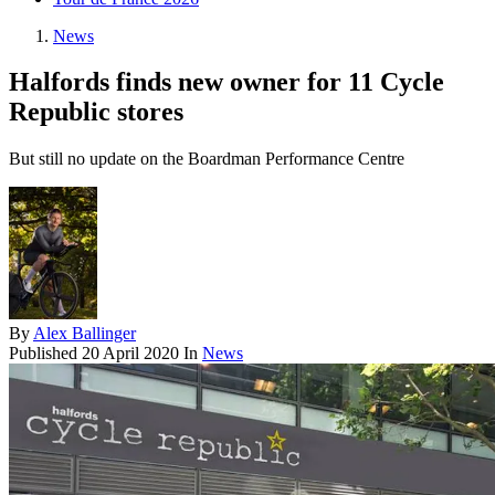
News
Halfords finds new owner for 11 Cycle
Republic stores
But still no update on the Boardman Performance Centre
By
Alex Ballinger
Published
20 April 2020
In
News