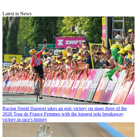
Latest in News
Racing
Sigrid Haugset takes an epic victory on stage three of the
2026 Tour de France Femmes with the longest solo breakaway
victory in race's history