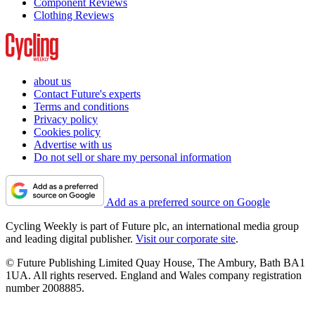
Component Reviews
Clothing Reviews
about us
Contact Future's experts
Terms and conditions
Privacy policy
Cookies policy
Advertise with us
Do not sell or share my personal information
Add as a preferred source on Google
Cycling Weekly is part of Future plc, an international media group
and leading digital publisher.
Visit our corporate site
.
© Future Publishing Limited Quay House, The Ambury, Bath BA1
1UA. All rights reserved. England and Wales company registration
number 2008885.