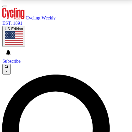
3
24/7
4K+
PREMIUM BENEFITS
ACCESS AVAILABLE
ACTIVE MEMBERS
Cycling Weekly
EST. 1891
US Edition
Expert Insights
Curated Newsle
Cycling advice, features and expert
Handpicked cycling new
journalism
highlights
Subscribe
×
GET CLUB ACCESS QUICK
For the quickest way to join, enter your email below.
We’ll send a confirmation email and sign you up to
Cycling Weekly newsletters with the latest cycling
news, riding advice and features.