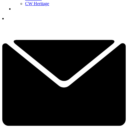
CW Heritage