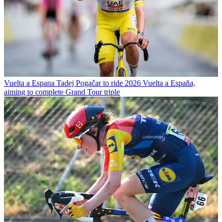
Vuelta a Espana
Tadej Pogačar to ride 2026 Vuelta a España,
aiming to complete Grand Tour triple