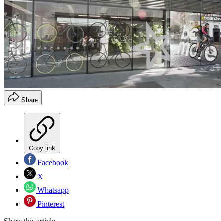
Share
Copy link
Facebook
X
Whatsapp
Pinterest
Share this article