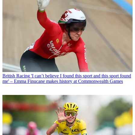
British Racing
'I can’t believe I found this sport and this sport found
me' – Emma Finucane makes history at Commonwealth Games