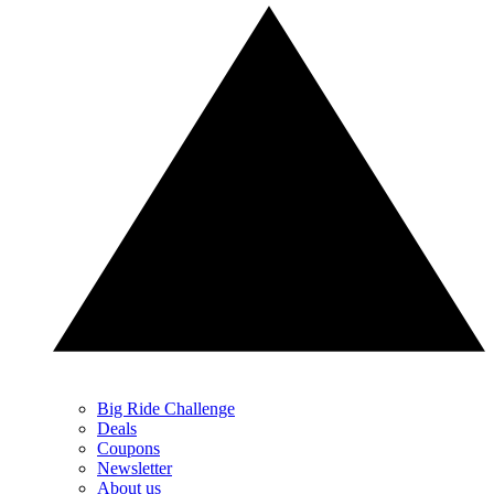
Big Ride Challenge
Deals
Coupons
Newsletter
About us