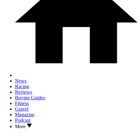
News
Racing
Reviews
Buying Guides
Fitness
Gravel
Magazine
Podcast
More