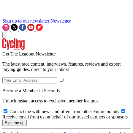
Sign up to our newsletter
Newsletter
Get The Leadout Newsletter
The latest race content, interviews, features, reviews and expert
buying guides, direct to your inbox!
Become a Member in Seconds
Unlock instant access to exclusive member features.
Contact me with news and offers from other Future brands
Receive email from us on behalf of our trusted partners or sponsors