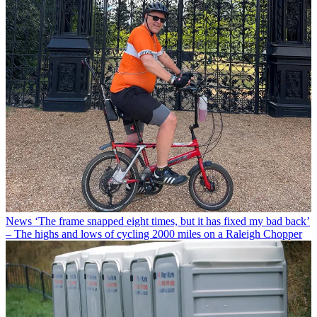
News
‘The frame snapped eight times, but it has fixed my bad back’
– The highs and lows of cycling 2000 miles on a Raleigh Chopper