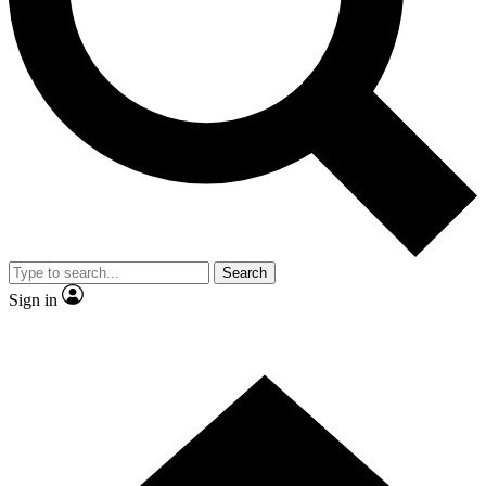
Contact me with news and offers from other Future
brands
By submitting your information you agree to the
Terms & Conditions
and
Privacy
Policy
and are aged 16 or over.
Search
Sign in