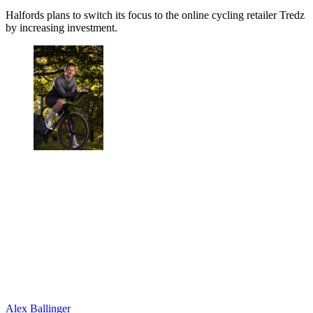
Halfords plans to switch its focus to the online cycling retailer Tredz
by increasing investment.
Alex Ballinger