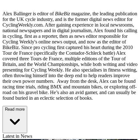
Alex Ballinger is editor of
BikeBiz
magazine, the leading publication
for the UK cycle industry, and is the former digital news editor for
CyclingWeekly.com. After gaining experience in local newsrooms,
national newspapers and in digital journalism, Alex found his calling
in cycling, first as a reporter, then as news editor responsible for
Cycling Weekly's online news output, and now as the editor of
BikeBiz. Since pro cycling first captured his heart during the 2010
Tour de France (specifically the Contador-Schleck battle) Alex
covered three Tours de France, multiple editions of the Tour of
Britain, and the World Championships, while both writing and video
presenting for Cycling Weekly. He also specialises in fitness writing,
often throwing himself into the deep end to help readers improve
their own power numbers. Away from the desk, Alex can be found
racing time trials, riding BMX and mountain bikes, or exploring off-
road on his gravel bike. He’s also an avid gamer, and can usually be
found buried in an eclectic selection of books.
Read more
Latest in News