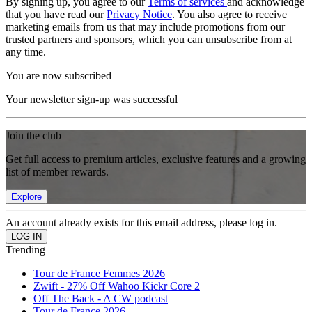
By signing up, you agree to our
Terms of services
and acknowledge
that you have read our
Privacy Notice
. You also agree to receive
marketing emails from us that may include promotions from our
trusted partners and sponsors, which you can unsubscribe from at
any time.
You are now subscribed
Your newsletter sign-up was successful
Join the club
Get full access to premium articles, exclusive features and a growing
list of member rewards.
Explore
An account already exists for this email address, please log in.
Trending
Tour de France Femmes 2026
Zwift - 27% Off Wahoo Kickr Core 2
Off The Back - A CW podcast
Tour de France 2026