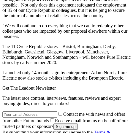
possible. Not only does this agreement safeguard the employment
of 85 of our Cycle Republic colleagues, but it is helping to secure
the future of a number of retail sites across the country.
"We will continue to do everything that we can to redeploy other
colleagues who are impacted by our proposal elsewhere within our
business.”
The 11 Cycle Republic stores – Bristol, Birmingham, Derby,
Edinburgh, Gateshead, Glasgow, Liverpool, Manchester,
Nottingham, Norwich and Southampton – will become Pure Electric
stores by early summer 2020.
Launched only 14 months ago by entrepreneur Adam Norris, Pure
Electric now also stocks e-bikes including the Brompton Electric.
Get The Leadout Newsletter
The latest race content, interviews, features, reviews and expert
buying guides, direct to your inbox!
Contact me with news and offers
from other Future brands
Receive email from us on behalf of our
trusted partners or sponsors
By submitting your information you agree to the
Terms &