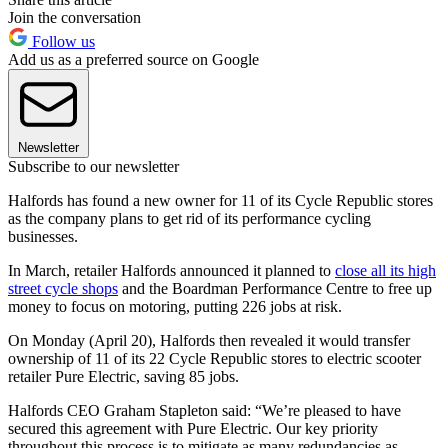
Join the conversation
Follow us
Add us as a preferred source on Google
Newsletter
Subscribe to our newsletter
Halfords has found a new owner for 11 of its Cycle Republic stores
as the company plans to get rid of its performance cycling
businesses.
In March, retailer Halfords announced it planned to
close all its high
street cycle shops
and the Boardman Performance Centre to free up
money to focus on motoring, putting 226 jobs at risk.
On Monday (April 20), Halfords then revealed it would transfer
ownership of 11 of its 22 Cycle Republic stores to electric scooter
retailer Pure Electric, saving 85 jobs.
Halfords CEO Graham Stapleton said: “We’re pleased to have
secured this agreement with Pure Electric. Our key priority
throughout this process is to mitigate as many redundancies as