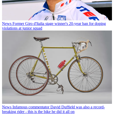
News
Former Giro d'Italia stage winner's 20-year ban for doping
violations at junior squad
News
Infamous commentator David Duffield was also a record-
breaking rider - this is the bike he did it all on