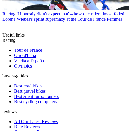
Racing
'I honestly didn't expect that' – how one rider almost foiled
Lorena Wiebes's sprint supremacy at the Tour de France Femmes
Useful links
Racing
Tour de France
Giro d'Italia
Vuelta a España
Olympics
buyers-guides
Best road bikes
Best gravel bikes
Best smart turbo trainers
Best cycling computers
reviews
All Our Latest Reviews
Bike Reviews