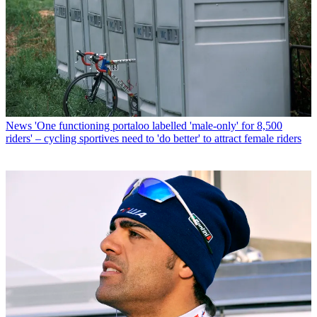
News
'One functioning portaloo labelled 'male-only' for 8,500
riders' – cycling sportives need to 'do better' to attract female riders