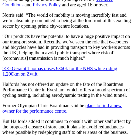
Conditions
and
Privacy Policy
and are aged 16 or over.
Norris said: “The world of mobility is moving incredibly fast and
we’re absolutely committed to being at the forefront of this exciting
sector by opening prime city-centre locations.
“Our products have the potential to have a huge positive impact on
our transport system. Recently, we’ve seen the role that e-scooters
and bicycles have had in providing transport to key workers across
the UK, helping them avoid public transport where risk of
[coronavirus] transmission is much higher.”
>>> Geraint Thomas raises £360k for the NHS while riding
1,200km on Zwift
Halfords has not offered an update on the fate of the Boardman
Performance Centre in Evesham, which offers a broad spectrum of
cycling testing, including aerodynamic testing in the wind tunnel.
Former Olympian Chris Boardman said he
plans to find a new
owner for the performance centre.
But Halfords added it continues to consult with other staff affect by
the proposed closure of store and it plans to avoid redundancies
where possible by redeploying staff to other areas of the business.