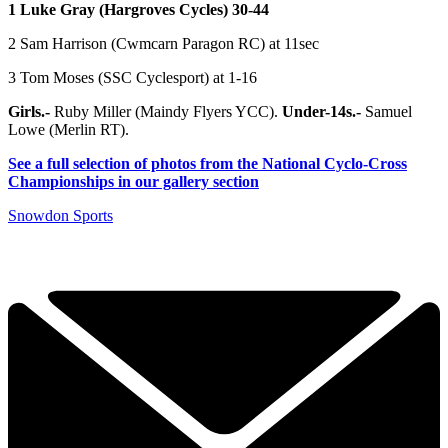
1 Luke Gray (Hargroves Cycles) 30-44
2 Sam Harrison (Cwmcarn Paragon RC) at 11sec
3 Tom Moses (SSC Cyclesport) at 1-16
Girls.-
Ruby Miller (Maindy Flyers YCC).
Under-14s.-
Samuel
Lowe (Merlin RT).
See a full selection of photos from the National Cyclo-Cross
Championships in our gallery section
Snowdon Sports