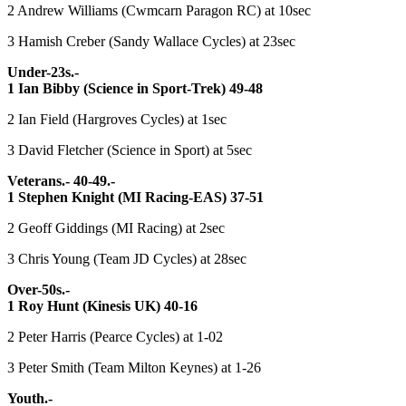
2 Andrew Williams (Cwmcarn Paragon RC) at 10sec
3 Hamish Creber (Sandy Wallace Cycles) at 23sec
Under-23s.-
1 Ian Bibby (Science in Sport-Trek) 49-48
2 Ian Field (Hargroves Cycles) at 1sec
3 David Fletcher (Science in Sport) at 5sec
Veterans.- 40-49.-
1 Stephen Knight (MI Racing-EAS) 37-51
2 Geoff Giddings (MI Racing) at 2sec
3 Chris Young (Team JD Cycles) at 28sec
Over-50s.-
1 Roy Hunt (Kinesis UK) 40-16
2 Peter Harris (Pearce Cycles) at 1-02
3 Peter Smith (Team Milton Keynes) at 1-26
Youth.-