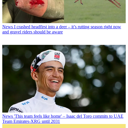
News
I crashed headfirst into a deer – it’s rutting season right now
and gravel riders should be aware
News
'This team feels like home' – Isaac del Toro commits to UAE
Team Emirates-XRG until 2031