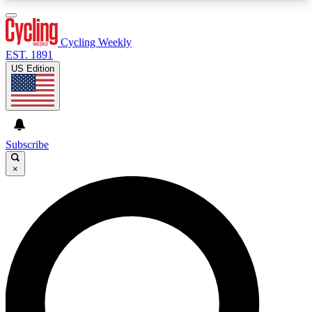
3
24/7
4K+
PREMIUM BENEFITS
ACCESS AVAILABLE
ACTIVE MEMBERS
Cycling Weekly
EST. 1891
US Edition
Expert Insights
Curated Newsle
Cycling advice, features and expert
Handpicked cycling new
journalism
highlights
Subscribe
×
GET CLUB ACCESS QUICK
For the quickest way to join, enter your email
below. We’ll send a confirmation email and sign
you up to Cycling Weekly newsletters with the
latest cycling news, riding advice and features.