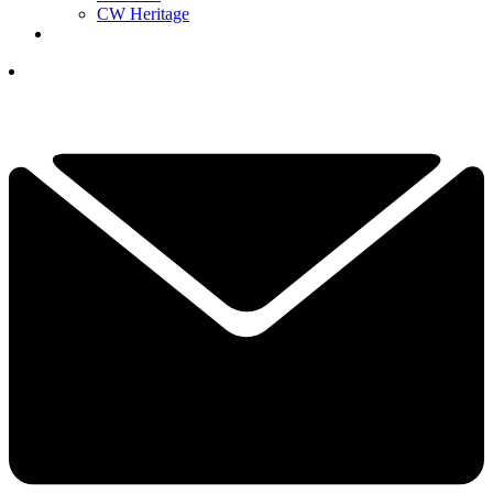
CW Heritage