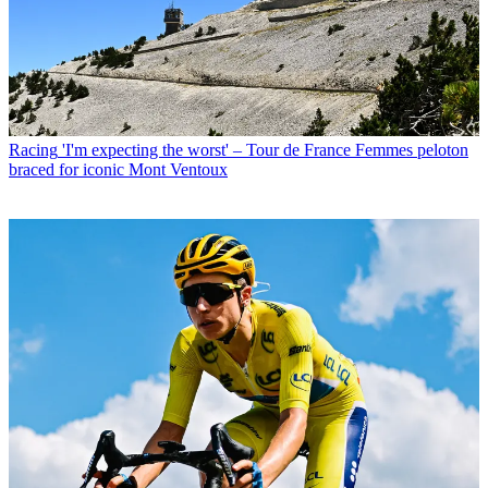
Racing
'I'm expecting the worst' – Tour de France Femmes peloton
braced for iconic Mont Ventoux