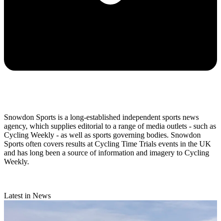
Snowdon Sports is a long-established independent sports news
agency, which supplies editorial to a range of media outlets - such as
Cycling Weekly - as well as sports governing bodies. Snowdon
Sports often covers results at Cycling Time Trials events in the UK
and has long been a source of information and imagery to Cycling
Weekly.
Latest in News