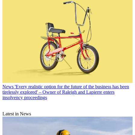
News
'Every realistic option for the future of the business has been
tirelessly explored' – Owner of Raleigh and Lapierre enters
insolvency proceedings
Latest in News