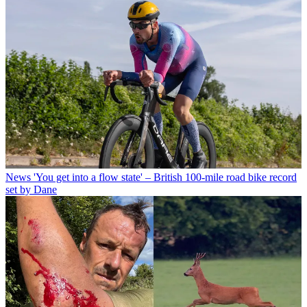
News
'You get into a flow state' – British 100-mile road bike record
set by Dane