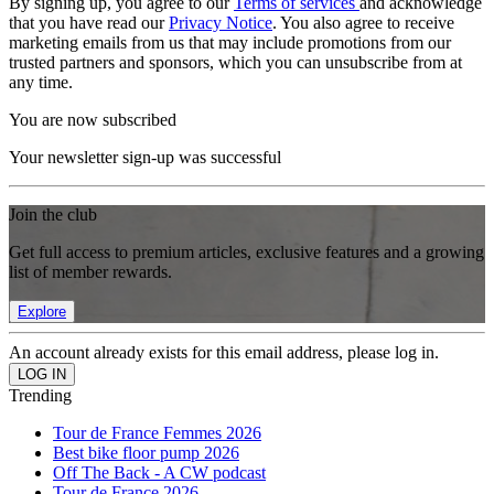
By signing up, you agree to our
Terms of services
and acknowledge
that you have read our
Privacy Notice
. You also agree to receive
marketing emails from us that may include promotions from our
trusted partners and sponsors, which you can unsubscribe from at
any time.
You are now subscribed
Your newsletter sign-up was successful
Join the club
Get full access to premium articles, exclusive features and a growing
list of member rewards.
Explore
An account already exists for this email address, please log in.
Trending
Tour de France Femmes 2026
Best bike floor pump 2026
Off The Back - A CW podcast
Tour de France 2026