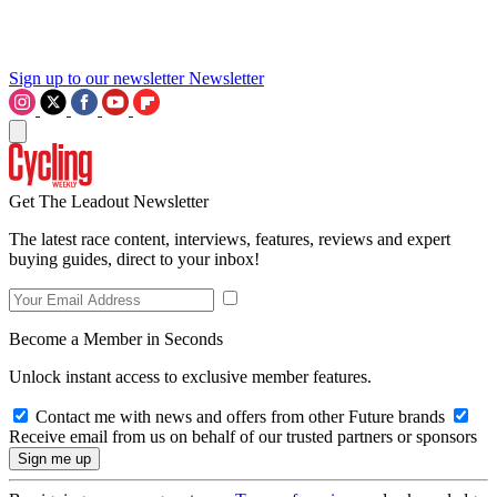
Sign up to our newsletter
Newsletter
Get The Leadout Newsletter
The latest race content, interviews, features, reviews and expert
buying guides, direct to your inbox!
Become a Member in Seconds
Unlock instant access to exclusive member features.
Contact me with news and offers from other Future brands
Receive email from us on behalf of our trusted partners or sponsors