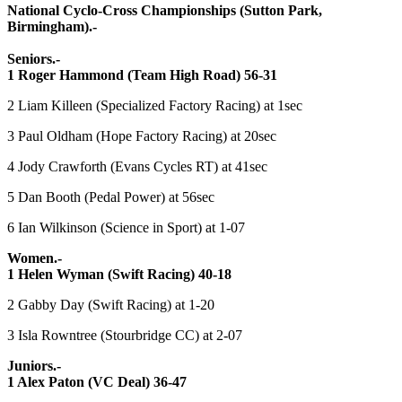
National Cyclo-Cross Championships (Sutton Park,
Birmingham).-
Seniors.-
1 Roger Hammond (Team High Road) 56-31
2 Liam Killeen (Specialized Factory Racing) at 1sec
3 Paul Oldham (Hope Factory Racing) at 20sec
4 Jody Crawforth (Evans Cycles RT) at 41sec
5 Dan Booth (Pedal Power) at 56sec
6 Ian Wilkinson (Science in Sport) at 1-07
Women.-
1 Helen Wyman (Swift Racing) 40-18
2 Gabby Day (Swift Racing) at 1-20
3 Isla Rowntree (Stourbridge CC) at 2-07
Juniors.-
1 Alex Paton (VC Deal) 36-47