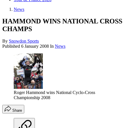
News
HAMMOND WINS NATIONAL CROSS
CHAMPS
By
Snowdon Sports
Published
6 January 2008
In
News
Roger Hammond wins National Cyclo-Cross
Championship 2008
Share