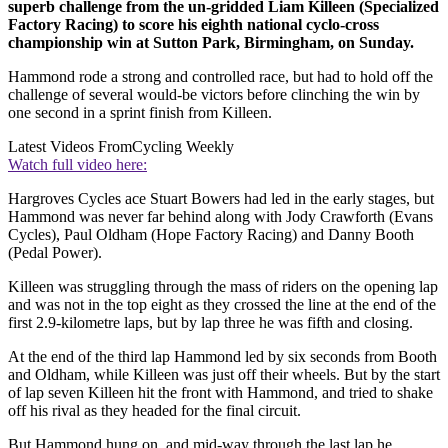
superb challenge from the un-gridded Liam Killeen (Specialized
Factory Racing) to score his eighth national cyclo-cross
championship win at Sutton Park, Birmingham, on Sunday.
Hammond rode a strong and controlled race, but had to hold off the
challenge of several would-be victors before clinching the win by
one second in a sprint finish from Killeen.
Latest Videos From
Cycling Weekly
Watch full video here:
Hargroves Cycles ace Stuart Bowers had led in the early stages, but
Hammond was never far behind along with Jody Crawforth (Evans
Cycles), Paul Oldham (Hope Factory Racing) and Danny Booth
(Pedal Power).
Killeen was struggling through the mass of riders on the opening lap
and was not in the top eight as they crossed the line at the end of the
first 2.9-kilometre laps, but by lap three he was fifth and closing.
At the end of the third lap Hammond led by six seconds from Booth
and Oldham, while Killeen was just off their wheels. But by the start
of lap seven Killeen hit the front with Hammond, and tried to shake
off his rival as they headed for the final circuit.
But Hammond hung on, and mid-way through the last lap he