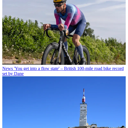
News
'You get into a flow state' – British 100-mile road bike record
set by Dane