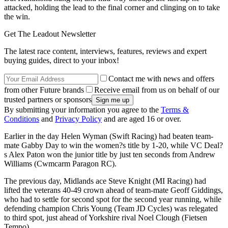
attacked, holding the lead to the final corner and clinging on to take
the win.
Get The Leadout Newsletter
The latest race content, interviews, features, reviews and expert
buying guides, direct to your inbox!
Contact me with news and offers
from other Future brands
Receive email from us on behalf of our
trusted partners or sponsors
By submitting your information you agree to the
Terms &
Conditions
and
Privacy Policy
and are aged 16 or over.
Earlier in the day Helen Wyman (Swift Racing) had beaten team-
mate Gabby Day to win the women?s title by 1-20, while VC Deal?
s Alex Paton won the junior title by just ten seconds from Andrew
Williams (Cwmcarm Paragon RC).
The previous day, Midlands ace Steve Knight (MI Racing) had
lifted the veterans 40-49 crown ahead of team-mate Geoff Giddings,
who had to settle for second spot for the second year running, while
defending champion Chris Young (Team JD Cycles) was relegated
to third spot, just ahead of Yorkshire rival Noel Clough (Fietsen
Tempo).