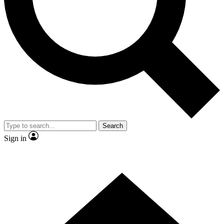
Contact me with news and offers from other Future
brands
By submitting your information you agree to the
Terms & Conditions
and
Privacy Policy
and are aged 16 or over.
Search
Sign in