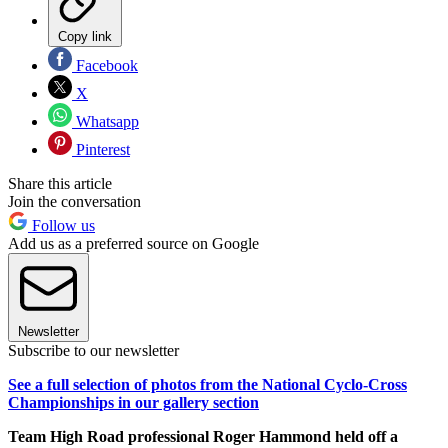
Copy link
Facebook
X
Whatsapp
Pinterest
Share this article
Join the conversation
Follow us
Add us as a preferred source on Google
Newsletter
Subscribe to our newsletter
See a full selection of photos from the National Cyclo-Cross
Championships in our gallery section
Team High Road professional Roger Hammond held off a