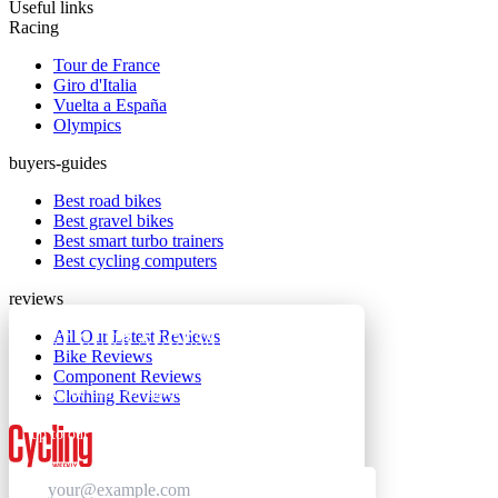
Useful links
Racing
Tour de France
Giro d'Italia
Vuelta a España
Olympics
buyers-guides
Best road bikes
Best gravel bikes
Best smart turbo trainers
Best cycling computers
reviews
All Our Latest Reviews
GET CLUB ACCESS QUICK
Bike Reviews
Component Reviews
Join The Club for quick access. Enter your email
Clothing Reviews
below and we'll send confirmation, and sign you
up to our newsletter.