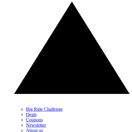
Big Ride Challenge
Deals
Coupons
Newsletter
About us