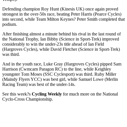
Defending champion Roy Hunt (Kinesis UK) once again proved
strongest in the over-50s race, beating Peter Harris (Pearce Cycles)
into second, while Team Milton Keynes? Peter Smith completed that
podium.
After finishing almost a minute behind his rival in the last round of
the National Trophy, Ian Bibby (Science in Sport-Trek) improved
considerably to win the under-23s title ahead of Ian Field
(Hargroves Cycles), while David Fletcher (Science in Sport-Trek)
was third.
And in the youth race, Luke Gray (Hargroves Cycles) pipped Sam
Harrison (Cwmcarn Paragon RC) to the line, while Keighley
youngster Tom Moses (SSC Cyclesport) was third. Ruby Miller
(Maindy Flyers YCC) was best girl, while Samuel Lowe (Merlin
Racing Team) was best of the under-14s.
See this week?s
Cycling Weekly
for much more on the National
Cyclo-Cross Championship.