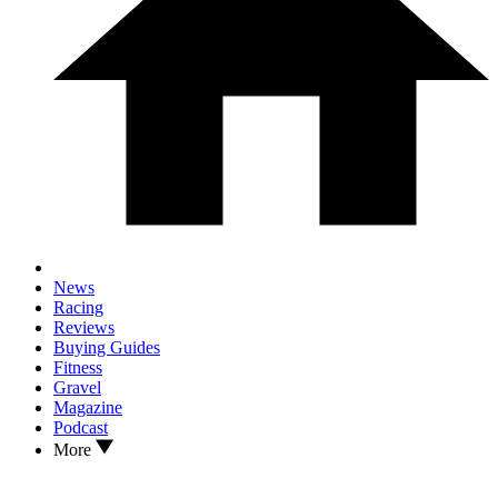
News
Racing
Reviews
Buying Guides
Fitness
Gravel
Magazine
Podcast
More