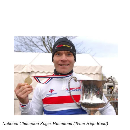
National Champion Roger Hammond (Team High Road)