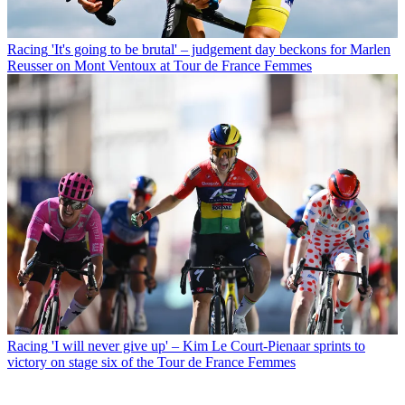
Racing
'It's going to be brutal' – judgement day beckons for Marlen
Reusser on Mont Ventoux at Tour de France Femmes
Racing
'I will never give up' – Kim Le Court-Pienaar sprints to
victory on stage six of the Tour de France Femmes