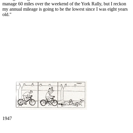
manage 60 miles over the weekend of the York Rally, but I reckon
my annual mileage is going to be the lowest since I was eight years
old."
1947