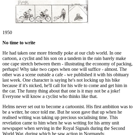
1950
No time to write
He had taken one more friendly poke at our club world. In one
cartoon, a cyclist and his son on a tandem in the rain barely make
one cape stretch between them - illustrating the economy of packing,
perhaps! Why take two capes when one will suffice - almost. The
other was a scene outside a cafe - we published it with his obituary
last week. One character is saying he's not locking up his bike
because if it's nicked, he'll call for his wife to come and get him in
the car. The funny thing about that one is it may not be a joke!
Everyone will know a cyclist who thinks like that.
Helms never set out to become a cartoonist. His first ambition was to
be a writer, he once told me. But he soon gave that up when he
realised writing was taking up precious socialising time. This
revelation came to him when he was writing for his army unit
newspaper when serving in the Royal Signals during the Second
World War, during which he saw action in Normandy.