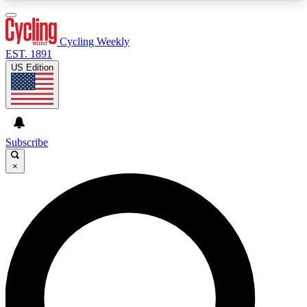
3
24/7
4K+
PREMIUM BENEFITS
ACCESS AVAILABLE
ACTIVE MEMBERS
Cycling Weekly
EST. 1891
US Edition
Expert Insights
Curated Newsle
Cycling advice, features and expert
Handpicked cycling new
journalism
highlights
Subscribe
×
GET CLUB ACCESS QUICK
For the quickest way to join, enter your email
below. We’ll send a confirmation email and sign
you up to Cycling Weekly newsletters with the
latest cycling news, riding advice and features.