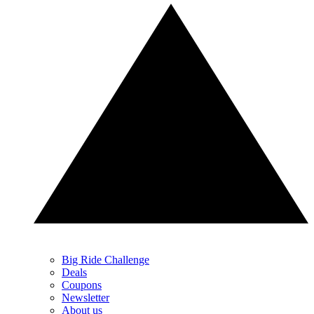
Big Ride Challenge
Deals
Coupons
Newsletter
About us