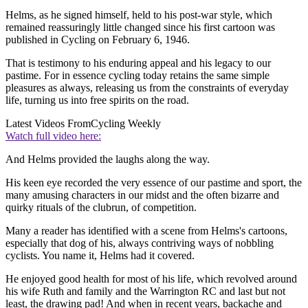
Helms, as he signed himself, held to his post-war style, which
remained reassuringly little changed since his first cartoon was
published in Cycling on February 6, 1946.
That is testimony to his enduring appeal and his legacy to our
pastime. For in essence cycling today retains the same simple
pleasures as always, releasing us from the constraints of everyday
life, turning us into free spirits on the road.
Latest Videos From
Cycling Weekly
Watch full video here:
And Helms provided the laughs along the way.
His keen eye recorded the very essence of our pastime and sport, the
many amusing characters in our midst and the often bizarre and
quirky rituals of the clubrun, of competition.
Many a reader has identified with a scene from Helms's cartoons,
especially that dog of his, always contriving ways of nobbling
cyclists. You name it, Helms had it covered.
He enjoyed good health for most of his life, which revolved around
his wife Ruth and family and the Warrington RC and last but not
least, the drawing pad! And when in recent years, backache and