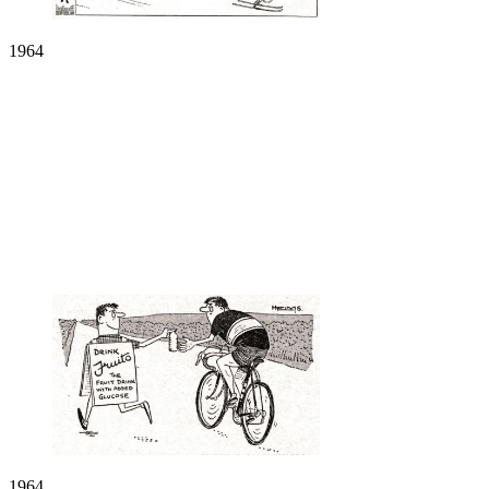
1964
1964