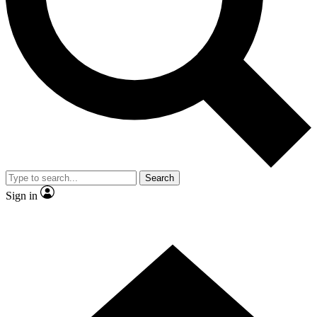
Contact me with news and offers from other Future
brands
By submitting your information you agree to the
Terms & Conditions
and
Privacy Policy
and are aged 16 or over.
Search
Sign in