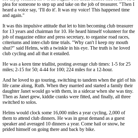
plea for someone to step up and take on the job of treasurer. "Then I
heard a voice say, ‘I'll do it'. It was my voice! This happened time
and again."
It was this impulsive attitude that let to him becoming club treasurer
for 13 years and chairman for 10. He heard himself volunteer for the
job of magazine editor and press secretary, to organise road races,
criteriums and inter-club time trials. "Why can't I keep my mouth
shut?" said Helms, with a twinkle in his eye. The truth is he loved
club cycling and all that it entailed.
He was a keen time triallist, posting average club times: 1-5 for 25
miles; 2-15 for 50; 4-44 for 100; 224 miles for a 12-hour.
And he loved to go touring, switching to tandem when the girl of his
life came along, Ruth. When they married and started a family their
daughter Janet would go with them, in a sidecar when she was tiny.
Then as Janet grew, kiddie cranks were fitted, and finally, all three
switched to solos.
Helms would clock some 16,000 miles a year cycling, 2,000 of
them to attend club dinners. He was in great demand as a guest
speaker and averaged 10 dinners a year. Come hail or snow, he
prided himself on going there and back by bike.