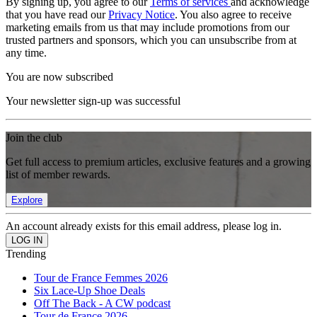
By signing up, you agree to our
Terms of services
and acknowledge
that you have read our
Privacy Notice
. You also agree to receive
marketing emails from us that may include promotions from our
trusted partners and sponsors, which you can unsubscribe from at
any time.
You are now subscribed
Your newsletter sign-up was successful
Join the club
Get full access to premium articles, exclusive features and a growing
list of member rewards.
Explore
An account already exists for this email address, please log in.
Trending
Tour de France Femmes 2026
Six Lace-Up Shoe Deals
Off The Back - A CW podcast
Tour de France 2026