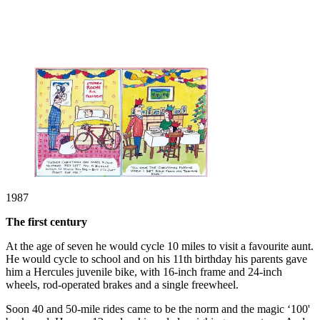
1987
The first century
At the age of seven he would cycle 10 miles to visit a favourite aunt.
He would cycle to school and on his 11th birthday his parents gave
him a Hercules juvenile bike, with 16-inch frame and 24-inch
wheels, rod-operated brakes and a single freewheel.
Soon 40 and 50-mile rides came to be the norm and the magic ‘100'