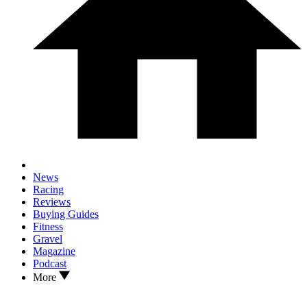
News
Racing
Reviews
Buying Guides
Fitness
Gravel
Magazine
Podcast
More