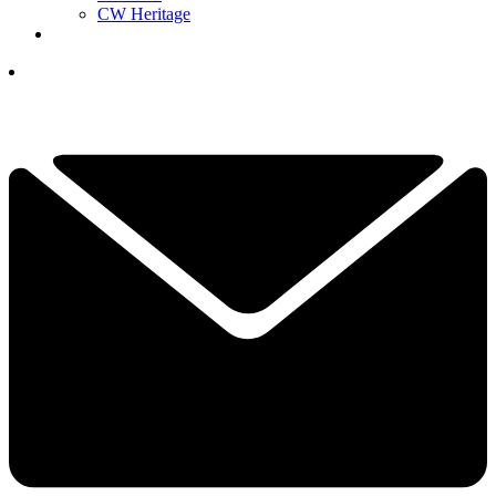
CW Heritage