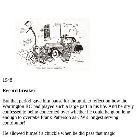
1948
Record breaker
But that period gave him pause for thought, to reflect on how the
Warrington RC had played such a large part in his life. And he dryly
confessed to being concerned over whether he could hang on long
enough to overtake Frank Patterson as CW's longest serving
contributor!
He allowed himself a chuckle when he did pass that magic