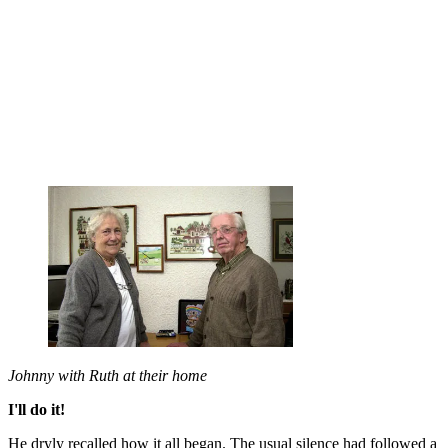
Johnny with Ruth at their home
I'll do it!
He dryly recalled how it all began. The usual silence had followed a