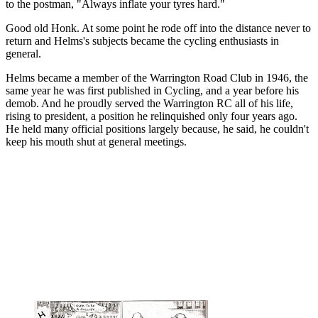
to the postman, "Always inflate your tyres hard."
Good old Honk. At some point he rode off into the distance never to
return and Helms's subjects became the cycling enthusiasts in
general.
Helms became a member of the Warrington Road Club in 1946, the
same year he was first published in Cycling, and a year before his
demob. And he proudly served the Warrington RC all of his life,
rising to president, a position he relinquished only four years ago.
He held many official positions largely because, he said, he couldn't
keep his mouth shut at general meetings.