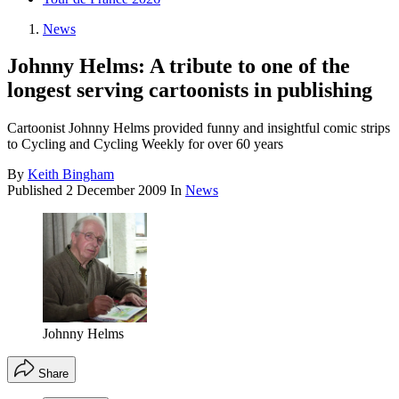
News
Johnny Helms: A tribute to one of the
longest serving cartoonists in publishing
Cartoonist Johnny Helms provided funny and insightful comic strips
to Cycling and Cycling Weekly for over 60 years
By
Keith Bingham
Published
2 December 2009
In
News
Johnny Helms
Share