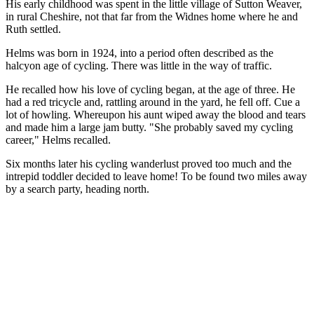
His early childhood was spent in the little village of Sutton Weaver,
in rural Cheshire, not that far from the Widnes home where he and
Ruth settled.
Helms was born in 1924, into a period often described as the
halcyon age of cycling. There was little in the way of traffic.
He recalled how his love of cycling began, at the age of three. He
had a red tricycle and, rattling around in the yard, he fell off. Cue a
lot of howling. Whereupon his aunt wiped away the blood and tears
and made him a large jam butty. "She probably saved my cycling
career," Helms recalled.
Six months later his cycling wanderlust proved too much and the
intrepid toddler decided to leave home! To be found two miles away
by a search party, heading north.