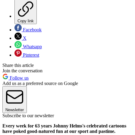
Copy link
Facebook
X
Whatsapp
Pinterest
Share this article
Join the conversation
Follow us
Add us as a preferred source on Google
Newsletter
Subscribe to our newsletter
Every week for 63 years Johnny Helms's celebrated cartoons
have poked good-natured fun at our sport and pastime.