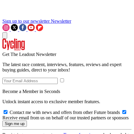
Sign up to our newsletter
Newsletter
Get The Leadout Newsletter
The latest race content, interviews, features, reviews and expert
buying guides, direct to your inbox!
Become a Member in Seconds
Unlock instant access to exclusive member features.
Contact me with news and offers from other Future brands
Receive email from us on behalf of our trusted partners or sponsors