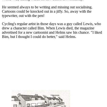
He seemed always to be writing and missing out socialising.
Cartoons could be knocked out in a jiffy. So, away with the
typewriter, out with the pen!
Cycling's regular artist in those days was a guy called Lewis, who
drew a character called Bim. When Lewis died, the magazine
advertised for a new cartoonist and Helms saw his chance. "I liked
Bim, but I thought I could do better," said Helms.