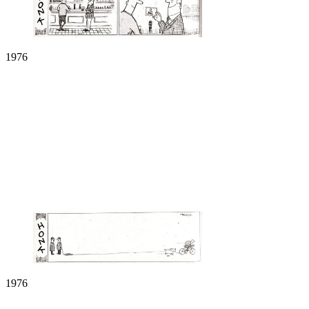
1976
1976