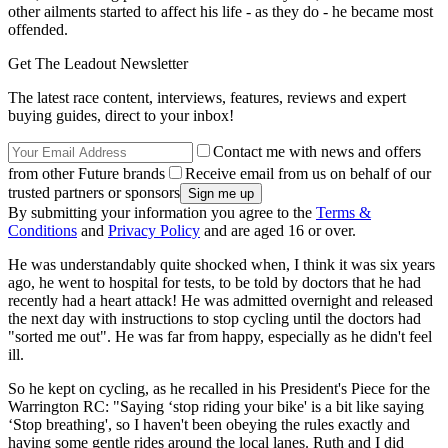
other ailments started to affect his life - as they do - he became most
offended.
Get The Leadout Newsletter
The latest race content, interviews, features, reviews and expert
buying guides, direct to your inbox!
Contact me with news and offers
from other Future brands
Receive email from us on behalf of our
trusted partners or sponsors
By submitting your information you agree to the
Terms &
Conditions
and
Privacy Policy
and are aged 16 or over.
He was understandably quite shocked when, I think it was six years
ago, he went to hospital for tests, to be told by doctors that he had
recently had a heart attack! He was admitted overnight and released
the next day with instructions to stop cycling until the doctors had
"sorted me out". He was far from happy, especially as he didn't feel
ill.
So he kept on cycling, as he recalled in his President's Piece for the
Warrington RC: "Saying ‘stop riding your bike' is a bit like saying
‘Stop breathing', so I haven't been obeying the rules exactly and
having some gentle rides around the local lanes. Ruth and I did