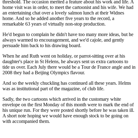
threshold. The occasion merited a feature about his work and life. A
home visit was in order, to meet the cartoonist and his wife. We had
an entertaining chat over a lovely salmon lunch at their Widnes
home. And so he added another five years to the record, a
remarkable 63 years of virtually non-stop production.
He'd begun to complain he didn't have too many more ideas, but he
always warmed to encouragement, and we'd cajole, and gently
persuade him back to his drawing board.
When he and Ruth went on holiday, or parrot-sitting over at his
daughter's place in St Helens, he always sent us extra cartoons to
tide us over. Each July there would be a Tour de France angle and in
2008 they had a Beijing Olympics flavour.
And so the weekly chuckling has continued all these years. Helms
was as institutional part of the magazine, of club life.
Sadly, the two cartoons which arrived in the customary white
envelope on the first Monday of this month were to mark the end of
his unique run. For they were posted shortly before he was taken ill.
A short note hoping we would have enough stock to be going on
with accompanied them.