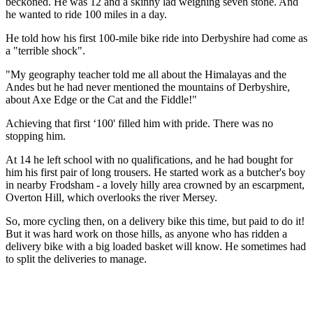
beckoned. He was 12 and a skinny lad weighing seven stone. And
he wanted to ride 100 miles in a day.
He told how his first 100-mile bike ride into Derbyshire had come as
a "terrible shock".
"My geography teacher told me all about the Himalayas and the
Andes but he had never mentioned the mountains of Derbyshire,
about Axe Edge or the Cat and the Fiddle!"
Achieving that first ‘100' filled him with pride. There was no
stopping him.
At 14 he left school with no qualifications, and he had bought for
him his first pair of long trousers. He started work as a butcher's boy
in nearby Frodsham - a lovely hilly area crowned by an escarpment,
Overton Hill, which overlooks the river Mersey.
So, more cycling then, on a delivery bike this time, but paid to do it!
But it was hard work on those hills, as anyone who has ridden a
delivery bike with a big loaded basket will know. He sometimes had
to split the deliveries to manage.