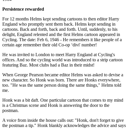
Persistence rewarded
For 12 months Helms kept sending cartoons to then editor Harry
England who promptly sent them back. Helms kept sending in
cartoons. Back and forth, back and forth. Until, suddenly, to his
delight, England relented and the first Helms cartoon appeared in
Cycling. The date: Feb 6, 1946 - He remembers it like people of a
certain age remember their old Co-op ‘divi' number!
He was invited to London to meet Harry England at Cycling's
offices. And so the cycling world was introduced to a strip cartoon
featuring Baz. Most clubs had a Baz in their midst!
When George Pearson became editor Helms was asked to devise a
new character. So Honk was born. There are Honks everywhere,
too. "He was the same person doing the same things," Helms told
me.
Honk was a bit daft. One particular cartoon that comes to my mind
is a Christmas scene and Honk is answering the door to the
postman.
A voice from inside the house calls out: "Honk, don't forget to give
the postman a tip." Honk blankly acknowledges the advice and says