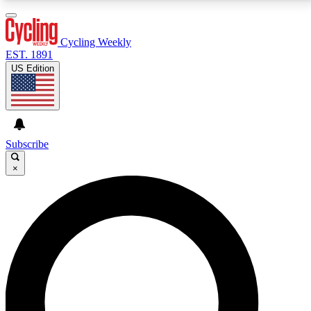
3
24/7
4K+
PREMIUM BENEFITS
ACCESS AVAILABLE
ACTIVE MEMBERS
Cycling Weekly
EST. 1891
US Edition
Expert Insights
Curated Newsle
Cycling advice, features and expert
Handpicked cycling new
journalism
highlights
Subscribe
×
GET CLUB ACCESS QUICK
For the quickest way to join, enter your email below.
We’ll send a confirmation email and sign you up to
Cycling Weekly newsletters with the latest cycling
news, riding advice and features.