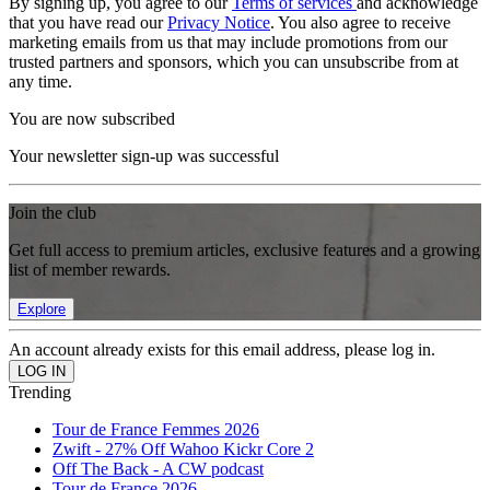
By signing up, you agree to our
Terms of services
and acknowledge
that you have read our
Privacy Notice
. You also agree to receive
marketing emails from us that may include promotions from our
trusted partners and sponsors, which you can unsubscribe from at
any time.
You are now subscribed
Your newsletter sign-up was successful
Join the club
Get full access to premium articles, exclusive features and a growing
list of member rewards.
Explore
An account already exists for this email address, please log in.
Trending
Tour de France Femmes 2026
Zwift - 27% Off Wahoo Kickr Core 2
Off The Back - A CW podcast
Tour de France 2026