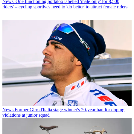
News
'One functioning portaloo labelled 'male-only' for 8,500
riders' – cycling sportives need to 'do better' to attract female riders
News
Former Giro d'Italia stage winner's 20-year ban for doping
violations at junior squad