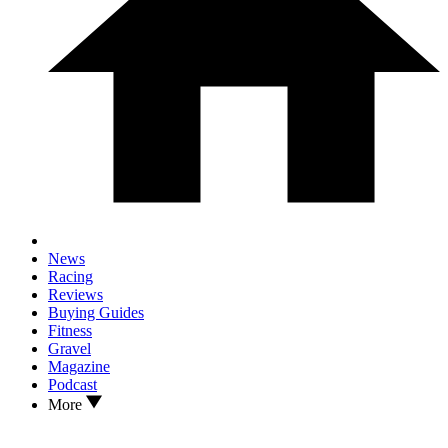
News
Racing
Reviews
Buying Guides
Fitness
Gravel
Magazine
Podcast
More