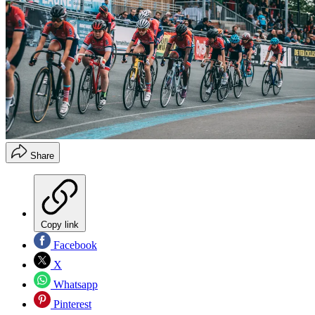
Share
Copy link
Facebook
X
Whatsapp
Pinterest