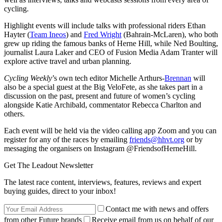
cycling.
Highlight events will include talks with professional riders Ethan
Hayter (
Team Ineos
) and
Fred Wright
(Bahrain-McLaren), who both
grew up riding the famous banks of Herne Hill, while Ned Boulting,
journalist Laura Laker and CEO of Fusion Media Adam Tranter will
explore active travel and urban planning.
Cycling Weekly
’s own tech editor Michelle Arthurs-
Brennan
will
also be a special guest at the Big VeloFete, as she takes part in a
discussion on the past, present and future of women’s cycling
alongside Katie Archibald, commentator Rebecca Charlton and
others.
Each event will be held via the video calling app Zoom and you can
register for any of the races by emailing
friends@hhvt.org
or by
messaging the organisers on Instagram @FriendsofHerneHill.
Get The Leadout Newsletter
The latest race content, interviews, features, reviews and expert
buying guides, direct to your inbox!
Contact me with news and offers
from other Future brands
Receive email from us on behalf of our