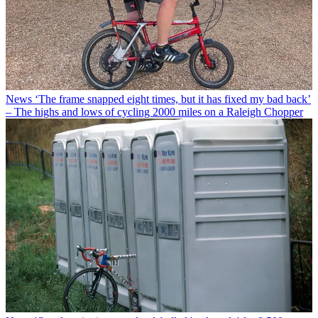
News
‘The frame snapped eight times, but it has fixed my bad back’
– The highs and lows of cycling 2000 miles on a Raleigh Chopper