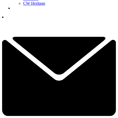
CW Heritage