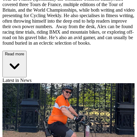
covered three Tours de France, multiple editions of the Tour of
Britain, and the World Championships, while both writing and video
presenting for Cycling Weekly. He also specialises in fitness writing,
often throwing himself into the deep end to help readers improve
their own power numbers. Away from the desk, Alex can be found
racing time trials, riding BMX and mountain bikes, or exploring off-
road on his gravel bike. He’s also an avid gamer, and can usually be
found buried in an eclectic selection of books.
Read more
Latest in News