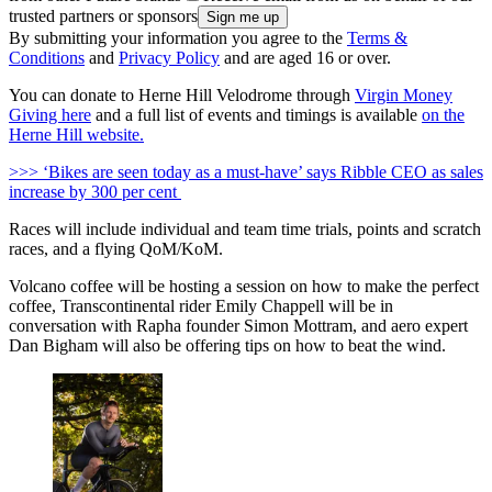
trusted partners or sponsors
By submitting your information you agree to the
Terms &
Conditions
and
Privacy Policy
and are aged 16 or over.
You can donate to Herne Hill Velodrome through
Virgin Money
Giving here
and a full list of events and timings is available
on the
Herne Hill website.
>>> ‘Bikes are seen today as a must-have’ says Ribble CEO as sales
increase by 300 per cent
Races will include individual and team time trials, points and scratch
races, and a flying QoM/KoM.
Volcano coffee will be hosting a session on how to make the perfect
coffee, Transcontinental rider Emily Chappell will be in
conversation with Rapha founder Simon Mottram, and aero expert
Dan Bigham will also be offering tips on how to beat the wind.