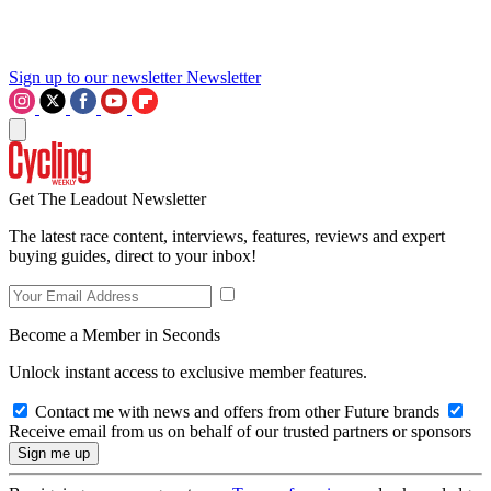
Sign up to our newsletter
Newsletter
Get The Leadout Newsletter
The latest race content, interviews, features, reviews and expert
buying guides, direct to your inbox!
Become a Member in Seconds
Unlock instant access to exclusive member features.
Contact me with news and offers from other Future brands
Receive email from us on behalf of our trusted partners or sponsors