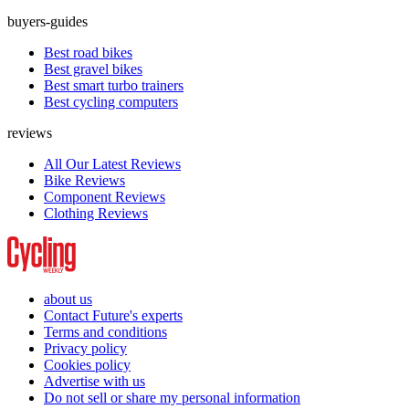
buyers-guides
Best road bikes
Best gravel bikes
Best smart turbo trainers
Best cycling computers
reviews
All Our Latest Reviews
Bike Reviews
Component Reviews
Clothing Reviews
about us
Contact Future's experts
Terms and conditions
Privacy policy
Cookies policy
Advertise with us
Do not sell or share my personal information