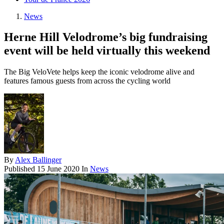
News
Herne Hill Velodrome’s big fundraising
event will be held virtually this weekend
The Big VeloVete helps keep the iconic velodrome alive and
features famous guests from across the cycling world
By
Alex Ballinger
Published
15 June 2020
In
News