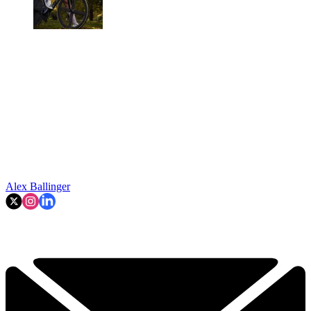
Alex Ballinger