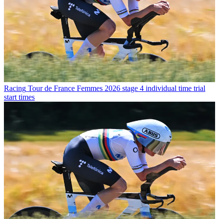
Racing
Tour de France Femmes 2026 stage 4 individual time trial
start times