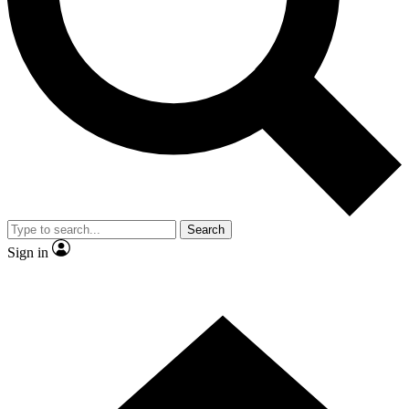
Contact me with news and offers from other Future
brands
By submitting your information you agree to the
Terms & Conditions
and
Privacy
Policy
and are aged 16 or over.
Search
Sign in