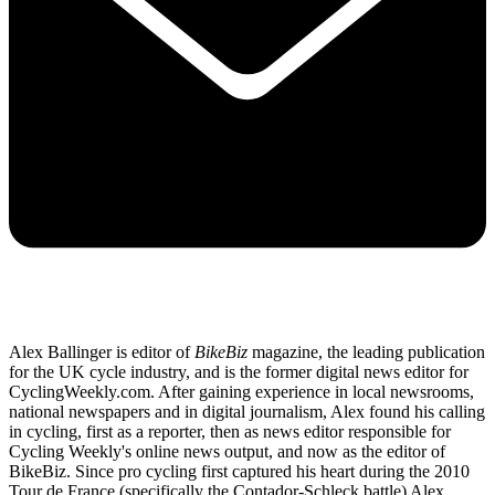
Alex Ballinger is editor of
BikeBiz
magazine, the leading publication
for the UK cycle industry, and is the former digital news editor for
CyclingWeekly.com. After gaining experience in local newsrooms,
national newspapers and in digital journalism, Alex found his calling
in cycling, first as a reporter, then as news editor responsible for
Cycling Weekly's online news output, and now as the editor of
BikeBiz. Since pro cycling first captured his heart during the 2010
Tour de France (specifically the Contador-Schleck battle) Alex