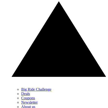
Big Ride Challenge
Deals
Coupons
Newsletter
About us