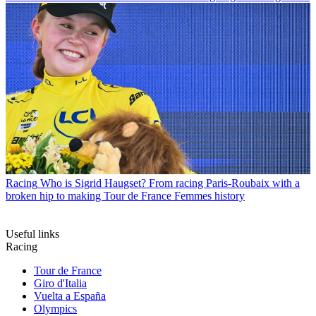
Racing
Who is Sigrid Haugset? From racing Paris-Roubaix with a
broken hip to making Tour de France Femmes history
Useful links
Racing
Tour de France
Giro d'Italia
Vuelta a España
Olympics