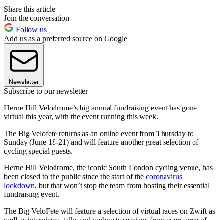
Share this article
Join the conversation
Follow us
Add us as a preferred source on Google
Newsletter
Subscribe to our newsletter
Herne Hill Velodrome’s big annual fundraising event has gone
virtual this year, with the event running this week.
The Big Velofete returns as an online event from Thursday to
Sunday (June 18-21) and will feature another great selection of
cycling special guests.
Herne Hill Velodrome, the iconic South London cycling venue, has
been closed to the public since the start of the
coronavirus
lockdown
, but that won’t stop the team from hosting their essential
fundraising event.
The Big VeloFete will feature a selection of virtual races on Zwift as
well as interviews, talks and webcasts sessions from every area of