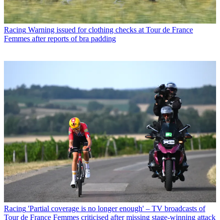
Racing
Warning issued for clothing checks at Tour de France
Femmes after reports of bra padding
Racing
'Partial coverage is no longer enough' – TV broadcasts of
Tour de France Femmes criticised after missing stage-winning attack