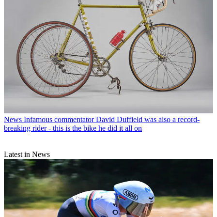
News
Infamous commentator David Duffield was also a record-
breaking rider - this is the bike he did it all on
Latest in News