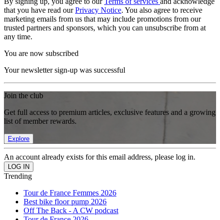
By signing up, you agree to our
Terms of services
and acknowledge
that you have read our
Privacy Notice
. You also agree to receive
marketing emails from us that may include promotions from our
trusted partners and sponsors, which you can unsubscribe from at
any time.
You are now subscribed
Your newsletter sign-up was successful
Join the club
Get full access to premium articles, exclusive features and a growing
list of member rewards.
Explore
An account already exists for this email address, please log in.
Trending
Tour de France Femmes 2026
Best bike floor pump 2026
Off The Back - A CW podcast
Tour de France 2026