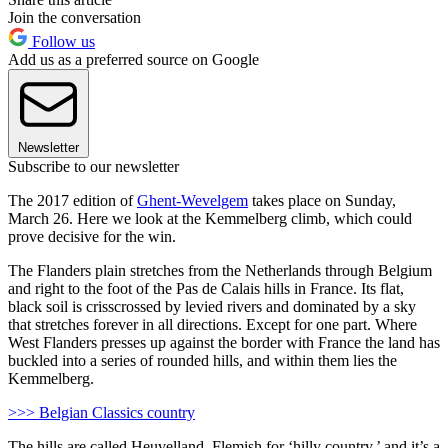
Join the conversation
Follow us
Add us as a preferred source on Google
Newsletter
Subscribe to our newsletter
The 2017 edition of
Ghent-Wevelgem
takes place on Sunday,
March 26. Here we look at the Kemmelberg climb, which could
prove decisive for the win.
The Flanders plain stretches from the Netherlands through Belgium
and right to the foot of the Pas de Calais hills in France. Its flat,
black soil is crisscrossed by levied rivers and dominated by a sky
that stretches forever in all directions. Except for one part. Where
West Flanders presses up against the border with France the land has
buckled into a series of rounded hills, and within them lies the
Kemmelberg.
>>> Belgian Classics country
The hills are called Heuvelland, Flemish for ‘hilly country,’ and it’s a