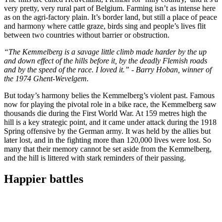
very pretty, very rural part of Belgium. Farming isn’t as intense here
as on the agri-factory plain. It’s border land, but still a place of peace
and harmony where cattle graze, birds sing and people’s lives flit
between two countries without barrier or obstruction.
“The Kemmelberg is a savage little climb made harder by the up
and down effect of the hills before it, by the deadly Flemish roads
and by the speed of the race. I loved it.” - Barry Hoban, winner of
the 1974 Ghent-Wevelgem.
But today’s harmony belies the Kemmelberg’s violent past. Famous
now for playing the pivotal role in a bike race, the Kemmelberg saw
thousands die during the First World War. At 159 metres high the
hill is a key strategic point, and it came under attack during the 1918
Spring offensive by the German army. It was held by the allies but
later lost, and in the fighting more than 120,000 lives were lost. So
many that their memory cannot be set aside from the Kemmelberg,
and the hill is littered with stark reminders of their passing.
Happier battles