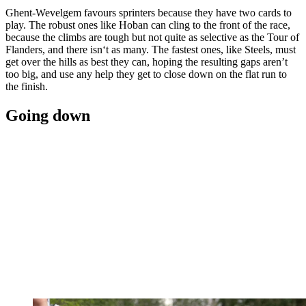
Ghent-Wevelgem favours sprinters because they have two cards to
play. The robust ones like Hoban can cling to the front of the race,
because the climbs are tough but not quite as selective as the Tour of
Flanders, and there isn‘t as many. The fastest ones, like Steels, must
get over the hills as best they can, hoping the resulting gaps aren’t
too big, and use any help they get to close down on the flat run to
the finish.
Going down