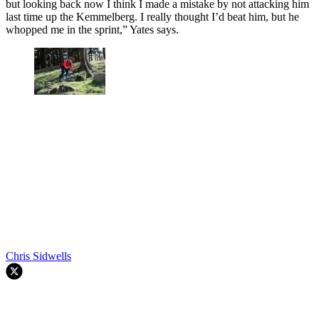
but looking back now I think I made a mistake by not attacking him
last time up the Kemmelberg. I really thought I’d beat him, but he
whopped me in the sprint,” Yates says.
Chris Sidwells