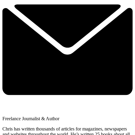
Freelance Journalist & Author
Chris has written thousands of articles for magazines, newspapers
and websites throughout the world. He’s written 25 books about all