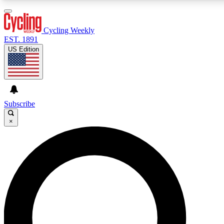
3
24/7
4K+
PREMIUM BENEFITS
ACCESS AVAILABLE
ACTIVE MEMBERS
Cycling Weekly
EST. 1891
US Edition
Expert Insights
Curated Newsle
Cycling advice, features and expert
Handpicked cycling new
journalism
highlights
Subscribe
×
GET CLUB ACCESS QUICK
For the quickest way to join, enter your email below. We’ll
send a confirmation email and sign you up to Cycling
Weekly newsletters with the latest cycling news, riding
advice and features.