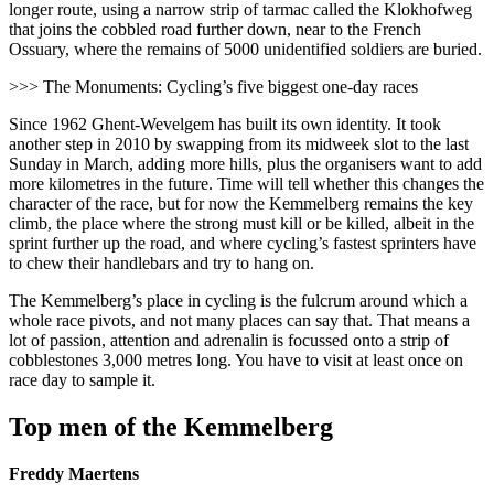
longer route, using a narrow strip of tarmac called the Klokhofweg
that joins the cobbled road further down, near to the French
Ossuary, where the remains of 5000 unidentified soldiers are buried.
>>> The Monuments: Cycling’s five biggest one-day races
Since 1962 Ghent-Wevelgem has built its own identity. It took
another step in 2010 by swapping from its midweek slot to the last
Sunday in March, adding more hills, plus the organisers want to add
more kilometres in the future. Time will tell whether this changes the
character of the race, but for now the Kemmelberg remains the key
climb, the place where the strong must kill or be killed, albeit in the
sprint further up the road, and where cycling’s fastest sprinters have
to chew their handlebars and try to hang on.
The Kemmelberg’s place in cycling is the fulcrum around which a
whole race pivots, and not many places can say that. That means a
lot of passion, attention and adrenalin is focussed onto a strip of
cobblestones 3,000 metres long. You have to visit at least once on
race day to sample it.
Top men of the Kemmelberg
Freddy Maertens