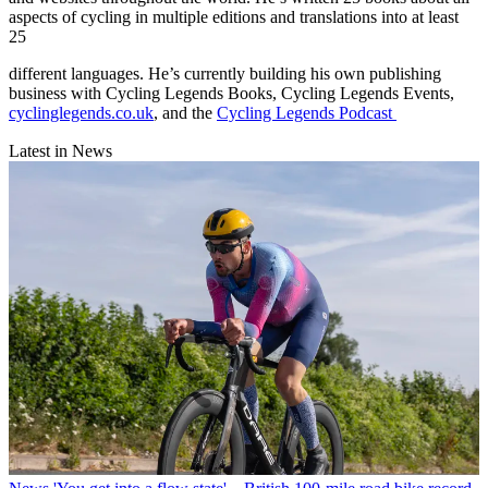
aspects of cycling in multiple editions and translations into at least
25
different languages. He’s currently building his own publishing
business with Cycling Legends Books, Cycling Legends Events,
cyclinglegends.co.uk
, and the
Cycling Legends Podcast
Latest in News