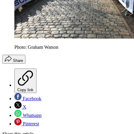
Photo: Graham Watson
Share
Copy link
Facebook
X
Whatsapp
Pinterest
Share this article