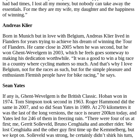
had bad times, I lost all my money, but nobody can take away the
essentials. For me they are my wife, my daughter and the happiness
of winning.”
Andreas Klier
Born in Munich but in love with Belgium, Andreas Klier lived in
Flanders for years trying to achieve his dream of winning the Tour
of Flanders. He came close in 2005 when he was second, but he
won Ghent-Wevelgem in 2003, which he feels goes someway to
making his dedication worthwhile. “It was a good to win a big race
in a country where cycling matters so much. And that’s why I love
Belgium, not for the races as such, but for the simple pleasure and
enthusiasm Flemish people have for bike racing,” he says.
Sean Yates
If any is, Ghent-Wevelgem is the British Classic. Hoban won in
1974. Tom Simpson took second in 1963. Roger Hammond did the
same in 2007, and so did Sean Yates in 1989. At 270 kilometres it
was the last of the long versions, the race is nearer 200km today, and
Yates led for 246 of them in freezing rain. “There were four of us at
first; me, Gerrit Solleveld, Bruno Cenghialta and another rider. We
lost Cenghialta and the other guy first time up the Kemmelberg, but
we kept on. Solleveld was strong, he certainly didn’t shirk his turn,