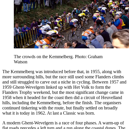
The crowds on the Kemmelberg. Photo: Graham
Watson
The Kemmelberg was introduced before that, in 1955, along with
more surrounding hills, but the race still used some Flanders climbs
and still struggled to carve out a niche in cycling. Between 1957 and
1959 Ghent-Wevelgem linked up with Het Volk to form the
Flanders Trophy weekend, but the most significant change came in
1958 when it headed for the coast then did a circuit of Heuvelland
hills, including the Kemmelberg, before the finish. The organisers
continued tinkering with the route, but finally settled on broadly
what it is today in 1962. At last a Classic was born.
A modern Ghent-Wevelgem is a race of four phases. A warm-up of
flat roads precedes a left turn and a run along the coastal dunes. The