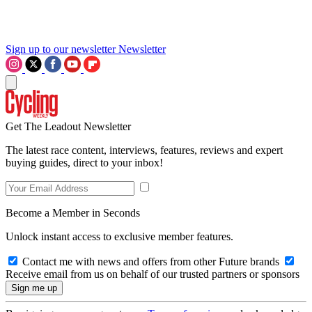
Sign up to our newsletter
Newsletter
Get The Leadout Newsletter
The latest race content, interviews, features, reviews and expert
buying guides, direct to your inbox!
Become a Member in Seconds
Unlock instant access to exclusive member features.
Contact me with news and offers from other Future brands
Receive email from us on behalf of our trusted partners or sponsors