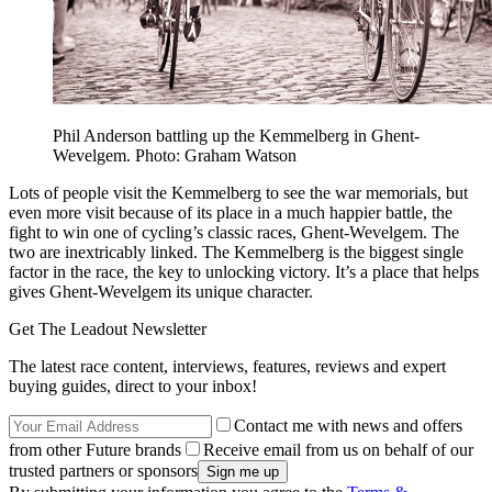
Phil Anderson battling up the Kemmelberg in Ghent-
Wevelgem. Photo: Graham Watson
Lots of people visit the Kemmelberg to see the war memorials, but
even more visit because of its place in a much happier battle, the
fight to win one of cycling’s classic races, Ghent-Wevelgem. The
two are inextricably linked. The Kemmelberg is the biggest single
factor in the race, the key to unlocking victory. It’s a place that helps
gives Ghent-Wevelgem its unique character.
Get The Leadout Newsletter
The latest race content, interviews, features, reviews and expert
buying guides, direct to your inbox!
Contact me with news and offers
from other Future brands
Receive email from us on behalf of our
trusted partners or sponsors