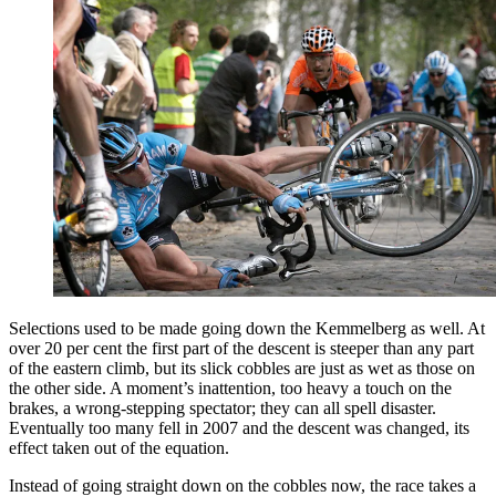
Selections used to be made going down the Kemmelberg as well. At
over 20 per cent the first part of the descent is steeper than any part
of the eastern climb, but its slick cobbles are just as wet as those on
the other side. A moment’s inattention, too heavy a touch on the
brakes, a wrong-stepping spectator; they can all spell disaster.
Eventually too many fell in 2007 and the descent was changed, its
effect taken out of the equation.
Instead of going straight down on the cobbles now, the race takes a