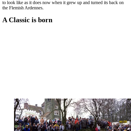
to look like as it does now when it grew up and turned its back on
the Flemish Ardennes.
A Classic is born