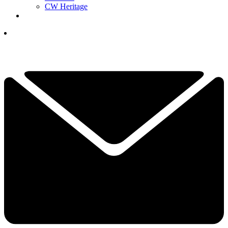
CW Heritage