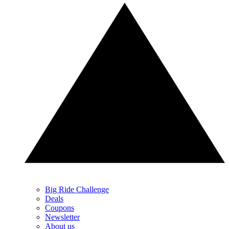
Big Ride Challenge
Deals
Coupons
Newsletter
About us