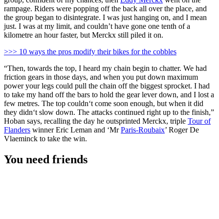
rampage. Riders were popping off the back all over the place, and
the group began to disintegrate. I was just hanging on, and I mean
just. I was at my limit, and couldn’t have gone one tenth of a
kilometre an hour faster, but Merckx still piled it on.
>>> 10 ways the pros modify their bikes for the cobbles
“Then, towards the top, I heard my chain begin to chatter. We had
friction gears in those days, and when you put down maximum
power your legs could pull the chain off the biggest sprocket. I had
to take my hand off the bars to hold the gear lever down, and I lost a
few metres. The top couldn‘t come soon enough, but when it did
they didn‘t slow down. The attacks continued right up to the finish,”
Hoban says, recalling the day he outsprinted Merckx, triple
Tour of
Flanders
winner Eric Leman and ‘Mr
Paris-Roubaix
’ Roger De
Vlaeminck to take the win.
You need friends