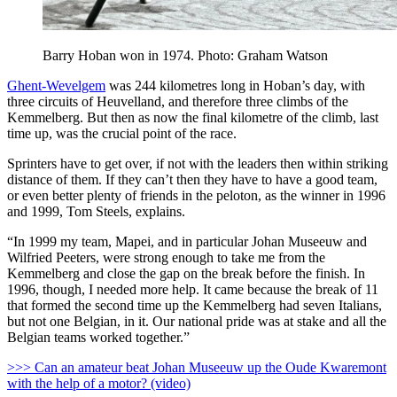
Barry Hoban won in 1974. Photo: Graham Watson
Ghent-Wevelgem
was 244 kilometres long in Hoban’s day, with
three circuits of Heuvelland, and therefore three climbs of the
Kemmelberg. But then as now the final kilometre of the climb, last
time up, was the crucial point of the race.
Sprinters have to get over, if not with the leaders then within striking
distance of them. If they can’t then they have to have a good team,
or even better plenty of friends in the peloton, as the winner in 1996
and 1999, Tom Steels, explains.
“In 1999 my team, Mapei, and in particular Johan Museeuw and
Wilfried Peeters, were strong enough to take me from the
Kemmelberg and close the gap on the break before the finish. In
1996, though, I needed more help. It came because the break of 11
that formed the second time up the Kemmelberg had seven Italians,
but not one Belgian, in it. Our national pride was at stake and all the
Belgian teams worked together.”
>>> Can an amateur beat Johan Museeuw up the Oude Kwaremont
with the help of a motor? (video)