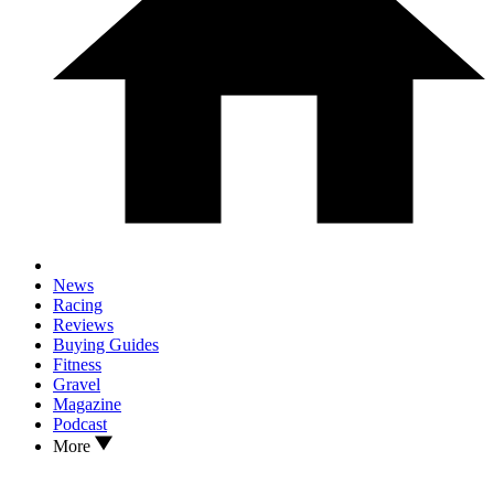
News
Racing
Reviews
Buying Guides
Fitness
Gravel
Magazine
Podcast
More