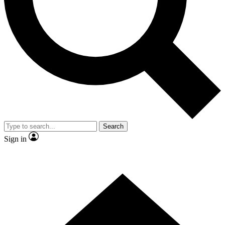
Contact me with news and offers from other Future brands
By submitting your information you agree to the
Terms & Conditions
and
Privacy Policy
and are aged 16 or over.
Search
Sign in