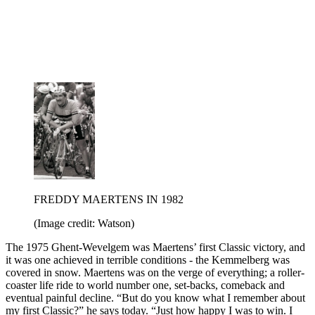
FREDDY MAERTENS IN 1982
(Image credit: Watson)
The 1975 Ghent-Wevelgem was Maertens’ first Classic victory, and
it was one achieved in terrible conditions - the Kemmelberg was
covered in snow. Maertens was on the verge of everything; a roller-
coaster life ride to world number one, set-backs, comeback and
eventual painful decline. “But do you know what I remember about
my first Classic?” he says today. “Just how happy I was to win. I