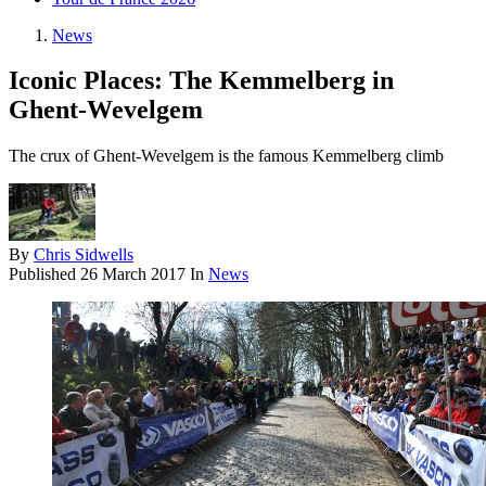
News
Iconic Places: The Kemmelberg in
Ghent-Wevelgem
The crux of Ghent-Wevelgem is the famous Kemmelberg climb
By
Chris Sidwells
Published
26 March 2017
In
News