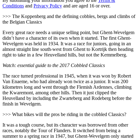
By submitting your information you agree to the
Terms &
Conditions
and
Privacy Policy
and are aged 16 or over.
>>> The Koppenberg and the defining cobbles, bergs and climbs of
the Belgian Classics
Every great race needs a unique selling point, but Ghent-Wevelgem
didn’t have a character of its own when it started. The first Ghent-
Wevelgem was held in 1934. It was a race for juniors, going in an
almost straight line south-west from Ghent to Kortrijk then heading
right to take in a few Heuvelland hills, but not the Kemmelberg.
Watch: essential guide to the 2017 Cobbled Classics
The race turned professional in 1945, when it was won by Robert
Van Enaeme, who had already won twice as a junior. It was 200
kilometres long and went through the Flemish Ardennes, climbing
the Kwaremont, among other hills. Then it just clipped the
Heuvelland by including the Zwarteberg and Rodeberg before the
finish in Wevelgem.
>>> What bikes will the pros be riding in the cobbled Classics?
It was a tough course, but its character was borrowed from other
races, notably the Tour of Flanders. It switched from being a
summer to a spring race in 1947, but Ghent-Wevelgem only started