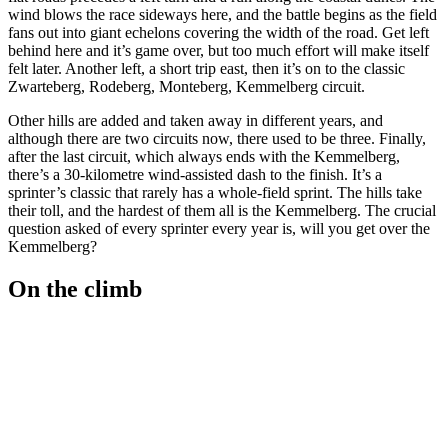
wind blows the race sideways here, and the battle begins as the field
fans out into giant echelons covering the width of the road. Get left
behind here and it’s game over, but too much effort will make itself
felt later. Another left, a short trip east, then it’s on to the classic
Zwarteberg, Rodeberg, Monteberg, Kemmelberg circuit.
Other hills are added and taken away in different years, and
although there are two circuits now, there used to be three. Finally,
after the last circuit, which always ends with the Kemmelberg,
there’s a 30-kilometre wind-assisted dash to the finish. It’s a
sprinter’s classic that rarely has a whole-field sprint. The hills take
their toll, and the hardest of them all is the Kemmelberg. The crucial
question asked of every sprinter every year is, will you get over the
Kemmelberg?
On the climb