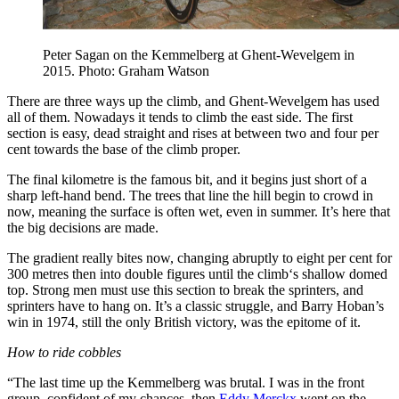
Peter Sagan on the Kemmelberg at Ghent-Wevelgem in
2015. Photo: Graham Watson
There are three ways up the climb, and Ghent-Wevelgem has used
all of them. Nowadays it tends to climb the east side. The first
section is easy, dead straight and rises at between two and four per
cent towards the base of the climb proper.
The final kilometre is the famous bit, and it begins just short of a
sharp left-hand bend. The trees that line the hill begin to crowd in
now, meaning the surface is often wet, even in summer. It’s here that
the big decisions are made.
The gradient really bites now, changing abruptly to eight per cent for
300 metres then into double figures until the climb‘s shallow domed
top. Strong men must use this section to break the sprinters, and
sprinters have to hang on. It’s a classic struggle, and Barry Hoban’s
win in 1974, still the only British victory, was the epitome of it.
How to ride cobbles
“The last time up the Kemmelberg was brutal. I was in the front
group, confident of my chances, then
Eddy Merckx
went on the