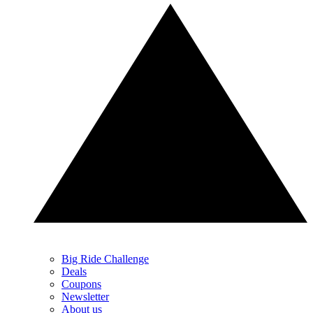
Big Ride Challenge
Deals
Coupons
Newsletter
About us