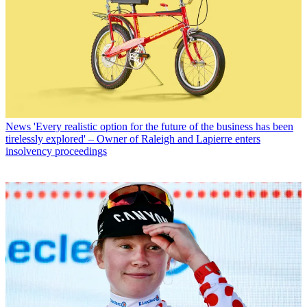
News
'Every realistic option for the future of the business has been
tirelessly explored' – Owner of Raleigh and Lapierre enters
insolvency proceedings