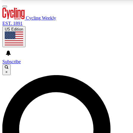
3
24/7
4K+
PREMIUM BENEFITS
ACCESS AVAILABLE
ACTIVE MEMBERS
Cycling Weekly
EST. 1891
US Edition
Expert Insights
Curated Newsle
Cycling advice, features and expert
Handpicked cycling new
journalism
highlights
Subscribe
×
GET CLUB ACCESS QUICK
For the quickest way to join, enter your email below. We’ll
send a confirmation email and sign you up to Cycling
Weekly newsletters with the latest cycling news, riding
advice and features.