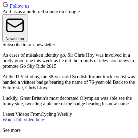
Follow us
Add us as a preferred source on Google
Newsletter
Subscribe to our newsletter
As cases of mistaken identity go, Sir Chris Hoy was involved in a
pretty good one this week as he did the rounds of television news to
promote Go Sky Ride 2015.
At the ITV studios, the 38-year-old Scottish former track cyclist was
handed a visitors badge bearing the name of 76-year-old Back to the
Future star, Chris Lloyd.
Luckily, Great Britain’s most decorated Olympian was able see the
funny side, tweeting a picture of the badge bearing his new name.
Latest Videos From
Cycling Weekly
Watch full video here:
See more