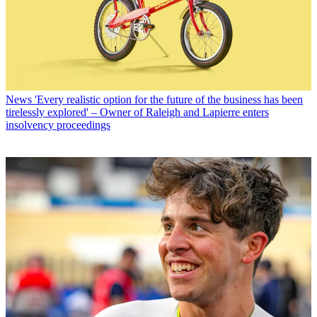
News
'Every realistic option for the future of the business has been
tirelessly explored' – Owner of Raleigh and Lapierre enters
insolvency proceedings