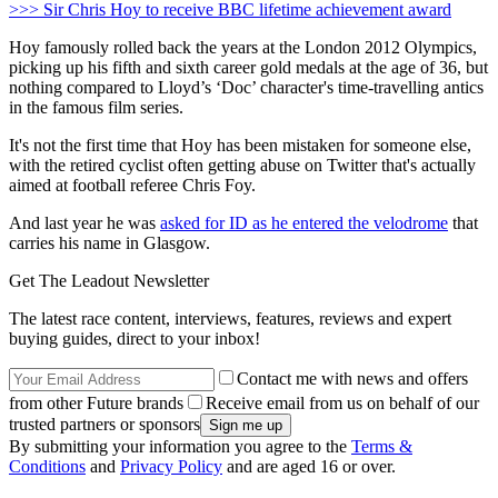
>>> Sir Chris Hoy to receive BBC lifetime achievement award
Hoy famously rolled back the years at the London 2012 Olympics,
picking up his fifth and sixth career gold medals at the age of 36, but
nothing compared to Lloyd’s ‘Doc’ character's time-travelling antics
in the famous film series.
It's not the first time that Hoy has been mistaken for someone else,
with the retired cyclist often getting abuse on Twitter that's actually
aimed at football referee Chris Foy.
And last year he was
asked for ID as he entered the velodrome
that
carries his name in Glasgow.
Get The Leadout Newsletter
The latest race content, interviews, features, reviews and expert
buying guides, direct to your inbox!
Contact me with news and offers
from other Future brands
Receive email from us on behalf of our
trusted partners or sponsors
By submitting your information you agree to the
Terms &
Conditions
and
Privacy Policy
and are aged 16 or over.