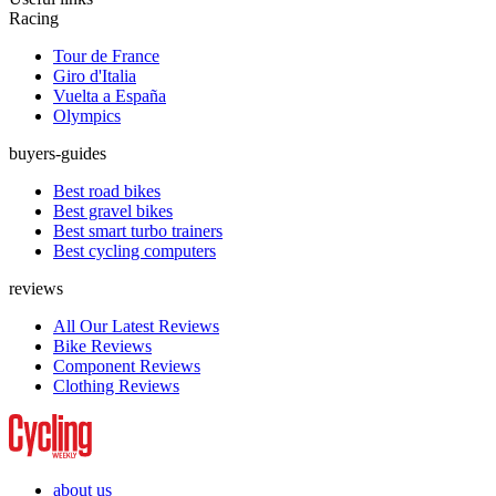
Racing
Tour de France
Giro d'Italia
Vuelta a España
Olympics
buyers-guides
Best road bikes
Best gravel bikes
Best smart turbo trainers
Best cycling computers
reviews
All Our Latest Reviews
Bike Reviews
Component Reviews
Clothing Reviews
about us