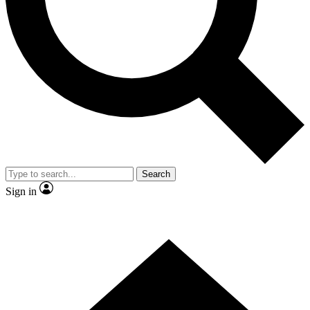
Contact me with news and offers from other Future brands
By submitting your information you agree to the
Terms & Conditions
and
Privacy Policy
and are aged 16 or over.
Search
Sign in