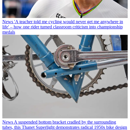
News
'A teacher told me cycling would never get me anywhere in
life' – how one rider turned classroom criticism into championship
medals
News
A suspended bottom bracket cradled by the surrounding
tubes, this Thanet Superlight demonstrates radical 1950s bike design