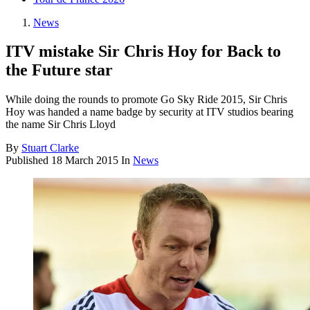
News
ITV mistake Sir Chris Hoy for Back to
the Future star
While doing the rounds to promote Go Sky Ride 2015, Sir Chris
Hoy was handed a name badge by security at ITV studios bearing
the name Sir Chris Lloyd
By
Stuart Clarke
Published
18 March 2015
In
News