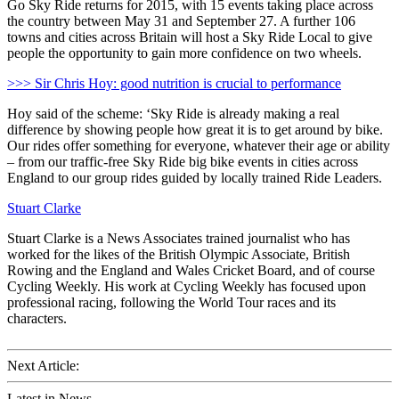
Go Sky Ride returns for 2015, with 15 events taking place across
the country between May 31 and September 27. A further 106
towns and cities across Britain will host a Sky Ride Local to give
people the opportunity to gain more confidence on two wheels.
>>> Sir Chris Hoy: good nutrition is crucial to performance
Hoy said of the scheme: ‘Sky Ride is already making a real
difference by showing people how great it is to get around by bike.
Our rides offer something for everyone, whatever their age or ability
– from our traffic-free Sky Ride big bike events in cities across
England to our group rides guided by locally trained Ride Leaders.
Stuart Clarke
Stuart Clarke is a News Associates trained journalist who has
worked for the likes of the British Olympic Associate, British
Rowing and the England and Wales Cricket Board, and of course
Cycling Weekly. His work at Cycling Weekly has focused upon
professional racing, following the World Tour races and its
characters.
Next Article:
Latest in News