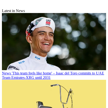
Latest in News
News
'This team feels like home' – Isaac del Toro commits to UAE
Team Emirates-XRG until 2031