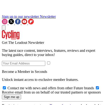
Sign up to our newsletter
Newsletter
Get The Leadout Newsletter
The latest race content, interviews, features, reviews and expert
buying guides, direct to your inbox!
Become a Member in Seconds
Unlock instant access to exclusive member features.
Contact me with news and offers from other Future brands
Receive email from us on behalf of our trusted partners or sponsors