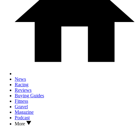
News
Racing
Reviews
Buying Guides
Fitness
Gravel
Magazine
Podcast
More