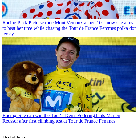
Racing
Puck Pieterse rode Mont Ventoux at age 10 – now she aims
to beat her time while chasing the Tour de France Femmes polka-dot
jersey
Racing
'She can win the Tour' - Demi Vollering hails Marlen
Reusser after first climbing test at Tour de France Femmes
Useful links