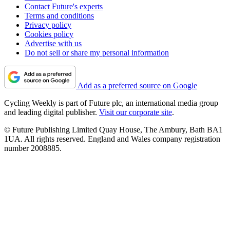
Contact Future's experts
Terms and conditions
Privacy policy
Cookies policy
Advertise with us
Do not sell or share my personal information
Add as a preferred source on Google
Cycling Weekly is part of Future plc, an international media group
and leading digital publisher.
Visit our corporate site
.
© Future Publishing Limited Quay House, The Ambury, Bath BA1
1UA. All rights reserved. England and Wales company registration
number 2008885.