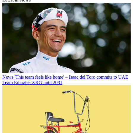
News
'This team feels like home' – Isaac del Toro commits to UAE
Team Emirates-XRG until 2031