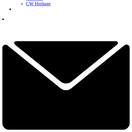
CW Heritage