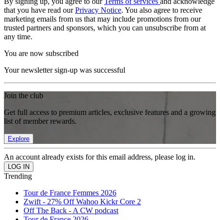
By signing up, you agree to our
Terms of services
and acknowledge
that you have read our
Privacy Notice
. You also agree to receive
marketing emails from us that may include promotions from our
trusted partners and sponsors, which you can unsubscribe from at
any time.
You are now subscribed
Your newsletter sign-up was successful
Join the club
Get full access to premium articles, exclusive features and a growing
list of member rewards.
Explore
An account already exists for this email address, please log in.
Trending
Tour de France Femmes 2026
Zwift - 27% Off Wahoo Kickr Core 2
Off The Back - A CW podcast
Tour de France 2026