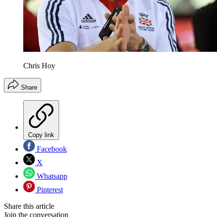
Chris Hoy
Share
Copy link
Facebook
X
Whatsapp
Pinterest
Share this article
Join the conversation