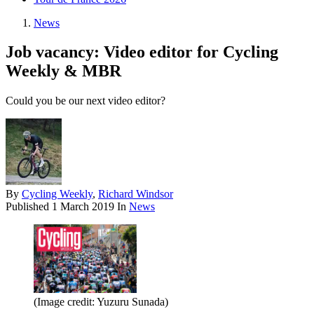
News
Job vacancy: Video editor for Cycling
Weekly & MBR
Could you be our next video editor?
By
Cycling Weekly
,
Richard Windsor
Published
1 March 2019
In
News
(Image credit: Yuzuru Sunada)