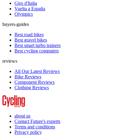
Giro d'Italia
Vuelta a España
Olympics
buyers-guides
Best road bikes
Best gravel bikes
Best smart turbo trainers
Best cycling computers
reviews
All Our Latest Reviews
Bike Reviews
Component Reviews
Clothing Reviews
about us
Contact Future's experts
Terms and conditions
Privacy policy