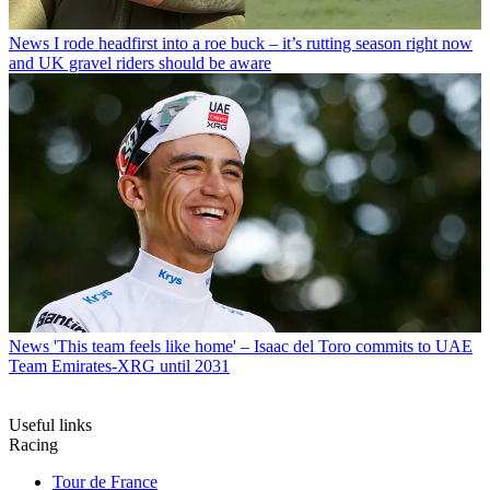
News
I rode headfirst into a roe buck – it’s rutting season right now
and UK gravel riders should be aware
News
'This team feels like home' – Isaac del Toro commits to UAE
Team Emirates-XRG until 2031
Useful links
Racing
Tour de France