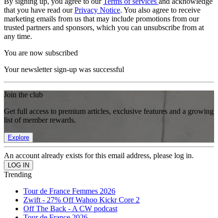
By signing up, you agree to our
Terms of services
and acknowledge
that you have read our
Privacy Notice
. You also agree to receive
marketing emails from us that may include promotions from our
trusted partners and sponsors, which you can unsubscribe from at
any time.
You are now subscribed
Your newsletter sign-up was successful
Join the club
Get full access to premium articles, exclusive features and a growing
list of member rewards.
Explore
An account already exists for this email address, please log in.
Trending
Tour de France Femmes 2026
Zwift - 27% Off Wahoo Kickr Core 2
Off The Back - A CW podcast
Tour de France 2026