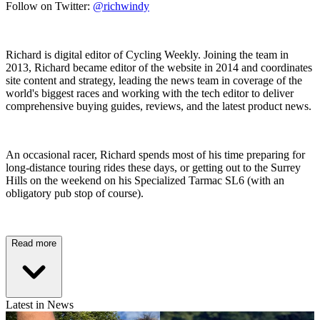
Follow on Twitter:
@richwindy
Richard is digital editor of Cycling Weekly. Joining the team in
2013, Richard became editor of the website in 2014 and coordinates
site content and strategy, leading the news team in coverage of the
world's biggest races and working with the tech editor to deliver
comprehensive buying guides, reviews, and the latest product news.
An occasional racer, Richard spends most of his time preparing for
long-distance touring rides these days, or getting out to the Surrey
Hills on the weekend on his Specialized Tarmac SL6 (with an
obligatory pub stop of course).
Read more
Latest in News