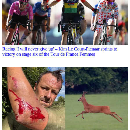
Racing
'I will never give up' – Kim Le Court-Pienaar sprints to
victory on stage six of the Tour de France Femmes