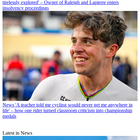
tirelessly explored' – Owner of Raleigh and Lapierre enters
insolvency proceedings
News
'A teacher told me cycling would never get me anywhere in
life' – how one rider turned classroom criticism into championship
medals
Latest in News