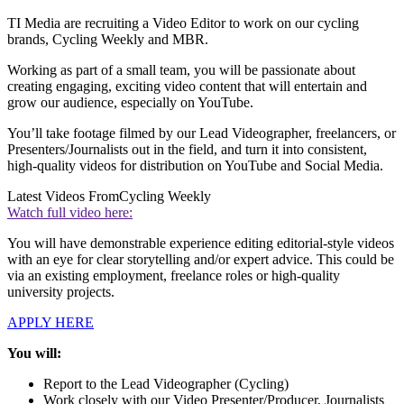
TI Media are recruiting a Video Editor to work on our cycling
brands, Cycling Weekly and MBR.
Working as part of a small team, you will be passionate about
creating engaging, exciting video content that will entertain and
grow our audience, especially on YouTube.
You’ll take footage filmed by our Lead Videographer, freelancers, or
Presenters/Journalists out in the field, and turn it into consistent,
high-quality videos for distribution on YouTube and Social Media.
Latest Videos From
Cycling Weekly
Watch full video here:
You will have demonstrable experience editing editorial-style videos
with an eye for clear storytelling and/or expert advice. This could be
via an existing employment, freelance roles or high-quality
university projects.
APPLY HERE
You will:
Report to the Lead Videographer (Cycling)
Work closely with our Video Presenter/Producer, Journalists