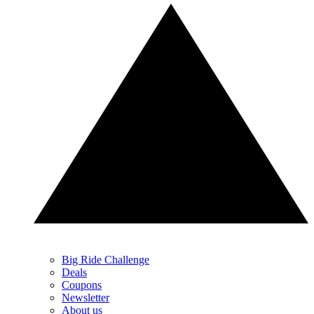
Big Ride Challenge
Deals
Coupons
Newsletter
About us