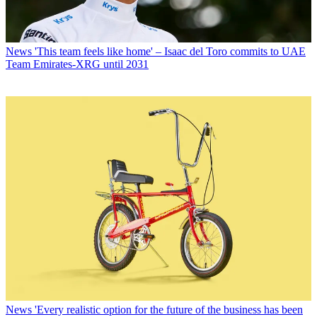
News
'This team feels like home' – Isaac del Toro commits to UAE
Team Emirates-XRG until 2031
News
'Every realistic option for the future of the business has been