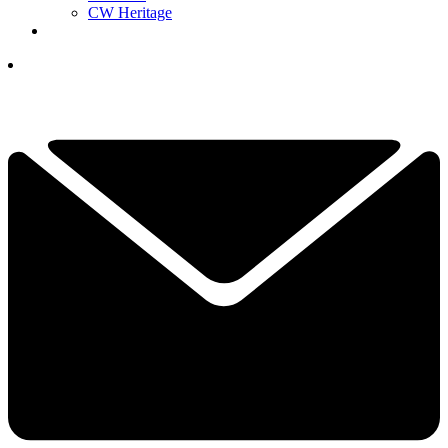
CW Heritage