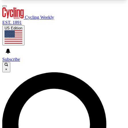
3
24/7
4K+
PREMIUM BENEFITS
ACCESS AVAILABLE
ACTIVE MEMBERS
Cycling Weekly
EST. 1891
US Edition
Expert Insights
Curated Newsle
Cycling advice, features and expert
Handpicked cycling new
journalism
highlights
Subscribe
×
GET CLUB ACCESS QUICK
For the quickest way to join, enter your email
below. We’ll send a confirmation email and sign
you up to Cycling Weekly newsletters with the
latest cycling news, riding advice and features.