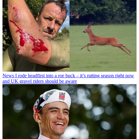
News
I rode headfirst into a roe buck – it’s rutting season right now
and UK gravel riders should be aware