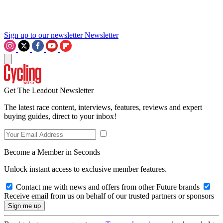
Sign up to our newsletter
Newsletter
Get The Leadout Newsletter
The latest race content, interviews, features, reviews and expert
buying guides, direct to your inbox!
Become a Member in Seconds
Unlock instant access to exclusive member features.
Contact me with news and offers from other Future brands
Receive email from us on behalf of our trusted partners or sponsors