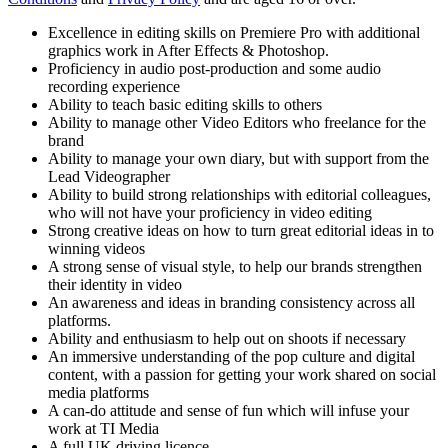
Excellence in editing skills on Premiere Pro with additional
graphics work in After Effects & Photoshop.
Proficiency in audio post-production and some audio
recording experience
Ability to teach basic editing skills to others
Ability to manage other Video Editors who freelance for the
brand
Ability to manage your own diary, but with support from the
Lead Videographer
Ability to build strong relationships with editorial colleagues,
who will not have your proficiency in video editing
Strong creative ideas on how to turn great editorial ideas in to
winning videos
A strong sense of visual style, to help our brands strengthen
their identity in video
An awareness and ideas in branding consistency across all
platforms.
Ability and enthusiasm to help out on shoots if necessary
An immersive understanding of the pop culture and digital
content, with a passion for getting your work shared on social
media platforms
A can-do attitude and sense of fun which will infuse your
work at TI Media
A full UK driving licence