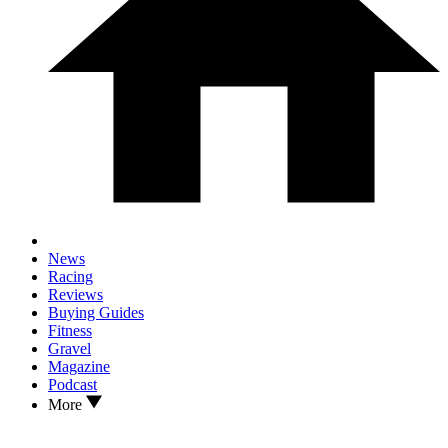
News
Racing
Reviews
Buying Guides
Fitness
Gravel
Magazine
Podcast
More