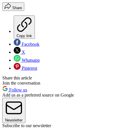
Share
Copy link
Facebook
X
Whatsapp
Pinterest
Share this article
Join the conversation
Follow us
Add us as a preferred source on Google
Newsletter
Subscribe to our newsletter