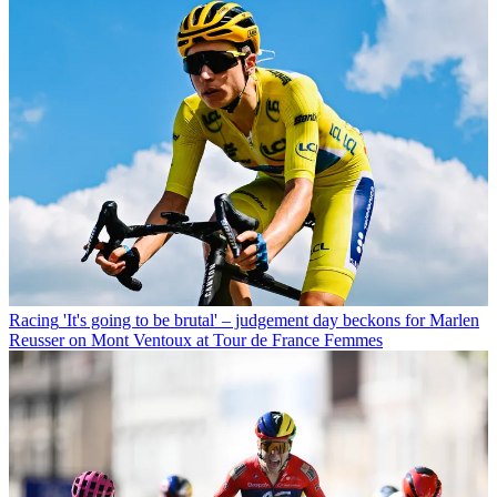
Racing
'It's going to be brutal' – judgement day beckons for Marlen
Reusser on Mont Ventoux at Tour de France Femmes