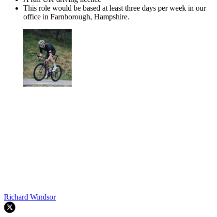
This role would be based at least three days per week in our
office in Farnborough, Hampshire.
Richard Windsor