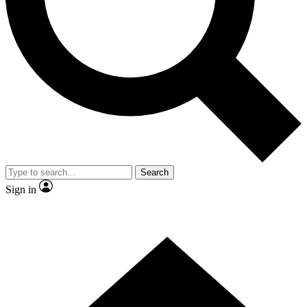
Contact me with news and offers from other Future
brands
By submitting your information you agree to the
Terms & Conditions
and
Privacy Policy
and are aged 16 or over.
Search
Sign in