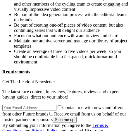
and other members of the cycling team to create engaging and
visually impressive video content
Be part of the idea generation process with the editorial teams
on brands
Be part of creating one-off pieces of video content, but also
continuing series that will delight our audience
Focus on what our audience will want to view and share
Maintain our archive server and manage our library of project
templates
Create an average of three to five videos per week, so you
should be comfortable in a fast-paced, quick-turnaround
environment
Requirements
Get The Leadout Newsletter
The latest race content, interviews, features, reviews and expert
buying guides, direct to your inbox!
Contact me with news and offers
from other Future brands
Receive email from us on behalf of our
trusted partners or sponsors
By submitting your information you agree to the
Terms &
Conditions
and
Privacy Policy
and are aged 16 or over.