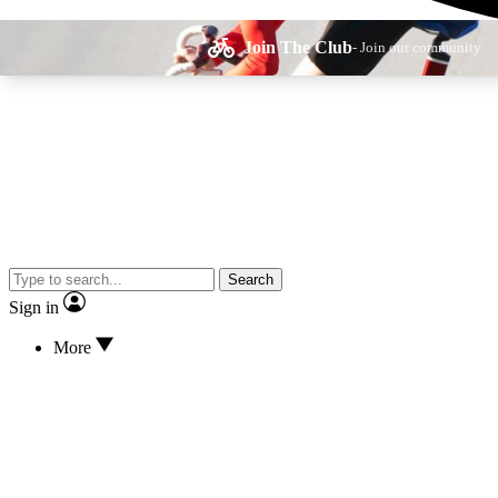
Join The Club
- Join our community
Expe
Search
Cycling advice, fe
Sign in
More
Curate
Handpicked cyclin