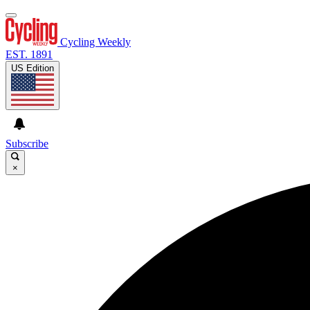
Cycling Weekly
EST. 1891
US Edition
Subscribe
×