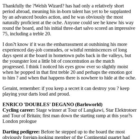
Thankfully the ?Welsh Wizard? has had only a relatively short
period abroad, meaning his in-born talent has yet to be supplanted
by an advanced boules action, and he was obviously the most
naturally proficient at the oche. Anyone could see he knew his way
round the board, and his initial three-dart salvo scored an impressive
75, including a treble 20.
I don?t know if it was the embarrassment at outshining his more
experienced day-job comrades, or wistful reminiscences of long
days spent at the board in hometown pubs back in the valleys, but
the youngster lost a little bit of concentration as the match
progressed. I think I noticed his eyes grow ever so slightly moist
when he popped in that first treble 20 and perhaps the emotion got
to him ? and when that happens there is nowhere to hide at the oche.
Geraint, remember: if you keep a secret it can destroy you ? keep
playing your darts loud and proud.
ENRICO 'DOUBLES' DEGANO (Barloworld)
Cycling career:
Stage winner at Tour of Langkawi, Star Elektrotoer
and Tour of Britain; first man down the starting ramp at this year?s
London prologue
Darting pedigree:
Before he stepped up to the board the most
obviously foreign-looking member of the Continental quartet had