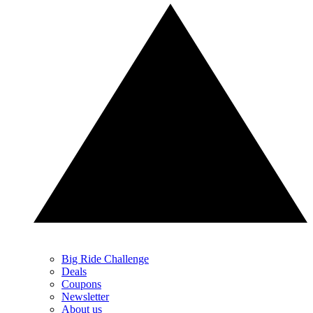
Big Ride Challenge
Deals
Coupons
Newsletter
About us