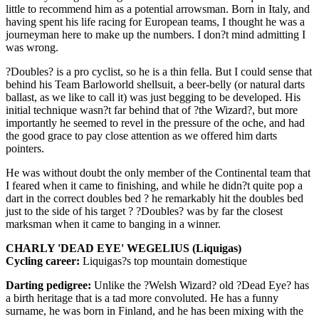
little to recommend him as a potential arrowsman. Born in Italy, and
having spent his life racing for European teams, I thought he was a
journeyman here to make up the numbers. I don?t mind admitting I
was wrong.
?Doubles? is a pro cyclist, so he is a thin fella. But I could sense that
behind his Team Barloworld shellsuit, a beer-belly (or natural darts
ballast, as we like to call it) was just begging to be developed. His
initial technique wasn?t far behind that of ?the Wizard?, but more
importantly he seemed to revel in the pressure of the oche, and had
the good grace to pay close attention as we offered him darts
pointers.
He was without doubt the only member of the Continental team that
I feared when it came to finishing, and while he didn?t quite pop a
dart in the correct doubles bed ? he remarkably hit the doubles bed
just to the side of his target ? ?Doubles? was by far the closest
marksman when it came to banging in a winner.
CHARLY 'DEAD EYE' WEGELIUS (Liquigas)
Cycling career:
Liquigas?s top mountain domestique
Darting pedigree:
Unlike the ?Welsh Wizard? old ?Dead Eye? has
a birth heritage that is a tad more convoluted. He has a funny
surname, he was born in Finland, and he has been mixing with the