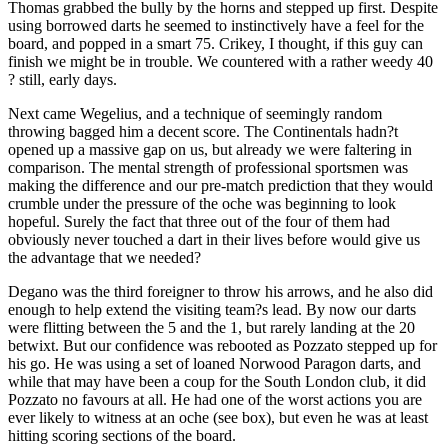
Thomas grabbed the bully by the horns and stepped up first. Despite
using borrowed darts he seemed to instinctively have a feel for the
board, and popped in a smart 75. Crikey, I thought, if this guy can
finish we might be in trouble. We countered with a rather weedy 40
? still, early days.
Next came Wegelius, and a technique of seemingly random
throwing bagged him a decent score. The Continentals hadn?t
opened up a massive gap on us, but already we were faltering in
comparison. The mental strength of professional sportsmen was
making the difference and our pre-match prediction that they would
crumble under the pressure of the oche was beginning to look
hopeful. Surely the fact that three out of the four of them had
obviously never touched a dart in their lives before would give us
the advantage that we needed?
Degano was the third foreigner to throw his arrows, and he also did
enough to help extend the visiting team?s lead. By now our darts
were flitting between the 5 and the 1, but rarely landing at the 20
betwixt. But our confidence was rebooted as Pozzato stepped up for
his go. He was using a set of loaned Norwood Paragon darts, and
while that may have been a coup for the South London club, it did
Pozzato no favours at all. He had one of the worst actions you are
ever likely to witness at an oche (see box), but even he was at least
hitting scoring sections of the board.