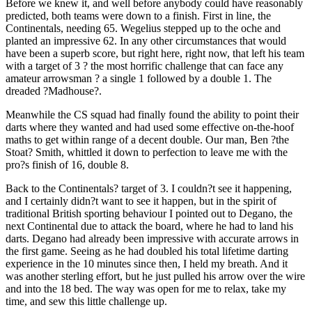
Before we knew it, and well before anybody could have reasonably
predicted, both teams were down to a finish. First in line, the
Continentals, needing 65. Wegelius stepped up to the oche and
planted an impressive 62. In any other circumstances that would
have been a superb score, but right here, right now, that left his team
with a target of 3 ? the most horrific challenge that can face any
amateur arrowsman ? a single 1 followed by a double 1. The
dreaded ?Madhouse?.
Meanwhile the CS squad had finally found the ability to point their
darts where they wanted and had used some effective on-the-hoof
maths to get within range of a decent double. Our man, Ben ?the
Stoat? Smith, whittled it down to perfection to leave me with the
pro?s finish of 16, double 8.
Back to the Continentals? target of 3. I couldn?t see it happening,
and I certainly didn?t want to see it happen, but in the spirit of
traditional British sporting behaviour I pointed out to Degano, the
next Continental due to attack the board, where he had to land his
darts. Degano had already been impressive with accurate arrows in
the first game. Seeing as he had doubled his total lifetime darting
experience in the 10 minutes since then, I held my breath. And it
was another sterling effort, but he just pulled his arrow over the wire
and into the 18 bed. The way was open for me to relax, take my
time, and sew this little challenge up.