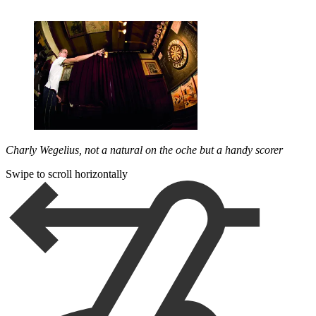
Charly Wegelius, not a natural on the oche but a handy scorer
Swipe to scroll horizontally