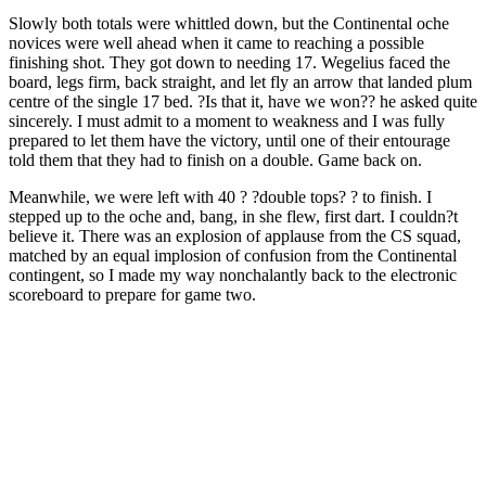
Slowly both totals were whittled down, but the Continental oche
novices were well ahead when it came to reaching a possible
finishing shot. They got down to needing 17. Wegelius faced the
board, legs firm, back straight, and let fly an arrow that landed plum
centre of the single 17 bed. ?Is that it, have we won?? he asked quite
sincerely. I must admit to a moment to weakness and I was fully
prepared to let them have the victory, until one of their entourage
told them that they had to finish on a double. Game back on.
Meanwhile, we were left with 40 ? ?double tops? ? to finish. I
stepped up to the oche and, bang, in she flew, first dart. I couldn?t
believe it. There was an explosion of applause from the CS squad,
matched by an equal implosion of confusion from the Continental
contingent, so I made my way nonchalantly back to the electronic
scoreboard to prepare for game two.