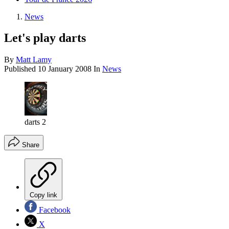
News
Let's play darts
By
Matt Lamy
Published
10 January 2008
In
News
darts 2
Share
Copy link
Facebook
X