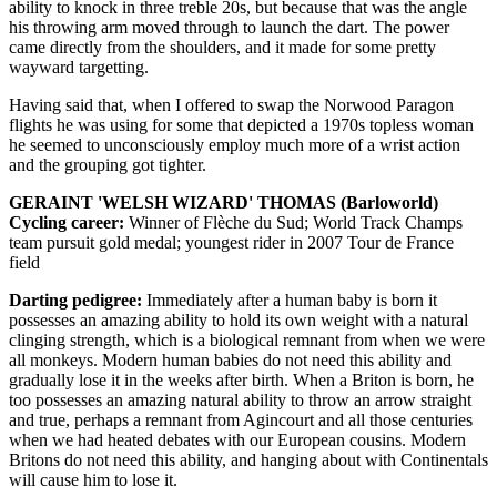
ability to knock in three treble 20s, but because that was the angle
his throwing arm moved through to launch the dart. The power
came directly from the shoulders, and it made for some pretty
wayward targetting.
Having said that, when I offered to swap the Norwood Paragon
flights he was using for some that depicted a 1970s topless woman
he seemed to unconsciously employ much more of a wrist action
and the grouping got tighter.
GERAINT 'WELSH WIZARD' THOMAS (Barloworld)
Cycling career:
Winner of Flèche du Sud; World Track Champs
team pursuit gold medal; youngest rider in 2007 Tour de France
field
Darting pedigree:
Immediately after a human baby is born it
possesses an amazing ability to hold its own weight with a natural
clinging strength, which is a biological remnant from when we were
all monkeys. Modern human babies do not need this ability and
gradually lose it in the weeks after birth. When a Briton is born, he
too possesses an amazing natural ability to throw an arrow straight
and true, perhaps a remnant from Agincourt and all those centuries
when we had heated debates with our European cousins. Modern
Britons do not need this ability, and hanging about with Continentals
will cause him to lose it.