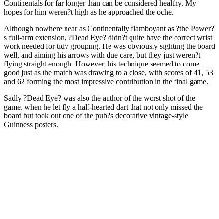
Continentals for far longer than can be considered healthy. My
hopes for him weren?t high as he approached the oche.
Although nowhere near as Continentally flamboyant as ?the Power?
s full-arm extension, ?Dead Eye? didn?t quite have the correct wrist
work needed for tidy grouping. He was obviously sighting the board
well, and aiming his arrows with due care, but they just weren?t
flying straight enough. However, his technique seemed to come
good just as the match was drawing to a close, with scores of 41, 53
and 62 forming the most impressive contribution in the final game.
Sadly ?Dead Eye? was also the author of the worst shot of the
game, when he let fly a half-hearted dart that not only missed the
board but took out one of the pub?s decorative vintage-style
Guinness posters.