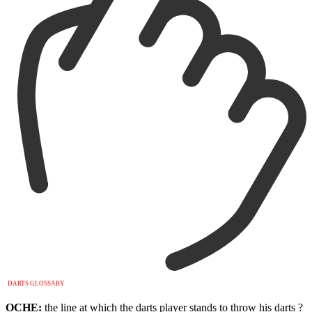
DARTS GLOSSARY
OCHE:
the line at which the darts player stands to throw his darts ?