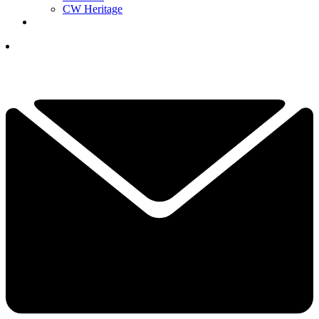
CW Heritage