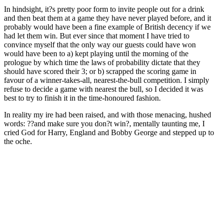
In hindsight, it?s pretty poor form to invite people out for a drink
and then beat them at a game they have never played before, and it
probably would have been a fine example of British decency if we
had let them win. But ever since that moment I have tried to
convince myself that the only way our guests could have won
would have been to a) kept playing until the morning of the
prologue by which time the laws of probability dictate that they
should have scored their 3; or b) scrapped the scoring game in
favour of a winner-takes-all, nearest-the-bull competition. I simply
refuse to decide a game with nearest the bull, so I decided it was
best to try to finish it in the time-honoured fashion.
In reality my ire had been raised, and with those menacing, hushed
words: ??and make sure you don?t win?, mentally taunting me, I
cried God for Harry, England and Bobby George and stepped up to
the oche.