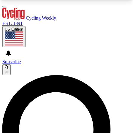
3
24/7
4K+
PREMIUM BENEFITS
ACCESS AVAILABLE
ACTIVE MEMBERS
Cycling Weekly
EST. 1891
US Edition
Expert Insights
Curated Newsle
Cycling advice, features and expert
Handpicked cycling new
journalism
highlights
Subscribe
×
GET CLUB ACCESS QUICK
For the quickest way to join, enter your email
below. We’ll send a confirmation email and sign
you up to Cycling Weekly newsletters with the
latest cycling news, riding advice and features.