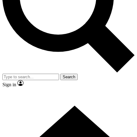
Contact me with news and offers from other Future
brands
By submitting your information you agree to the
Terms & Conditions
and
Privacy Policy
and are aged 16 or over.
Search
Sign in