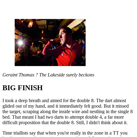
Geraint Thomas ? The Lakeside surely beckons
BIG FINISH
I took a deep breath and aimed for the double 8. The dart almost
glided out of my hand, and it immediately felt good. But it missed
the target, scraping along the inside wire and nestling in the single 8
bed. That meant I had two darts to attempt double 4, a far more
difficult proposition that the double 8. Still, I didn't think about it.
Time triallists say that when you're really in the zone in a TT you