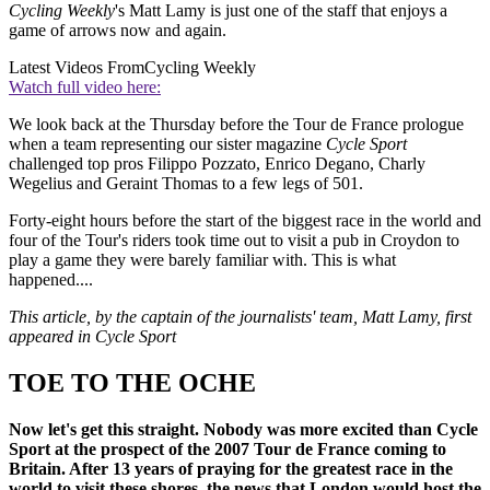
Cycling Weekly
's Matt Lamy is just one of the staff that enjoys a
game of arrows now and again.
Latest Videos From
Cycling Weekly
Watch full video here:
We look back at the Thursday before the Tour de France prologue
when a team representing our sister magazine
Cycle Sport
challenged top pros Filippo Pozzato, Enrico Degano, Charly
Wegelius and Geraint Thomas to a few legs of 501.
Forty-eight hours before the start of the biggest race in the world and
four of the Tour's riders took time out to visit a pub in Croydon to
play a game they were barely familiar with. This is what
happened....
This article, by the captain of the journalists' team, Matt Lamy, first
appeared in Cycle Sport
TOE TO THE OCHE
Now let's get this straight. Nobody was more excited than Cycle
Sport at the prospect of the 2007 Tour de France coming to
Britain. After 13 years of praying for the greatest race in the
world to visit these shores, the news that London would host the