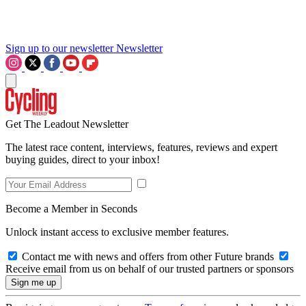
Sign up to our newsletter
Newsletter
Get The Leadout Newsletter
The latest race content, interviews, features, reviews and expert
buying guides, direct to your inbox!
Become a Member in Seconds
Unlock instant access to exclusive member features.
Contact me with news and offers from other Future brands
Receive email from us on behalf of our trusted partners or sponsors