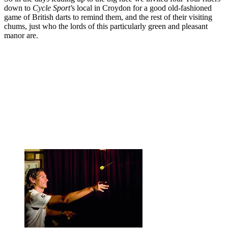
down to
Cycle Sport'
s local in Croydon for a good old-fashioned
game of British darts to remind them, and the rest of their visiting
chums, just who the lords of this particularly green and pleasant
manor are.