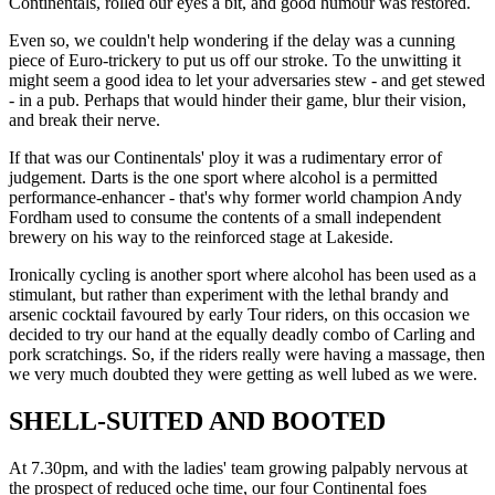
Continentals, rolled our eyes a bit, and good humour was restored.
Even so, we couldn't help wondering if the delay was a cunning
piece of Euro-trickery to put us off our stroke. To the unwitting it
might seem a good idea to let your adversaries stew - and get stewed
- in a pub. Perhaps that would hinder their game, blur their vision,
and break their nerve.
If that was our Continentals' ploy it was a rudimentary error of
judgement. Darts is the one sport where alcohol is a permitted
performance-enhancer - that's why former world champion Andy
Fordham used to consume the contents of a small independent
brewery on his way to the reinforced stage at Lakeside.
Ironically cycling is another sport where alcohol has been used as a
stimulant, but rather than experiment with the lethal brandy and
arsenic cocktail favoured by early Tour riders, on this occasion we
decided to try our hand at the equally deadly combo of Carling and
pork scratchings. So, if the riders really were having a massage, then
we very much doubted they were getting as well lubed as we were.
SHELL-SUITED AND BOOTED
At 7.30pm, and with the ladies' team growing palpably nervous at
the prospect of reduced oche time, our four Continental foes