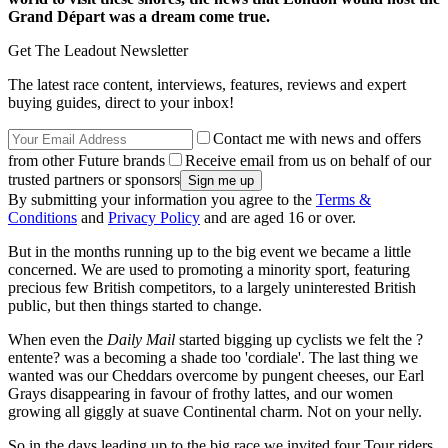
Grand Départ was a dream come true.
Get The Leadout Newsletter
The latest race content, interviews, features, reviews and expert
buying guides, direct to your inbox!
Contact me with news and offers
from other Future brands
Receive email from us on behalf of our
trusted partners or sponsors
By submitting your information you agree to the
Terms &
Conditions
and
Privacy Policy
and are aged 16 or over.
But in the months running up to the big event we became a little
concerned. We are used to promoting a minority sport, featuring
precious few British competitors, to a largely uninterested British
public, but then things started to change.
When even the
Daily Mail
started bigging up cyclists we felt the ?
entente? was a becoming a shade too 'cordiale'. The last thing we
wanted was our Cheddars overcome by pungent cheeses, our Earl
Grays disappearing in favour of frothy lattes, and our women
growing all giggly at suave Continental charm. Not on your nelly.
So in the days leading up to the big race we invited four Tour riders