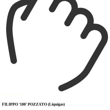
TALE OF THE TAPE
FILIPPO '180' POZZATO (Liquigas)