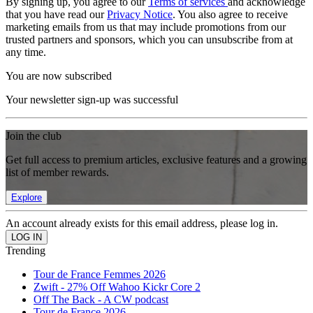
By signing up, you agree to our
Terms of services
and acknowledge
that you have read our
Privacy Notice
. You also agree to receive
marketing emails from us that may include promotions from our
trusted partners and sponsors, which you can unsubscribe from at
any time.
You are now subscribed
Your newsletter sign-up was successful
Join the club
Get full access to premium articles, exclusive features and a growing
list of member rewards.
Explore
An account already exists for this email address, please log in.
Trending
Tour de France Femmes 2026
Zwift - 27% Off Wahoo Kickr Core 2
Off The Back - A CW podcast
Tour de France 2026