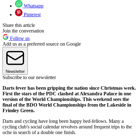
Whatsapp
Pinterest
Share this article
Join the conversation
Follow us
Add us as a preferred source on Google
Newsletter
Subscribe to our newsletter
Darts fever has been gripping the nation since Christmas week.
First the stars of the PDC clashed at Alexandra Palace in one
version of the World Championships. This weekend sees the
final of the BDO World Championships from the Lakeside in
Frimley Green.
Darts and cycling have long been happy bed-fellows. Many a
cycling club's social calendar revolves around frequent trips to the
oche in search of a double one finish.