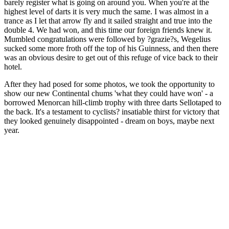
barely register what is going on around you. When you're at the
highest level of darts it is very much the same. I was almost in a
trance as I let that arrow fly and it sailed straight and true into the
double 4. We had won, and this time our foreign friends knew it.
Mumbled congratulations were followed by ?grazie?s, Wegelius
sucked some more froth off the top of his Guinness, and then there
was an obvious desire to get out of this refuge of vice back to their
hotel.
After they had posed for some photos, we took the opportunity to
show our new Continental chums 'what they could have won' - a
borrowed Menorcan hill-climb trophy with three darts Sellotaped to
the back. It's a testament to cyclists? insatiable thirst for victory that
they looked genuinely disappointed - dream on boys, maybe next
year.