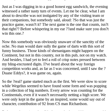
Just as I was digging in to a good honest egg sandwich, the evening
witnessed a rather nasty turn of events. Let me be clear, what I am
about to describe was not instigated by any of the visiting team or
their companions, but somebody said, aloud: ?So that was just the
practice game, wasn?t it? The next game is the one that counts, isn?t
that right?? Before whispering in my ear ??and make sure you don?t
win this one.?
Now this somebody was obviously unaware of the sanctity of the
oche. No man would dare sully the game of darts with this sort of
funny business. Those kinds of shenanigans might happen on the
Continent, but not in this country, not in this pub, not on my watch.
And besides, I had yet to feel a roll of crisp notes pressed between
my bling-encrusted digits. I?ve heard about the way foreign
competition works and, as far as I was concerned, until I saw the ?
Duane Eddys?, it was game on, again.
So the ?real? game started much as the first. We were slow to score
while Wegelius seemed to have found some form and was popping
in a collection of big numbers. Every arrow was counting for the
Continentals, even if it wasn?t necessarily netting a high score. We
were only kept in the game by an inspired, some would say out of
character, contribution of 92 from CS man Richardson.