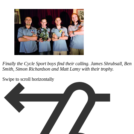
Finally the Cycle Sport boys find their calling. James Shrubsall, Ben
Smith, Simon Richardson and Matt Lamy with their trophy.
Swipe to scroll horizontally