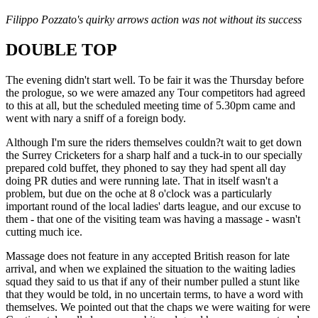
Filippo Pozzato's quirky arrows action was not without its success
DOUBLE TOP
The evening didn't start well. To be fair it was the Thursday before
the prologue, so we were amazed any Tour competitors had agreed
to this at all, but the scheduled meeting time of 5.30pm came and
went with nary a sniff of a foreign body.
Although I'm sure the riders themselves couldn?t wait to get down
the Surrey Cricketers for a sharp half and a tuck-in to our specially
prepared cold buffet, they phoned to say they had spent all day
doing PR duties and were running late. That in itself wasn't a
problem, but due on the oche at 8 o'clock was a particularly
important round of the local ladies' darts league, and our excuse to
them - that one of the visiting team was having a massage - wasn't
cutting much ice.
Massage does not feature in any accepted British reason for late
arrival, and when we explained the situation to the waiting ladies
squad they said to us that if any of their number pulled a stunt like
that they would be told, in no uncertain terms, to have a word with
themselves. We pointed out that the chaps we were waiting for were