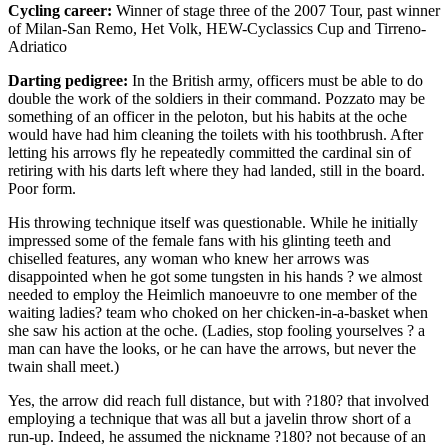
Cycling career:
Winner of stage three of the 2007 Tour, past winner
of Milan-San Remo, Het Volk, HEW-Cyclassics Cup and Tirreno-
Adriatico
Darting pedigree:
In the British army, officers must be able to do
double the work of the soldiers in their command. Pozzato may be
something of an officer in the peloton, but his habits at the oche
would have had him cleaning the toilets with his toothbrush. After
letting his arrows fly he repeatedly committed the cardinal sin of
retiring with his darts left where they had landed, still in the board.
Poor form.
His throwing technique itself was questionable. While he initially
impressed some of the female fans with his glinting teeth and
chiselled features, any woman who knew her arrows was
disappointed when he got some tungsten in his hands ? we almost
needed to employ the Heimlich manoeuvre to one member of the
waiting ladies? team who choked on her chicken-in-a-basket when
she saw his action at the oche. (Ladies, stop fooling yourselves ? a
man can have the looks, or he can have the arrows, but never the
twain shall meet.)
Yes, the arrow did reach full distance, but with ?180? that involved
employing a technique that was all but a javelin throw short of a
run-up. Indeed, he assumed the nickname ?180? not because of an