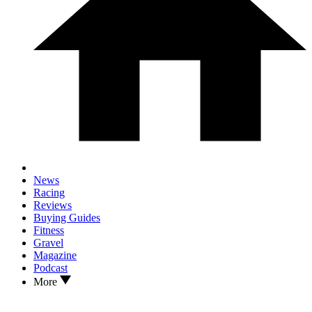
News
Racing
Reviews
Buying Guides
Fitness
Gravel
Magazine
Podcast
More