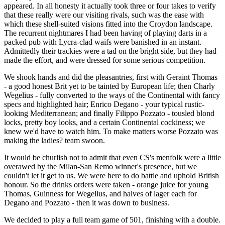
appeared. In all honesty it actually took three or four takes to verify
that these really were our visiting rivals, such was the ease with
which these shell-suited visions fitted into the Croydon landscape.
The recurrent nightmares I had been having of playing darts in a
packed pub with Lycra-clad waifs were banished in an instant.
Admittedly their trackies were a tad on the bright side, but they had
made the effort, and were dressed for some serious competition.
We shook hands and did the pleasantries, first with Geraint Thomas
- a good honest Brit yet to be tainted by European life; then Charly
Wegelius - fully converted to the ways of the Continental with fancy
specs and highlighted hair; Enrico Degano - your typical rustic-
looking Mediterranean; and finally Filippo Pozzato - tousled blond
locks, pretty boy looks, and a certain Continental cockiness; we
knew we'd have to watch him. To make matters worse Pozzato was
making the ladies? team swoon.
It would be churlish not to admit that even CS's menfolk were a little
overawed by the Milan-San Remo winner's presence, but we
couldn't let it get to us. We were here to do battle and uphold British
honour. So the drinks orders were taken - orange juice for young
Thomas, Guinness for Wegelius, and halves of lager each for
Degano and Pozzato - then it was down to business.
We decided to play a full team game of 501, finishing with a double.