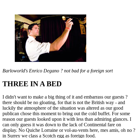
Barloworld's Enrico Degano ? not bad for a foreign sort
THREE IN A BED
I didn't want to make a big thing of it and embarrass our guests ?
there should be no gloating, for that is not the British way - and
luckily the atmosphere of the situation was altered as our good
publican chose this moment to bring out the cold buffet. For some
reason our guests looked upon it with less than admiring glances. I
can only guess it was down to the lack of Continental fare on
display. No Quiche Lorraine or vol-au-vents here, mes amis, oh no ?
in Surrey we class a Scotch egg as foreign food.