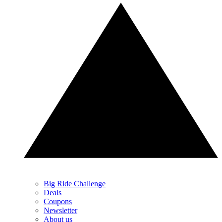
Big Ride Challenge
Deals
Coupons
Newsletter
About us