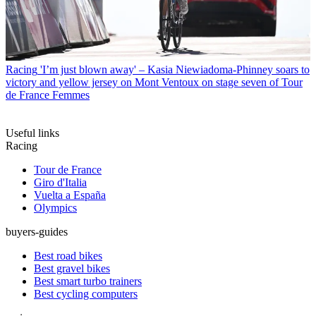
Racing
'I’m just blown away' – Kasia Niewiadoma-Phinney soars to
victory and yellow jersey on Mont Ventoux on stage seven of Tour
de France Femmes
Useful links
Racing
Tour de France
Giro d'Italia
Vuelta a España
Olympics
buyers-guides
Best road bikes
Best gravel bikes
Best smart turbo trainers
Best cycling computers