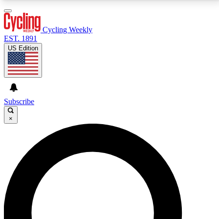
3
24/7
4K+
PREMIUM BENEFITS
ACCESS AVAILABLE
ACTIVE MEMBERS
Cycling Weekly
EST. 1891
US Edition
Expert Insights
Curated Newsle
Cycling advice, features and expert
Handpicked cycling new
journalism
highlights
Subscribe
×
GET CLUB ACCESS QUICK
For the quickest way to join, enter your email below.
We’ll send a confirmation email and sign you up to
Cycling Weekly newsletters with the latest cycling
news, riding advice and features.