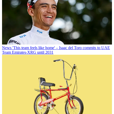
News
'This team feels like home' – Isaac del Toro commits to UAE
Team Emirates-XRG until 2031