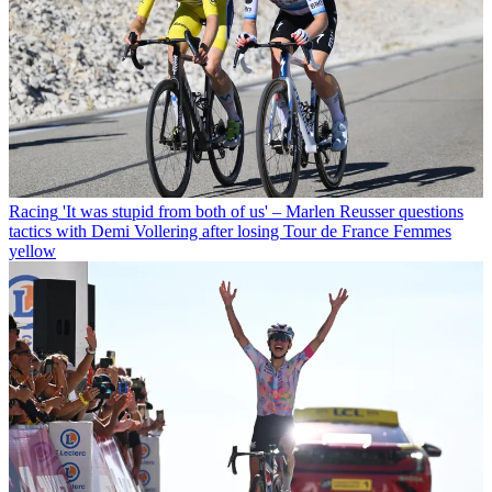
Racing
'It was stupid from both of us' – Marlen Reusser questions
tactics with Demi Vollering after losing Tour de France Femmes
yellow