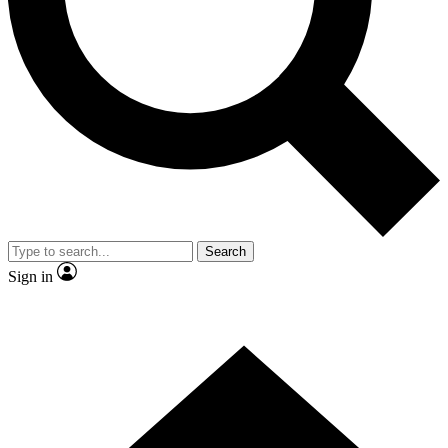
Contact me with news and offers from other Future
brands
By submitting your information you agree to the
Terms & Conditions
and
Privacy
Policy
and are aged 16 or over.
Search
Sign in