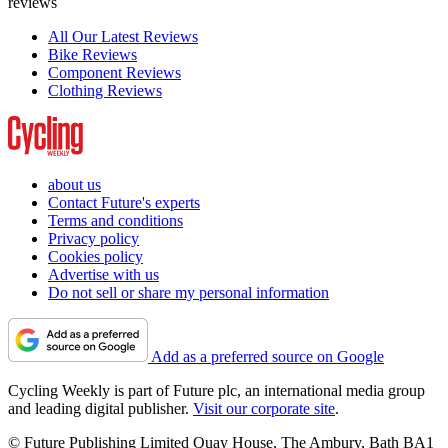
reviews
All Our Latest Reviews
Bike Reviews
Component Reviews
Clothing Reviews
about us
Contact Future's experts
Terms and conditions
Privacy policy
Cookies policy
Advertise with us
Do not sell or share my personal information
Add as a preferred source on Google
Cycling Weekly is part of Future plc, an international media group
and leading digital publisher.
Visit our corporate site
.
© Future Publishing Limited Quay House, The Ambury, Bath BA1