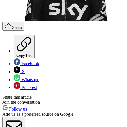
Share
Copy link
Facebook
X
Whatsapp
Pinterest
Share this article
Join the conversation
Follow us
Add us as a preferred source on Google