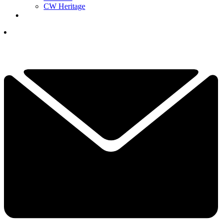
CW Heritage