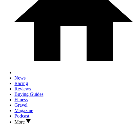
News
Racing
Reviews
Buying Guides
Fitness
Gravel
Magazine
Podcast
More