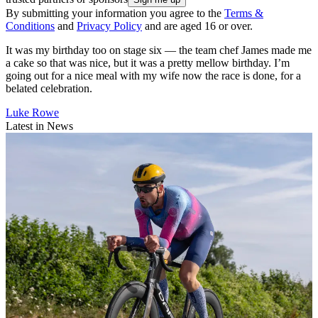
By submitting your information you agree to the
Terms &
Conditions
and
Privacy Policy
and are aged 16 or over.
It was my birthday too on stage six — the team chef James made me
a cake so that was nice, but it was a pretty mellow birthday. I’m
going out for a nice meal with my wife now the race is done, for a
belated celebration.
Luke Rowe
Latest in News