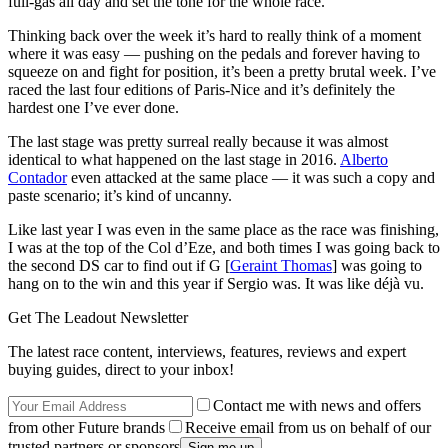
full-gas all day and set the tone for the whole race.
Thinking back over the week it’s hard to really think of a moment
where it was easy — pushing on the pedals and forever having to
squeeze on and fight for position, it’s been a pretty brutal week. I’ve
raced the last four editions of Paris-Nice and it’s definitely the
hardest one I’ve ever done.
The last stage was pretty surreal really because it was almost
identical to what happened on the last stage in 2016.
Alberto
Contador
even attacked at the same place — it was such a copy and
paste scenario; it’s kind of uncanny.
Like last year I was even in the same place as the race was finishing,
I was at the top of the Col d’Eze, and both times I was going back to
the second DS car to find out if G [
Geraint Thomas
] was going to
hang on to the win and this year if Sergio was. It was like déjà vu.
Get The Leadout Newsletter
The latest race content, interviews, features, reviews and expert
buying guides, direct to your inbox!
Contact me with news and offers
from other Future brands
Receive email from us on behalf of our
trusted partners or sponsors