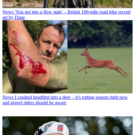
News
'You get into a flow state' – British 100-mile road bike record
set by Dane
News
I crashed headfirst into a deer – it’s rutting season right now
and gravel riders should be aware