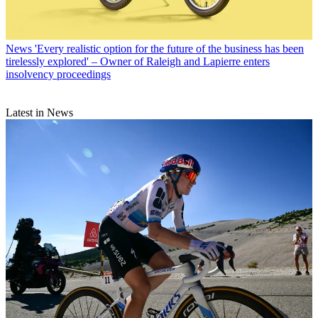
News
'Every realistic option for the future of the business has been
tirelessly explored' – Owner of Raleigh and Lapierre enters
insolvency proceedings
Latest in News