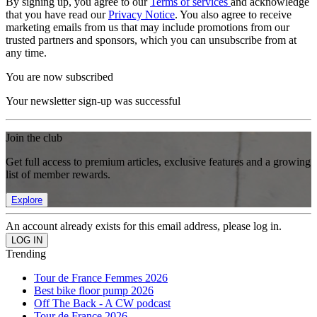
By signing up, you agree to our
Terms of services
and acknowledge
that you have read our
Privacy Notice
. You also agree to receive
marketing emails from us that may include promotions from our
trusted partners and sponsors, which you can unsubscribe from at
any time.
You are now subscribed
Your newsletter sign-up was successful
Join the club
Get full access to premium articles, exclusive features and a growing
list of member rewards.
Explore
An account already exists for this email address, please log in.
Trending
Tour de France Femmes 2026
Best bike floor pump 2026
Off The Back - A CW podcast
Tour de France 2026