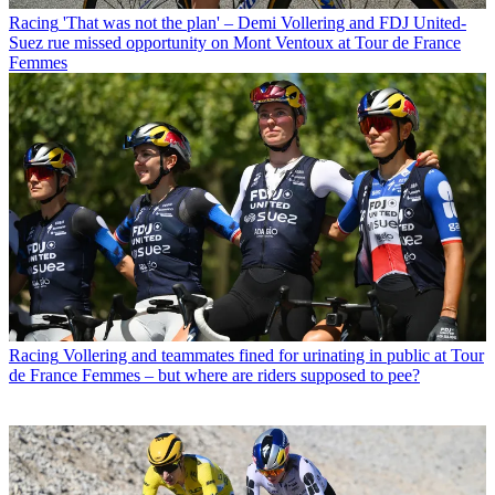
Racing
'That was not the plan' – Demi Vollering and FDJ United-
Suez rue missed opportunity on Mont Ventoux at Tour de France
Femmes
Racing
Vollering and teammates fined for urinating in public at Tour
de France Femmes – but where are riders supposed to pee?