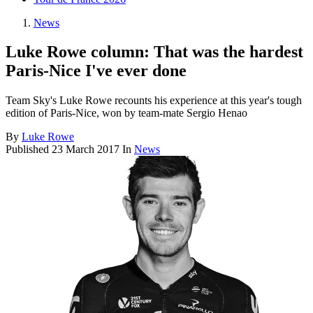
News
Luke Rowe column: That was the hardest
Paris-Nice I've ever done
Team Sky's Luke Rowe recounts his experience at this year's tough
edition of Paris-Nice, won by team-mate Sergio Henao
By
Luke Rowe
Published
23 March 2017
In
News