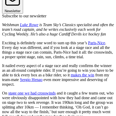
Newsletter
Subscribe to our newsletter
Welshman
Luke Rowe
is Team Sky’s Classics specialist and often the
team’s road captain, and he writes exclusively each week for
Cycling Weekly
. He’s also a huge Cardiff Devils ice hockey fan
Exciting is definitely one word to sum up this year’s
Paris-Nice
.
Every day was different, and if you look at a stage race and all the
things a stage race can contain, Paris-Nice had it all: the crosswinds,
a proper sprint stage, rain, sun, climbs, a time trial.
It nailed every aspect of a stage race and really confirms the winner
as an all-round complete rider. If you’re going to win you have to be
able to tick every box as a bike rider, so it
makes the win
from my
team-mate
Sergio Henao
even more impressive and deserving of
respect.
On
stage one we had crosswinds
and it caught a few teams out, who
were obviously disappointed with how they had done and came out
on stage two to seek revenge. It was 190km long and the group was
splitting after 10km — I remember thinking, ‘Oh God, it can’t go
now all the way to the finish,’ but sure enough it pretty much went