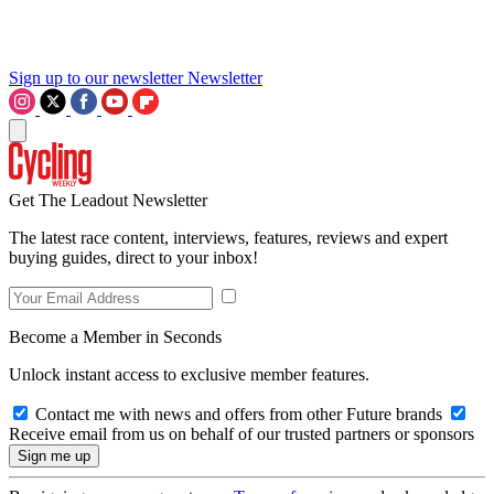
Sign up to our newsletter
Newsletter
Get The Leadout Newsletter
The latest race content, interviews, features, reviews and expert
buying guides, direct to your inbox!
Become a Member in Seconds
Unlock instant access to exclusive member features.
Contact me with news and offers from other Future brands
Receive email from us on behalf of our trusted partners or sponsors