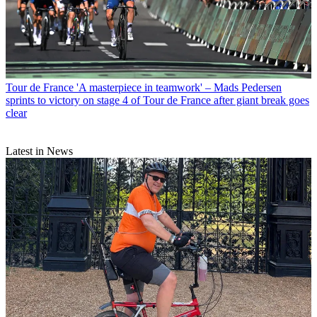
Tour de France
'A masterpiece in teamwork' – Mads Pedersen
sprints to victory on stage 4 of Tour de France after giant break goes
clear
Latest in News