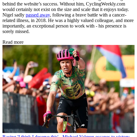
behind the website’s success. Without him, CyclingWeekly.com
would certainly not exist on the size and scale that it enjoys today.
Nigel sadly
passed away
, following a brave battle with a cancer-
related illness, in 2018. He was a highly valued colleague, and more
importantly, an exceptional person to work with - his presence is
sorely missed.
Read more
Racing
'I think I deserve this' - Michael Valgren escapes to victory