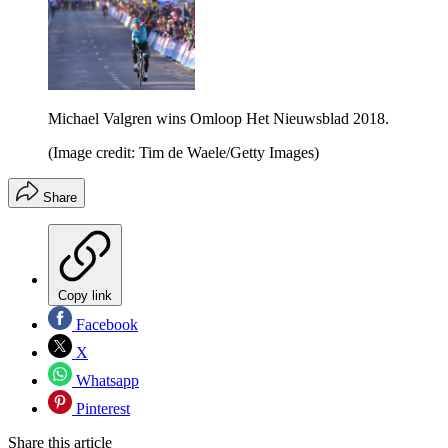
Michael Valgren wins Omloop Het Nieuwsblad 2018.
(Image credit: Tim de Waele/Getty Images)
Share
Copy link
Facebook
X
Whatsapp
Pinterest
Share this article