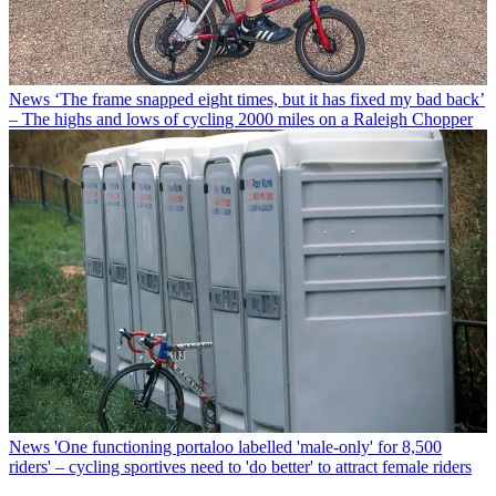
News
‘The frame snapped eight times, but it has fixed my bad back’
– The highs and lows of cycling 2000 miles on a Raleigh Chopper
News
'One functioning portaloo labelled 'male-only' for 8,500
riders' – cycling sportives need to 'do better' to attract female riders