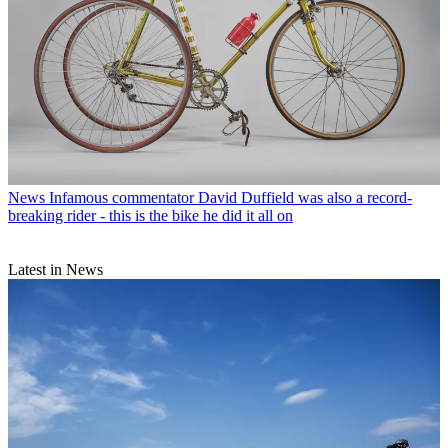
News
Infamous commentator David Duffield was also a record-
breaking rider - this is the bike he did it all on
Latest in News