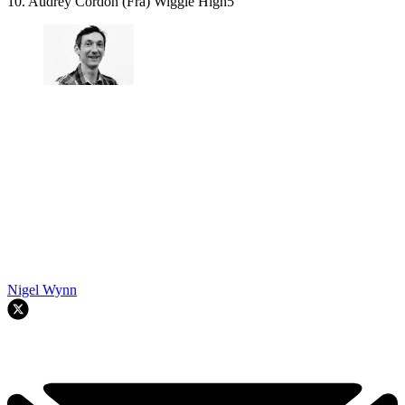
10. Audrey Cordon (Fra) Wiggle High5
Nigel Wynn