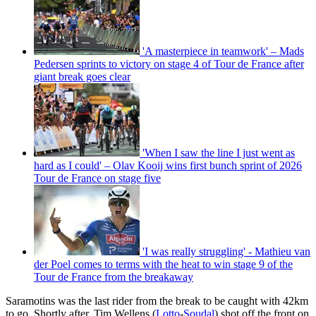
'A masterpiece in teamwork' – Mads
Pedersen sprints to victory on stage 4 of Tour de France after
giant break goes clear
'When I saw the line I just went as
hard as I could' – Olav Kooij wins first bunch sprint of 2026
Tour de France on stage five
'I was really struggling' - Mathieu van
der Poel comes to terms with the heat to win stage 9 of the
Tour de France from the breakaway
Saramotins was the last rider from the break to be caught with 42km
to go. Shortly after, Tim Wellens (
Lotto
-
Soudal
) shot off the front on