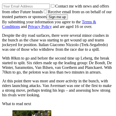
Contact me with news and offers
from other Future brands
Receive email from us on behalf of our
trusted partners or sponsors
By submitting your information you agree to the
Terms &
Conditions
and
Privacy Policy
and are aged 16 or over.
Despite the dry road surfaces, there were several minor crashes in
the bunch as the chase was starting to get wound up and teams
jockeyed for position. Italian Giacomo Nizzolo (Trek-Segafredo)
was one of those who withdrew from the race due to a spill.
With 80km to go and before the second time up Leberg, the break
started to split. Six riders made up the leading group: De Bondt, De
Winter, Saramotins, Van Bilsen, van Goethem and Planckaert. With
70km to go, the peloton was less than two minutes in arrears.
At this point there was more and more activity in the bunch, with
riders launching attacks. Van Avermaet was one of the first to make
a strong move, perhaps testing his legs – and assessing how strong
his rivals were looking.
What to read next