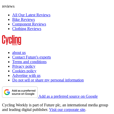
reviews
All Our Latest Reviews
Bike Reviews
Component Reviews
Clothing Reviews
about us
Contact Future's experts
Terms and conditions
Privacy policy
Cookies policy
Advertise with us
Do not sell or share my personal information
Add as a preferred source on Google
Cycling Weekly is part of Future plc, an international media group
and leading digital publisher.
Visit our corporate site
.