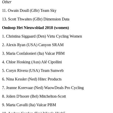
Other
11. Owain Doull (GBr) Team Sky
13. Scott Thwaites (GBr) Dimension Data
Omloop Het Nieuwsblad 2018 (women)
1. Christina Siggaard (Den) Virtu Cycling Women
2. Alexis Ryan (USA) Canyon SRAM
3. Maria Confalonieri (Ita) Valcar PBM
4. Chloe Hosking (Aus) Alé Cipollini
5. Coryn Rivera (USA) Team Sunweb
6. Nina Kessler (Ned) Hitec Products
7. Jeanne Korevaar (Ned) WaowDeals Pro Cycling
8. Jolien D'hoore (Bel) Mitchelton-Scott
9. Marta Cavalli (Ita) Valcar PBM