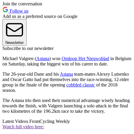
Join the conversation
Follow us
Add us as a preferred source on Google
Newsletter
Subscribe to our newsletter
Michael Valgren (
Astana
) won
Omloop Het Nieuwsblad
in Belgium
on Saturday, taking the biggest win of his career to date.
The 26-year-old Dane and his
Astana
team-mates Alexey Lutsenko
and Oscar Gatto had put themselves into the race-winning, 12-rider
group in the finale of the opening
cobbled classic
of the 2018
season.
The Astana trio then used their numerical advantage wisely heading
towards the finish, with Valgren launching a solo attack in the final
two kilometres of the 196.2km race to take the victory.
Latest Videos From
Cycling Weekly
Watch full video here: