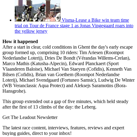
Visma-Lease a Bike win team time
trial on Tour de France stage 1 as Jonas Vingegaard roars into
the yellow jersey
How it happened
After a start in clear, cold conditions in Ghent the day's early escape
group formed up, comprising 10 riders: Tim Ariesen (Roompot
Nederlandse Loterij), Dries De Bondt (Vérandas Willems-Crelan),
Marco Mathis (Katusha-Alpecin), Edward Planckaert (Sport
Vlaanderen Baloise), Michael Van Staeyen (Cofidis), Kenneth Van
Bilsen (Cofidis), Brian van Goethem (Roompot Nederlandse
Loterij), Michael Svendgaard (Fortuneo Samsic), Ludwig De Winter
(WB Veranclassic Aqua Protect) and Aleksejs Saramotins (Bora-
Hansgrohe).
This group extended out a gap of five minutes, which held steady
after the first of 13 climbs of the day: the Leberg.
Get The Leadout Newsletter
The latest race content, interviews, features, reviews and expert
buying guides, direct to your inbox!