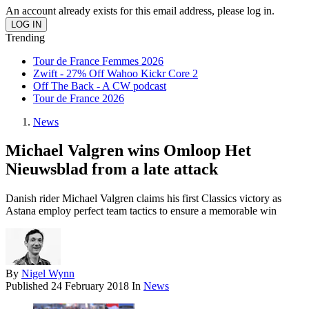
An account already exists for this email address, please log in.
Trending
Tour de France Femmes 2026
Zwift - 27% Off Wahoo Kickr Core 2
Off The Back - A CW podcast
Tour de France 2026
News
Michael Valgren wins Omloop Het
Nieuwsblad from a late attack
Danish rider Michael Valgren claims his first Classics victory as
Astana employ perfect team tactics to ensure a memorable win
By
Nigel Wynn
Published
24 February 2018
In
News