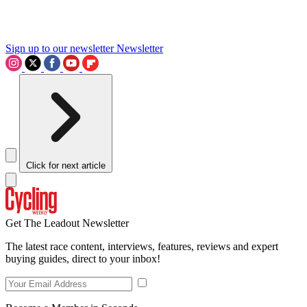
Sign up to our newsletter
Newsletter
Click for next article
Get The Leadout Newsletter
The latest race content, interviews, features, reviews and expert
buying guides, direct to your inbox!