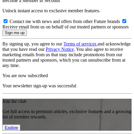
Become a Member in Seconds
Unlock instant access to exclusive member features.
Contact me with news and offers from other Future brands
Receive email from us on behalf of our trusted partners or sponsors
By signing up, you agree to our
Terms of services
and acknowledge
that you have read our
Privacy Notice
. You also agree to receive
marketing emails from us that may include promotions from our
trusted partners and sponsors, which you can unsubscribe from at
any time.
You are now subscribed
Your newsletter sign-up was successful
Join the club
Get full access to premium articles, exclusive features and a growing
list of member rewards.
Explore