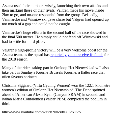
Astana used their numbers wisely, launching their own attacks and
then marking those of their rivals. Valgren made his move inside
2km to go, and no-one responded from the group. Belatedly,
Vanmarcke and Wisniowski gave chase but Valgren had opened up
too much of a gap and could not be caught.
Vanmarcke's huge efforts in the second half of the race showed in
the final 500 metres. He simply could not fend off Wisniowski and
had to settle for third place.
Valgren's high-profile victory will be a very welcome boost for the
Astana team, as the squad has
reportedly yet to receive its funds
for
the 2018 season.
Many of the riders taking part in Omloop Het Nieuwsblad will also
take part in Sunday's Kuurne-Brussels-Kuurne, a flatter race that
often favours sprinters.
Christina Siggaard (Virtu Cycling Women) won the 122.1-kilometre
women's edition of Omlopp Het Nieuwsblad. The Dane sprinted
ahead of American Alexis Ryan (Canyon SRAM) in second, and
Italian Maria Confalonieri (Valcar PBM) completed the podium in
third.
http://www.youtube.com/watch?v=cp8F63oxF2o