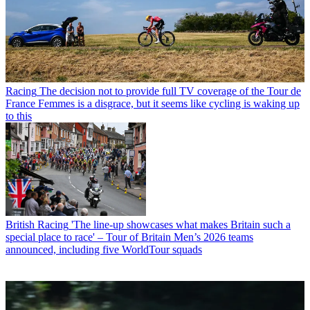
Racing
The decision not to provide full TV coverage of the Tour de
France Femmes is a disgrace, but it seems like cycling is waking up
to this
British Racing
'The line-up showcases what makes Britain such a
special place to race' – Tour of Britain Men’s 2026 teams
announced, including five WorldTour squads