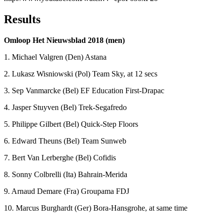
Results
Omloop Het Nieuwsblad 2018 (men)
1. Michael Valgren (Den) Astana
2. Lukasz Wisniowski (Pol) Team Sky, at 12 secs
3. Sep Vanmarcke (Bel) EF Education First-Drapac
4. Jasper Stuyven (Bel) Trek-Segafredo
5. Philippe Gilbert (Bel) Quick-Step Floors
6. Edward Theuns (Bel) Team Sunweb
7. Bert Van Lerberghe (Bel) Cofidis
8. Sonny Colbrelli (Ita) Bahrain-Merida
9. Arnaud Demare (Fra) Groupama FDJ
10. Marcus Burghardt (Ger) Bora-Hansgrohe, at same time