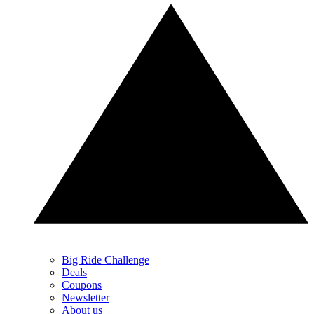
Big Ride Challenge
Deals
Coupons
Newsletter
About us