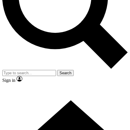
Contact me with news and offers from other Future
brands
By submitting your information you agree to the
Terms & Conditions
and
Privacy Policy
and are aged 16 or over.
Search
Sign in