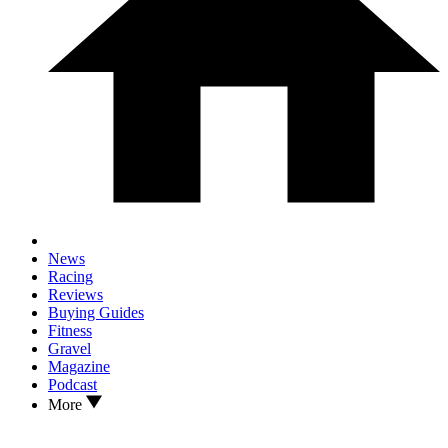
News
Racing
Reviews
Buying Guides
Fitness
Gravel
Magazine
Podcast
More