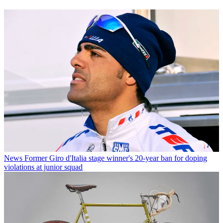
News
Former Giro d'Italia stage winner's 20-year ban for doping
violations at junior squad