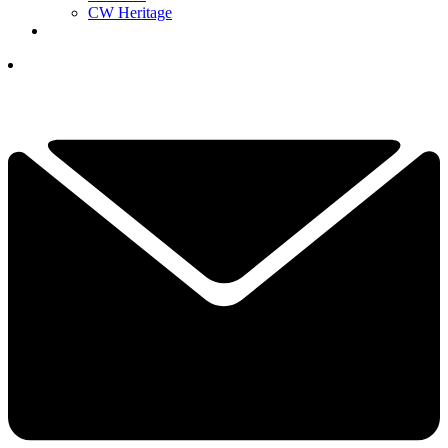
CW Heritage