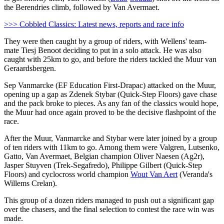
the Berendries climb, followed by Van Avermaet.
>>> Cobbled Classics: Latest news, reports and race info
They were then caught by a group of riders, with Wellens' team-
mate Tiesj Benoot deciding to put in a solo attack. He was also
caught with 25km to go, and before the riders tackled the Muur van
Geraardsbergen.
Sep Vanmarcke (EF Education First-Drapac) attacked on the Muur,
opening up a gap as Zdenek Stybar (Quick-Step Floors) gave chase
and the pack broke to pieces. As any fan of the classics would hope,
the Muur had once again proved to be the decisive flashpoint of the
race.
After the Muur, Vanmarcke and Stybar were later joined by a group
of ten riders with 11km to go. Among them were Valgren, Lutsenko,
Gatto, Van Avermaet, Belgian champion Oliver Naesen (Ag2r),
Jasper Stuyven (Trek-Segafredo), Philippe Gilbert (Quick-Step
Floors) and cyclocross world champion
Wout Van Aert
(Veranda's
Willems Crelan).
This group of a dozen riders managed to push out a significant gap
over the chasers, and the final selection to contest the race win was
made.