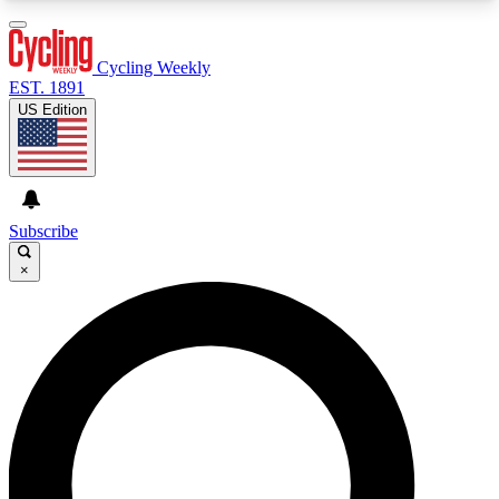
3
24/7
4K+
PREMIUM BENEFITS
ACCESS AVAILABLE
ACTIVE MEMBERS
Cycling Weekly
EST. 1891
US Edition
Expert Insights
Curated Newsle
Cycling advice, features and expert
Handpicked cycling new
journalism
highlights
Subscribe
×
GET CLUB ACCESS QUICK
For the quickest way to join, enter your email
below. We’ll send a confirmation email and sign
you up to Cycling Weekly newsletters with the
latest cycling news, riding advice and features.