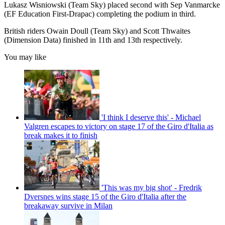
Lukasz Wisniowski (Team Sky) placed second with Sep Vanmarcke
(EF Education First-Drapac) completing the podium in third.
British riders Owain Doull (Team Sky) and Scott Thwaites
(Dimension Data) finished in 11th and 13th respectively.
You may like
'I think I deserve this' - Michael
Valgren escapes to victory on stage 17 of the Giro d'Italia as
break makes it to finish
'This was my big shot' - Fredrik
Dversnes wins stage 15 of the Giro d'Italia after the
breakaway survive in Milan