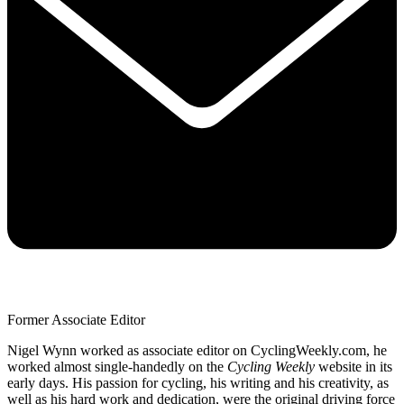
Former Associate Editor
Nigel Wynn worked as associate editor on CyclingWeekly.com, he
worked almost single-handedly on the
Cycling Weekly
website in its
early days. His passion for cycling, his writing and his creativity, as
well as his hard work and dedication, were the original driving force