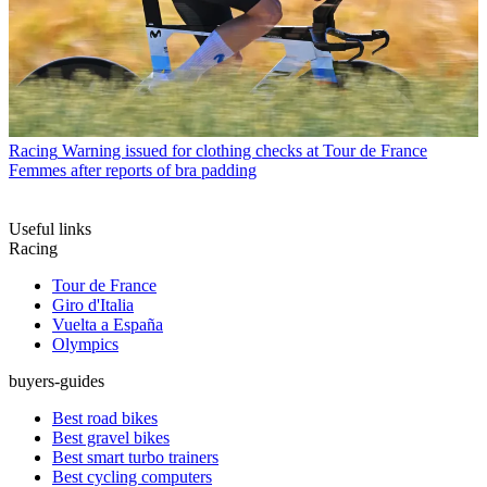
Racing
Warning issued for clothing checks at Tour de France
Femmes after reports of bra padding
Useful links
Racing
Tour de France
Giro d'Italia
Vuelta a España
Olympics
buyers-guides
Best road bikes
Best gravel bikes
Best smart turbo trainers
Best cycling computers