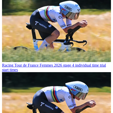
Racing
Tour de France Femmes 2026 stage 4 individual time trial
start times