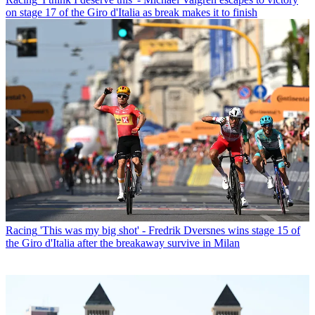
on stage 17 of the Giro d'Italia as break makes it to finish
Racing
'This was my big shot' - Fredrik Dversnes wins stage 15 of
the Giro d'Italia after the breakaway survive in Milan