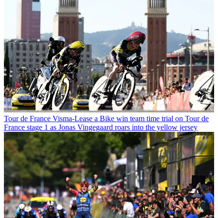
Tour de France
Visma-Lease a Bike win team time trial on Tour de
France stage 1 as Jonas Vingegaard roars into the yellow jersey