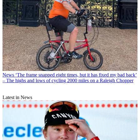
News
‘The frame snapped eight times, but it has fixed my bad back’
– The highs and lows of cycling 2000 miles on a Raleigh Chopper
Latest in News