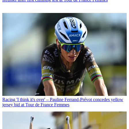
Racing
'I think it's over' – Pauline Ferrand-Prévot concedes yellow
jersey bid at Tour de France Femmes