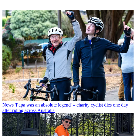
News
'Papa was an absolute legend' – charity cyclist dies one day
after riding across Australia