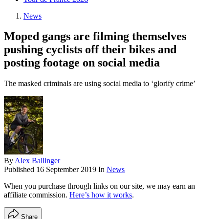
News
Moped gangs are filming themselves
pushing cyclists off their bikes and
posting footage on social media
The masked criminals are using social media to ‘glorify crime’
By
Alex Ballinger
Published
16 September 2019
In
News
When you purchase through links on our site, we may earn an
affiliate commission.
Here’s how it works
.
Share