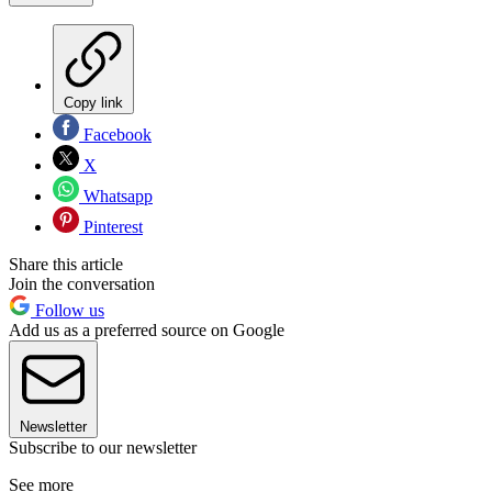
Copy link
Facebook
X
Whatsapp
Pinterest
Share this article
Join the conversation
Follow us
Add us as a preferred source on Google
Newsletter
Subscribe to our newsletter
See more