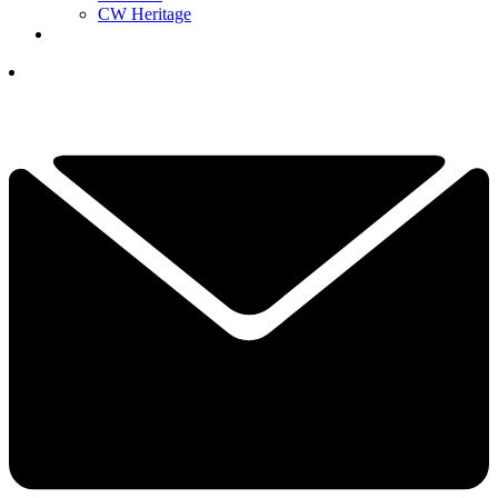
CW Heritage