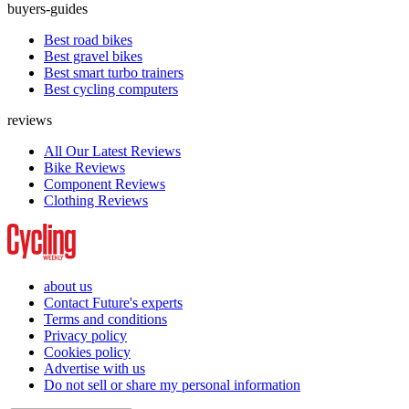
buyers-guides
Best road bikes
Best gravel bikes
Best smart turbo trainers
Best cycling computers
reviews
All Our Latest Reviews
Bike Reviews
Component Reviews
Clothing Reviews
about us
Contact Future's experts
Terms and conditions
Privacy policy
Cookies policy
Advertise with us
Do not sell or share my personal information