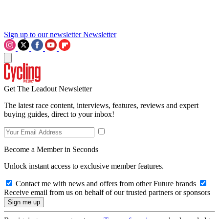
Sign up to our newsletter
Newsletter
Get The Leadout Newsletter
The latest race content, interviews, features, reviews and expert
buying guides, direct to your inbox!
Become a Member in Seconds
Unlock instant access to exclusive member features.
Contact me with news and offers from other Future brands
Receive email from us on behalf of our trusted partners or sponsors