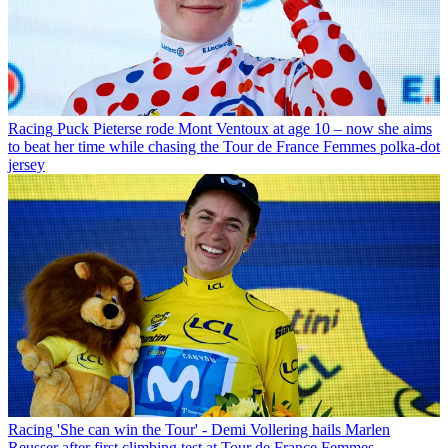
Racing
Puck Pieterse rode Mont Ventoux at age 10 – now she aims
to beat her time while chasing the Tour de France Femmes polka-dot
jersey
Racing
'She can win the Tour' - Demi Vollering hails Marlen
Reusser after first climbing test at Tour de France Femmes