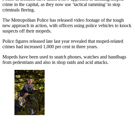
crime in the capital, as they now use ‘tactical ramming’ to stop
criminals fleeing.
The Metropolitan Police has released video footage of the tough
new approach in action, with officers using police vehicles to knock
suspects off their mopeds.
Police figures released late last year revealed that moped-related
crimes had increased 1,000 per cent in three years.
Mopeds have been used to snatch phones, watches and handbags
from pedestrians and also in shop raids and acid attacks.