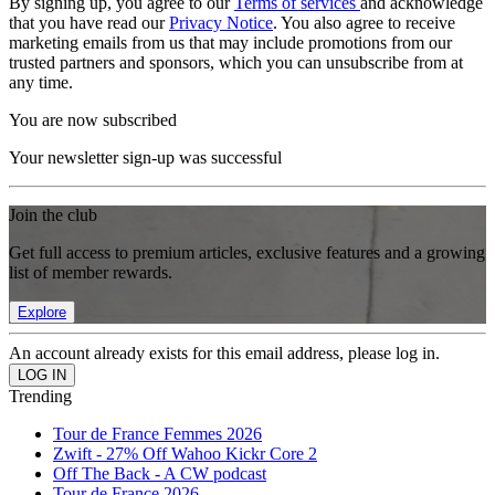
By signing up, you agree to our
Terms of services
and acknowledge
that you have read our
Privacy Notice
. You also agree to receive
marketing emails from us that may include promotions from our
trusted partners and sponsors, which you can unsubscribe from at
any time.
You are now subscribed
Your newsletter sign-up was successful
Join the club
Get full access to premium articles, exclusive features and a growing
list of member rewards.
Explore
An account already exists for this email address, please log in.
Trending
Tour de France Femmes 2026
Zwift - 27% Off Wahoo Kickr Core 2
Off The Back - A CW podcast
Tour de France 2026