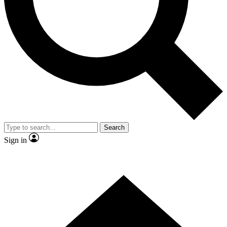
Contact me with news and offers from other Future
brands
By submitting your information you agree to the
Terms & Conditions
and
Privacy Policy
and are aged 16 or over.
Search
Sign in