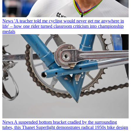
News
'A teacher told me cycling would never get me anywhere in
life' – how one rider turned classroom criticism into championship
medals
News
A suspended bottom bracket cradled by the surrounding
tubes, this Thanet Superlight demonstrates radical 1950s bike design