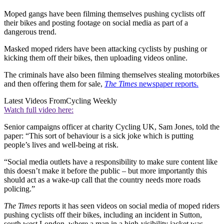
Moped gangs have been filming themselves pushing cyclists off
their bikes and posting footage on social media as part of a
dangerous trend.
Masked moped riders have been attacking cyclists by pushing or
kicking them off their bikes, then uploading videos online.
The criminals have also been filming themselves stealing motorbikes
and then offering them for sale,
The Times
newspaper reports.
Latest Videos From
Cycling Weekly
Watch full video here:
Senior campaigns officer at charity Cycling UK, Sam Jones, told the
paper: “This sort of behaviour is a sick joke which is putting
people’s lives and well-being at risk.
“Social media outlets have a responsibility to make sure content like
this doesn’t make it before the public – but more importantly this
should act as a wake-up call that the country needs more roads
policing.”
The Times
reports it has seen videos on social media of moped riders
pushing cyclists off their bikes, including an incident in Sutton,
south west London, where a man in a high-visibility jacket was