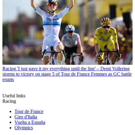
Racing
'I just gave it my everything until the line' – Demi Vollering
storms to victory on stage 5 of Tour de France Femmes as GC battle
erupts
Useful links
Racing
Tour de France
Giro d'Italia
Vuelta a España
Olympics