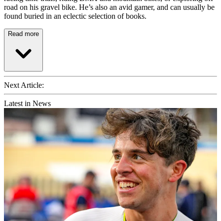
road on his gravel bike. He’s also an avid gamer, and can usually be
found buried in an eclectic selection of books.
Read more
Next Article:
Latest in News