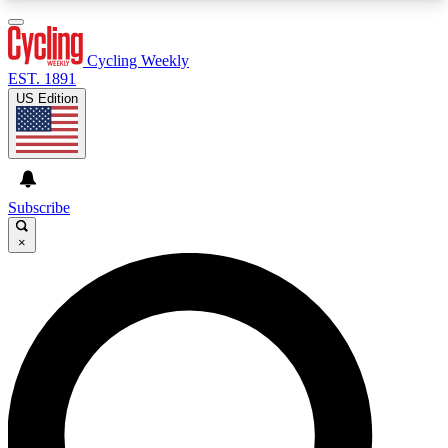
3
24/7
4K+
PREMIUM BENEFITS
ACCESS AVAILABLE
ACTIVE MEMBERS
Cycling Weekly
EST. 1891
US Edition
Expert Insights
Curated Newsle
Cycling advice, features and expert
Handpicked cycling new
journalism
highlights
Subscribe
×
GET CLUB ACCESS QUICK
For the quickest way to join, enter your email
below. We’ll send a confirmation email and sign
you up to Cycling Weekly newsletters with the
latest cycling news, riding advice and features.