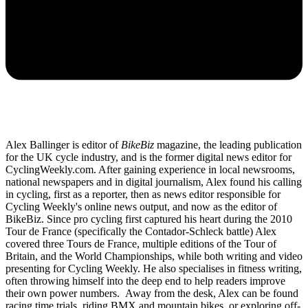
Alex Ballinger is editor of
BikeBiz
magazine, the leading publication
for the UK cycle industry, and is the former digital news editor for
CyclingWeekly.com. After gaining experience in local newsrooms,
national newspapers and in digital journalism, Alex found his calling
in cycling, first as a reporter, then as news editor responsible for
Cycling Weekly's online news output, and now as the editor of
BikeBiz. Since pro cycling first captured his heart during the 2010
Tour de France (specifically the Contador-Schleck battle) Alex
covered three Tours de France, multiple editions of the Tour of
Britain, and the World Championships, while both writing and video
presenting for Cycling Weekly. He also specialises in fitness writing,
often throwing himself into the deep end to help readers improve
their own power numbers. Away from the desk, Alex can be found
racing time trials, riding BMX and mountain bikes, or exploring off-