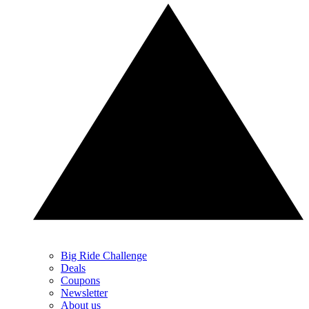
Big Ride Challenge
Deals
Coupons
Newsletter
About us