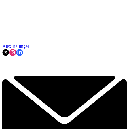
Alex Ballinger