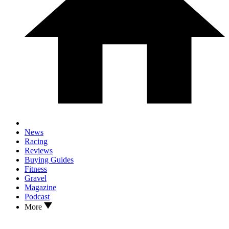
News
Racing
Reviews
Buying Guides
Fitness
Gravel
Magazine
Podcast
More