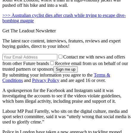
pushed off his bike and into a wall.
>>> Australian cyclist dies after crash while trying to escape dive-
bombing magpie
Get The Leadout Newsletter
The latest race content, interviews, features, reviews and expert
buying guides, direct to your inbox!
Contact me with news and offers
from other Future brands
Receive email from us on behalf of our
trusted partners or sponsors
By submitting your information you agree to the
Terms &
Conditions
and
Privacy Policy
and are aged 16 or over.
A spokesperson for the Facebook and Instagram said it was
investigating the accounts to see if the videos violate guidelines,
which bans illegal activity, including praise and support of it.
Labour MP Paul Farrelly, who sits on the digital culture, media and
sport select committee, said it was “utterly wrong that social media is
used to glorify crime.”
Police in London have taken a new approach to tackling moped