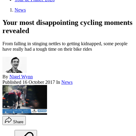
News
Your most disappointing cycling moments
revealed
From falling in stinging nettles to getting kidnapped, some people
have really had a tough time on their bike rides
By
Nigel Wynn
Published
16 October 2017
In
News
Share