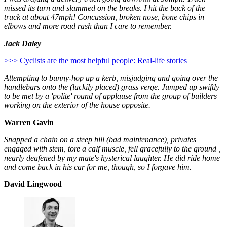
missed its turn and slammed on the breaks. I hit the back of the
truck at about 47mph! Concussion, broken nose, bone chips in
elbows and more road rash than I care to remember.
Jack Daley
>>> Cyclists are the most helpful people: Real-life stories
Attempting to bunny-hop up a kerb, misjudging and going over the
handlebars onto the (luckily placed) grass verge. Jumped up swiftly
to be met by a 'polite' round of applause from the group of builders
working on the exterior of the house opposite.
Warren Gavin
Snapped a chain on a steep hill (bad maintenance), privates
engaged with stem, tore a calf muscle, fell gracefully to the ground ,
nearly deafened by my mate's hysterical laughter. He did ride home
and come back in his car for me, though, so I forgave him.
David Lingwood