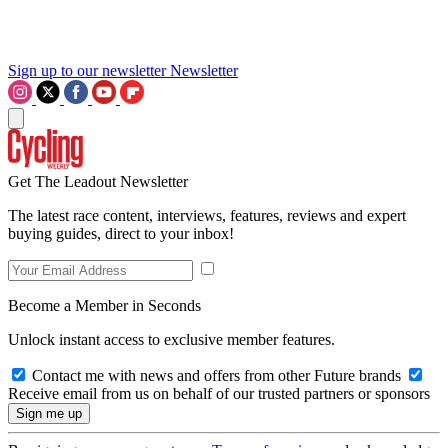
Sign up to our newsletter
Newsletter
Get The Leadout Newsletter
The latest race content, interviews, features, reviews and expert
buying guides, direct to your inbox!
Become a Member in Seconds
Unlock instant access to exclusive member features.
Contact me with news and offers from other Future brands
Receive email from us on behalf of our trusted partners or sponsors