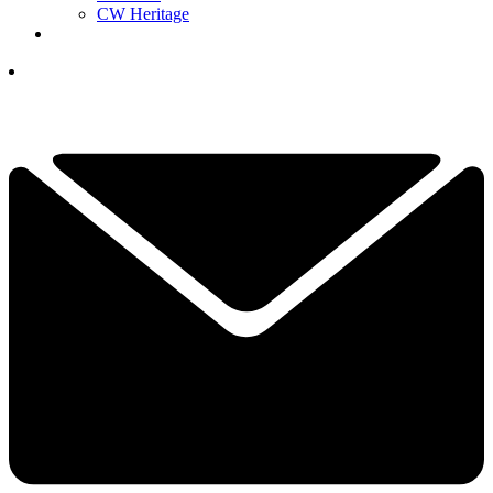
CW Heritage