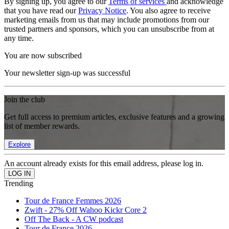
By signing up, you agree to our
Terms of services
and acknowledge
that you have read our
Privacy Notice
. You also agree to receive
marketing emails from us that may include promotions from our
trusted partners and sponsors, which you can unsubscribe from at
any time.
You are now subscribed
Your newsletter sign-up was successful
Join the club
Get full access to premium articles, exclusive features and a growing
list of member rewards.
Explore
An account already exists for this email address, please log in.
Trending
Tour de France Femmes 2026
Zwift - 27% Off Wahoo Kickr Core 2
Off The Back - A CW podcast
Tour de France 2026