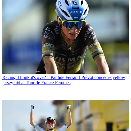
Racing
'I think it's over' – Pauline Ferrand-Prévot concedes yellow
jersey bid at Tour de France Femmes