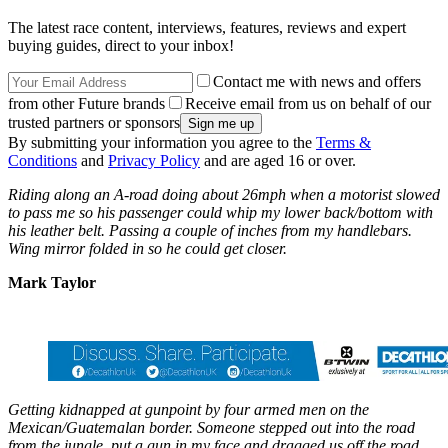
The latest race content, interviews, features, reviews and expert
buying guides, direct to your inbox!
Contact me with news and offers
from other Future brands
Receive email from us on behalf of our
trusted partners or sponsors
By submitting your information you agree to the
Terms &
Conditions
and
Privacy Policy
and are aged 16 or over.
Riding along an A-road doing about 26mph when a motorist slowed
to pass me so his passenger could whip my lower back/bottom with
his leather belt. Passing a couple of inches from my handlebars.
Wing mirror folded in so he could get closer.
Mark Taylor
Getting kidnapped at gunpoint by four armed men on the
Mexican/Guatemalan border. Someone stepped out into the road
from the jungle, put a gun in my face and dragged us off the road.