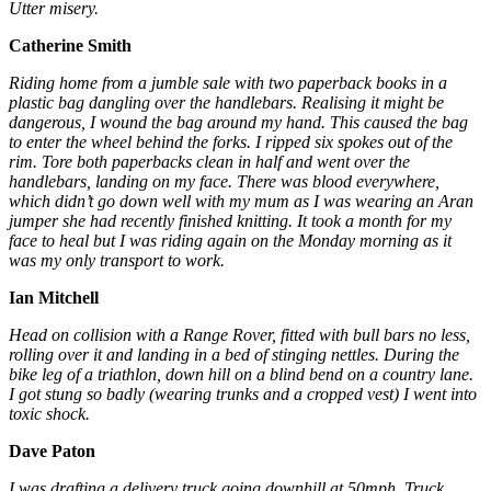
Utter misery.
Catherine Smith
Riding home from a jumble sale with two paperback books in a
plastic bag dangling over the handlebars. Realising it might be
dangerous, I wound the bag around my hand. This caused the bag
to enter the wheel behind the forks. I ripped six spokes out of the
rim. Tore both paperbacks clean in half and went over the
handlebars, landing on my face. There was blood everywhere,
which didn’t go down well with my mum as I was wearing an Aran
jumper she had recently finished knitting. It took a month for my
face to heal but I was riding again on the Monday morning as it
was my only transport to work.
Ian Mitchell
Head on collision with a Range Rover, fitted with bull bars no less,
rolling over it and landing in a bed of stinging nettles. During the
bike leg of a triathlon, down hill on a blind bend on a country lane.
I got stung so badly (wearing trunks and a cropped vest) I went into
toxic shock.
Dave Paton
I was drafting a delivery truck going downhill at 50mph. Truck