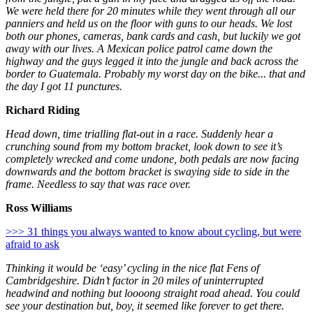
We were held there for 20 minutes while they went through all our
panniers and held us on the floor with guns to our heads. We lost
both our phones, cameras, bank cards and cash, but luckily we got
away with our lives. A Mexican police patrol came down the
highway and the guys legged it into the jungle and back across the
border to Guatemala. Probably my worst day on the bike... that and
the day I got 11 punctures.
Richard Riding
Head down, time trialling flat-out in a race. Suddenly hear a
crunching sound from my bottom bracket, look down to see it’s
completely wrecked and come undone, both pedals are now facing
downwards and the bottom bracket is swaying side to side in the
frame. Needless to say that was race over.
Ross Williams
>>> 31 things you always wanted to know about cycling, but were
afraid to ask
Thinking it would be ‘easy’ cycling in the nice flat Fens of
Cambridgeshire. Didn’t factor in 20 miles of uninterrupted
headwind and nothing but loooong straight road ahead. You could
see your destination but, boy, it seemed like forever to get there.