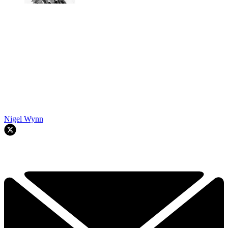
Nigel Wynn