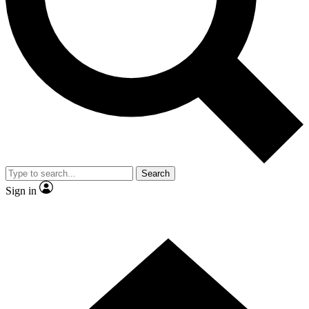
Contact me with news and offers from other Future
brands
By submitting your information you agree to the
Terms & Conditions
and
Privacy
Policy
and are aged 16 or over.
Search
Sign in