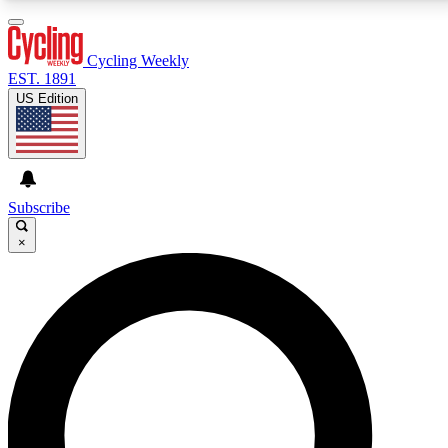
3
24/7
4K+
PREMIUM BENEFITS
ACCESS AVAILABLE
ACTIVE MEMBERS
Cycling Weekly
EST. 1891
US Edition
Expert Insights
Curated Newsle
Cycling advice, features and expert
Handpicked cycling new
journalism
highlights
Subscribe
×
GET CLUB ACCESS QUICK
For the quickest way to join, enter your email below.
We’ll send a confirmation email and sign you up to
Cycling Weekly newsletters with the latest cycling
news, riding advice and features.