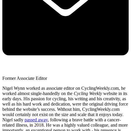
Former Associate Editor
Nigel Wynn worked as associate editor on CyclingWeekly.com, he
worked almost single-handedly on the
Cycling Weekly
website in its
early days. His passion for cycling, his writing and his creativity, as
well as his hard work and dedication, were the original driving force
behind the website’s success. Without him, CyclingWeekly.com
would certainly not exist on the size and scale that it enjoys today.
Nigel sadly
passed away
, following a brave battle with a cancer-
related illness, in 2018. He was a highly valued colleague, and more
importantly, an exceptional person to work with - his presence is