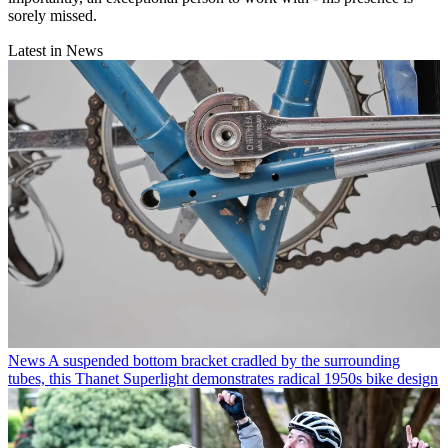
sorely missed.
Latest in News
News
A suspended bottom bracket cradled by the surrounding
tubes, this Thanet Superlight demonstrates radical 1950s bike design