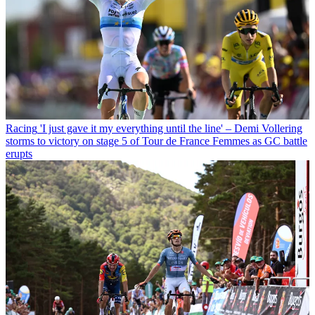
Racing
'I just gave it my everything until the line' – Demi Vollering
storms to victory on stage 5 of Tour de France Femmes as GC battle
erupts