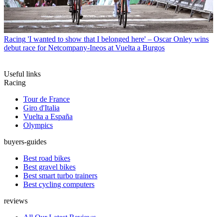
Racing
'I wanted to show that I belonged here' – Oscar Onley wins
debut race for Netcompany-Ineos at Vuelta a Burgos
Useful links
Racing
Tour de France
Giro d'Italia
Vuelta a España
Olympics
buyers-guides
Best road bikes
Best gravel bikes
Best smart turbo trainers
Best cycling computers
reviews