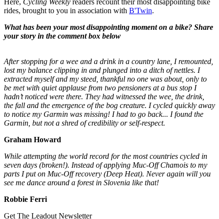
Here,
Cycling Weekly
readers recount their most disappointing bike
rides, brought to you in association with
B'Twin
.
What has been your most disappointing moment on a bike? Share
your story in the comment box below
After stopping for a wee and a drink in a country lane, I remounted,
lost my balance clipping in and plunged into a ditch of nettles. I
extracted myself and my steed, thankful no one was about, only to
be met with quiet applause from two pensioners at a bus stop I
hadn’t noticed were there. They had witnessed the wee, the drink,
the fall and the emergence of the bog creature. I cycled quickly away
to notice my Garmin was missing! I had to go back... I found the
Garmin, but not a shred of credibility or self-respect.
Graham Howard
While attempting the world record for the most countries cycled in
seven days (broken!). Instead of applying Muc-Off Chamois to my
parts I put on Muc-Off recovery (Deep Heat). Never again will you
see me dance around a forest in Slovenia like that!
Robbie Ferri
Get The Leadout Newsletter