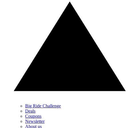
Big Ride Challenge
Deals
Coupons
Newsletter
About us