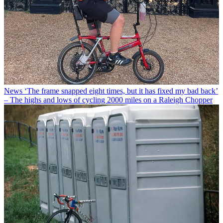
News
‘The frame snapped eight times, but it has fixed my bad back’
– The highs and lows of cycling 2000 miles on a Raleigh Chopper