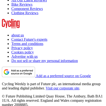
All Our Latest Reviews
Bike Reviews
Component Reviews
Clothing Reviews
about us
Contact Future's experts
Terms and conditions
Privacy policy
Cookies policy
Advertise with us
Do not sell or share my personal information
Add as a preferred source on Google
Cycling Weekly is part of Future plc, an international media group
and leading digital publisher.
Visit our corporate site
.
© Future Publishing Limited Quay House, The Ambury, Bath BA1
1UA. All rights reserved. England and Wales company registration
number 2008885.