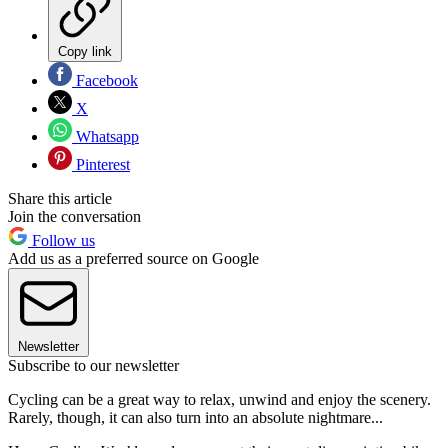
Copy link
Facebook
X
Whatsapp
Pinterest
Share this article
Join the conversation
Follow us
Add us as a preferred source on Google
Newsletter
Subscribe to our newsletter
Cycling can be a great way to relax, unwind and enjoy the scenery.
Rarely, though, it can also turn into an absolute nightmare...