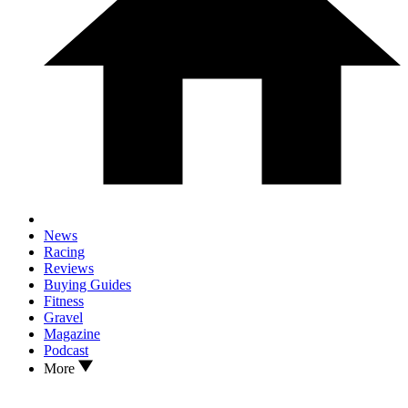
News
Racing
Reviews
Buying Guides
Fitness
Gravel
Magazine
Podcast
More