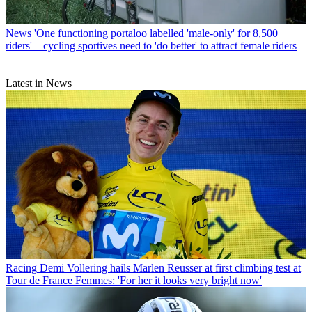
News
'One functioning portaloo labelled 'male-only' for 8,500
riders' – cycling sportives need to 'do better' to attract female riders
Latest in News
Racing
Demi Vollering hails Marlen Reusser at first climbing test at
Tour de France Femmes: 'For her it looks very bright now'