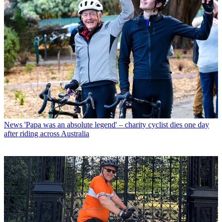
News
'Papa was an absolute legend' – charity cyclist dies one day
after riding across Australia