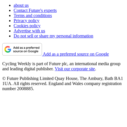
about us
Contact Future's experts
Terms and conditions
Privacy policy
Cookies policy
Advertise with us
Do not sell or share my personal information
Add as a preferred source on Google
Cycling Weekly is part of Future plc, an international media group
and leading digital publisher.
Visit our corporate site
.
© Future Publishing Limited Quay House, The Ambury, Bath BA1
1UA. All rights reserved. England and Wales company registration
number 2008885.