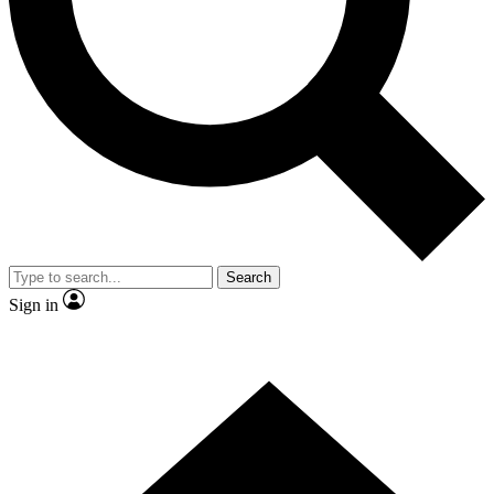
Contact me with news and offers from other Future brands
By submitting your information you agree to the
Terms & Conditions
and
Privacy Policy
and are aged 16 or over.
Search
Sign in