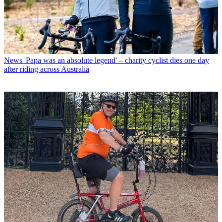
News
'Papa was an absolute legend' – charity cyclist dies one day
after riding across Australia