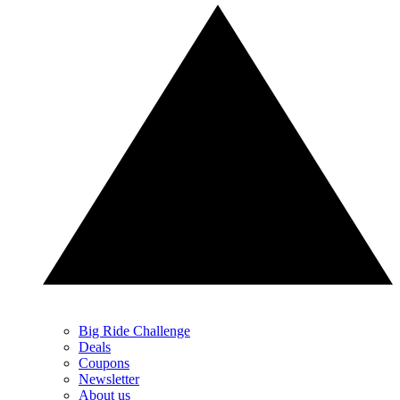
Big Ride Challenge
Deals
Coupons
Newsletter
About us