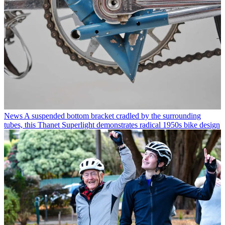
News
A suspended bottom bracket cradled by the surrounding
tubes, this Thanet Superlight demonstrates radical 1950s bike design