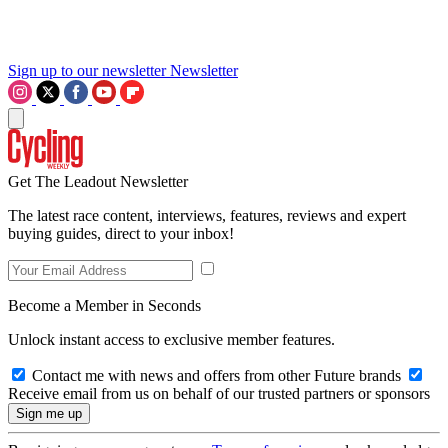
Sign up to our newsletter
Newsletter
Get The Leadout Newsletter
The latest race content, interviews, features, reviews and expert
buying guides, direct to your inbox!
Become a Member in Seconds
Unlock instant access to exclusive member features.
Contact me with news and offers from other Future brands
Receive email from us on behalf of our trusted partners or sponsors