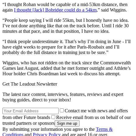
“I thought Rohan would be capable of a mid-53km distance, then
again
I thought [Jack] Bobridge could do a 54km
,” said Wiggins.
“People keep saying I will ride 55km, but I honestly have no idea.
I’ve not done anything like that on the track before. Until I ride 30
minutes at that pace, and in that position, I have no idea.
“I think people underestimate it. That’s why I’m doing in June - I’ll
have eight weeks to prepare for it after Paris-Roubaix and I’ll
probably do the full distance in training just to be sure.”
Wiggins, who has not ridden on the track since the Commonwealth
Games last August, added that he met former outright and Athlete’s
Hour holder Chris Boardman last week to discuss his attempt.
Get The Leadout Newsletter
The latest race content, interviews, features, reviews and expert
buying guides, direct to your inbox!
Contact me with news and offers
from other Future brands
Receive email from us on behalf of our
trusted partners or sponsors
By submitting your information you agree to the
Terms &
Conditions
and
Privacy Policy
and are aged 16 or over.