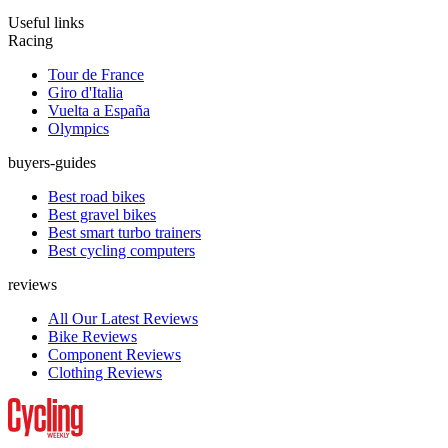
Useful links
Racing
Tour de France
Giro d'Italia
Vuelta a España
Olympics
buyers-guides
Best road bikes
Best gravel bikes
Best smart turbo trainers
Best cycling computers
reviews
All Our Latest Reviews
Bike Reviews
Component Reviews
Clothing Reviews