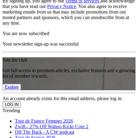
By signing up, you agree to our
Terms of services
and acknowledge
that you have read our
Privacy Notice
. You also agree to receive
marketing emails from us that may include promotions from our
trusted partners and sponsors, which you can unsubscribe from at
any time.
You are now subscribed
Your newsletter sign-up was successful
Join the club
Get full access to premium articles, exclusive features and a growing
list of member rewards.
Explore
An account already exists for this email address, please log in.
Trending
Tour de France Femmes 2026
Zwift - 27% Off Wahoo Kickr Core 2
Off The Back - A CW podcast
Tour de France 2026