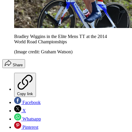
Bradley Wiggins in the Elite Mens TT at the 2014
World Road Championships
(Image credit: Graham Watson)
Share
Copy link
Facebook
X
Whatsapp
Pinterest