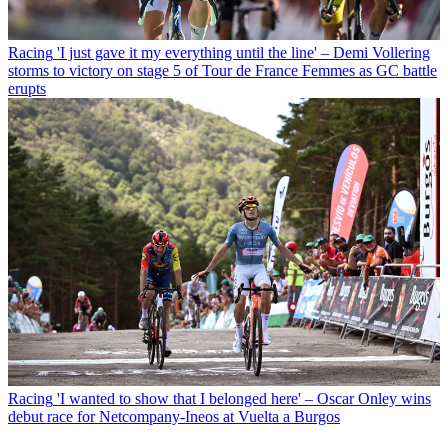
Racing
'I just gave it my everything until the line' – Demi Vollering
storms to victory on stage 5 of Tour de France Femmes as GC battle
erupts
Racing
'I wanted to show that I belonged here' – Oscar Onley wins
debut race for Netcompany-Ineos at Vuelta a Burgos