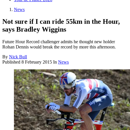
News
Not sure if I can ride 55km in the Hour,
says Bradley Wiggins
Future Hour Record challenger admits he thought new holder
Rohan Dennis would break the record by more this afternoon.
By
Nick Bull
Published
8 February 2015
In
News