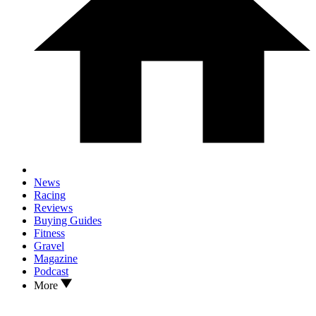
News
Racing
Reviews
Buying Guides
Fitness
Gravel
Magazine
Podcast
More