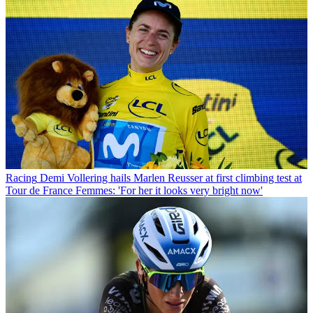
Racing
Demi Vollering hails Marlen Reusser at first climbing test at
Tour de France Femmes: 'For her it looks very bright now'