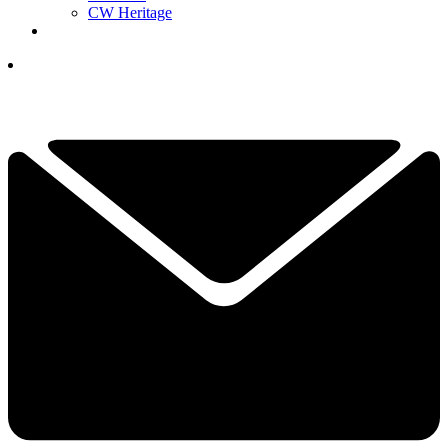
CW Heritage