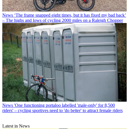
News
‘The frame snapped eight times, but it has fixed my bad back’
– The highs and lows of cycling 2000 miles on a Raleigh Chopper
News
'One functioning portaloo labelled 'male-only' for 8,500
riders' – cycling sportives need to 'do better' to attract female riders
Latest in News