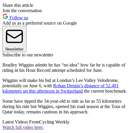
Share this article
Join the conversation
Follow us
Add us as a preferred source on Google
Newsletter
Subscribe to our newsletter
Bradley Wiggins admits he has “no idea” how far he is capable of
riding in his Hour Record attempt scheduled for June.
Wiggins will make his bid at London’s Lee Valley Velodrome,
potentially on June 6, with
Rohan Dennis’s distance of 52.491
kilometres set this afternoon in Switzerland
the current benchmark.
Some have tipped the 34-year-old to ride as far as 55 kilometres
during his ride but Wiggins, opened his road season at the Tour of
Qatar today, remains cautious in his approach.
Latest Videos From
Cycling Weekly
Watch full video here: