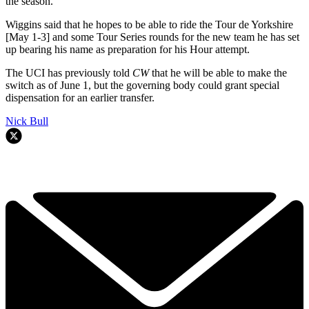
the season.”
Wiggins said that he hopes to be able to ride the Tour de Yorkshire
[May 1-3] and some Tour Series rounds for the new team he has set
up bearing his name as preparation for his Hour attempt.
The UCI has previously told
CW
that he will be able to make the
switch as of June 1, but the governing body could grant special
dispensation for an earlier transfer.
Nick Bull