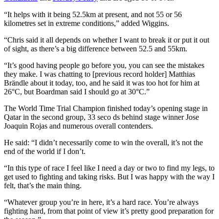
“It helps with it being 52.5km at present, and not 55 or 56
kilometres set in extreme conditions,” added Wiggins.
“Chris said it all depends on whether I want to break it or put it out
of sight, as there’s a big difference between 52.5 and 55km.
“It’s good having people go before you, you can see the mistakes
they make. I was chatting to [previous record holder] Matthias
Brändle about it today, too, and he said it was too hot for him at
26
°C
, but Boardman said I should go at 30
°C
.”
The World Time Trial Champion finished today’s opening stage in
Qatar in the second group, 33 seco ds behind stage winner Jose
Joaquin Rojas and numerous overall contenders.
He said: “I didn’t necessarily come to win the overall, it’s not the
end of the world if I don’t.
“In this type of race I feel like I need a day or two to find my legs, to
get used to fighting and taking risks. But I was happy with the way I
felt, that’s the main thing.
“Whatever group you’re in here, it’s a hard race. You’re always
fighting hard, from that point of view it’s pretty good preparation for