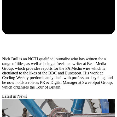
Nick Bull is an NCTJ qualified journalist who has written for a
range of titles, as well as being a freelance writer at Beat Media
Group, which provides reports for the PA Media wire which is
circulated to the likes of the BBC and Eurosport. His work at
Cycling Weekly predominantly dealt with professional cycling, and
he now holds a role as PR & Digital Manager at SweetSpot Group,
which organises the Tour of Britain.
Latest in News