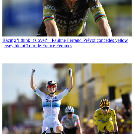
Racing
'I think it's over' – Pauline Ferrand-Prévot concedes yellow
jersey bid at Tour de France Femmes