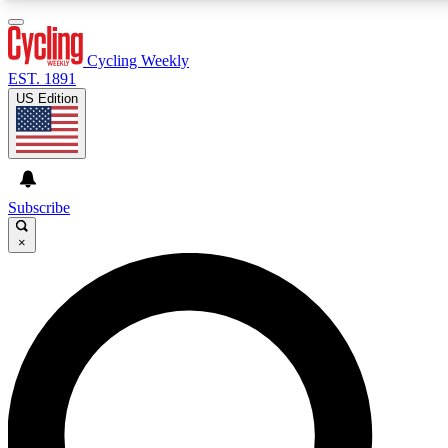
3
24/7
4K+
PREMIUM BENEFITS
ACCESS AVAILABLE
ACTIVE MEMBERS
Cycling Weekly
EST. 1891
US Edition
Expert Insights
Curated Newsle
Cycling advice, features and expert
Handpicked cycling new
journalism
highlights
Subscribe
×
GET CLUB ACCESS QUICK
For the quickest way to join, enter your email below. We’ll
send a confirmation email and sign you up to Cycling
Weekly newsletters with the latest cycling news, riding
advice and features.