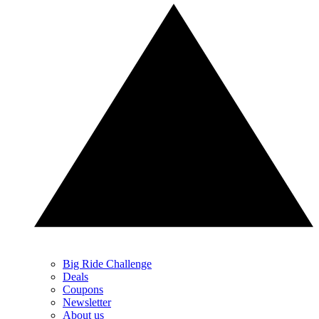
Big Ride Challenge
Deals
Coupons
Newsletter
About us