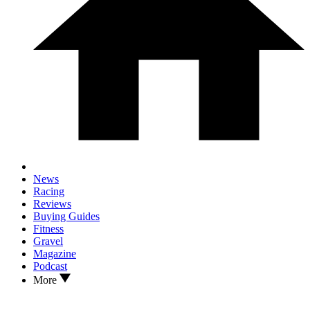
News
Racing
Reviews
Buying Guides
Fitness
Gravel
Magazine
Podcast
More