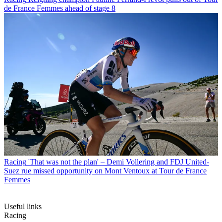
de France Femmes ahead of stage 8
Racing
'That was not the plan' – Demi Vollering and FDJ United-
Suez rue missed opportunity on Mont Ventoux at Tour de France
Femmes
Useful links
Racing