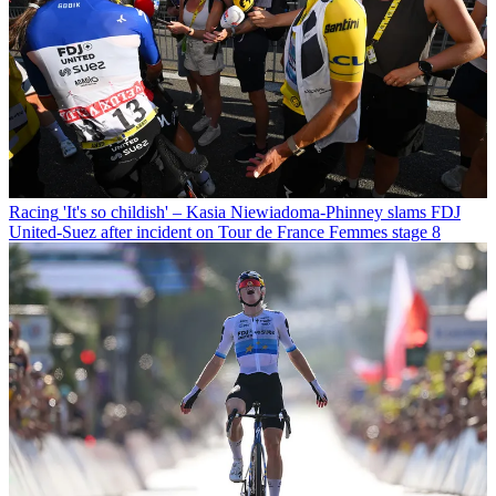
Racing
'It's so childish' – Kasia Niewiadoma-Phinney slams FDJ
United-Suez after incident on Tour de France Femmes stage 8