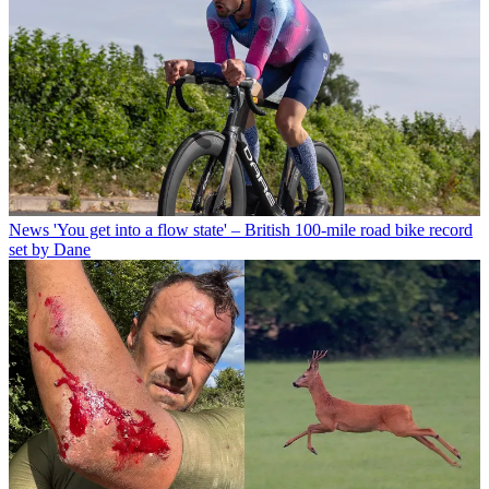
News
'You get into a flow state' – British 100-mile road bike record
set by Dane