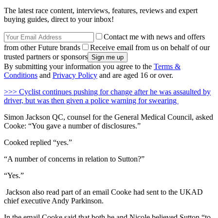
The latest race content, interviews, features, reviews and expert
buying guides, direct to your inbox!
Contact me with news and offers
from other Future brands
Receive email from us on behalf of our
trusted partners or sponsors
By submitting your information you agree to the
Terms &
Conditions
and
Privacy Policy
and are aged 16 or over.
>
>> Cyclist continues pushing for change after he was assaulted by
driver, but was then given a police warning for swearing
Simon Jackson QC, counsel for the General Medical Council, asked
Cooke: “You gave a number of disclosures.”
Cooked replied “yes.”
“A number of concerns in relation to Sutton?”
“Yes.”
Jackson also read part of an email Cooke had sent to the UKAD
chief executive Andy Parkinson.
In the email Cooke said that both he and Nicole believed Sutton “to