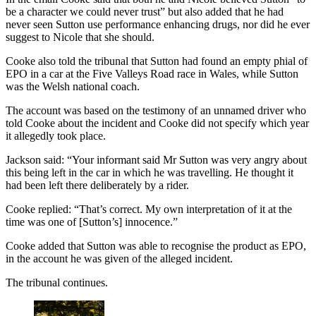
be a character we could never trust” but also added that he had
never seen Sutton use performance enhancing drugs, nor did he ever
suggest to Nicole that she should.
Cooke also told the tribunal that Sutton had found an empty phial of
EPO in a car at the Five Valleys Road race in Wales, while Sutton
was the Welsh national coach.
The account was based on the testimony of an unnamed driver who
told Cooke about the incident and Cooke did not specify which year
it allegedly took place.
Jackson said: “Your informant said Mr Sutton was very angry about
this being left in the car in which he was travelling. He thought it
had been left there deliberately by a rider.
Cooke replied: “That’s correct. My own interpretation of it at the
time was one of [Sutton’s] innocence.”
Cooke added that Sutton was able to recognise the product as EPO,
in the account he was given of the alleged incident.
The tribunal continues.