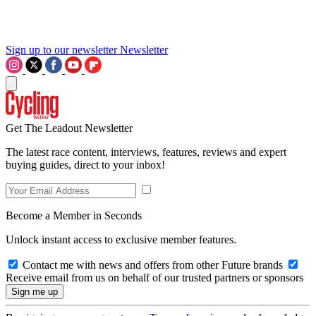
Sign up to our newsletter
Newsletter
Get The Leadout Newsletter
The latest race content, interviews, features, reviews and expert
buying guides, direct to your inbox!
Become a Member in Seconds
Unlock instant access to exclusive member features.
Contact me with news and offers from other Future brands
Receive email from us on behalf of our trusted partners or sponsors