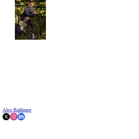
Alex Ballinger