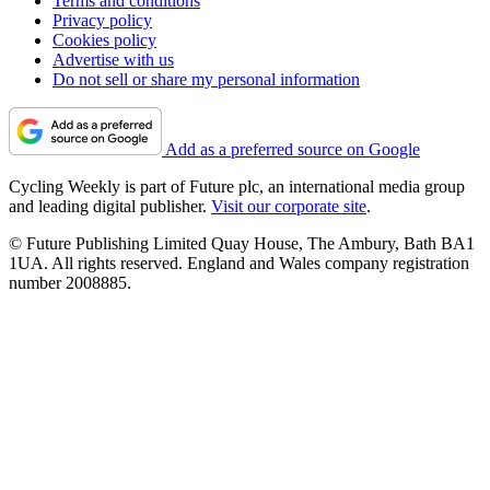
Terms and conditions
Privacy policy
Cookies policy
Advertise with us
Do not sell or share my personal information
Add as a preferred source on Google
Cycling Weekly is part of Future plc, an international media group
and leading digital publisher.
Visit our corporate site
.
© Future Publishing Limited Quay House, The Ambury, Bath BA1
1UA. All rights reserved. England and Wales company registration
number 2008885.