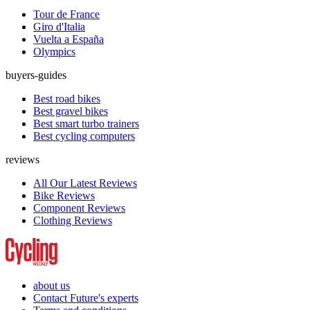
Tour de France
Giro d'Italia
Vuelta a España
Olympics
buyers-guides
Best road bikes
Best gravel bikes
Best smart turbo trainers
Best cycling computers
reviews
All Our Latest Reviews
Bike Reviews
Component Reviews
Clothing Reviews
about us
Contact Future's experts