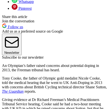
Whatsapp
Pinterest
Share this article
Join the conversation
Follow us
Add us as a preferred source on Google
Newsletter
Subscribe to our newsletter
An Olympian’s father raised concerns about potential doping in
2013, the Freeman tribunal has heard.
Tony Cooke, the father of Olympic gold medalist Nicole Cooke,
told the medical hearing that he went to UK Anti-Doping in 2013
with concerns about British Cycling technical director Shane Sutton,
The Guardian
reports.
Giving evidence at Dr Richard Freeman’s Medical Practitioners
Tribunal Service hearing, Cooke said he had a two-hour meeting
with UKAD in which he raised concerns about Sutton, but that he