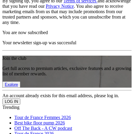
By signing up, you agree to our
Terms of services
and acknowledge
that you have read our
Privacy Notice
. You also agree to receive
marketing emails from us that may include promotions from our
trusted partners and sponsors, which you can unsubscribe from at
any time.
You are now subscribed
Your newsletter sign-up was successful
Join the club
Get full access to premium articles, exclusive features and a growing
list of member rewards.
Explore
An account already exists for this email address, please log in.
Trending
Tour de France Femmes 2026
Best bike floor pump 2026
Off The Back - A CW podcast
Tour de France 2026