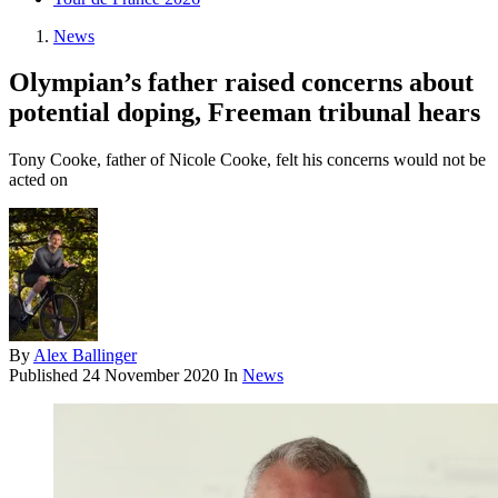
News
Olympian’s father raised concerns about
potential doping, Freeman tribunal hears
Tony Cooke, father of Nicole Cooke, felt his concerns would not be
acted on
By
Alex Ballinger
Published
24 November 2020
In
News