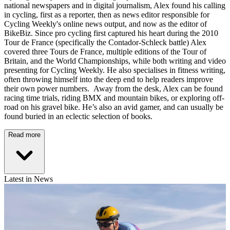
national newspapers and in digital journalism, Alex found his calling
in cycling, first as a reporter, then as news editor responsible for
Cycling Weekly's online news output, and now as the editor of
BikeBiz. Since pro cycling first captured his heart during the 2010
Tour de France (specifically the Contador-Schleck battle) Alex
covered three Tours de France, multiple editions of the Tour of
Britain, and the World Championships, while both writing and video
presenting for Cycling Weekly. He also specialises in fitness writing,
often throwing himself into the deep end to help readers improve
their own power numbers. Away from the desk, Alex can be found
racing time trials, riding BMX and mountain bikes, or exploring off-
road on his gravel bike. He’s also an avid gamer, and can usually be
found buried in an eclectic selection of books.
Read more
Latest in News