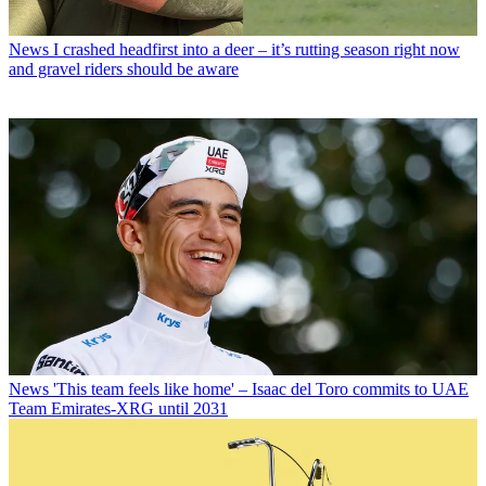
News
I crashed headfirst into a deer – it’s rutting season right now
and gravel riders should be aware
News
'This team feels like home' – Isaac del Toro commits to UAE
Team Emirates-XRG until 2031