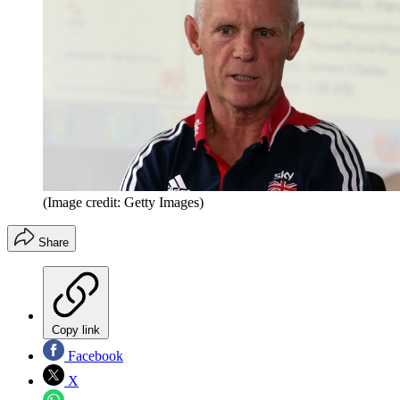
(Image credit: Getty Images)
Share
Copy link
Facebook
X