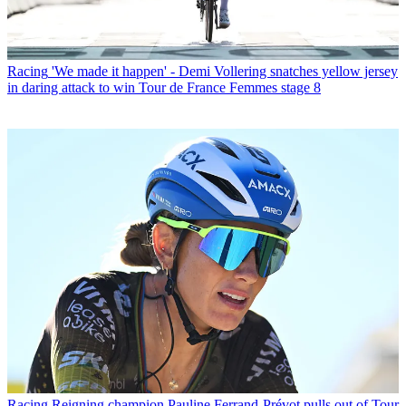
Racing
'We made it happen' - Demi Vollering snatches yellow jersey
in daring attack to win Tour de France Femmes stage 8
Racing
Reigning champion Pauline Ferrand-Prévot pulls out of Tour