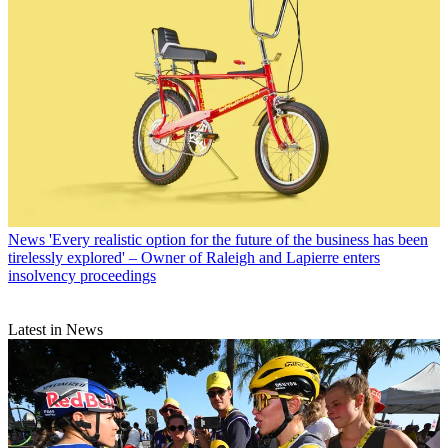
News
'Every realistic option for the future of the business has been
tirelessly explored' – Owner of Raleigh and Lapierre enters
insolvency proceedings
Latest in News