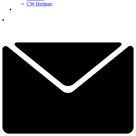
CW Heritage