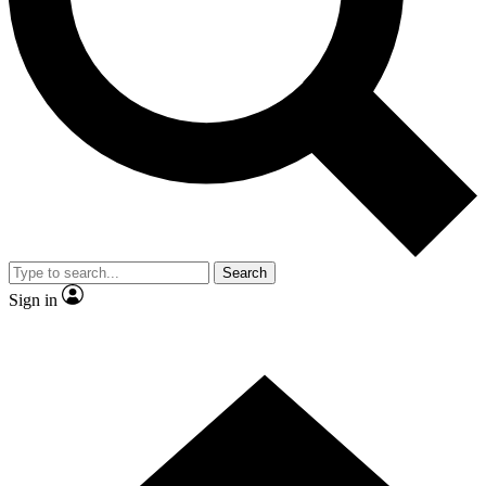
Contact me with news and offers from other Future brands
By submitting your information you agree to the
Terms & Conditions
and
Privacy Policy
and are aged 16 or over.
Search
Sign in