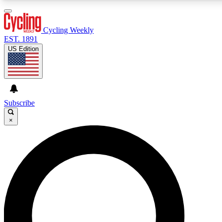
3
24/7
4K+
PREMIUM BENEFITS
ACCESS AVAILABLE
ACTIVE MEMBERS
Cycling Weekly
EST. 1891
US Edition
Expert Insights
Curated Newsle
Cycling advice, features and expert
Handpicked cycling new
journalism
highlights
Subscribe
×
GET CLUB ACCESS QUICK
For the quickest way to join, enter your email below. We’ll
send a confirmation email and sign you up to Cycling
Weekly newsletters with the latest cycling news, riding
advice and features.