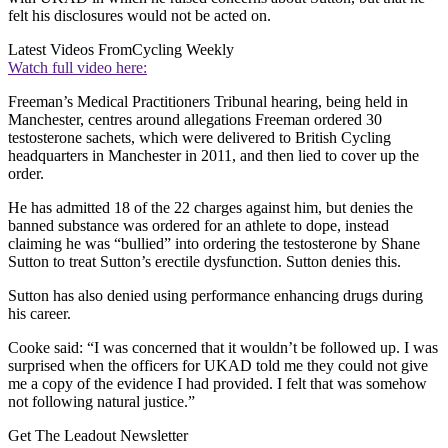
felt his disclosures would not be acted on.
Latest Videos From
Cycling Weekly
Watch full video here:
Freeman’s Medical Practitioners Tribunal hearing, being held in
Manchester, centres around allegations Freeman ordered 30
testosterone sachets, which were delivered to British Cycling
headquarters in Manchester in 2011, and then lied to cover up the
order.
He has admitted 18 of the 22 charges against him, but denies the
banned substance was ordered for an athlete to dope, instead
claiming he was “bullied” into ordering the testosterone by Shane
Sutton to treat Sutton’s erectile dysfunction. Sutton denies this.
Sutton has also denied using performance enhancing drugs during
his career.
Cooke said:
“I was concerned that it wouldn’t be followed up. I was
surprised when the officers for UKAD told me they could not give
me a copy of the evidence I had provided. I felt that was somehow
not following natural justice.”
Get The Leadout Newsletter