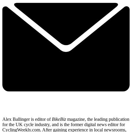
Alex Ballinger is editor of
BikeBiz
magazine, the leading publication
for the UK cycle industry, and is the former digital news editor for
CyclingWeekly.com. After gaining experience in local newsrooms,