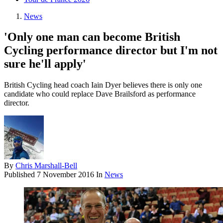
News
'Only one man can become British
Cycling performance director but I'm not
sure he'll apply'
British Cycling head coach Iain Dyer believes there is only one
candidate who could replace Dave Brailsford as performance
director.
By
Chris Marshall-Bell
Published
7 November 2016
In
News