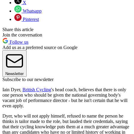
X
Whatsapp
Pinterest
Share this article
Join the conversation
Follow us
Add us as a preferred source on Google
Newsletter
Subscribe to our newsletter
Iain Dyer,
British Cycling
's head coach, believes that there is only
one person who should be given the national governing body's
vacant job of performance director - but he isn't certain that he will
even apply.
Dyer, who will not apply himself, refused to name the person he
thinks is tailor made to the role, but lauded their credentials, saying
that their cycling knowledge puts them at a much greater advantage
than any candidates who have no or limited history of working in