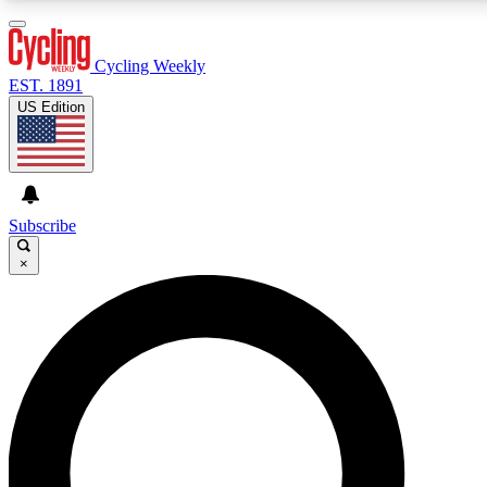
3
24/7
4K+
PREMIUM BENEFITS
ACCESS AVAILABLE
ACTIVE MEMBERS
Cycling Weekly
EST. 1891
US Edition
Expert Insights
Curated Newsle
Cycling advice, features and expert
Handpicked cycling new
journalism
highlights
Subscribe
×
GET CLUB ACCESS QUICK
For the quickest way to join, enter your email below. We’ll
send a confirmation email and sign you up to Cycling
Weekly newsletters with the latest cycling news, riding
advice and features.