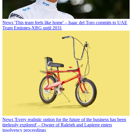
News
'This team feels like home' – Isaac del Toro commits to UAE
Team Emirates-XRG until 2031
News
'Every realistic option for the future of the business has been
tirelessly explored' – Owner of Raleigh and Lapierre enters
insolvency proceedings