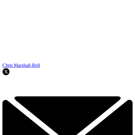
Chris Marshall-Bell