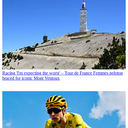
Racing
'I'm expecting the worst' – Tour de France Femmes peloton
braced for iconic Mont Ventoux