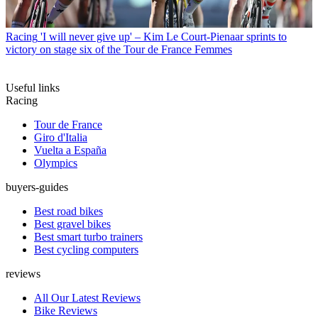
Racing
'I will never give up' – Kim Le Court-Pienaar sprints to
victory on stage six of the Tour de France Femmes
Useful links
Racing
Tour de France
Giro d'Italia
Vuelta a España
Olympics
buyers-guides
Best road bikes
Best gravel bikes
Best smart turbo trainers
Best cycling computers
reviews
All Our Latest Reviews
Bike Reviews