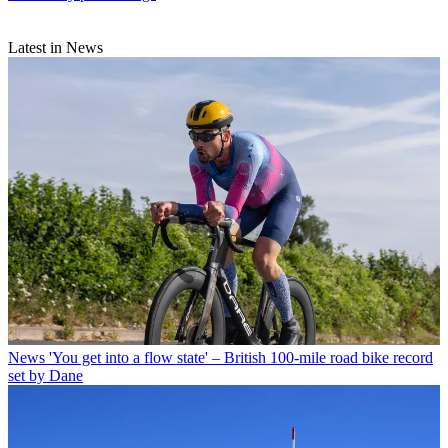
Latest in News
News
'You get into a flow state' – British 100-mile road bike record
set by Dane