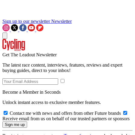
Sign up to our newsletter
Newsletter
Get The Leadout Newsletter
The latest race content, interviews, features, reviews and expert
buying guides, direct to your inbox!
Become a Member in Seconds
Unlock instant access to exclusive member features.
Contact me with news and offers from other Future brands
Receive email from us on behalf of our trusted partners or sponsors