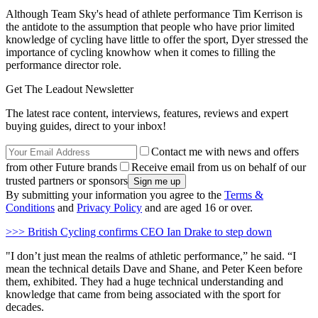
Although Team Sky's head of athlete performance Tim Kerrison is
the antidote to the assumption that people who have prior limited
knowledge of cycling have little to offer the sport, Dyer stressed the
importance of cycling knowhow when it comes to filling the
performance director role.
Get The Leadout Newsletter
The latest race content, interviews, features, reviews and expert
buying guides, direct to your inbox!
Contact me with news and offers
from other Future brands
Receive email from us on behalf of our
trusted partners or sponsors
By submitting your information you agree to the
Terms &
Conditions
and
Privacy Policy
and are aged 16 or over.
>>> British Cycling confirms CEO Ian Drake to step down
"I don’t just mean the realms of athletic performance,” he said. “I
mean the technical details Dave and Shane, and Peter Keen before
them, exhibited. They had a huge technical understanding and
knowledge that came from being associated with the sport for
decades.