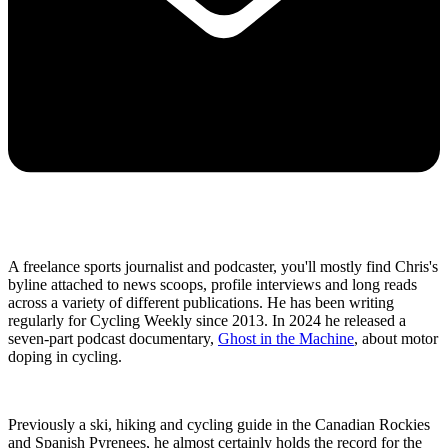
A freelance sports journalist and podcaster, you'll mostly find Chris's
byline attached to news scoops, profile interviews and long reads
across a variety of different publications. He has been writing
regularly for Cycling Weekly since 2013. In 2024 he released a
seven-part podcast documentary,
Ghost in the Machine
, about motor
doping in cycling.
Previously a ski, hiking and cycling guide in the Canadian Rockies
and Spanish Pyrenees, he almost certainly holds the record for the