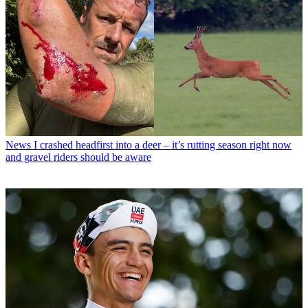
News
I crashed headfirst into a deer – it’s rutting season right now
and gravel riders should be aware