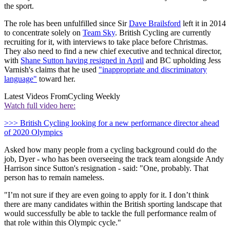
the sport.
The role has been unfulfilled since Sir
Dave Brailsford
left it in 2014
to concentrate solely on
Team Sky
. British Cycling are currently
recruiting for it, with interviews to take place before Christmas.
They also need to find a new chief executive and technical director,
with
Shane Sutton having resigned in April
and BC upholding Jess
Varnish's claims that he used
"inappropriate and discriminatory
language"
toward her.
Latest Videos From
Cycling Weekly
Watch full video here:
>>> British Cycling looking for a new performance director ahead
of 2020 Olympics
Asked how many people from a cycling background could do the
job, Dyer - who has been overseeing the track team alongside Andy
Harrison since Sutton's resignation - said: "One, probably. That
person has to remain nameless.
"I’m not sure if they are even going to apply for it. I don’t think
there are many candidates within the British sporting landscape that
would successfully be able to tackle the full performance realm of
that role within this Olympic cycle."