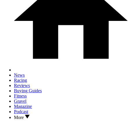
News
Racing
Reviews
Buying Guides
Fitness
Gravel
Magazine
Podcast
More