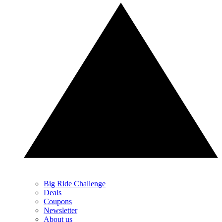
Big Ride Challenge
Deals
Coupons
Newsletter
About us