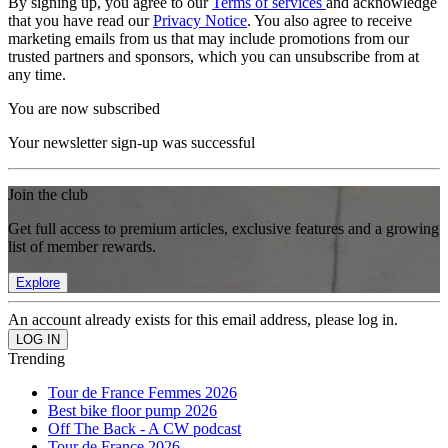
By signing up, you agree to our
Terms of services
and acknowledge
that you have read our
Privacy Notice
. You also agree to receive
marketing emails from us that may include promotions from our
trusted partners and sponsors, which you can unsubscribe from at
any time.
You are now subscribed
Your newsletter sign-up was successful
Join the club
Get full access to premium articles, exclusive features and a growing
list of member rewards.
Explore
An account already exists for this email address, please log in.
Trending
Tour de France Femmes 2026
Best bike floor pump 2026
Off The Back - A CW podcast
Tour de France 2026