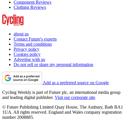
Component Reviews
Clothing Reviews
about us
Contact Future's experts
Terms and conditions
Privacy policy
Cookies policy
Advertise with us
Do not sell or share my personal information
Add as a preferred source on Google
Cycling Weekly is part of Future plc, an international media group
and leading digital publisher.
Visit our corporate site
.
© Future Publishing Limited Quay House, The Ambury, Bath BA1
1UA. All rights reserved. England and Wales company registration
number 2008885.