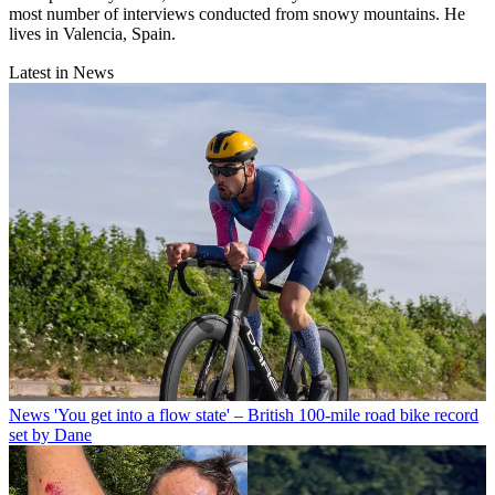
most number of interviews conducted from snowy mountains. He
lives in Valencia, Spain.
Latest in News
News
'You get into a flow state' – British 100-mile road bike record
set by Dane