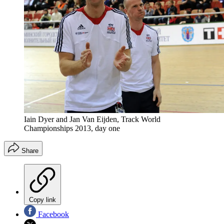
Iain Dyer and Jan Van Eijden, Track World
Championships 2013, day one
Share
Copy link
Facebook