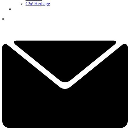
CW Heritage