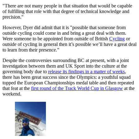
"There are not many people in that situation that would be capable
of fulfilling that role with that degree of technical knowledge and
precision."
However, Dyer did admit that it is "possible that someone from
outside cycling could come in and bring a great deal with them.
Were someone to be appointed from outside of British
Cycling
or
outside of cycling in general then it’s possible we’ll have a great deal
to learn from their presence.”
Despite the controversies surrounding BC at present, with a joint
investigation between them and UK Sport into the culture at the
governing body due to
release its findings in a matter of weeks
,
there has been great success since the Olympics: a youthful squad
topped the European Championships medal table and then repeated
that feat at the
first round of the Track World Cup in Glasgow
at the
weekend.