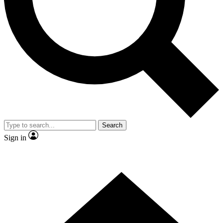
Contact me with news and offers from other Future brands
By submitting your information you agree to the
Terms & Conditions
and
Privacy Policy
and are aged 16 or over.
Search
Sign in