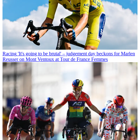
Racing
'It's going to be brutal' – judgement day beckons for Marlen
Reusser on Mont Ventoux at Tour de France Femmes