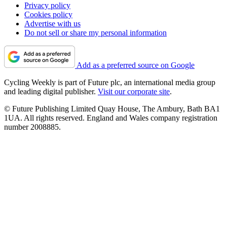
Privacy policy
Cookies policy
Advertise with us
Do not sell or share my personal information
Add as a preferred source on Google
Cycling Weekly is part of Future plc, an international media group
and leading digital publisher.
Visit our corporate site
.
© Future Publishing Limited Quay House, The Ambury, Bath BA1
1UA. All rights reserved. England and Wales company registration
number 2008885.