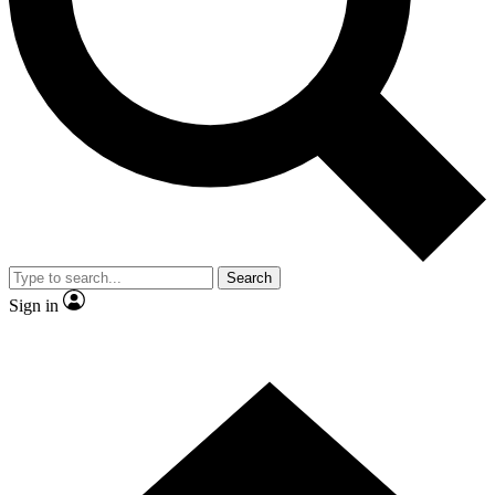
Contact me with news and offers from other Future brands
By submitting your information you agree to the
Terms & Conditions
and
Privacy Policy
and are aged 16 or over.
Search
Sign in