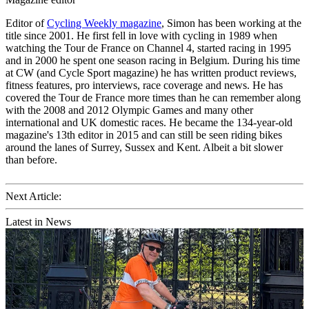
Editor of
Cycling Weekly magazine
, Simon has been working at the
title since 2001. He first fell in love with cycling in 1989 when
watching the Tour de France on Channel 4, started racing in 1995
and in 2000 he spent one season racing in Belgium. During his time
at CW (and Cycle Sport magazine) he has written product reviews,
fitness features, pro interviews, race coverage and news. He has
covered the Tour de France more times than he can remember along
with the 2008 and 2012 Olympic Games and many other
international and UK domestic races. He became the 134-year-old
magazine's 13th editor in 2015 and can still be seen riding bikes
around the lanes of Surrey, Sussex and Kent. Albeit a bit slower
than before.
Next Article:
Latest in News