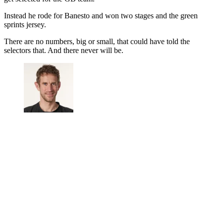
Instead he rode for Banesto and won two stages and the green
sprints jersey.
There are no numbers, big or small, that could have told the
selectors that. And there never will be.