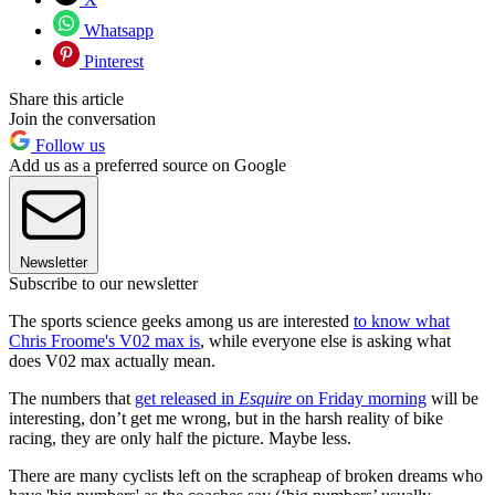
Whatsapp
Pinterest
Share this article
Join the conversation
Follow us
Add us as a preferred source on Google
Newsletter
Subscribe to our newsletter
The sports science geeks among us are interested
to know what
Chris Froome's V02 max is
, while everyone else is asking what
does V02 max actually mean.
The numbers that
get released in
Esquire
on Friday morning
will be
interesting, don’t get me wrong, but in the harsh reality of bike
racing, they are only half the picture. Maybe less.
There are many cyclists left on the scrapheap of broken dreams who