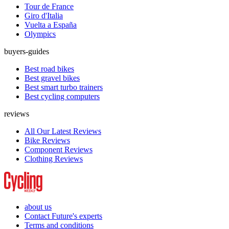
Tour de France
Giro d'Italia
Vuelta a España
Olympics
buyers-guides
Best road bikes
Best gravel bikes
Best smart turbo trainers
Best cycling computers
reviews
All Our Latest Reviews
Bike Reviews
Component Reviews
Clothing Reviews
about us
Contact Future's experts
Terms and conditions