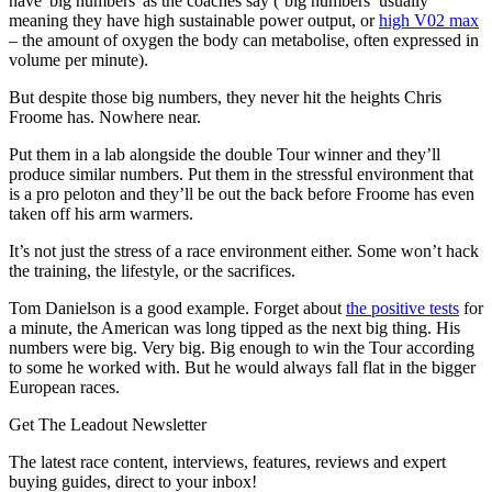
have 'big numbers' as the coaches say (‘big numbers’ usually
meaning they have high sustainable power output, or
high V02 max
– the amount of oxygen the body can metabolise, often expressed in
volume per minute).
But despite those big numbers, they never hit the heights Chris
Froome has. Nowhere near.
Put them in a lab alongside the double Tour winner and they’ll
produce similar numbers. Put them in the stressful environment that
is a pro peloton and they’ll be out the back before Froome has even
taken off his arm warmers.
It’s not just the stress of a race environment either. Some won’t hack
the training, the lifestyle, or the sacrifices.
Tom Danielson is a good example. Forget about
the positive tests
for
a minute, the American was long tipped as the next big thing. His
numbers were big. Very big. Big enough to win the Tour according
to some he worked with. But he would always fall flat in the bigger
European races.
Get The Leadout Newsletter
The latest race content, interviews, features, reviews and expert
buying guides, direct to your inbox!