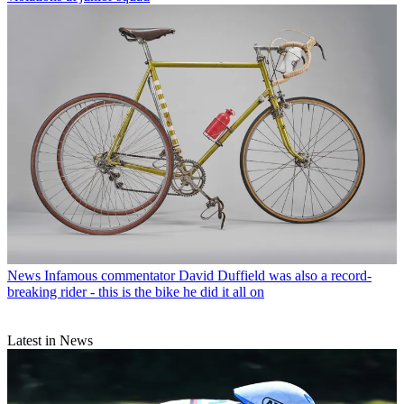
News
Infamous commentator David Duffield was also a record-
breaking rider - this is the bike he did it all on
Latest in News