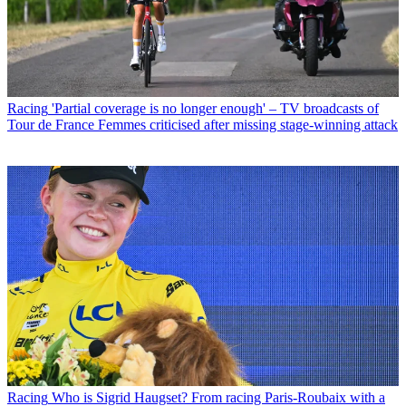
Racing
'Partial coverage is no longer enough' – TV broadcasts of
Tour de France Femmes criticised after missing stage-winning attack
Racing
Who is Sigrid Haugset? From racing Paris-Roubaix with a