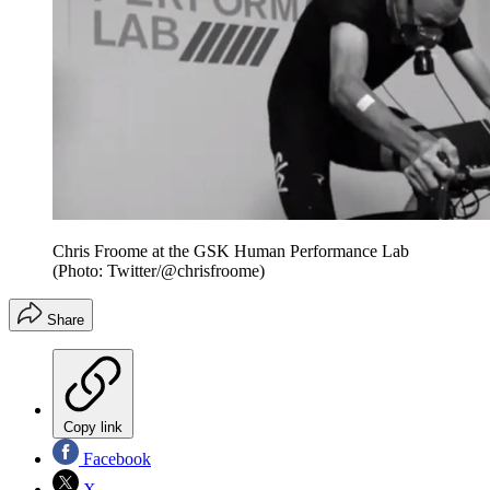
Chris Froome at the GSK Human Performance Lab
(Photo: Twitter/@chrisfroome)
Share
Copy link
Facebook
X