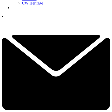
CW Heritage