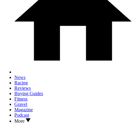
News
Racing
Reviews
Buying Guides
Fitness
Gravel
Magazine
Podcast
More