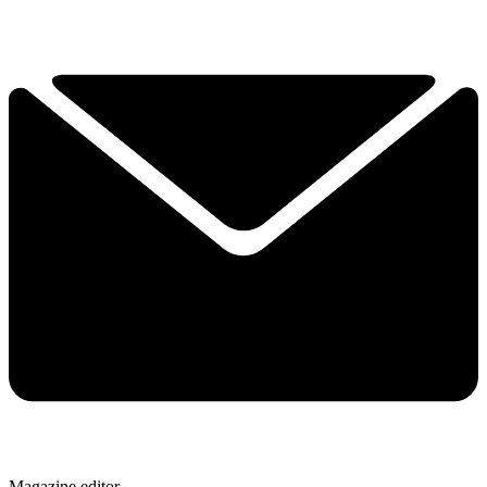
Magazine editor