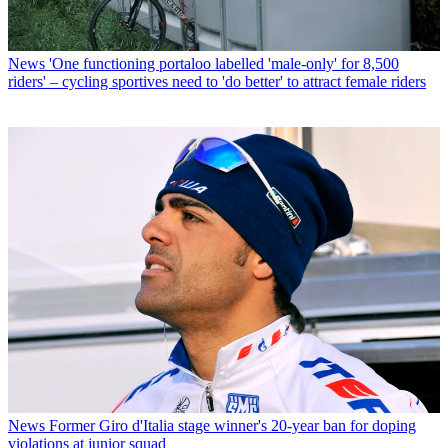
News
'One functioning portaloo labelled 'male-only' for 8,500
riders' – cycling sportives need to 'do better' to attract female riders
News
Former Giro d'Italia stage winner's 20-year ban for doping
violations at junior squad