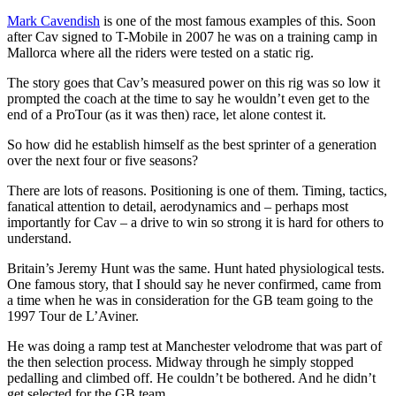
Mark Cavendish
is one of the most famous examples of this. Soon
after Cav signed to T-Mobile in 2007 he was on a training camp in
Mallorca where all the riders were tested on a static rig.
The story goes that Cav’s measured power on this rig was so low it
prompted the coach at the time to say he wouldn’t even get to the
end of a ProTour (as it was then) race, let alone contest it.
So how did he establish himself as the best sprinter of a generation
over the next four or five seasons?
There are lots of reasons. Positioning is one of them. Timing, tactics,
fanatical attention to detail, aerodynamics and – perhaps most
importantly for Cav – a drive to win so strong it is hard for others to
understand.
Britain’s Jeremy Hunt was the same. Hunt hated physiological tests.
One famous story, that I should say he never confirmed, came from
a time when he was in consideration for the GB team going to the
1997 Tour de L’Aviner.
He was doing a ramp test at Manchester velodrome that was part of
the then selection process. Midway through he simply stopped
pedalling and climbed off. He couldn’t be bothered. And he didn’t
get selected for the GB team.