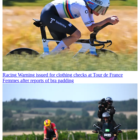
Racing
Warning issued for clothing checks at Tour de France
Femmes after reports of bra padding