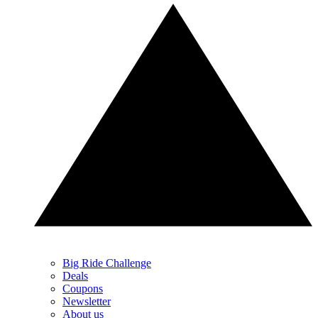
Big Ride Challenge
Deals
Coupons
Newsletter
About us