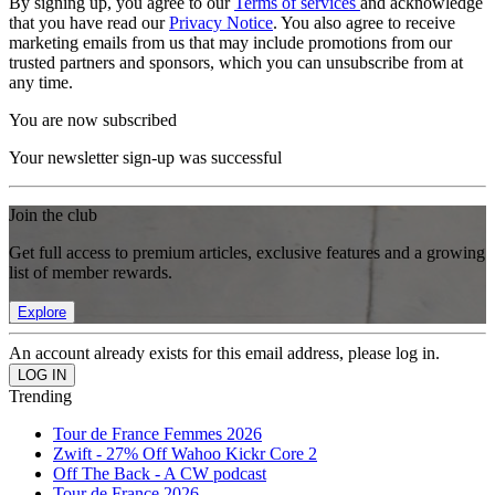
By signing up, you agree to our
Terms of services
and acknowledge
that you have read our
Privacy Notice
. You also agree to receive
marketing emails from us that may include promotions from our
trusted partners and sponsors, which you can unsubscribe from at
any time.
You are now subscribed
Your newsletter sign-up was successful
Join the club
Get full access to premium articles, exclusive features and a growing
list of member rewards.
Explore
An account already exists for this email address, please log in.
Trending
Tour de France Femmes 2026
Zwift - 27% Off Wahoo Kickr Core 2
Off The Back - A CW podcast
Tour de France 2026