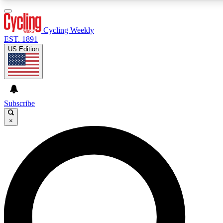
3
24/7
4K+
PREMIUM BENEFITS
ACCESS AVAILABLE
ACTIVE MEMBERS
Cycling Weekly
EST. 1891
US Edition
Expert Insights
Curated Newsle
Cycling advice, features and expert
Handpicked cycling new
journalism
highlights
Subscribe
×
GET CLUB ACCESS QUICK
For the quickest way to join, enter your email below. We’ll
send a confirmation email and sign you up to Cycling
Weekly newsletters with the latest cycling news, riding
advice and features.