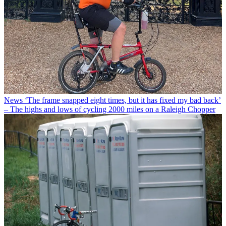
News
‘The frame snapped eight times, but it has fixed my bad back’
– The highs and lows of cycling 2000 miles on a Raleigh Chopper