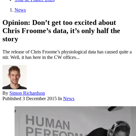
News
Opinion: Don’t get too excited about
Chris Froome’s data, it’s only half the
story
The release of Chris Froome’s physiological data has caused quite a
stir. Well, it has here in the CW offices...
By
Simon Richardson
Published
3 December 2015
In
News