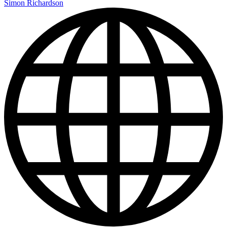
Simon Richardson