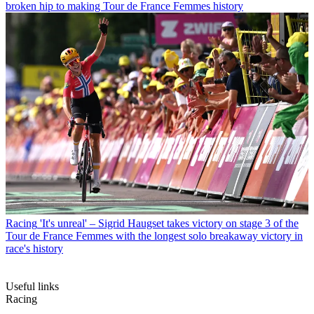
broken hip to making Tour de France Femmes history
Racing
'It's unreal' – Sigrid Haugset takes victory on stage 3 of the
Tour de France Femmes with the longest solo breakaway victory in
race's history
Useful links
Racing