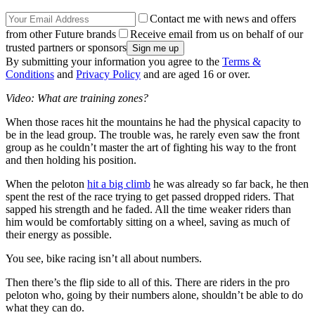
Contact me with news and offers
from other Future brands
Receive email from us on behalf of our
trusted partners or sponsors
By submitting your information you agree to the
Terms &
Conditions
and
Privacy Policy
and are aged 16 or over.
Video: What are training zones?
When those races hit the mountains he had the physical capacity to
be in the lead group. The trouble was, he rarely even saw the front
group as he couldn’t master the art of fighting his way to the front
and then holding his position.
When the peloton
hit a big climb
he was already so far back, he then
spent the rest of the race trying to get passed dropped riders. That
sapped his strength and he faded. All the time weaker riders than
him would be comfortably sitting on a wheel, saving as much of
their energy as possible.
You see, bike racing isn’t all about numbers.
Then there’s the flip side to all of this. There are riders in the pro
peloton who, going by their numbers alone, shouldn’t be able to do
what they can do.