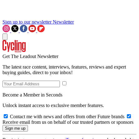
Sign up to our newsletter
Newsletter
Get The Leadout Newsletter
The latest race content, interviews, features, reviews and expert
buying guides, direct to your inbox!
Become a Member in Seconds
Unlock instant access to exclusive member features.
Contact me with news and offers from other Future brands
Receive email from us on behalf of our trusted partners or sponsors