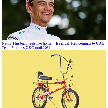
News
'This team feels like home' – Isaac del Toro commits to UAE
Team Emirates-XRG until 2031