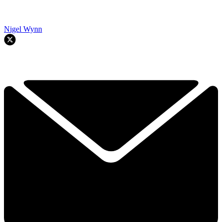
Nigel Wynn