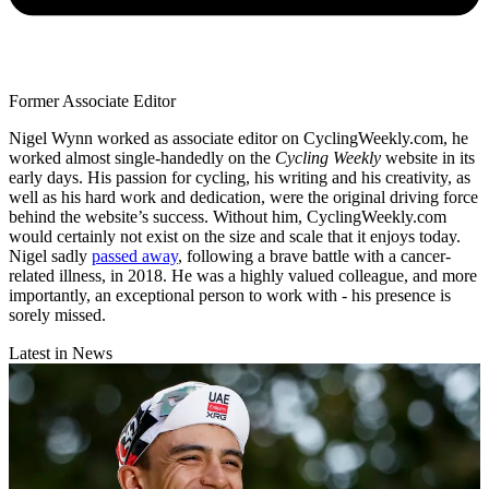
Former Associate Editor
Nigel Wynn worked as associate editor on CyclingWeekly.com, he
worked almost single-handedly on the
Cycling Weekly
website in its
early days. His passion for cycling, his writing and his creativity, as
well as his hard work and dedication, were the original driving force
behind the website’s success. Without him, CyclingWeekly.com
would certainly not exist on the size and scale that it enjoys today.
Nigel sadly
passed away
, following a brave battle with a cancer-
related illness, in 2018. He was a highly valued colleague, and more
importantly, an exceptional person to work with - his presence is
sorely missed.
Latest in News