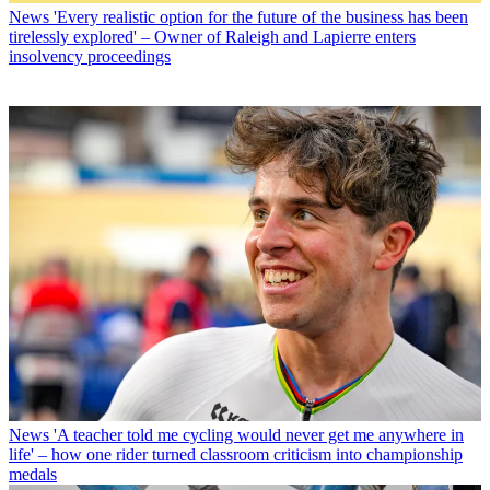
News
'Every realistic option for the future of the business has been
tirelessly explored' – Owner of Raleigh and Lapierre enters
insolvency proceedings
News
'A teacher told me cycling would never get me anywhere in
life' – how one rider turned classroom criticism into championship
medals