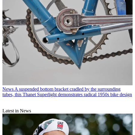
News
A suspended bottom bracket cradled by the surrounding
tubes, this Thanet Superlight demonstrates radical 1950s bike design
Latest in News