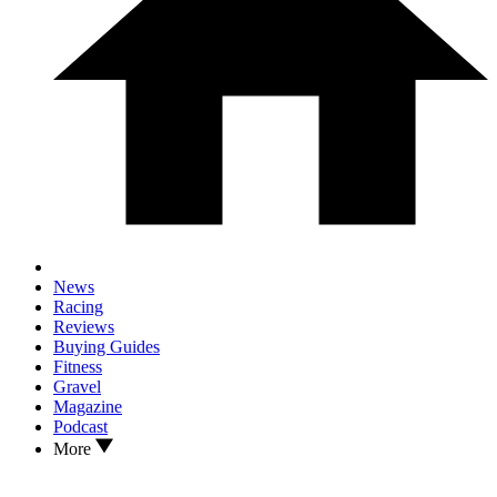
News
Racing
Reviews
Buying Guides
Fitness
Gravel
Magazine
Podcast
More