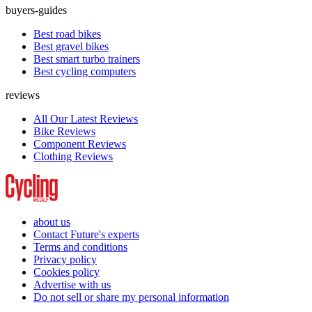
buyers-guides
Best road bikes
Best gravel bikes
Best smart turbo trainers
Best cycling computers
reviews
All Our Latest Reviews
Bike Reviews
Component Reviews
Clothing Reviews
about us
Contact Future's experts
Terms and conditions
Privacy policy
Cookies policy
Advertise with us
Do not sell or share my personal information