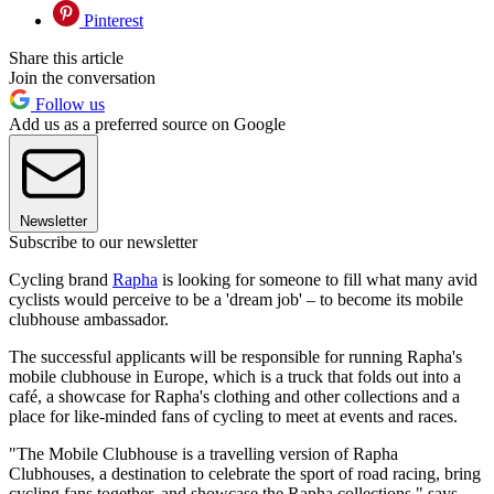
Pinterest
Share this article
Join the conversation
Follow us
Add us as a preferred source on Google
Newsletter
Subscribe to our newsletter
Cycling brand
Rapha
is looking for someone to fill what many avid
cyclists would perceive to be a 'dream job' – to become its mobile
clubhouse ambassador.
The successful applicants will be responsible for running Rapha's
mobile clubhouse in Europe, which is a truck that folds out into a
café, a showcase for Rapha's clothing and other collections and a
place for like-minded fans of cycling to meet at events and races.
"The Mobile Clubhouse is a travelling version of Rapha
Clubhouses, a destination to celebrate the sport of road racing, bring
cycling fans together, and showcase the Rapha collections," says