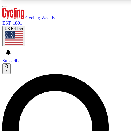
3
24/7
4K+
PREMIUM BENEFITS
ACCESS AVAILABLE
ACTIVE MEMBERS
Cycling Weekly
EST. 1891
US Edition
Expert Insights
Curated Newsle
Cycling advice, features and expert
Handpicked cycling new
journalism
highlights
Subscribe
×
GET CLUB ACCESS QUICK
For the quickest way to join, enter your email below. We’ll
send a confirmation email and sign you up to Cycling
Weekly newsletters with the latest cycling news, riding
advice and features.