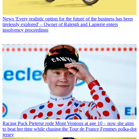
News
'Every realistic option for the future of the business has been
tirelessly explored' – Owner of Raleigh and Lapierre enters
insolvency proceedings
Racing
Puck Pieterse rode Mont Ventoux at age 10 – now she aims
to beat her time while chasing the Tour de France Femmes polka-dot
jersey