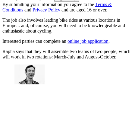
By submitting your information you agree to the
Terms &
Conditions
and
Privacy Policy
and are aged 16 or over.
The job also involves leading bike rides at various locations in
Europe... and, of course, you will need to be knowledgeable and
enthusiastic about cycling.
Interested parties can complete an
online job application
.
Rapha says that they will assemble two teams of two people, which
will work in two rotations: March-July and August-October.