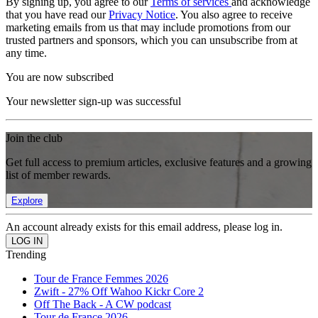
By signing up, you agree to our
Terms of services
and acknowledge
that you have read our
Privacy Notice
. You also agree to receive
marketing emails from us that may include promotions from our
trusted partners and sponsors, which you can unsubscribe from at
any time.
You are now subscribed
Your newsletter sign-up was successful
Join the club
Get full access to premium articles, exclusive features and a growing
list of member rewards.
Explore
An account already exists for this email address, please log in.
Trending
Tour de France Femmes 2026
Zwift - 27% Off Wahoo Kickr Core 2
Off The Back - A CW podcast
Tour de France 2026