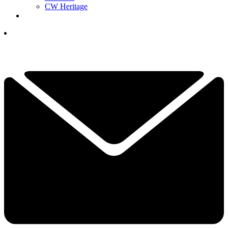
CW Heritage