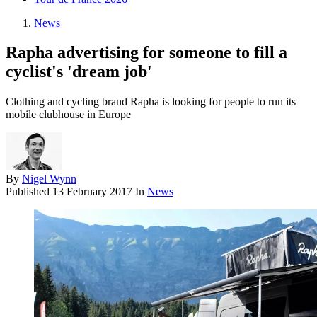
News
Rapha advertising for someone to fill a
cyclist's 'dream job'
Clothing and cycling brand Rapha is looking for people to run its
mobile clubhouse in Europe
By
Nigel Wynn
Published
13 February 2017
In
News