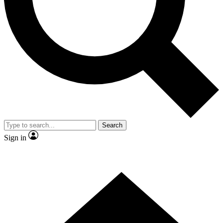
Contact me with news and offers from other Future brands
By submitting your information you agree to the
Terms & Conditions
and
Privacy Policy
and are aged 16 or over.
Search
Sign in