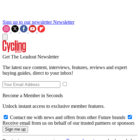
Sign up to our newsletter
Newsletter
Get The Leadout Newsletter
The latest race content, interviews, features, reviews and expert
buying guides, direct to your inbox!
Become a Member in Seconds
Unlock instant access to exclusive member features.
Contact me with news and offers from other Future brands
Receive email from us on behalf of our trusted partners or sponsors