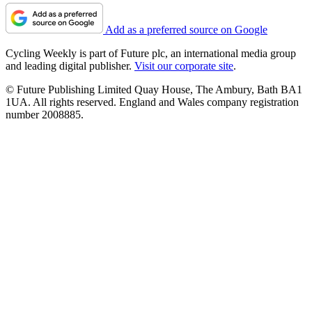
Add as a preferred source on Google
Cycling Weekly is part of Future plc, an international media group
and leading digital publisher.
Visit our corporate site
.
© Future Publishing Limited Quay House, The Ambury, Bath BA1
1UA. All rights reserved. England and Wales company registration
number 2008885.