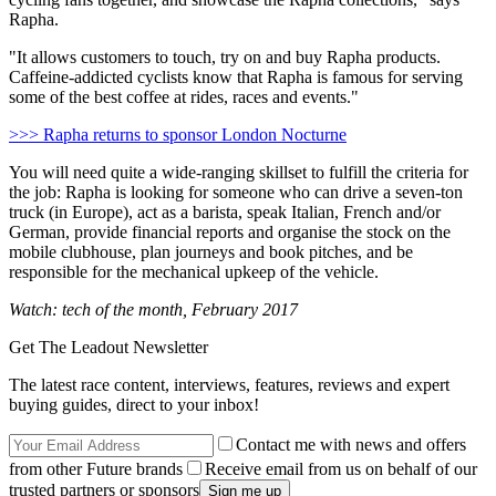
Rapha.
"It allows customers to touch, try on and buy Rapha products.
Caffeine-addicted cyclists know that Rapha is famous for serving
some of the best coffee at rides, races and events."
>>> Rapha returns to sponsor London Nocturne
You will need quite a wide-ranging skillset to fulfill the criteria for
the job: Rapha is looking for someone who can drive a seven-ton
truck (in Europe), act as a barista, speak Italian, French and/or
German, provide financial reports and organise the stock on the
mobile clubhouse, plan journeys and book pitches, and be
responsible for the mechanical upkeep of the vehicle.
Watch: tech of the month, February 2017
Get The Leadout Newsletter
The latest race content, interviews, features, reviews and expert
buying guides, direct to your inbox!
Contact me with news and offers
from other Future brands
Receive email from us on behalf of our
trusted partners or sponsors