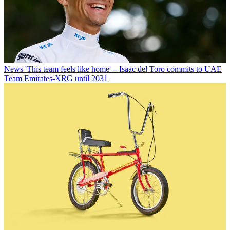
News
'This team feels like home' – Isaac del Toro commits to UAE
Team Emirates-XRG until 2031