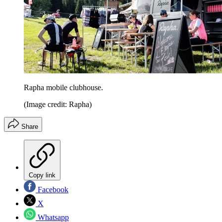
Rapha mobile clubhouse.
(Image credit: Rapha)
Share
Copy link
Facebook
X
Whatsapp