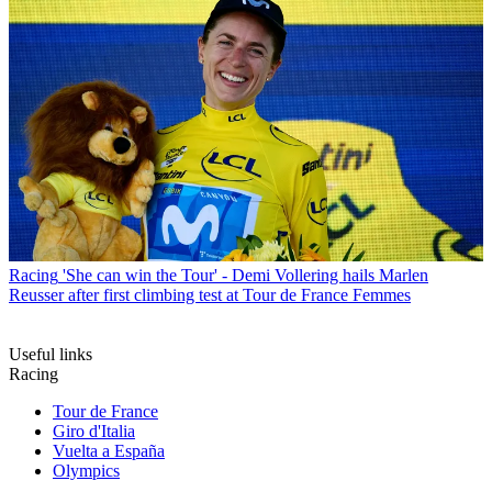
Racing
'She can win the Tour' - Demi Vollering hails Marlen
Reusser after first climbing test at Tour de France Femmes
Useful links
Racing
Tour de France
Giro d'Italia
Vuelta a España
Olympics