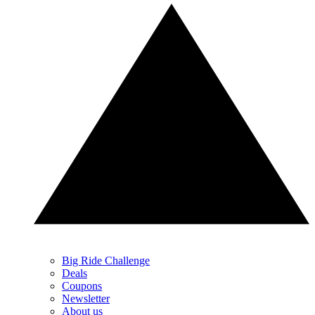
Big Ride Challenge
Deals
Coupons
Newsletter
About us