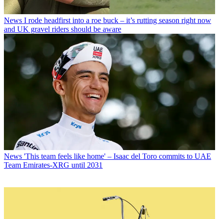
News
I rode headfirst into a roe buck – it’s rutting season right now
and UK gravel riders should be aware
News
'This team feels like home' – Isaac del Toro commits to UAE
Team Emirates-XRG until 2031