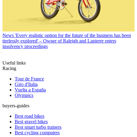
News
'Every realistic option for the future of the business has been
tirelessly explored' – Owner of Raleigh and Lapierre enters
insolvency proceedings
Useful links
Racing
Tour de France
Giro d'Italia
Vuelta a España
Olympics
buyers-guides
Best road bikes
Best gravel bikes
Best smart turbo trainers
Best cycling computers