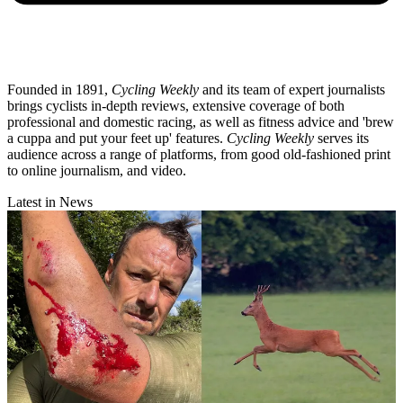
Founded in 1891,
Cycling Weekly
and its team of expert journalists
brings cyclists in-depth reviews, extensive coverage of both
professional and domestic racing, as well as fitness advice and 'brew
a cuppa and put your feet up' features.
Cycling Weekly
serves its
audience across a range of platforms, from good old-fashioned print
to online journalism, and video.
Latest in News