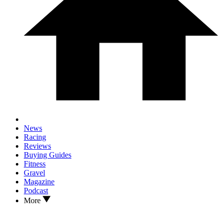
News
Racing
Reviews
Buying Guides
Fitness
Gravel
Magazine
Podcast
More