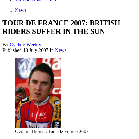
News
TOUR DE FRANCE 2007: BRITISH
RIDERS SUFFER IN THE SUN
By
Cycling Weekly
Published
18 July 2007
In
News
Geraint Thomas Tour de France 2007