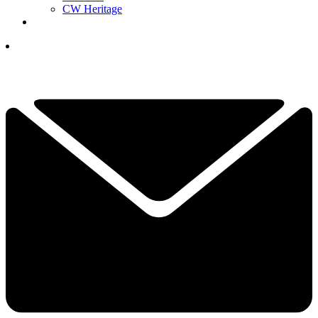
CW Heritage