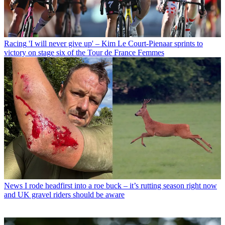
Racing
'I will never give up' – Kim Le Court-Pienaar sprints to
victory on stage six of the Tour de France Femmes
News
I rode headfirst into a roe buck – it’s rutting season right now
and UK gravel riders should be aware