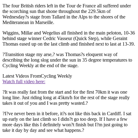
The four British riders left in the Tour de France all suffered under
the scorching sun that shone throughout the 229.5km of
Wednesday?s stage from Tallard in the Alps to the shores of the
Mediteranean in Marseille.
Wiggins, Millar and Wegelius all finished in the main peloton, 10-36
behind stage winner Cedric Vasseur (Quick Step), while Geraint
Thomas eased up on the last climb and finished next to last at 13-39.
?Transition stage my arse,? was Thomas?s eloquent way of
describing the long slog under the sun in 35 degree temperatures to
Cycling Weekly at the end of the stage.
Latest Videos From
Cycling Weekly
Watch full video here:
?It was really fast from the start and for the first 70km it was one
long line. Just riding long at 45km/h for the rest of the stage really
takes it out of you and I was pretty wasted.?
?I?ve never been in it before, it?s not like this back in Cardiff. I sat
up early on the last climb so I didn?t go too deep. If I have a few
more days like this I definitely won?t finish but I?m just going to
take it day by day and see what happens.?