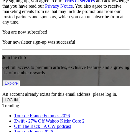
By signing up, you agree to our
Terms of services
and acknowledge
that you have read our
Privacy Notice
. You also agree to receive
marketing emails from us that may include promotions from our
trusted partners and sponsors, which you can unsubscribe from at
any time.
You are now subscribed
Your newsletter sign-up was successful
Join the club
Get full access to premium articles, exclusive features and a growing
list of member rewards.
Explore
An account already exists for this email address, please log in.
Trending
Tour de France Femmes 2026
Zwift - 27% Off Wahoo Kickr Core 2
Off The Back - A CW podcast
Tour de France 2026