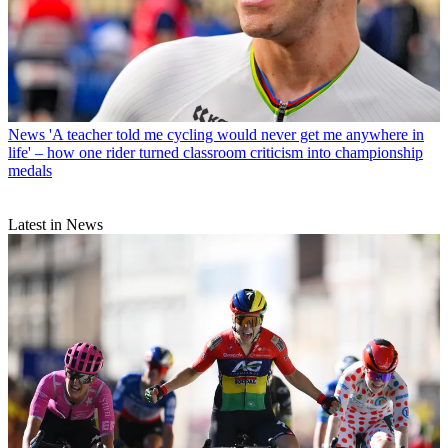
News
'A teacher told me cycling would never get me anywhere in
life' – how one rider turned classroom criticism into championship
medals
Latest in News