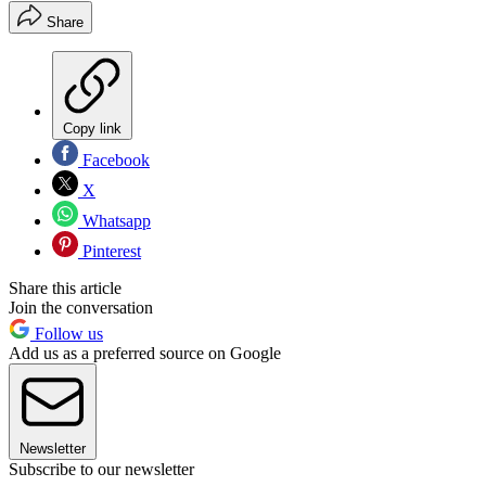
Share
Copy link
Facebook
X
Whatsapp
Pinterest
Share this article
Join the conversation
Follow us
Add us as a preferred source on Google
Newsletter
Subscribe to our newsletter