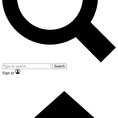
Contact me with news and offers from other Future
brands
By submitting your information you agree to the
Terms & Conditions
and
Privacy Policy
and are aged 16 or over.
Search
Sign in