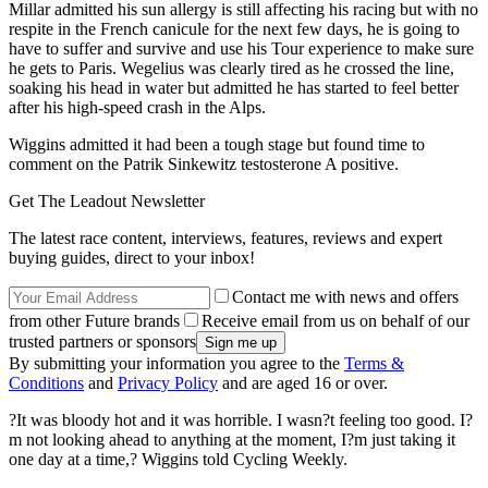
Millar admitted his sun allergy is still affecting his racing but with no
respite in the French canicule for the next few days, he is going to
have to suffer and survive and use his Tour experience to make sure
he gets to Paris. Wegelius was clearly tired as he crossed the line,
soaking his head in water but admitted he has started to feel better
after his high-speed crash in the Alps.
Wiggins admitted it had been a tough stage but found time to
comment on the Patrik Sinkewitz testosterone A positive.
Get The Leadout Newsletter
The latest race content, interviews, features, reviews and expert
buying guides, direct to your inbox!
Contact me with news and offers
from other Future brands
Receive email from us on behalf of our
trusted partners or sponsors
By submitting your information you agree to the
Terms &
Conditions
and
Privacy Policy
and are aged 16 or over.
?It was bloody hot and it was horrible. I wasn?t feeling too good. I?
m not looking ahead to anything at the moment, I?m just taking it
one day at a time,? Wiggins told Cycling Weekly.