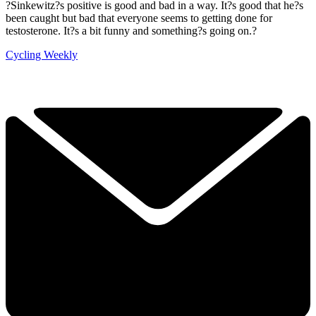
?Sinkewitz?s positive is good and bad in a way. It?s good that he?s
been caught but bad that everyone seems to getting done for
testosterone. It?s a bit funny and something?s going on.?
Cycling Weekly