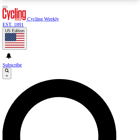
3
24/7
4K+
PREMIUM BENEFITS
ACCESS AVAILABLE
ACTIVE MEMBERS
Cycling Weekly
EST. 1891
US Edition
Expert Insights
Curated Newsle
Cycling advice, features and expert
Handpicked cycling new
journalism
highlights
Subscribe
×
GET CLUB ACCESS QUICK
For the quickest way to join, enter your email
below. We’ll send a confirmation email and sign
you up to Cycling Weekly newsletters with the
latest cycling news, riding advice and features.