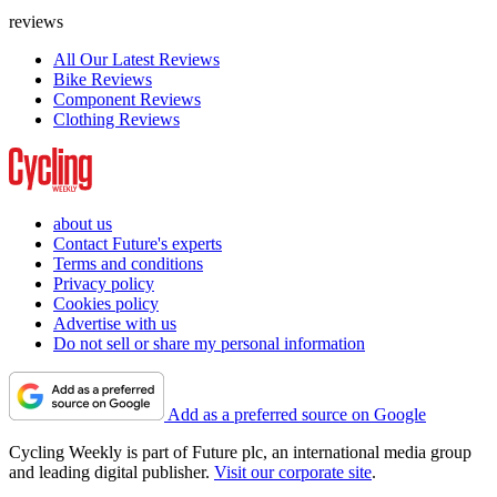
reviews
All Our Latest Reviews
Bike Reviews
Component Reviews
Clothing Reviews
about us
Contact Future's experts
Terms and conditions
Privacy policy
Cookies policy
Advertise with us
Do not sell or share my personal information
Add as a preferred source on Google
Cycling Weekly is part of Future plc, an international media group
and leading digital publisher.
Visit our corporate site
.