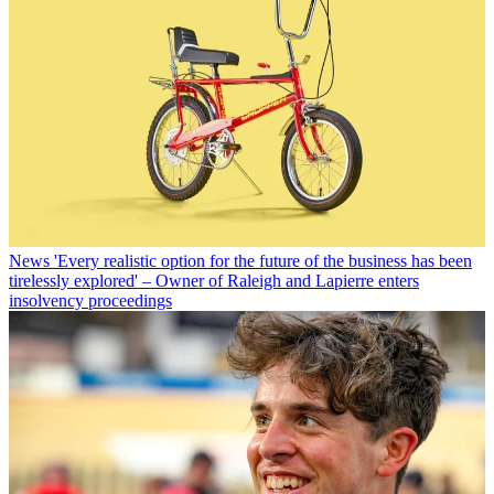
News
'Every realistic option for the future of the business has been
tirelessly explored' – Owner of Raleigh and Lapierre enters
insolvency proceedings