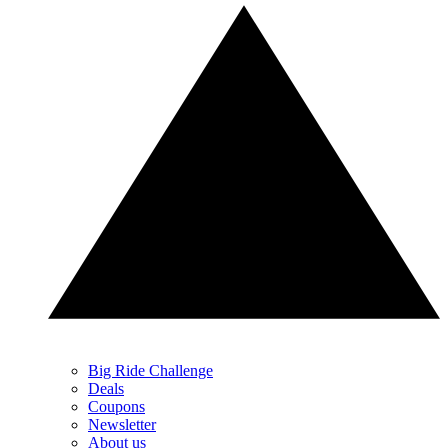
Big Ride Challenge
Deals
Coupons
Newsletter
About us