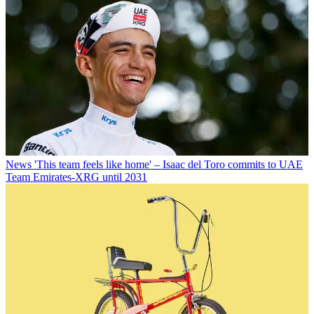
News
'This team feels like home' – Isaac del Toro commits to UAE
Team Emirates-XRG until 2031