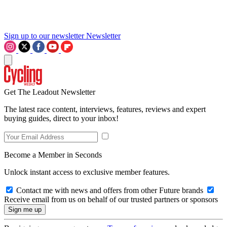
Sign up to our newsletter
Newsletter
Get The Leadout Newsletter
The latest race content, interviews, features, reviews and expert
buying guides, direct to your inbox!
Become a Member in Seconds
Unlock instant access to exclusive member features.
Contact me with news and offers from other Future brands
Receive email from us on behalf of our trusted partners or sponsors