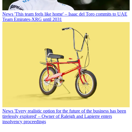
News
'This team feels like home' – Isaac del Toro commits to UAE
Team Emirates-XRG until 2031
News
'Every realistic option for the future of the business has been
tirelessly explored' – Owner of Raleigh and Lapierre enters
insolvency proceedings