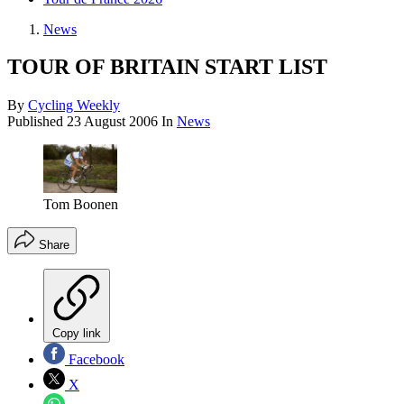
News
TOUR OF BRITAIN START LIST
By
Cycling Weekly
Published
23 August 2006
In
News
Tom Boonen
Share
Copy link
Facebook
X