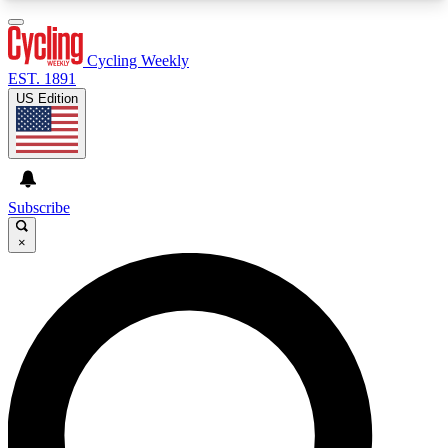
3
24/7
4K+
PREMIUM BENEFITS
ACCESS AVAILABLE
ACTIVE MEMBERS
Cycling Weekly
EST. 1891
US Edition
Expert Insights
Curated Newsle
Cycling advice, features and expert
Handpicked cycling new
journalism
highlights
Subscribe
×
GET CLUB ACCESS QUICK
For the quickest way to join, enter your email
below. We’ll send a confirmation email and sign
you up to Cycling Weekly newsletters with the
latest cycling news, riding advice and features.