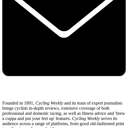
Founded in 1891,
Cycling Weekly
and its team of expert journalists
brings cyclists in-depth reviews, extensive coverage of both
professional and domestic racing, as well as fitness advice and 'brew
a cuppa and put your feet up' features.
Cycling Weekly
serves its
audience across a range of platforms, from good old-fashioned print