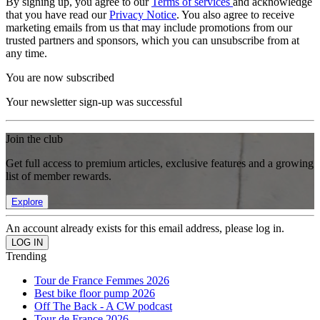
By signing up, you agree to our
Terms of services
and acknowledge
that you have read our
Privacy Notice
. You also agree to receive
marketing emails from us that may include promotions from our
trusted partners and sponsors, which you can unsubscribe from at
any time.
You are now subscribed
Your newsletter sign-up was successful
Join the club
Get full access to premium articles, exclusive features and a growing
list of member rewards.
Explore
An account already exists for this email address, please log in.
Trending
Tour de France Femmes 2026
Best bike floor pump 2026
Off The Back - A CW podcast
Tour de France 2026