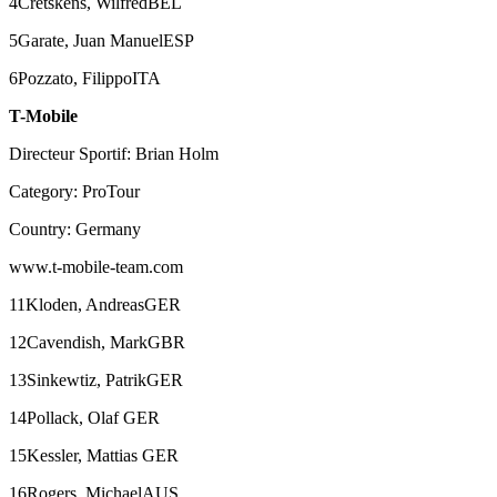
4Cretskens, WilfredBEL
5Garate, Juan ManuelESP
6Pozzato, FilippoITA
T-Mobile
Directeur Sportif: Brian Holm
Category: ProTour
Country: Germany
www.t-mobile-team.com
11Kloden, AndreasGER
12Cavendish, MarkGBR
13Sinkewtiz, PatrikGER
14Pollack, Olaf GER
15Kessler, Mattias GER
16Rogers, MichaelAUS