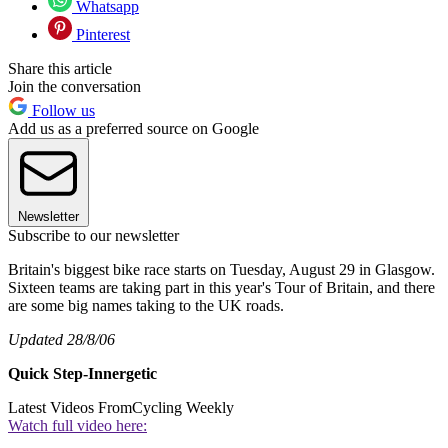
Whatsapp
Pinterest
Share this article
Join the conversation
Follow us
Add us as a preferred source on Google
Newsletter
Subscribe to our newsletter
Britain's biggest bike race starts on Tuesday, August 29 in Glasgow.
Sixteen teams are taking part in this year's Tour of Britain, and there
are some big names taking to the UK roads.
Updated 28/8/06
Quick Step-Innergetic
Latest Videos From
Cycling Weekly
Watch full video here: