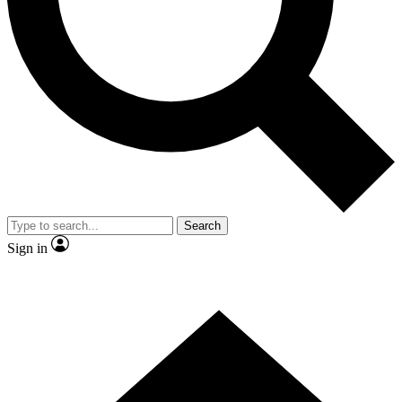
Contact me with news and offers from other Future
brands
By submitting your information you agree to the
Terms & Conditions
and
Privacy Policy
and are aged 16 or over.
Search
Sign in