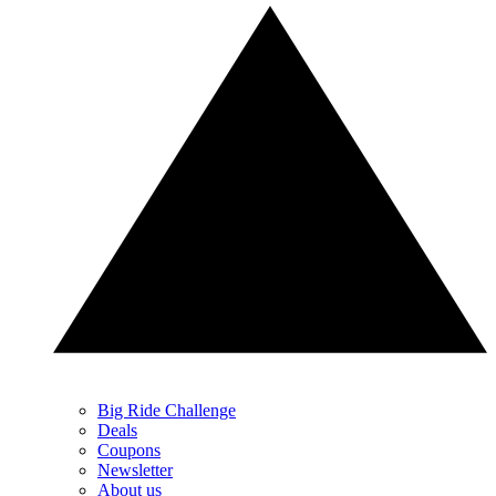
Big Ride Challenge
Deals
Coupons
Newsletter
About us