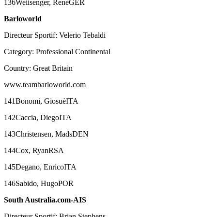
136Weiisenger, RenéGER
Barloworld
Directeur Sportif: Velerio Tebaldi
Category: Professional Continental
Country: Great Britain
www.teambarloworld.com
141Bonomi, GiosuèITA
142Caccia, DiegoITA
143Christensen, MadsDEN
144Cox, RyanRSA
145Degano, EnricoITA
146Sabido, HugoPOR
South Australia.com-AIS
Directeur Sportif: Brian Stephens