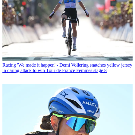
Racing
'We made it happen' - Demi Vollering snatches yellow jersey
in daring attack to win Tour de France Femmes stage 8