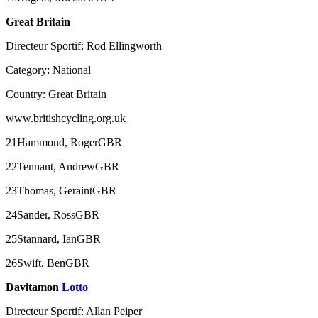
Great Britain
Directeur Sportif: Rod Ellingworth
Category: National
Country: Great Britain
www.britishcycling.org.uk
21Hammond, RogerGBR
22Tennant, AndrewGBR
23Thomas, GeraintGBR
24Sander, RossGBR
25Stannard, IanGBR
26Swift, BenGBR
Davitamon
Lotto
Directeur Sportif: Allan Peiper