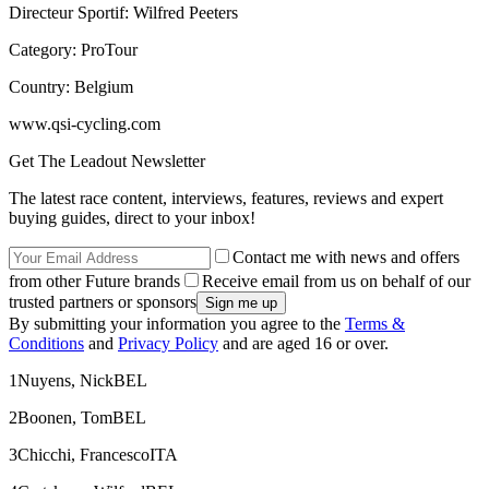
Directeur Sportif: Wilfred Peeters
Category: ProTour
Country: Belgium
www.qsi-cycling.com
Get The Leadout Newsletter
The latest race content, interviews, features, reviews and expert
buying guides, direct to your inbox!
Contact me with news and offers
from other Future brands
Receive email from us on behalf of our
trusted partners or sponsors
By submitting your information you agree to the
Terms &
Conditions
and
Privacy Policy
and are aged 16 or over.
1Nuyens, NickBEL
2Boonen, TomBEL
3Chicchi, FrancescoITA