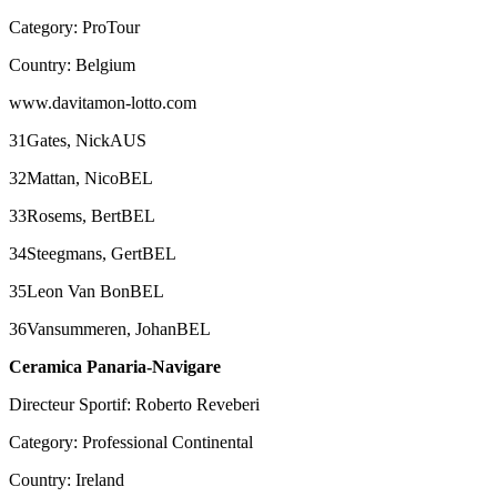
Category: ProTour
Country: Belgium
www.davitamon-lotto.com
31Gates, NickAUS
32Mattan, NicoBEL
33Rosems, BertBEL
34Steegmans, GertBEL
35Leon Van BonBEL
36Vansummeren, JohanBEL
Ceramica Panaria-Navigare
Directeur Sportif: Roberto Reveberi
Category: Professional Continental
Country: Ireland