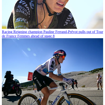
Racing
Reigning champion Pauline Ferrand-Prévot pulls out of Tour
de France Femmes ahead of stage 8