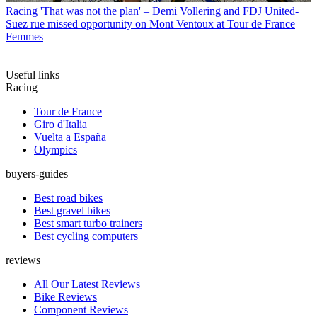
Racing
'That was not the plan' – Demi Vollering and FDJ United-
Suez rue missed opportunity on Mont Ventoux at Tour de France
Femmes
Useful links
Racing
Tour de France
Giro d'Italia
Vuelta a España
Olympics
buyers-guides
Best road bikes
Best gravel bikes
Best smart turbo trainers
Best cycling computers
reviews
All Our Latest Reviews
Bike Reviews
Component Reviews