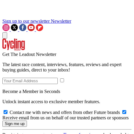
Sign up to our newsletter
Newsletter
Get The Leadout Newsletter
The latest race content, interviews, features, reviews and expert
buying guides, direct to your inbox!
Become a Member in Seconds
Unlock instant access to exclusive member features.
Contact me with news and offers from other Future brands
Receive email from us on behalf of our trusted partners or sponsors