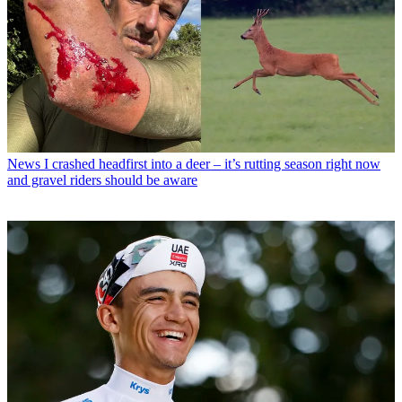
News
I crashed headfirst into a deer – it’s rutting season right now
and gravel riders should be aware