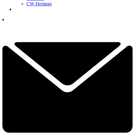
CW Heritage