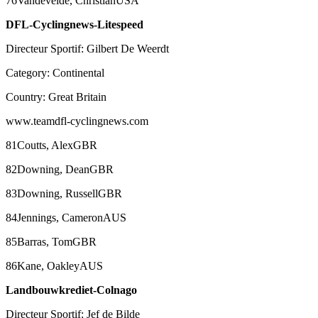
76Vandevelde, ChristianUSA
DFL-Cyclingnews-Litespeed
Directeur Sportif: Gilbert De Weerdt
Category: Continental
Country: Great Britain
www.teamdfl-cyclingnews.com
81Coutts, AlexGBR
82Downing, DeanGBR
83Downing, RussellGBR
84Jennings, CameronAUS
85Barras, TomGBR
86Kane, OakleyAUS
Landbouwkrediet-Colnago
Directeur Sportif: Jef de Bilde