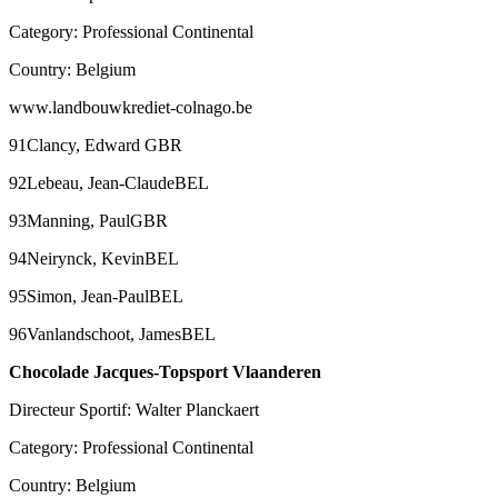
Category: Professional Continental
Country: Belgium
www.landbouwkrediet-colnago.be
91Clancy, Edward GBR
92Lebeau, Jean-ClaudeBEL
93Manning, PaulGBR
94Neirynck, KevinBEL
95Simon, Jean-PaulBEL
96Vanlandschoot, JamesBEL
Chocolade Jacques-Topsport Vlaanderen
Directeur Sportif: Walter Planckaert
Category: Professional Continental
Country: Belgium