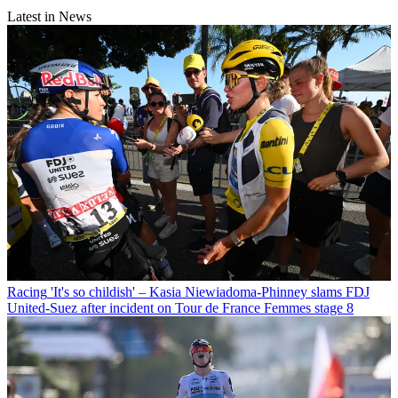
Latest in News
Racing
'It's so childish' – Kasia Niewiadoma-Phinney slams FDJ
United-Suez after incident on Tour de France Femmes stage 8