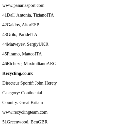
www.panariasport.com
41Dall' Antonia, TizianoITA
42Galdos, AitorESP
43Grilo, ParideITA
44Matveyev, SergiyUKR
45Piramo, MatteoITA
46Richeze, MaximilianoARG
Recycling.co.uk
Directeur Sportif: John Herety
Category: Continental
Country: Great Britain
www.recyclingteam.com
51Greenwood, BenGBR