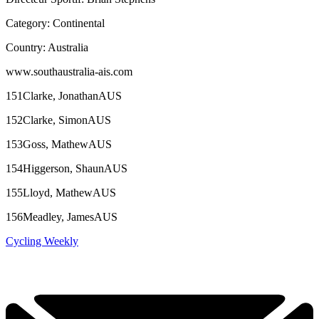
Category: Continental
Country: Australia
www.southaustralia-ais.com
151Clarke, JonathanAUS
152Clarke, SimonAUS
153Goss, MathewAUS
154Higgerson, ShaunAUS
155Lloyd, MathewAUS
156Meadley, JamesAUS
Cycling Weekly