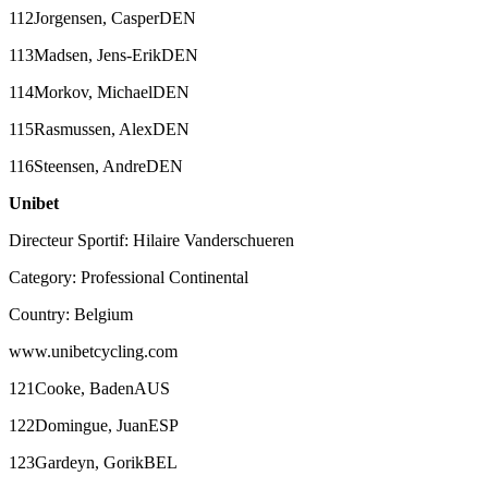
112Jorgensen, CasperDEN
113Madsen, Jens-ErikDEN
114Morkov, MichaelDEN
115Rasmussen, AlexDEN
116Steensen, AndreDEN
Unibet
Directeur Sportif: Hilaire Vanderschueren
Category: Professional Continental
Country: Belgium
www.unibetcycling.com
121Cooke, BadenAUS
122Domingue, JuanESP
123Gardeyn, GorikBEL