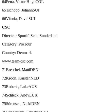
64Pena, Victor HugoCOL
65Tschopp, JohannSUI
66Vitoria, DavidSUI
CSC
Directeur Sportif: Scott Sunderland
Category: ProTour
Country: Denmark
www.team-csc.com
71Breschel, MattiDEN
72Kroon, KarstenNED
73Roberts, LukeAUS
74Schleck, AndyLUX
75Sörensen, NickiDEN