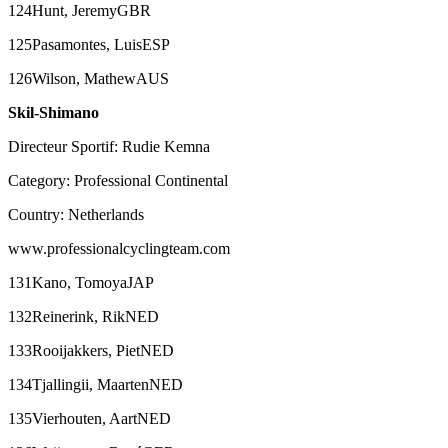
124Hunt, JeremyGBR
125Pasamontes, LuisESP
126Wilson, MathewAUS
Skil-Shimano
Directeur Sportif: Rudie Kemna
Category: Professional Continental
Country: Netherlands
www.professionalcyclingteam.com
131Kano, TomoyaJAP
132Reinerink, RikNED
133Rooijakkers, PietNED
134Tjallingii, MaartenNED
135Vierhouten, AartNED