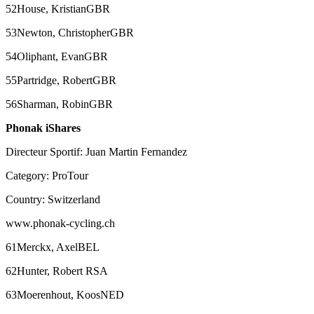
52House, KristianGBR
53Newton, ChristopherGBR
54Oliphant, EvanGBR
55Partridge, RobertGBR
56Sharman, RobinGBR
Phonak iShares
Directeur Sportif: Juan Martin Fernandez
Category: ProTour
Country: Switzerland
www.phonak-cycling.ch
61Merckx, AxelBEL
62Hunter, Robert RSA
63Moerenhout, KoosNED