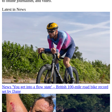
to online journalism, and video.
Latest in News
News
'You get into a flow state' – British 100-mile road bike record
set by Dane