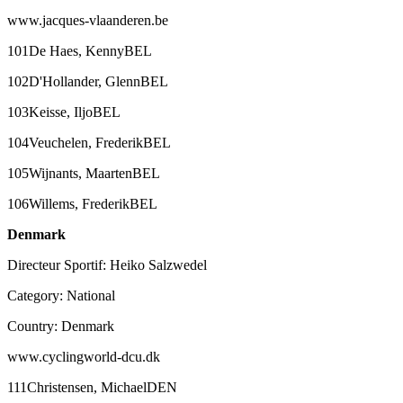
www.jacques-vlaanderen.be
101De Haes, KennyBEL
102D'Hollander, GlennBEL
103Keisse, IljoBEL
104Veuchelen, FrederikBEL
105Wijnants, MaartenBEL
106Willems, FrederikBEL
Denmark
Directeur Sportif: Heiko Salzwedel
Category: National
Country: Denmark
www.cyclingworld-dcu.dk
111Christensen, MichaelDEN