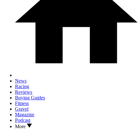
News
Racing
Reviews
Buying Guides
Fitness
Gravel
Magazine
Podcast
More