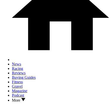
News
Racing
Reviews
Buying Guides
Fitness
Gravel
Magazine
Podcast
More