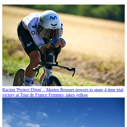
Racing
'Project Dijon' – Marlen Reusser powers to stage 4 time trial
victory at Tour de France Femmes, takes yellow