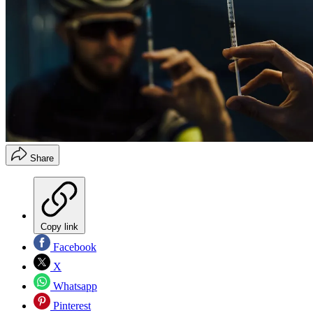
Share
Copy link
Facebook
X
Whatsapp
Pinterest