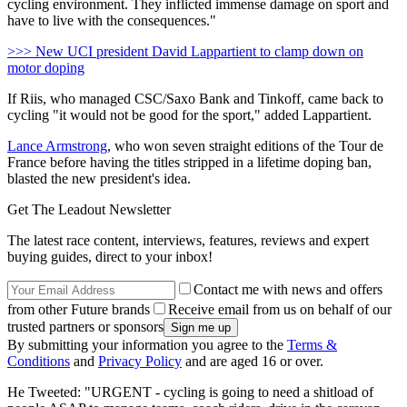
cycling environment. They inflicted immense damage on sport and
have to live with the consequences."
>>> New UCI president David Lappartient to clamp down on
motor doping
If Riis, who managed CSC/Saxo Bank and Tinkoff, came back to
cycling "it would not be good for the sport," added Lappartient.
Lance Armstrong
, who won seven straight editions of the Tour de
France before having the titles stripped in a lifetime doping ban,
blasted the new president's idea.
Get The Leadout Newsletter
The latest race content, interviews, features, reviews and expert
buying guides, direct to your inbox!
Contact me with news and offers
from other Future brands
Receive email from us on behalf of our
trusted partners or sponsors
By submitting your information you agree to the
Terms &
Conditions
and
Privacy Policy
and are aged 16 or over.
He Tweeted: "URGENT - cycling is going to need a shitload of