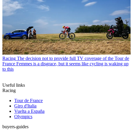
Racing
The decision not to provide full TV coverage of the Tour de
France Femmes is a disgrace, but it seems like cycling is waking up
to this
Useful links
Racing
Tour de France
Giro d'Italia
Vuelta a España
Olympics
buyers-guides