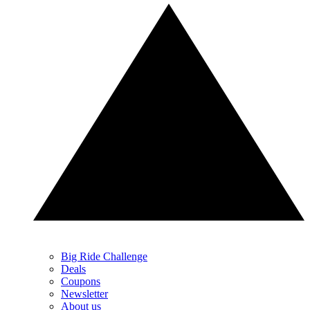
Big Ride Challenge
Deals
Coupons
Newsletter
About us