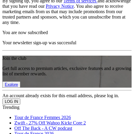
By signing up, you agree to our
Terms of services
and acknowledge
that you have read our
Privacy Notice
. You also agree to receive
marketing emails from us that may include promotions from our
trusted partners and sponsors, which you can unsubscribe from at
any time.
You are now subscribed
Your newsletter sign-up was successful
Join the club
Get full access to premium articles, exclusive features and a growing
list of member rewards.
Explore
An account already exists for this email address, please log in.
Trending
Tour de France Femmes 2026
Zwift - 27% Off Wahoo Kickr Core 2
Off The Back - A CW podcast
Tour de France 2026