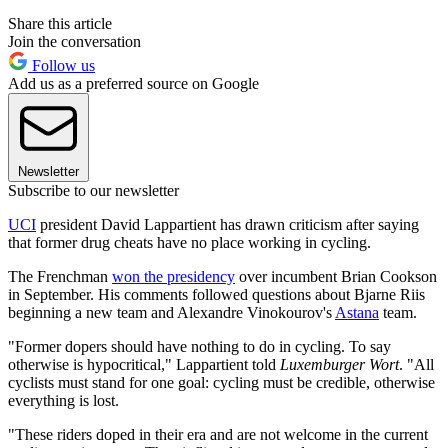
Share this article
Join the conversation
Follow us
Add us as a preferred source on Google
Newsletter
Subscribe to our newsletter
UCI
president David Lappartient has drawn criticism after saying
that former drug cheats have no place working in cycling.
The Frenchman
won the presidency
over incumbent Brian Cookson
in September. His comments followed questions about Bjarne Riis
beginning a new team and Alexandre Vinokourov's
Astana
team.
"Former dopers should have nothing to do in cycling. To say
otherwise is hypocritical," Lappartient told
Luxemburger Wort
. "All
cyclists must stand for one goal: cycling must be credible, otherwise
everything is lost.
"These riders doped in their era and are not welcome in the current