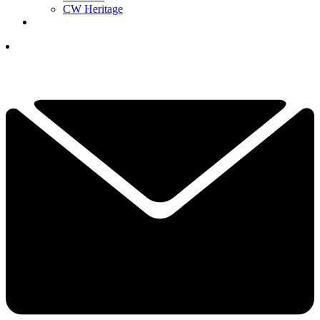
CW Heritage