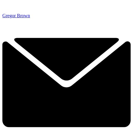
Gregor Brown