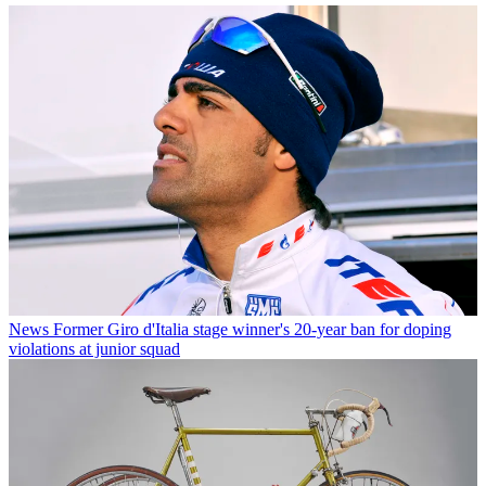
News
Former Giro d'Italia stage winner's 20-year ban for doping
violations at junior squad