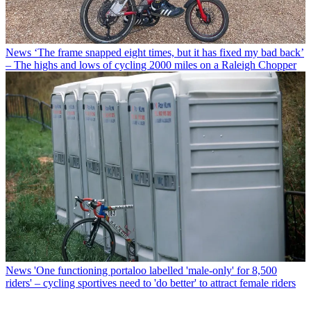
News
‘The frame snapped eight times, but it has fixed my bad back’
– The highs and lows of cycling 2000 miles on a Raleigh Chopper
News
'One functioning portaloo labelled 'male-only' for 8,500
riders' – cycling sportives need to 'do better' to attract female riders