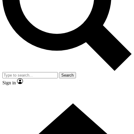
Contact me with news and offers from other Future
brands
By submitting your information you agree to the
Terms & Conditions
and
Privacy
Policy
and are aged 16 or over.
Search
Sign in