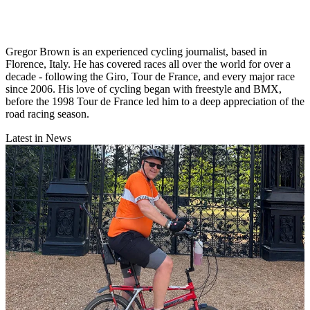
Gregor Brown is an experienced cycling journalist, based in
Florence, Italy. He has covered races all over the world for over a
decade - following the Giro, Tour de France, and every major race
since 2006. His love of cycling began with freestyle and BMX,
before the 1998 Tour de France led him to a deep appreciation of the
road racing season.
Latest in News