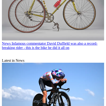
News
Infamous commentator David Duffield was also a record-
breaking rider - this is the bike he did it all on
Latest in News