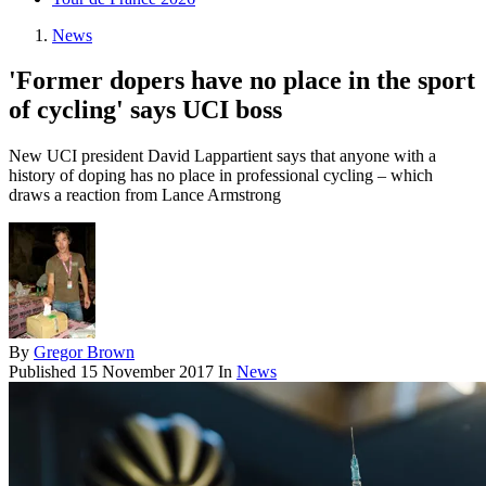
News
'Former dopers have no place in the sport
of cycling' says UCI boss
New UCI president David Lappartient says that anyone with a
history of doping has no place in professional cycling – which
draws a reaction from Lance Armstrong
By
Gregor Brown
Published
15 November 2017
In
News