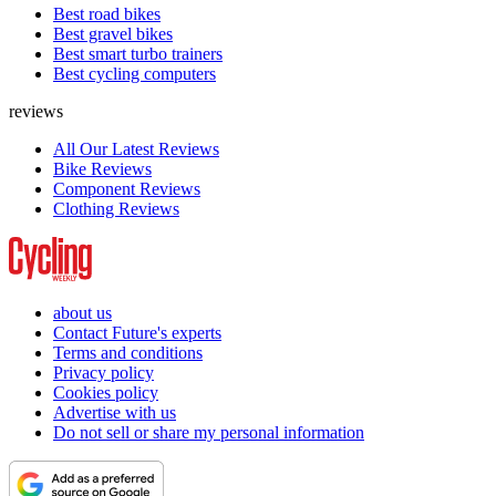
Best road bikes
Best gravel bikes
Best smart turbo trainers
Best cycling computers
reviews
All Our Latest Reviews
Bike Reviews
Component Reviews
Clothing Reviews
about us
Contact Future's experts
Terms and conditions
Privacy policy
Cookies policy
Advertise with us
Do not sell or share my personal information