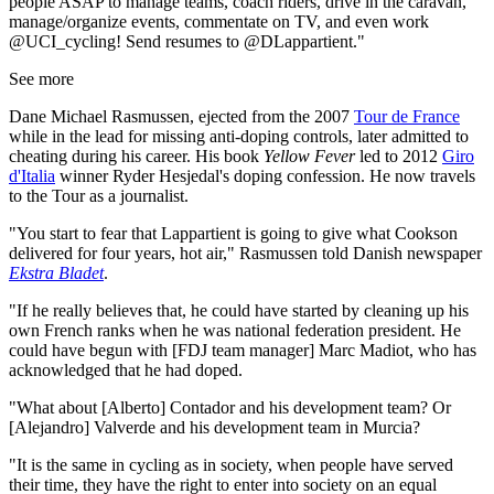
people ASAP to manage teams, coach riders, drive in the caravan,
manage/organize events, commentate on TV, and even work
@UCI_cycling! Send resumes to @DLappartient."
See more
Dane Michael Rasmussen, ejected from the 2007
Tour de France
while in the lead for missing anti-doping controls, later admitted to
cheating during his career. His book
Yellow Fever
led to 2012
Giro
d'Italia
winner Ryder Hesjedal's doping confession. He now travels
to the Tour as a journalist.
"You start to fear that Lappartient is going to give what Cookson
delivered for four years, hot air," Rasmussen told Danish newspaper
Ekstra Bladet
.
"If he really believes that, he could have started by cleaning up his
own French ranks when he was national federation president. He
could have begun with [FDJ team manager] Marc Madiot, who has
acknowledged that he had doped.
"What about [Alberto] Contador and his development team? Or
[Alejandro] Valverde and his development team in Murcia?
"It is the same in cycling as in society, when people have served
their time, they have the right to enter into society on an equal