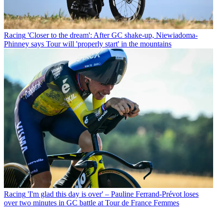
Racing
'Closer to the dream': After GC shake-up, Niewiadoma-
Phinney says Tour will 'properly start' in the mountains
Racing
'I'm glad this day is over' – Pauline Ferrand-Prévot loses
over two minutes in GC battle at Tour de France Femmes