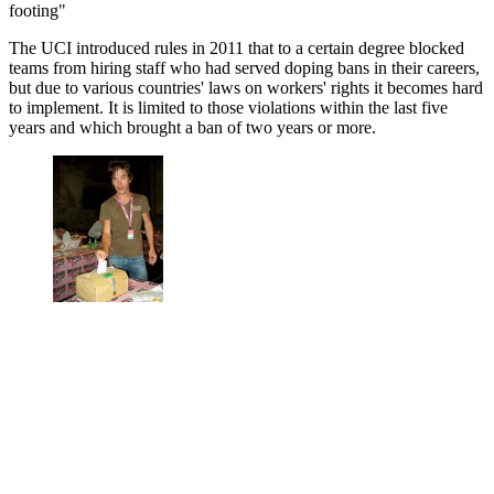
footing"
The UCI introduced rules in 2011 that to a certain degree blocked
teams from hiring staff who had served doping bans in their careers,
but due to various countries' laws on workers' rights it becomes hard
to implement. It is limited to those violations within the last five
years and which brought a ban of two years or more.