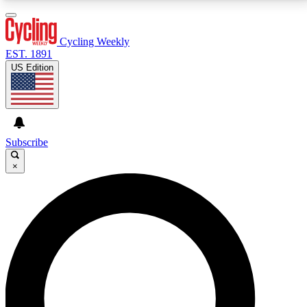
3
24/7
4K+
PREMIUM BENEFITS
ACCESS AVAILABLE
ACTIVE MEMBERS
Cycling Weekly
EST. 1891
US Edition
Expert Insights
Curated Newsle
Cycling advice, features and expert
Handpicked cycling new
journalism
highlights
Subscribe
×
GET CLUB ACCESS QUICK
For the quickest way to join, enter your email below.
We’ll send a confirmation email and sign you up to
Cycling Weekly newsletters with the latest cycling
news, riding advice and features.