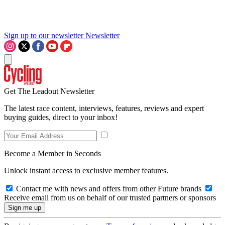
Sign up to our newsletter
Newsletter
Get The Leadout Newsletter
The latest race content, interviews, features, reviews and expert
buying guides, direct to your inbox!
Become a Member in Seconds
Unlock instant access to exclusive member features.
Contact me with news and offers from other Future brands
Receive email from us on behalf of our trusted partners or sponsors