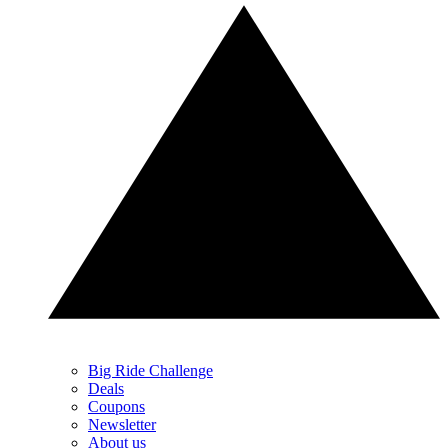
Big Ride Challenge
Deals
Coupons
Newsletter
About us