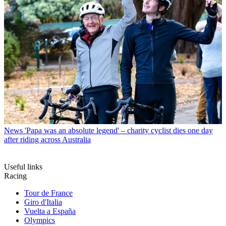
News
'Papa was an absolute legend' – charity cyclist dies one day
after riding across Australia
Useful links
Racing
Tour de France
Giro d'Italia
Vuelta a España
Olympics