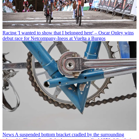
Racing
'I wanted to show that I belonged here' – Oscar Onley wins
debut race for Netcompany-Ineos at Vuelta a Burgos
News
A suspended bottom bracket cradled by the surrounding