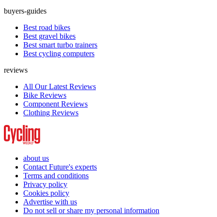
buyers-guides
Best road bikes
Best gravel bikes
Best smart turbo trainers
Best cycling computers
reviews
All Our Latest Reviews
Bike Reviews
Component Reviews
Clothing Reviews
about us
Contact Future's experts
Terms and conditions
Privacy policy
Cookies policy
Advertise with us
Do not sell or share my personal information