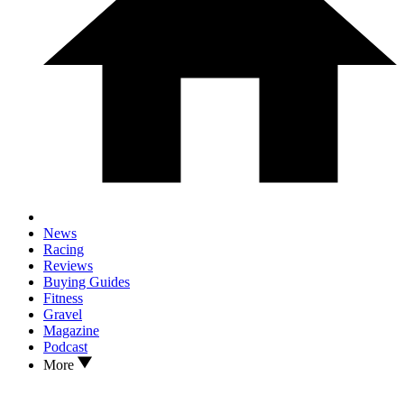
News
Racing
Reviews
Buying Guides
Fitness
Gravel
Magazine
Podcast
More