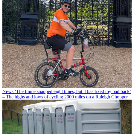
News
‘The frame snapped eight times, but it has fixed my bad back’
– The highs and lows of cycling 2000 miles on a Raleigh Chopper