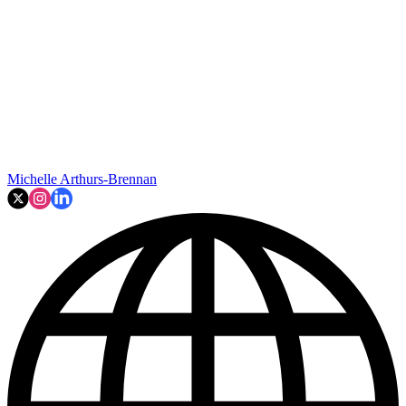
Michelle Arthurs-Brennan