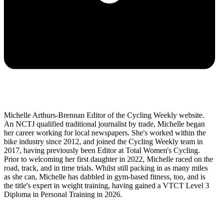
Michelle Arthurs-Brennan Editor of the Cycling Weekly website.
An NCTJ qualified traditional journalist by trade, Michelle began
her career working for local newspapers. She's worked within the
bike industry since 2012, and joined the Cycling Weekly team in
2017, having previously been Editor at Total Women's Cycling.
Prior to welcoming her first daughter in 2022, Michelle raced on the
road, track, and in time trials. Whilst still packing in as many miles
as she can, Michelle has dabbled in gym-based fitness, too, and is
the title's expert in weight training, having gained a VTCT Level 3
Diploma in Personal Training in 2026.