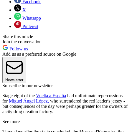
Facebook
X
Whatsapp
Pinterest
Share this article
Join the conversation
Follow us
Add us as a preferred source on Google
Newsletter
Subscribe to our newsletter
Stage eight of the
Vuelta a España
had unfortunate repercussions
for
Miguel Ángel López,
who surrendered the red leader's jersey -
but consequences of the day were perhaps greater for the owners of
a city drug creation factory.
See more
Three days after the stage concluded, the Mossos d'Esquadra [the