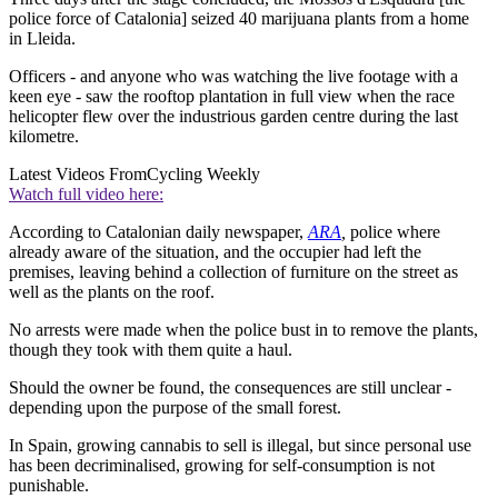
police force of Catalonia] seized 40 marijuana plants from a home
in Lleida.
Officers - and anyone who was watching the live footage with a
keen eye - saw the rooftop plantation in full view when the race
helicopter flew over the industrious garden centre during the last
kilometre.
Latest Videos From
Cycling Weekly
Watch full video here:
According to Catalonian daily newspaper,
ARA
,
police where
already aware of the situation, and the occupier had left the
premises, leaving behind a collection of furniture on the street as
well as the plants on the roof.
No arrests were made when the police bust in to remove the plants,
though they took with them quite a haul.
Should the owner be found, the consequences are still unclear -
depending upon the purpose of the small forest.
In Spain, growing cannabis to sell is illegal, but since personal use
has been decriminalised, growing for self-consumption is not
punishable.