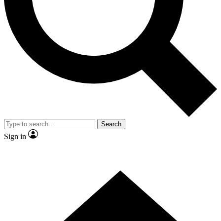
Contact me with news and offers from other Future
brands
By submitting your information you agree to the
Terms & Conditions
and
Privacy Policy
and are aged 16 or over.
Search
Sign in