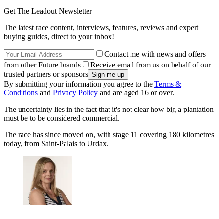
Get The Leadout Newsletter
The latest race content, interviews, features, reviews and expert
buying guides, direct to your inbox!
Contact me with news and offers
from other Future brands
Receive email from us on behalf of our
trusted partners or sponsors
By submitting your information you agree to the
Terms &
Conditions
and
Privacy Policy
and are aged 16 or over.
The uncertainty lies in the fact that it's not clear how big a plantation
must be to be considered commercial.
The race has since moved on, with stage 11 covering 180 kilometres
today, from Saint-Palais to Urdax.