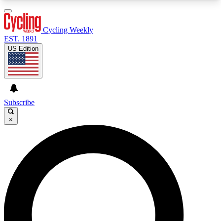
3
24/7
4K+
PREMIUM BENEFITS
ACCESS AVAILABLE
ACTIVE MEMBERS
Cycling Weekly
EST. 1891
US Edition
Expert Insights
Curated Newsle
Cycling advice, features and expert
Handpicked cycling new
journalism
highlights
Subscribe
×
GET CLUB ACCESS QUICK
For the quickest way to join, enter your email
below. We’ll send a confirmation email and sign
you up to Cycling Weekly newsletters with the
latest cycling news, riding advice and features.