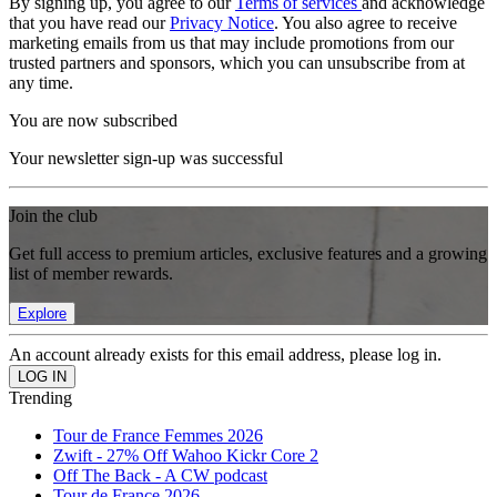
By signing up, you agree to our
Terms of services
and acknowledge
that you have read our
Privacy Notice
. You also agree to receive
marketing emails from us that may include promotions from our
trusted partners and sponsors, which you can unsubscribe from at
any time.
You are now subscribed
Your newsletter sign-up was successful
Join the club
Get full access to premium articles, exclusive features and a growing
list of member rewards.
Explore
An account already exists for this email address, please log in.
Trending
Tour de France Femmes 2026
Zwift - 27% Off Wahoo Kickr Core 2
Off The Back - A CW podcast
Tour de France 2026