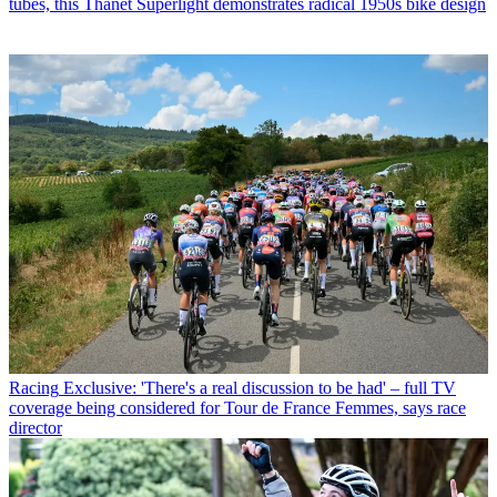
tubes, this Thanet Superlight demonstrates radical 1950s bike design
Racing
Exclusive: 'There's a real discussion to be had' – full TV
coverage being considered for Tour de France Femmes, says race
director