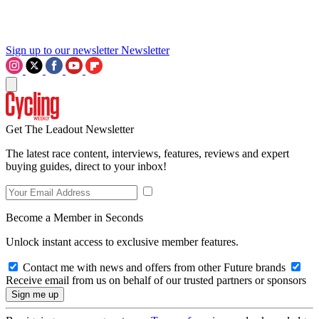
Sign up to our newsletter
Newsletter
Get The Leadout Newsletter
The latest race content, interviews, features, reviews and expert
buying guides, direct to your inbox!
Become a Member in Seconds
Unlock instant access to exclusive member features.
Contact me with news and offers from other Future brands
Receive email from us on behalf of our trusted partners or sponsors