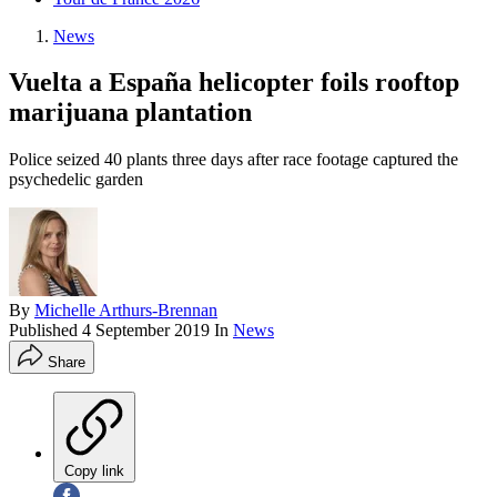
News
Vuelta a España helicopter foils rooftop
marijuana plantation
Police seized 40 plants three days after race footage captured the
psychedelic garden
By
Michelle Arthurs-Brennan
Published
4 September 2019
In
News
Share
Copy link