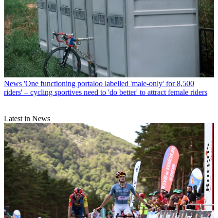
News
'One functioning portaloo labelled 'male-only' for 8,500
riders' – cycling sportives need to 'do better' to attract female riders
Latest in News