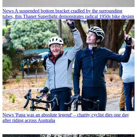
News
A suspended bottom bracket cradled by the surrounding
tubes, this Thanet Superlight demonstrates radical 1950s bike design
News
'Papa was an absolute legend' – charity cyclist dies one day
after riding across Australia