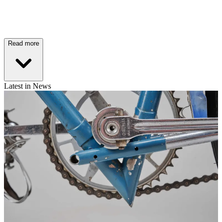
Read more
Latest in News