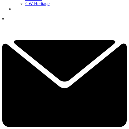
CW Heritage