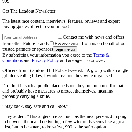
999.
Get The Leadout Newsletter
The latest race content, interviews, features, reviews and expert
buying guides, direct to your inbox!
Contact me with news and offers
from other Future brands
Receive email from us on behalf of our
trusted partners or sponsors
By submitting your information you agree to the
Terms &
Conditions
and
Privacy Policy
and are aged 16 or over.
Officers from Stamford Hill Police tweeted: “A group with an angle
grinder stealing bikes, I would assume they were organised.
“To do it in such a public place tells me they are prepared for that
and probably have measures to protect themselves, meaning
probably carrying a knife.
“Stay back, stay safe and call 999.”
They added: “This angers me as much as the next person. Jumping
in between them and delivering a few windmills seems like a great
idea, but to be smart, to be safest, 999 is the safer option.