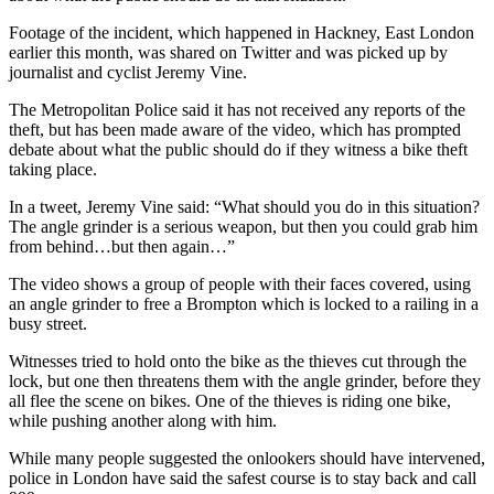
Footage of the incident, which happened in Hackney, East London
earlier this month, was shared on Twitter and was picked up by
journalist and cyclist Jeremy Vine.
The Metropolitan Police said it has not received any reports of the
theft, but has been made aware of the video, which has prompted
debate about what the public should do if they witness a bike theft
taking place.
In a tweet, Jeremy Vine said: “What should you do in this situation?
The angle grinder is a serious weapon, but then you could grab him
from behind…but then again…”
The video shows a group of people with their faces covered, using
an angle grinder to free a Brompton which is locked to a railing in a
busy street.
Witnesses tried to hold onto the bike as the thieves cut through the
lock, but one then threatens them with the angle grinder, before they
all flee the scene on bikes. One of the thieves is riding one bike,
while pushing another along with him.
While many people suggested the onlookers should have intervened,
police in London have said the safest course is to stay back and call