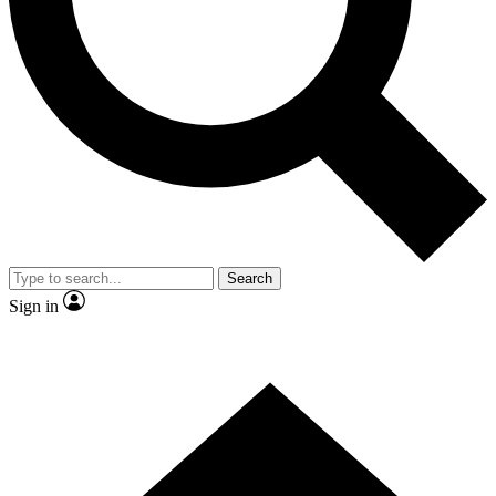
Contact me with news and offers from other Future
brands
By submitting your information you agree to the
Terms & Conditions
and
Privacy Policy
and are aged 16 or over.
Search
Sign in