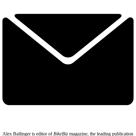
Alex Ballinger is editor of
BikeBiz
magazine, the leading publication