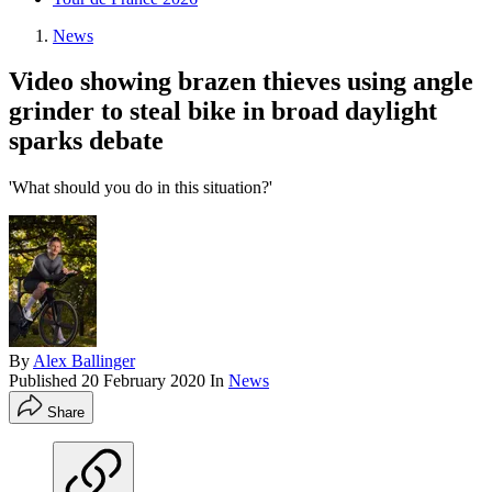
News
Video showing brazen thieves using angle
grinder to steal bike in broad daylight
sparks debate
'What should you do in this situation?'
By
Alex Ballinger
Published
20 February 2020
In
News
Share