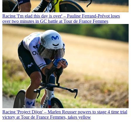
Racing
'I'm glad this day is over' – Pauline Ferrand-Prévot loses
over two minutes in GC battle at Tour de France Femmes
Racing
'Project Dijon' – Marlen Reusser powers to stage 4 time trial
victory at Tour de France Femmes, takes yellow