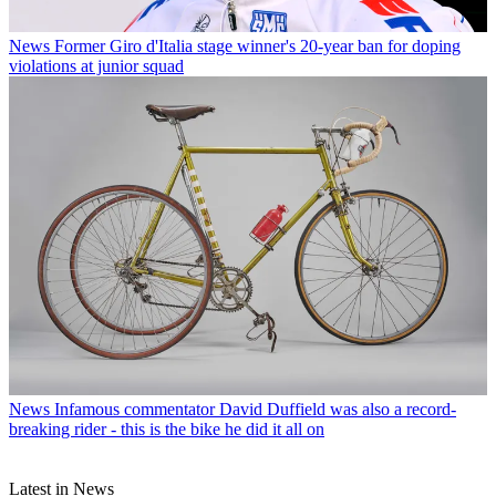
News
Former Giro d'Italia stage winner's 20-year ban for doping
violations at junior squad
News
Infamous commentator David Duffield was also a record-
breaking rider - this is the bike he did it all on
Latest in News