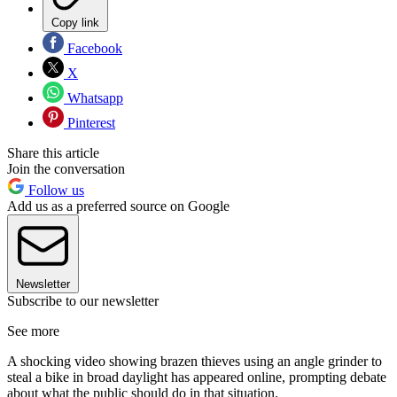
Copy link
Facebook
X
Whatsapp
Pinterest
Share this article
Join the conversation
Follow us
Add us as a preferred source on Google
Newsletter
Subscribe to our newsletter
See more
A shocking video showing brazen thieves using an angle grinder to
steal a bike in broad daylight has appeared online, prompting debate
about what the public should do in that situation.