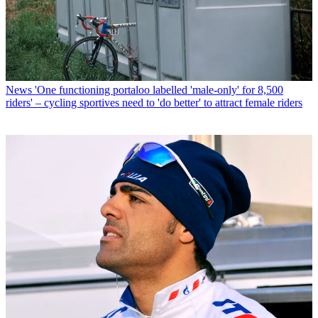
News
'One functioning portaloo labelled 'male-only' for 8,500
riders' – cycling sportives need to 'do better' to attract female riders