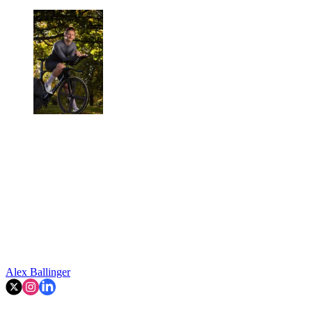
Alex Ballinger