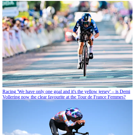
Racing
'We have only one goal and it's the yellow jersey' – is Demi
Vollering now the clear favourite at the Tour de France Femmes?