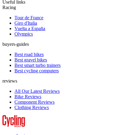
Useful links
Racing
Tour de France
Giro d'Italia
Vuelta a España
Olympics
buyers-guides
Best road bikes
Best gravel bikes
Best smart turbo trainers
Best cycling computers
reviews
All Our Latest Reviews
Bike Reviews
Component Reviews
Clothing Reviews