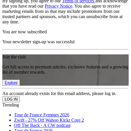
By signing up, you agree to our
Terms of services
and acknowledge
that you have read our
Privacy Notice
. You also agree to receive
marketing emails from us that may include promotions from our
trusted partners and sponsors, which you can unsubscribe from at
any time.
You are now subscribed
Your newsletter sign-up was successful
Join the club
Get full access to premium articles, exclusive features and a growing
list of member rewards.
Explore
An account already exists for this email address, please log in.
Trending
Tour de France Femmes 2026
Zwift - 27% Off Wahoo Kickr Core 2
Off The Back - A CW podcast
Tour de France 2026