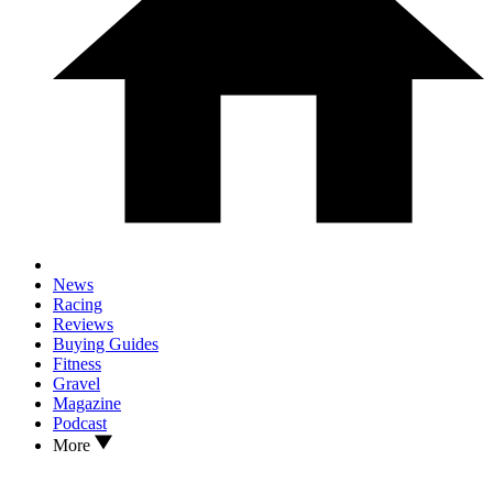
News
Racing
Reviews
Buying Guides
Fitness
Gravel
Magazine
Podcast
More