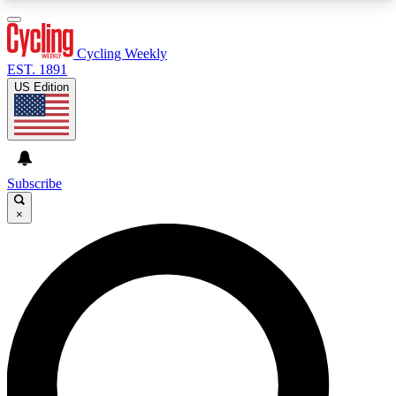
3
24/7
4K+
PREMIUM BENEFITS
ACCESS AVAILABLE
ACTIVE MEMBERS
Cycling Weekly
EST. 1891
US Edition
Expert Insights
Curated Newsle
Cycling advice, features and expert
Handpicked cycling new
journalism
highlights
Subscribe
×
GET CLUB ACCESS QUICK
For the quickest way to join, enter your email
below. We’ll send a confirmation email and sign
you up to Cycling Weekly newsletters with the
latest cycling news, riding advice and features.