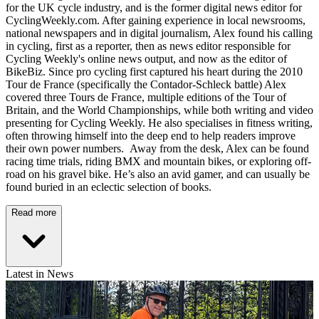
for the UK cycle industry, and is the former digital news editor for
CyclingWeekly.com. After gaining experience in local newsrooms,
national newspapers and in digital journalism, Alex found his calling
in cycling, first as a reporter, then as news editor responsible for
Cycling Weekly's online news output, and now as the editor of
BikeBiz. Since pro cycling first captured his heart during the 2010
Tour de France (specifically the Contador-Schleck battle) Alex
covered three Tours de France, multiple editions of the Tour of
Britain, and the World Championships, while both writing and video
presenting for Cycling Weekly. He also specialises in fitness writing,
often throwing himself into the deep end to help readers improve
their own power numbers. Away from the desk, Alex can be found
racing time trials, riding BMX and mountain bikes, or exploring off-
road on his gravel bike. He’s also an avid gamer, and can usually be
found buried in an eclectic selection of books.
Read more
Latest in News