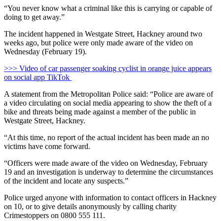
“You never know what a criminal like this is carrying or capable of
doing to get away.”
The incident happened in Westgate Street, Hackney around two
weeks ago, but police were only made aware of the video on
Wednesday (February 19).
>>> Video of car passenger soaking cyclist in orange juice appears
on social app TikTok
A statement from the Metropolitan Police said: “Police are aware of
a video circulating on social media appearing to show the theft of a
bike and threats being made against a member of the public in
Westgate Street, Hackney.
“At this time, no report of the actual incident has been made an no
victims have come forward.
“Officers were made aware of the video on Wednesday, February
19 and an investigation is underway to determine the circumstances
of the incident and locate any suspects.”
Police urged anyone with information to contact officers in Hackney
on 10, or to give details anonymously by calling charity
Crimestoppers on 0800 555 111.