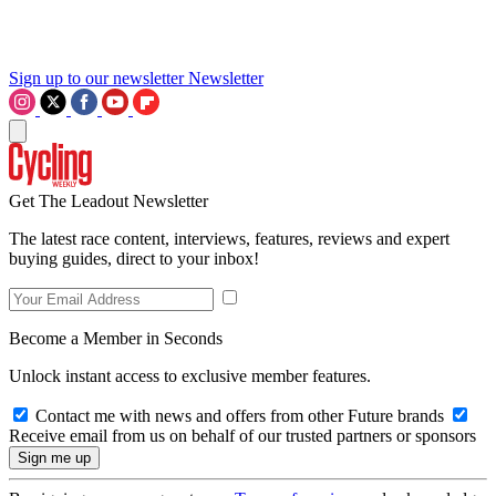
Sign up to our newsletter
Newsletter
Get The Leadout Newsletter
The latest race content, interviews, features, reviews and expert
buying guides, direct to your inbox!
Become a Member in Seconds
Unlock instant access to exclusive member features.
Contact me with news and offers from other Future brands
Receive email from us on behalf of our trusted partners or sponsors