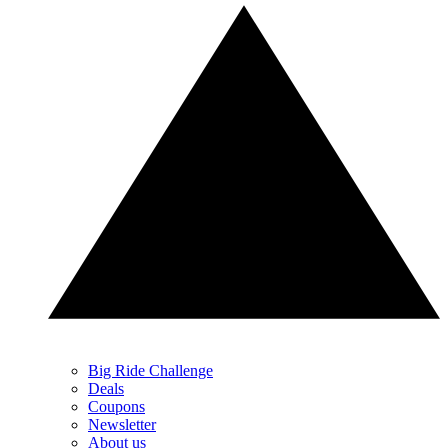
Big Ride Challenge
Deals
Coupons
Newsletter
About us