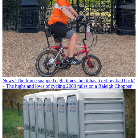
News
‘The frame snapped eight times, but it has fixed my bad back’
– The highs and lows of cycling 2000 miles on a Raleigh Chopper