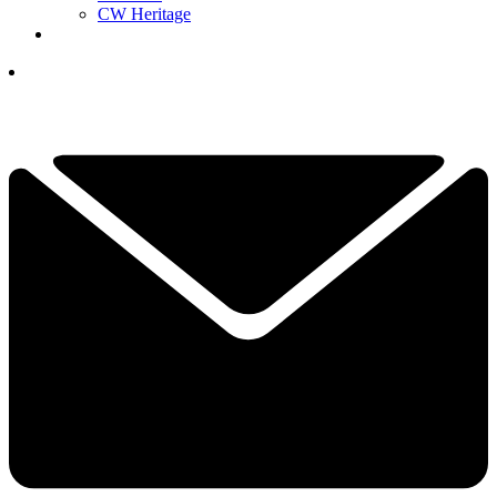
CW Heritage