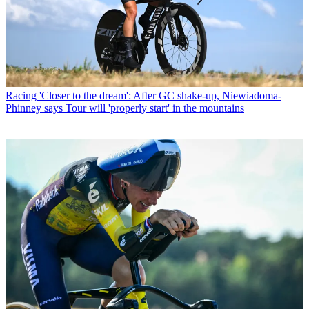
Racing
'Closer to the dream': After GC shake-up, Niewiadoma-
Phinney says Tour will 'properly start' in the mountains