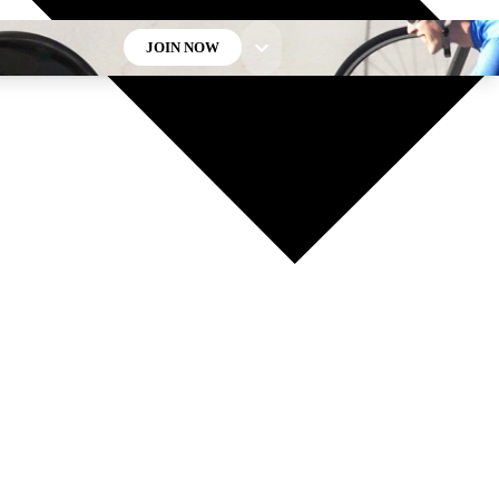
JOIN NOW
GET CLUB ACCESS QUICK
For the quickest way to join, enter your email below. We’ll
send a confirmation email and sign you up to Cycling
Weekly newsletters with the latest cycling news, riding
advice and features.
Contact me with news and offers from other Future brands
By submitting your information you agree to the
Terms & Conditions
and
Privacy Policy
and are aged 16 or over.