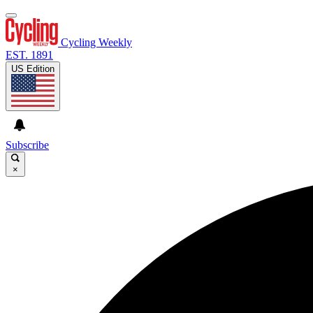
Cycling Weekly
EST. 1891
US Edition
Subscribe
×