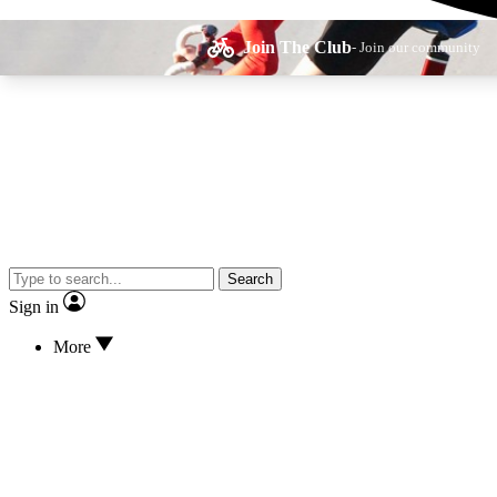
Join The Club
- Join our community
Expe
Search
Cycling advice, fe
Sign in
More
Curate
Handpicked cyclin