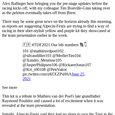
Alex Ballinger here bringing you the pre-stage updates before the
racing kicks off, with my colleague Tim Bonville-Ginn taking over
as the peloton eventually takes off from Brest.
There may be some great news on the horizon already this morning,
as reports are suggesting Alpecin-Fenix are trying to find a way of
racing in their uber-stylish yellow and purple kit they showcased at
the team presentation earlier in the week.
🇫🇷 #TDF2021 Our bib numbers 🔢👇
101 @mathieuvdpoel102
@silvandillier103 @MerlierTim104
@Xandro_Meurisse105
@JasperPhilipsen106 @RickaertJonas107
@Kri_s90108 @PetrVakoc
pic.twitter.com/z8ZXZPsH6A
June 25,
2021
See more
This kit is a tribute to Mathieu van der Poel's late grandfather
Raymond Poulidor and caused a lot of excitement when it was
revealed at the team presentation.
Initially, Alpecin-Fenix said they had no plans to race the Tour in the