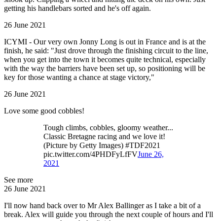
getting his handlebars sorted and he's off again.
26 June 2021
ICYMI - Our very own Jonny Long is out in France and is at the
finish, he said: "Just drove through the finishing circuit to the line,
when you get into the town it becomes quite technical, especially
with the way the barriers have been set up, so positioning will be
key for those wanting a chance at stage victory,"
26 June 2021
Love some good cobbles!
Tough climbs, cobbles, gloomy weather...
Classic Bretagne racing and we love it!
(Picture by Getty Images) #TDF2021
pic.twitter.com/4PHDFyLfFV
June 26,
2021
See more
26 June 2021
I'll now hand back over to Mr Alex Ballinger as I take a bit of a
break. Alex will guide you through the next couple of hours and I'll