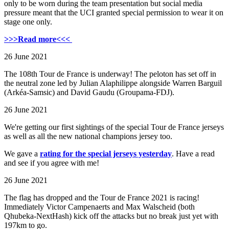
only to be worn during the team presentation but social media
pressure meant that the UCI granted special permission to wear it on
stage one only.
>>>Read more<<<
26 June 2021
The 108th Tour de France is underway! The peloton has set off in
the neutral zone led by Julian Alaphilippe alongside Warren Barguil
(Arkéa-Samsic) and David Gaudu (Groupama-FDJ).
26 June 2021
We're getting our first sightings of the special Tour de France jerseys
as well as all the new national champions jersey too.
We gave a
rating for the special jerseys yesterday
. Have a read
and see if you agree with me!
26 June 2021
The flag has dropped and the Tour de France 2021 is racing!
Immediately Victor Campenaerts and Max Walscheid (both
Qhubeka-NextHash) kick off the attacks but no break just yet with
197km to go.