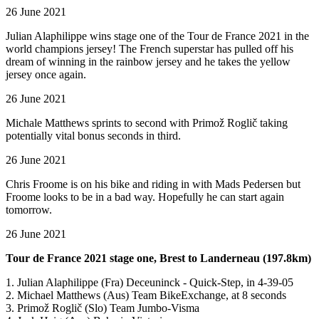
26 June 2021
Julian Alaphilippe wins stage one of the Tour de France 2021 in the
world champions jersey! The French superstar has pulled off his
dream of winning in the rainbow jersey and he takes the yellow
jersey once again.
26 June 2021
Michale Matthews sprints to second with Primož Roglič taking
potentially vital bonus seconds in third.
26 June 2021
Chris Froome is on his bike and riding in with Mads Pedersen but
Froome looks to be in a bad way. Hopefully he can start again
tomorrow.
26 June 2021
Tour de France 2021 stage one, Brest to Landerneau (197.8km)
1. Julian Alaphilippe (Fra) Deceuninck - Quick-Step, in 4-39-05
2. Michael Matthews (Aus) Team BikeExchange, at 8 seconds
3. Primož Roglič (Slo) Team Jumbo-Visma