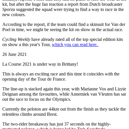
kit, but after the huge fan reaction a report from Dutch broadcaster
Sporza
suggested the squad were trying to find a way to race in the
new colours.
According to the report, if the team could find a skinsuit for Van der
Poel in time, we might be seeing the kit on show in the actual race.
Cycling Weekly
have already rated all of the top special edition kits
on show a this year's Tour,
which you can read here.
26 June 2021
La Course 2021 is under way in Brittany!
This is always an exciting race and this time it coincides with the
opening day of the Tour de France.
The line-up is stacked again this year, with Marianne Vos and Lizzie
Deignan among the favourites, while Annemiek van Vleuten has sat
out the race to focus on the Olympics.
Currently the peloton are 44km out from the finish as they tackle the
relentless climbs around Brest.
The two-rider breakaway has just 37 seconds on the highly-