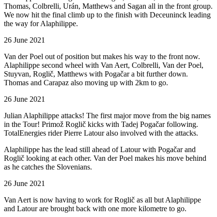
Thomas, Colbrelli, Urán, Matthews and Sagan all in the front group.
We now hit the final climb up to the finish with Deceuninck leading
the way for Alaphilippe.
26 June 2021
Van der Poel out of position but makes his way to the front now.
Alaphilippe second wheel with Van Aert, Colbrelli, Van der Poel,
Stuyvan, Roglič, Matthews with Pogačar a bit further down.
Thomas and Carapaz also moving up with 2km to go.
26 June 2021
Julian Alaphilippe attacks! The first major move from the big names
in the Tour! Primož Roglič kicks with Tadej Pogačar following.
TotalEnergies rider Pierre Latour also involved with the attacks.
Alaphilippe has the lead still ahead of Latour with Pogačar and
Roglič looking at each other. Van der Poel makes his move behind
as he catches the Slovenians.
26 June 2021
Van Aert is now having to work for Roglič as all but Alaphilippe
and Latour are brought back with one more kilometre to go.