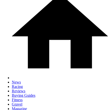
News
Racing
Reviews
Buying Guides
Fitness
Gravel
Magazine