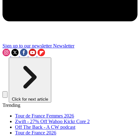
Sign up to our newsletter
Newsletter
Click for next article
Trending
Tour de France Femmes 2026
Zwift - 27% Off Wahoo Kickr Core 2
Off The Back - A CW podcast
Tour de France 2026