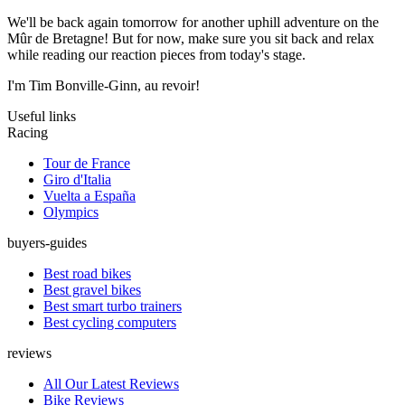
We'll be back again tomorrow for another uphill adventure on the
Mûr de Bretagne! But for now, make sure you sit back and relax
while reading our reaction pieces from today's stage.
I'm Tim Bonville-Ginn, au revoir!
Useful links
Racing
Tour de France
Giro d'Italia
Vuelta a España
Olympics
buyers-guides
Best road bikes
Best gravel bikes
Best smart turbo trainers
Best cycling computers
reviews
All Our Latest Reviews
Bike Reviews