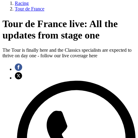
Racing
Tour de France
Tour de France live: All the
updates from stage one
The Tour is finally here and the Classics specialists are expected to
thrive on day one - follow our live coverage here