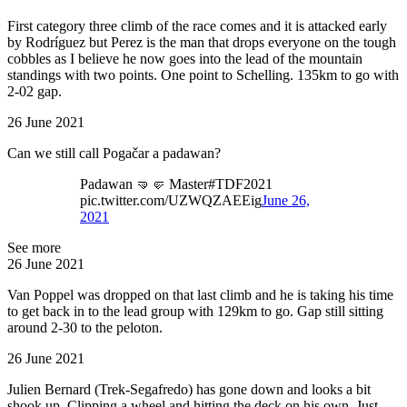
First category three climb of the race comes and it is attacked early
by Rodríguez but Perez is the man that drops everyone on the tough
cobbles as I believe he now goes into the lead of the mountain
standings with two points. One point to Schelling. 135km to go with
2-02 gap.
26 June 2021
Can we still call Pogačar a padawan?
Padawan 🤜🤛 Master#TDF2021
pic.twitter.com/UZWQZAEEig
June 26,
2021
See more
26 June 2021
Van Poppel was dropped on that last climb and he is taking his time
to get back in to the lead group with 129km to go. Gap still sitting
around 2-30 to the peloton.
26 June 2021
Julien Bernard (Trek-Segafredo) has gone down and looks a bit
shook up. Clipping a wheel and hitting the deck on his own. Just