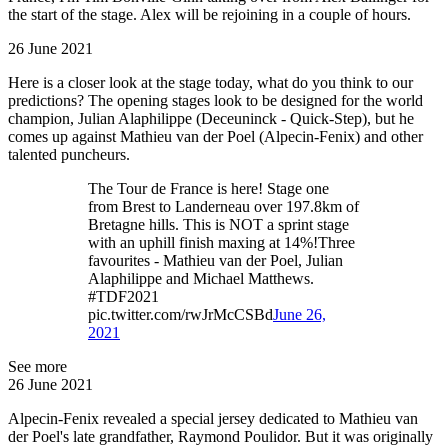
the start of the stage. Alex will be rejoining in a couple of hours.
26 June 2021
Here is a closer look at the stage today, what do you think to our
predictions? The opening stages look to be designed for the world
champion, Julian Alaphilippe (Deceuninck - Quick-Step), but he
comes up against Mathieu van der Poel (Alpecin-Fenix) and other
talented puncheurs.
The Tour de France is here! Stage one
from Brest to Landerneau over 197.8km of
Bretagne hills. This is NOT a sprint stage
with an uphill finish maxing at 14%!Three
favourites - Mathieu van der Poel, Julian
Alaphilippe and Michael Matthews.
#TDF2021
pic.twitter.com/rwJrMcCSBd
June 26,
2021
See more
26 June 2021
Alpecin-Fenix revealed a special jersey dedicated to Mathieu van
der Poel's late grandfather, Raymond Poulidor. But it was originally