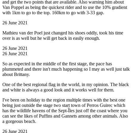
and get the two points that are available. Also warning him about
Van Poppel as being the quickest rider and to use the 10% gradient
with 1km to go to the top. 160km to go with 3-33 gap.
26 June 2021
Mathieu van der Poel just changed his shoes oddly, took his time
over is as well but he will get back in easily enough.
26 June 2021
26 June 2021
So as expected in the middle of the first stage, the pace has
plummeted and there isn't much happening so I may as well just talk
about Brittany.
One of the best regional flag in the world, in my opinion. The black
and white is always a good look and it works well for them.
I've been on holiday to the region multiple times with the best one
being just outside the stage two start town of Perros Guirec which
has the wildlife havens of the Sept-Îles just off the coast where you
can see the likes of Puffins and Gannets among other animals. Also
a gorgeous beach.
26 June 2021