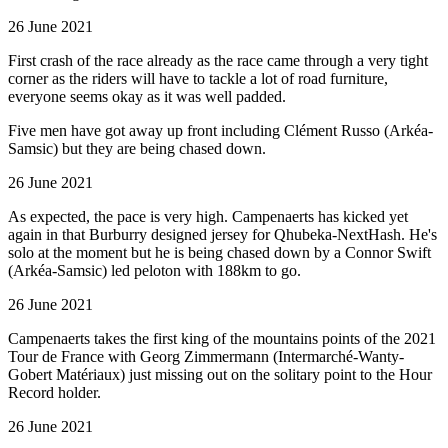
26 June 2021
First crash of the race already as the race came through a very tight
corner as the riders will have to tackle a lot of road furniture,
everyone seems okay as it was well padded.
Five men have got away up front including Clément Russo (Arkéa-
Samsic) but they are being chased down.
26 June 2021
As expected, the pace is very high. Campenaerts has kicked yet
again in that Burburry designed jersey for Qhubeka-NextHash. He's
solo at the moment but he is being chased down by a Connor Swift
(Arkéa-Samsic) led peloton with 188km to go.
26 June 2021
Campenaerts takes the first king of the mountains points of the 2021
Tour de France with Georg Zimmermann (Intermarché-Wanty-
Gobert Matériaux) just missing out on the solitary point to the Hour
Record holder.
26 June 2021