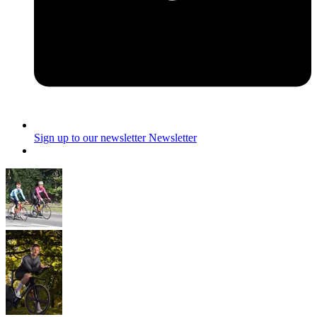
Sign up to our newsletter
Newsletter