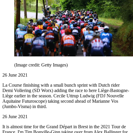
(Image credit: Getty Images)
26 June 2021
La Course finishing with a small bunch sprint with Dutch rider
Demi Vollering (SD Worx) adding the race to here Liège-Bastogne-
Liège earlier in the season. Cecile Uttrup Ludwig (FDJ Nouvelle
Aquitaine Futuroscope) taking second ahead of Marianne Vos
(Jumbo-Visma) in third.
26 June 2021
It is almost time for the Grand Départ in Brest in the 2021 Tour de
France, I'm Tim Bonville-Ginn taking over from Alex Ballinger for