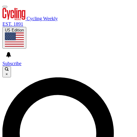
Cycling Weekly
EST. 1891
US Edition
Subscribe
×