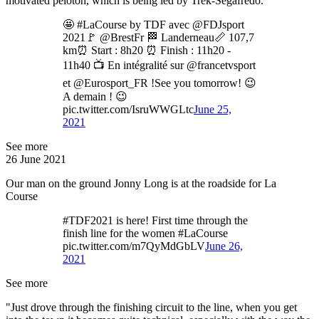
motivated peloton, which is being led by Trek-Segafredo.
🤩 #LaCourse by TDF avec @FDJsport
2021🚩 @BrestFr 🏁 Landerneau📏 107,7
km⏰ Start : 8h20 ⏰ Finish : 11h20 -
11h40 📺 En intégralité sur @francetvsport
et @Eurosport_FR !See you tomorrow! 😉
A demain ! 😉
pic.twitter.com/IsruWWGLtc
June 25,
2021
See more
26 June 2021
Our man on the ground Jonny Long is at the roadside for La
Course
#TDF2021 is here! First time through the
finish line for the women #LaCourse
pic.twitter.com/m7QyMdGbLV
June 26,
2021
See more
"Just drove through the finishing circuit to the line, when you get