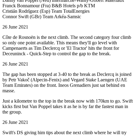
Danny van Poppel (Ned) Intermarché-Wanty-Gobert Matériaux
Franck Bonnamour (Fra) B&B Hotels p/b KTM
Cristián Rodríguez (Esp) Team TotalEnergies
Connor Swift (GBr) Team Arkéa-Samsic
26 June 2021
Côte de Rosnoën is the next climb. The second category four climb
so only one point available. This means they'll go level with
Campenaerts as Tim Declercq or 'El Tractor' hits the front for
Deceuninck - Quick-Step to control the gap to the break.
26 June 2021
The gap has been stopped at 3-40 to the break as Declercq is joined
by Petr Vakoč (Alpecin-Fenix) and Vegard Stake Laengen (UAE
Team Emirates) on the front. Ineos Grenadiers just sat behind en
masse.
Just a kilometre to the top in the break now with 170km to go. Swift
kicks first but Van Poppel takes it as he is by far the fastest man in
the group.
26 June 2021
Swift's DS giving him tips about the next climb where he will try