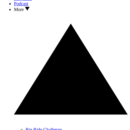
Podcast
More
Big Ride Challenge