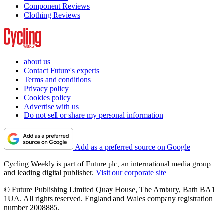
Component Reviews
Clothing Reviews
about us
Contact Future's experts
Terms and conditions
Privacy policy
Cookies policy
Advertise with us
Do not sell or share my personal information
Add as a preferred source on Google
Cycling Weekly is part of Future plc, an international media group
and leading digital publisher.
Visit our corporate site
.
© Future Publishing Limited Quay House, The Ambury, Bath BA1
1UA. All rights reserved. England and Wales company registration
number 2008885.