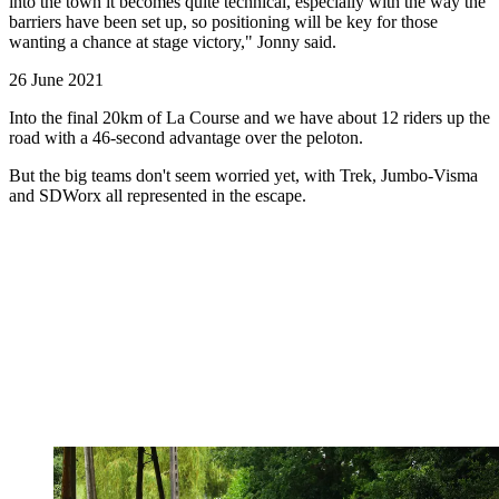
into the town it becomes quite technical, especially with the way the
barriers have been set up, so positioning will be key for those
wanting a chance at stage victory," Jonny said.
26 June 2021
Into the final 20km of La Course and we have about 12 riders up the
road with a 46-second advantage over the peloton.
But the big teams don't seem worried yet, with Trek, Jumbo-Visma
and SDWorx all represented in the escape.