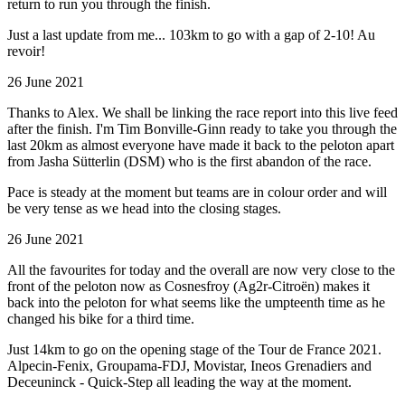
return to run you through the finish.
Just a last update from me... 103km to go with a gap of 2-10! Au
revoir!
26 June 2021
Thanks to Alex. We shall be linking the race report into this live feed
after the finish. I'm Tim Bonville-Ginn ready to take you through the
last 20km as almost everyone have made it back to the peloton apart
from Jasha Sütterlin (DSM) who is the first abandon of the race.
Pace is steady at the moment but teams are in colour order and will
be very tense as we head into the closing stages.
26 June 2021
All the favourites for today and the overall are now very close to the
front of the peloton now as Cosnesfroy (Ag2r-Citroën) makes it
back into the peloton for what seems like the umpteenth time as he
changed his bike for a third time.
Just 14km to go on the opening stage of the Tour de France 2021.
Alpecin-Fenix, Groupama-FDJ, Movistar, Ineos Grenadiers and
Deceuninck - Quick-Step all leading the way at the moment.