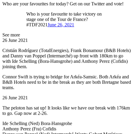
Who are your favourites for today? Get on our Twitter and vote!
Who is your favourite to take victory on
stage one of the Tour de France?
#TDF2021
June 26, 2021
See more
26 June 2021
Cristián Rodríguez (TotalEnergies), Frank Bonamour (B&B Hotels)
and Danny van Poppel (Intermarché) up front with 180km to go
with Ide Schelling (Bora-Hansgrohe) and Anthony Perez (Cofidis)
joining them.
Connor Swift is trying to bridge for Arkéa-Samsic. Both Arkéa and
B&B Hotels need to be in the break as they are both Bretagne based
teams.
26 June 2021
The peloton has sat up! It looks like we have our break with 176km
to go. Gap now at 2-26.
Ide Schelling (Ned) Bora-Hansgrohe
Anthony Perez (Fra) Cofidis