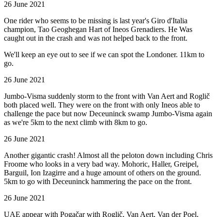
26 June 2021
One rider who seems to be missing is last year's Giro d'Italia
champion, Tao Geoghegan Hart of Ineos Grenadiers. He Was
caught out in the crash and was not helped back to the front.
We'll keep an eye out to see if we can spot the Londoner. 11km to
go.
26 June 2021
Jumbo-Visma suddenly storm to the front with Van Aert and Roglič
both placed well. They were on the front with only Ineos able to
challenge the pace but now Deceuninck swamp Jumbo-Visma again
as we're 5km to the next climb with 8km to go.
26 June 2021
Another gigantic crash! Almost all the peloton down including Chris
Froome who looks in a very bad way. Mohoric, Haller, Greipel,
Barguil, Ion Izagirre and a huge amount of others on the ground.
5km to go with Deceuninck hammering the pace on the front.
26 June 2021
UAE appear with Pogačar with Roglič, Van Aert, Van der Poel,