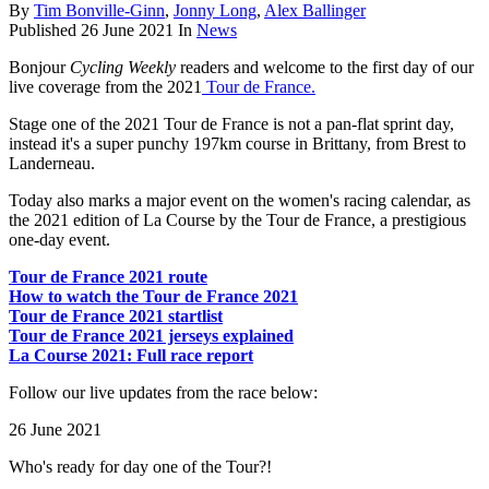
By
Tim Bonville-Ginn
,
Jonny Long
,
Alex Ballinger
Published
26 June 2021
In
News
Bonjour
Cycling Weekly
readers and welcome to the first day of our
live coverage from the 2021
Tour de France.
Stage one of the 2021 Tour de France is not a pan-flat sprint day,
instead it's a super punchy 197km course in Brittany, from Brest to
Landerneau.
Today also marks a major event on the women's racing calendar, as
the 2021 edition of La Course by the Tour de France, a prestigious
one-day event.
Tour de France 2021 route
How to watch the Tour de France 2021
Tour de France 2021 startlist
Tour de France 2021 jerseys explained
La Course 2021: Full race report
Follow our live updates from the race below:
26 June 2021
Who's ready for day one of the Tour?!