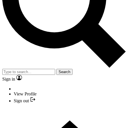
Search
Sign in
View Profile
Sign out