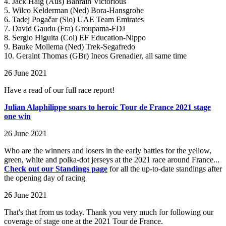
4. Jack Haig (Aus) Bahrain Victorious
5. Wilco Kelderman (Ned) Bora-Hansgrohe
6. Tadej Pogačar (Slo) UAE Team Emirates
7. David Gaudu (Fra) Groupama-FDJ
8. Sergio Higuita (Col) EF Education-Nippo
9. Bauke Mollema (Ned) Trek-Segafredo
10. Geraint Thomas (GBr) Ineos Grenadier, all same time
26 June 2021
Have a read of our full race report!
Julian Alaphilippe soars to heroic Tour de France 2021 stage
one win
26 June 2021
Who are the winners and losers in the early battles for the yellow,
green, white and polka-dot jerseys at the 2021 race around France...
Check out our Standings page
for all the up-to-date standings after
the opening day of racing
26 June 2021
That's that from us today. Thank you very much for following our
coverage of stage one at the 2021 Tour de France.