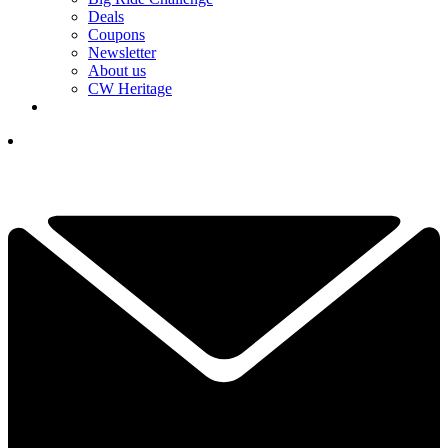
Deals
Coupons
Newsletter
About us
CW Heritage