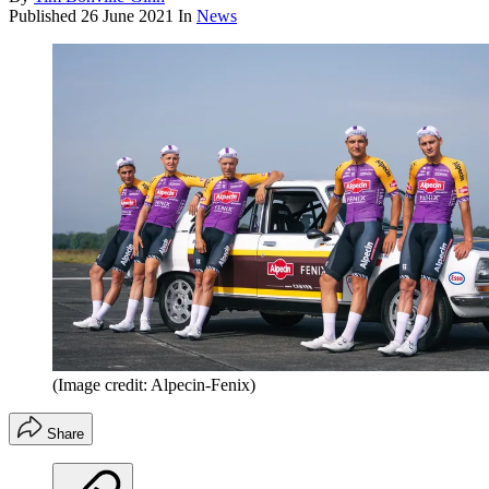
Published
26 June 2021
In
News
(Image credit: Alpecin-Fenix)
Share