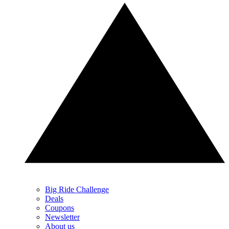
Big Ride Challenge
Deals
Coupons
Newsletter
About us