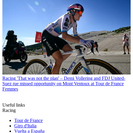
Racing
'That was not the plan' – Demi Vollering and FDJ United-
Suez rue missed opportunity on Mont Ventoux at Tour de France
Femmes
Useful links
Racing
Tour de France
Giro d'Italia
Vuelta a España