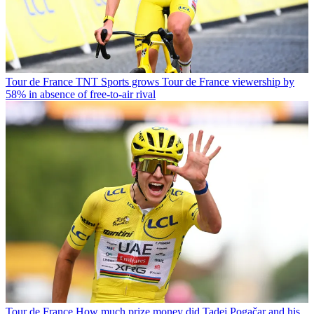
Tour de France
TNT Sports grows Tour de France viewership by
58% in absence of free-to-air rival
Tour de France
How much prize money did Tadej Pogačar and his