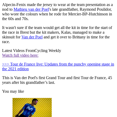
Alpecin-Fenix made the jersey to wear at the team presentation as a
nod to
Mathieu van der Poel
's late grandfather, Raymond Poulidor,
who wore the colours when he rode for Mercier-BP-Hutchinson in
the 60s and 70s.
It wasn't sure if the team would get all the kit in time for the start of
the race in Brest but the kit makers, Kalas, managed to make a
skinsuit for
Van der Poel
and get it over to Brittany in time for the
race.
Latest Videos From
Cycling Weekly
Watch full video here:
>>> Tour de France live: Updates from the punchy opening stage in
the 2021 edition
This is Van der Poel's first Grand Tour and first Tour de France, 45
years after his grandfather’s last.
You may like