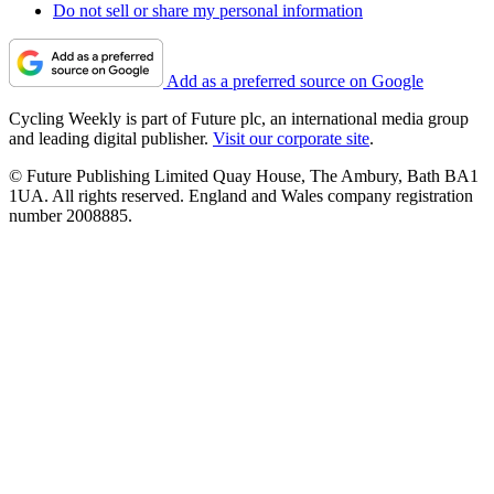
Do not sell or share my personal information
Add as a preferred source on Google
Cycling Weekly is part of Future plc, an international media group
and leading digital publisher.
Visit our corporate site
.
© Future Publishing Limited Quay House, The Ambury, Bath BA1
1UA. All rights reserved. England and Wales company registration
number 2008885.