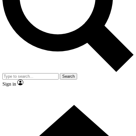
Contact me with news and offers from other Future brands
By submitting your information you agree to the
Terms & Conditions
and
Privacy Policy
and are aged 16 or over.
Search
Sign in