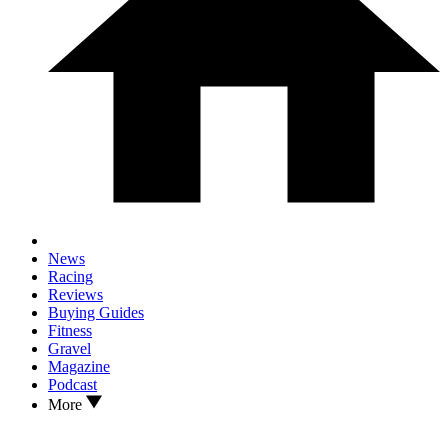
News
Racing
Reviews
Buying Guides
Fitness
Gravel
Magazine
Podcast
More