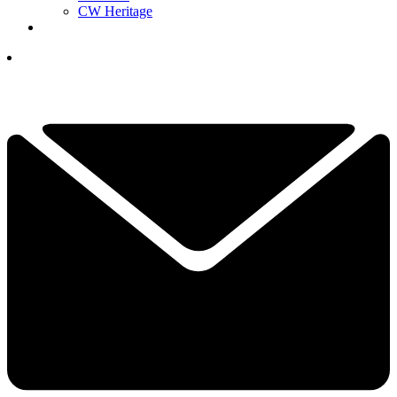
CW Heritage