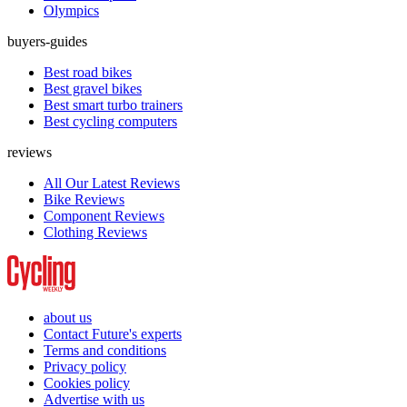
Olympics
buyers-guides
Best road bikes
Best gravel bikes
Best smart turbo trainers
Best cycling computers
reviews
All Our Latest Reviews
Bike Reviews
Component Reviews
Clothing Reviews
about us
Contact Future's experts
Terms and conditions
Privacy policy
Cookies policy
Advertise with us