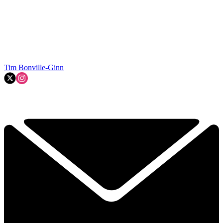
Tim Bonville-Ginn