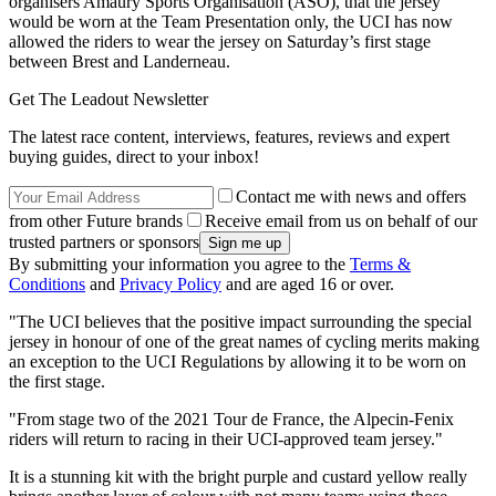
organisers Amaury Sports Organisation (ASO), that the jersey
would be worn at the Team Presentation only, the UCI has now
allowed the riders to wear the jersey on Saturday’s first stage
between Brest and Landerneau.
Get The Leadout Newsletter
The latest race content, interviews, features, reviews and expert
buying guides, direct to your inbox!
Contact me with news and offers
from other Future brands
Receive email from us on behalf of our
trusted partners or sponsors
By submitting your information you agree to the
Terms &
Conditions
and
Privacy Policy
and are aged 16 or over.
"The UCI believes that the positive impact surrounding the special
jersey in honour of one of the great names of cycling merits making
an exception to the UCI Regulations by allowing it to be worn on
the first stage.
"From stage two of the 2021 Tour de France, the Alpecin-Fenix
riders will return to racing in their UCI-approved team jersey."
It is a stunning kit with the bright purple and custard yellow really