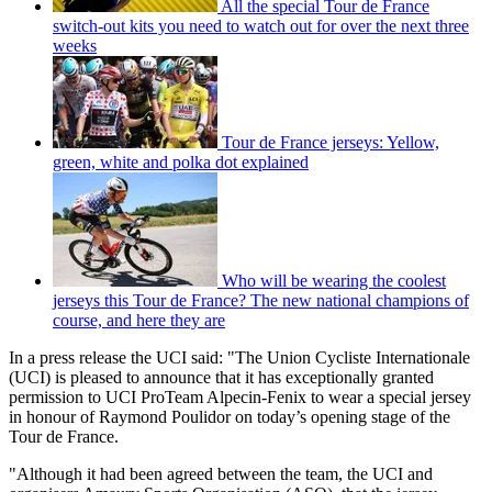
All the special Tour de France
switch-out kits you need to watch out for over the next three
weeks
Tour de France jerseys: Yellow,
green, white and polka dot explained
Who will be wearing the coolest
jerseys this Tour de France? The new national champions of
course, and here they are
In a press release the UCI said: "The Union Cycliste Internationale
(UCI) is pleased to announce that it has exceptionally granted
permission to UCI ProTeam Alpecin-Fenix to wear a special jersey
in honour of Raymond Poulidor on today’s opening stage of the
Tour de France.
"Although it had been agreed between the team, the UCI and