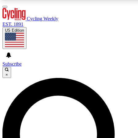
3
24/7
4K+
PREMIUM BENEFITS
ACCESS AVAILABLE
ACTIVE MEMBERS
Cycling Weekly
EST. 1891
US Edition
Expert Insights
Curated Newsle
Cycling advice, features and expert
Handpicked cycling new
journalism
highlights
Subscribe
×
GET CLUB ACCESS QUICK
For the quickest way to join, enter your email below. We’ll
send a confirmation email and sign you up to Cycling
Weekly newsletters with the latest cycling news, riding
advice and features.