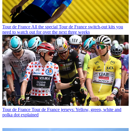
Tour de France
All the special Tour de France switch-out kits you
need to watch out for over the next three weeks
Tour de France
Tour de France jerseys: Yellow, green, white and
polka dot explained