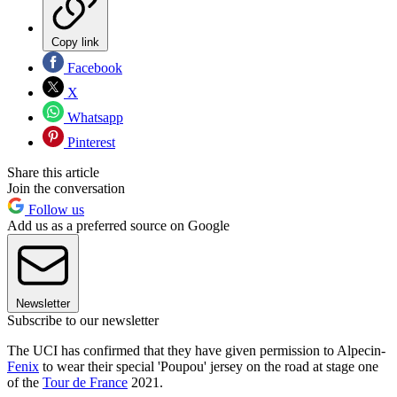
Copy link
Facebook
X
Whatsapp
Pinterest
Share this article
Join the conversation
Follow us
Add us as a preferred source on Google
Newsletter
Subscribe to our newsletter
The UCI has confirmed that they have given permission to Alpecin-
Fenix
to wear their special 'Poupou' jersey on the road at stage one
of the
Tour de France
2021.