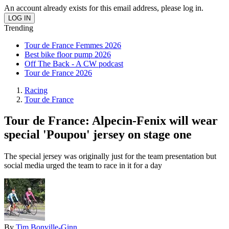
An account already exists for this email address, please log in.
Trending
Tour de France Femmes 2026
Best bike floor pump 2026
Off The Back - A CW podcast
Tour de France 2026
Racing
Tour de France
Tour de France: Alpecin-Fenix will wear
special 'Poupou' jersey on stage one
The special jersey was originally just for the team presentation but
social media urged the team to race in it for a day
By
Tim Bonville-Ginn