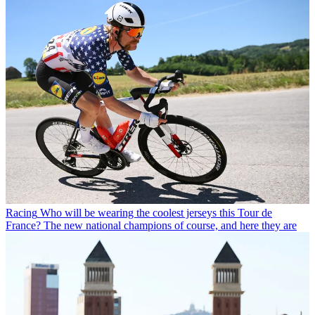
Racing
Who will be wearing the coolest jerseys this Tour de
France? The new national champions of course, and here they are