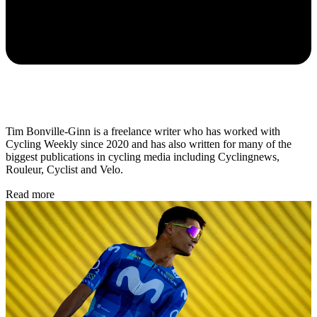
Tim Bonville-Ginn is a freelance writer who has worked with
Cycling Weekly since 2020 and has also written for many of the
biggest publications in cycling media including Cyclingnews,
Rouleur, Cyclist and Velo.
Read more