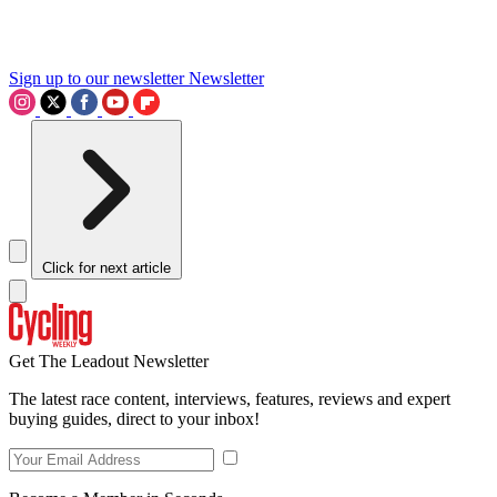
Sign up to our newsletter
Newsletter
Click for next article
Get The Leadout Newsletter
The latest race content, interviews, features, reviews and expert
buying guides, direct to your inbox!