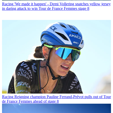
Racing
'We made it happen' - Demi Vollering snatches yellow jersey
in daring attack to win Tour de France Femmes stage 8
Racing
Reigning champion Pauline Ferrand-Prévot pulls out of Tour
de France Femmes ahead of stage 8