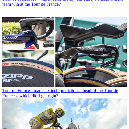
team win at the Tour de France?
Tour de France
I made six tech predictions ahead of the Tour de
France – which did I get right?