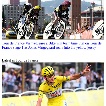
Tour de France
Visma-Lease a Bike win team time trial on Tour de
France stage 1 as Jonas Vingegaard roars into the yellow jersey
Latest in Tour de France