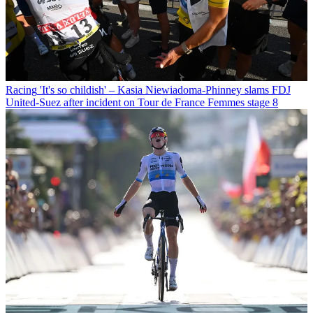
Racing
'It's so childish' – Kasia Niewiadoma-Phinney slams FDJ
United-Suez after incident on Tour de France Femmes stage 8