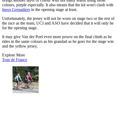
brings another layer of colour with not many teams using those
colours, purple especially. It also means that the kit won't clash with
Ineos Grenadiers
in the opening stage at least.
Unfortunately, the jersey will not be worn on stage two or the rest of
the race as the team, UCI and ASO have decided that it will only be
for the opening stage.
It may give Van der Poel even more power on the final climb as he
rides in the same colours as his grandad as he goes for the stage win
and the yellow jersey.
Explore More
Tour de France