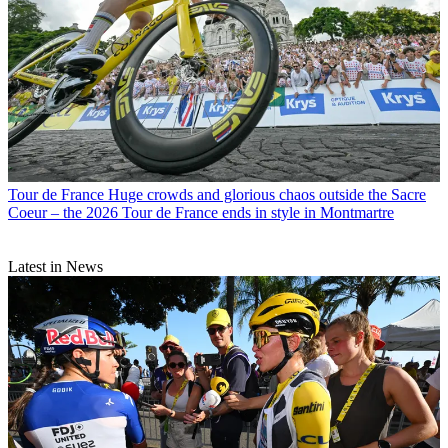
Tour de France
Huge crowds and glorious chaos outside the Sacre
Coeur – the 2026 Tour de France ends in style in Montmartre
Latest in News