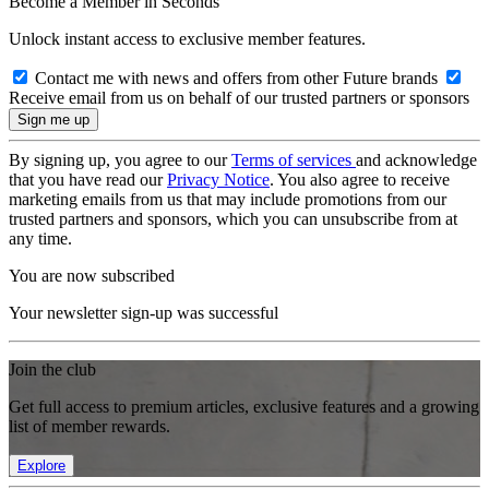
Become a Member in Seconds
Unlock instant access to exclusive member features.
Contact me with news and offers from other Future brands
Receive email from us on behalf of our trusted partners or sponsors
By signing up, you agree to our
Terms of services
and acknowledge
that you have read our
Privacy Notice
. You also agree to receive
marketing emails from us that may include promotions from our
trusted partners and sponsors, which you can unsubscribe from at
any time.
You are now subscribed
Your newsletter sign-up was successful
Join the club
Get full access to premium articles, exclusive features and a growing
list of member rewards.
Explore