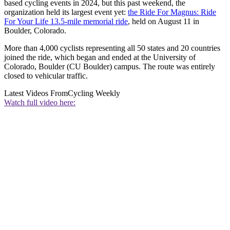
based cycling events in 2024, but this past weekend, the
organization held its largest event yet:
the Ride For Magnus: Ride
For Your Life 13.5-mile memorial ride
, held on August 11 in
Boulder, Colorado.
More than 4,000 cyclists representing all 50 states and 20 countries
joined the ride, which began and ended at the University of
Colorado, Boulder (CU Boulder) campus. The route was entirely
closed to vehicular traffic.
Latest Videos From
Cycling Weekly
Watch full video here: