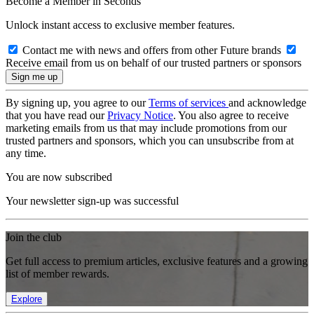
Become a Member in Seconds
Unlock instant access to exclusive member features.
Contact me with news and offers from other Future brands
Receive email from us on behalf of our trusted partners or sponsors
By signing up, you agree to our
Terms of services
and acknowledge
that you have read our
Privacy Notice
. You also agree to receive
marketing emails from us that may include promotions from our
trusted partners and sponsors, which you can unsubscribe from at
any time.
You are now subscribed
Your newsletter sign-up was successful
Join the club
Get full access to premium articles, exclusive features and a growing
list of member rewards.
Explore