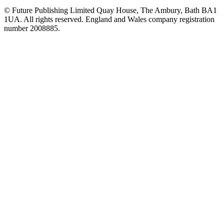
© Future Publishing Limited Quay House, The Ambury, Bath BA1
1UA. All rights reserved. England and Wales company registration
number 2008885.