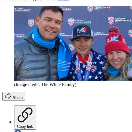
(Image credit: The White Family)
Share
Copy link