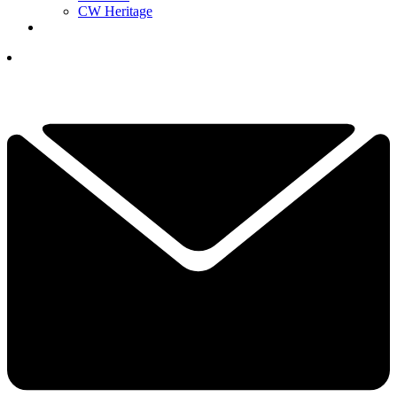
CW Heritage