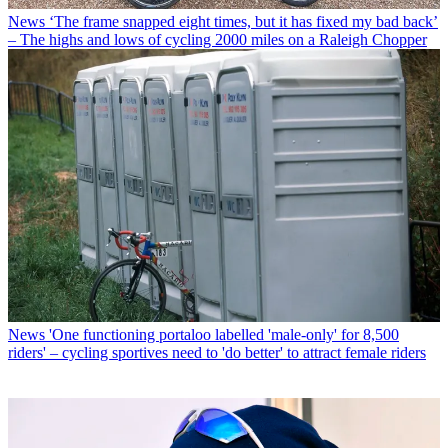
News
‘The frame snapped eight times, but it has fixed my bad back’
– The highs and lows of cycling 2000 miles on a Raleigh Chopper
News
'One functioning portaloo labelled 'male-only' for 8,500
riders' – cycling sportives need to 'do better' to attract female riders