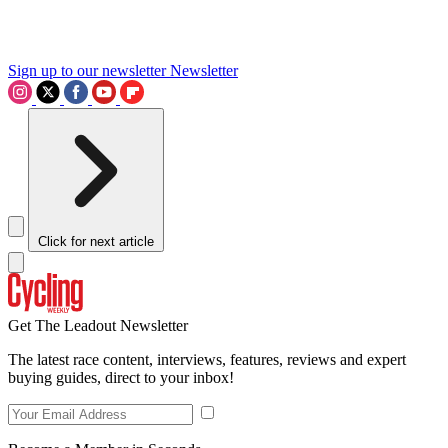
Sign up to our newsletter
Newsletter
Click for next article
Get The Leadout Newsletter
The latest race content, interviews, features, reviews and expert
buying guides, direct to your inbox!