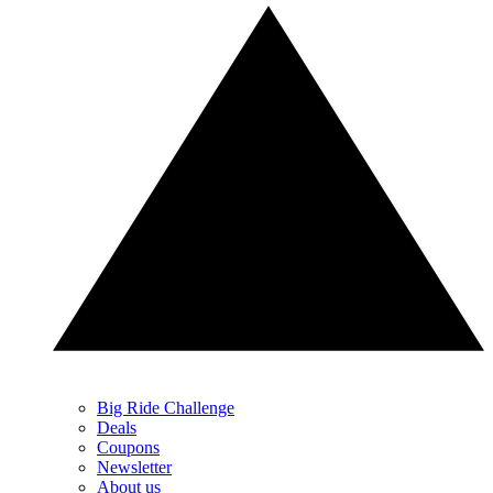
Big Ride Challenge
Deals
Coupons
Newsletter
About us