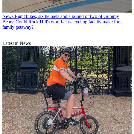
News
Eight bikes, six helmets and a pound or two of Gummy
Bears: Could Rock Hill's world-class cycling facility make for a
family getaway?
Latest in News