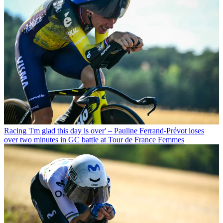
Racing
'I'm glad this day is over' – Pauline Ferrand-Prévot loses
over two minutes in GC battle at Tour de France Femmes