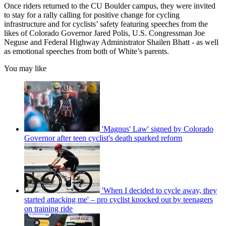
Once riders returned to the CU Boulder campus, they were invited
to stay for a rally calling for positive change for cycling
infrastructure and for cyclists’ safety featuring speeches from the
likes of Colorado Governor Jared Polis, U.S. Congressman Joe
Neguse and Federal Highway Administrator Shailen Bhatt - as well
as emotional speeches from both of White’s parents.
You may like
'Magnus' Law' signed by Colorado
Governor after teen cyclist's death sparked reform
'When I decided to cycle away, they
started attacking me' – pro cyclist knocked out by teenagers
on training ride