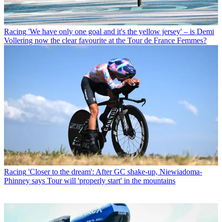
Racing
'We have only one goal and it's the yellow jersey' – is Demi
Vollering now the clear favourite at the Tour de France Femmes?
Racing
'Closer to the dream': After GC shake-up, Niewiadoma-
Phinney says Tour will 'properly start' in the mountains