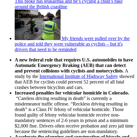
This bloke has leukaemia and he’s cycling a child’s bike
around the British coastline
My friends were pulled over by the
police and told they were vulnerable as cyclists – but it's
drivers that need to be reminded
A new federal rule that requires U.S. automobiles to have
Automatic Emergency Braking (AEB) that can detect
and prevent collisions with cyclists and motorcyclists
. A
study by the
International Institute of Highway Safety
showed
that AEB for cyclists could prevent 52 percent of all fatal
crashes between bicyclists and cars.
Increased penalties for vehicular homicide in Colorado.
“Careless driving resulting in death” is currently a
misdemeanor traffic offense. “Reckless driving resulting in
death” is a Class IV felony of vehicular homicide. Those
found guilty of felony vehicular homicide receive non-
mandatory sentences of 2-6 years in prison and a minimum
$2,000 fine. Drivers often receive probation and zero jail time
because the sentencing guidelines are non-mandatory.
Accelerate the planning and construction of bicycle and