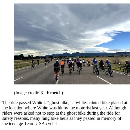
(Image credit: KJ Kroetch)
The ride passed White’s “ghost bike,” a white-painted bike placed at
the location where White was hit by the motorist last year. Although
riders were asked not to stop at the ghost bike during the ride for
safety reasons, many rang bike bells as they passed in memory of
the teenage Team USA cyclist.