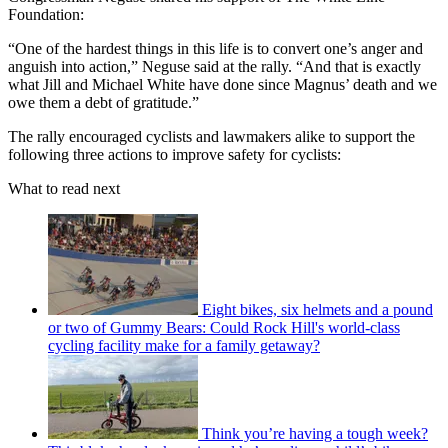
Foundation:
“One of the hardest things in this life is to convert one’s anger and
anguish into action,” Neguse said at the rally. “And that is exactly
what Jill and Michael White have done since Magnus’ death and we
owe them a debt of gratitude.”
The rally encouraged cyclists and lawmakers alike to support the
following three actions to improve safety for cyclists:
What to read next
Eight bikes, six helmets and a pound
or two of Gummy Bears: Could Rock Hill's world-class
cycling facility make for a family getaway?
Think you’re having a tough week?