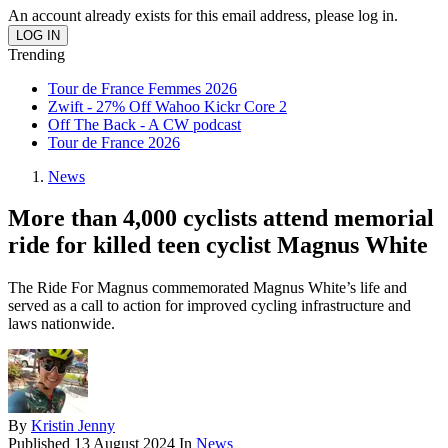
An account already exists for this email address, please log in.
Trending
Tour de France Femmes 2026
Zwift - 27% Off Wahoo Kickr Core 2
Off The Back - A CW podcast
Tour de France 2026
News
More than 4,000 cyclists attend memorial
ride for killed teen cyclist Magnus White
The Ride For Magnus commemorated Magnus White’s life and
served as a call to action for improved cycling infrastructure and
laws nationwide.
By
Kristin Jenny
Published
13 August 2024
In
News