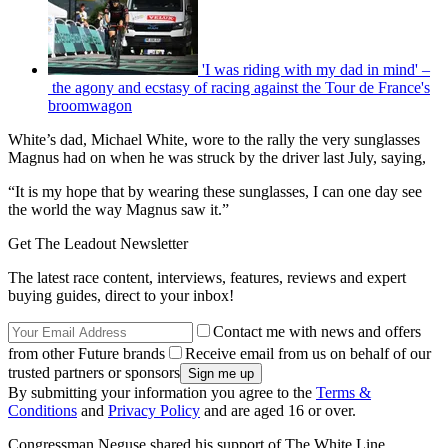
'I was riding with my dad in mind' –
the agony and ecstasy of racing against the Tour de France's
broomwagon
White’s dad, Michael White, wore to the rally the very sunglasses
Magnus had on when he was struck by the driver last July, saying,
“It is my hope that by wearing these sunglasses, I can one day see
the world the way Magnus saw it.”
Get The Leadout Newsletter
The latest race content, interviews, features, reviews and expert
buying guides, direct to your inbox!
Contact me with news and offers
from other Future brands
Receive email from us on behalf of our
trusted partners or sponsors
By submitting your information you agree to the
Terms &
Conditions
and
Privacy Policy
and are aged 16 or over.
Congressman Neguse shared his support of The White Line