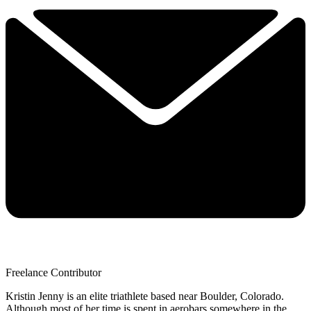
Freelance Contributor
Kristin Jenny is an elite triathlete based near Boulder, Colorado.
Although most of her time is spent in aerobars somewhere in the