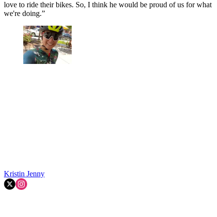
love to ride their bikes. So, I think he would be proud of us for what
we're doing.”
Kristin Jenny