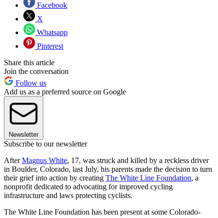
Facebook
X
Whatsapp
Pinterest
Share this article
Join the conversation
Follow us
Add us as a preferred source on Google
Newsletter
Subscribe to our newsletter
After
Magnus White
, 17, was struck and killed by a reckless driver
in Boulder, Colorado, last July, his parents made the decision to turn
their grief into action by creating
The White Line Foundation
, a
nonprofit dedicated to advocating for improved cycling
infrastructure and laws protecting cyclists.
The White Line Foundation has been present at some Colorado-