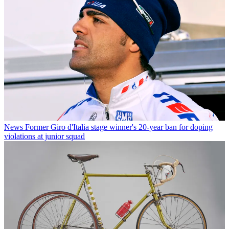
News
Former Giro d'Italia stage winner's 20-year ban for doping
violations at junior squad