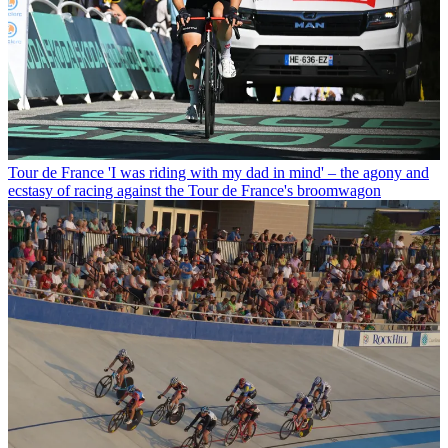
Tour de France
'I was riding with my dad in mind' – the agony and
ecstasy of racing against the Tour de France's broomwagon