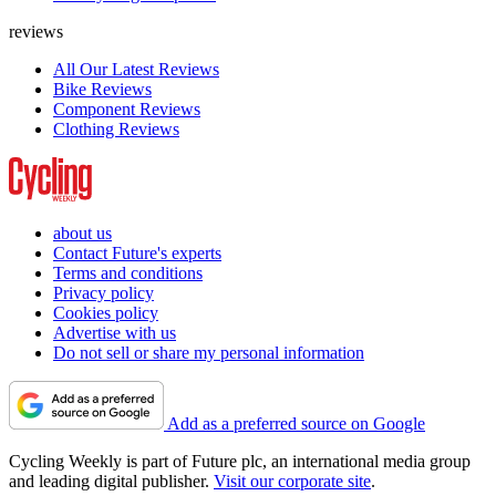
reviews
All Our Latest Reviews
Bike Reviews
Component Reviews
Clothing Reviews
about us
Contact Future's experts
Terms and conditions
Privacy policy
Cookies policy
Advertise with us
Do not sell or share my personal information
Add as a preferred source on Google
Cycling Weekly is part of Future plc, an international media group
and leading digital publisher.
Visit our corporate site
.