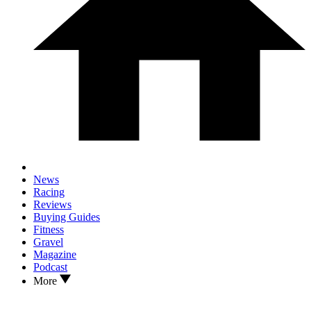
News
Racing
Reviews
Buying Guides
Fitness
Gravel
Magazine
Podcast
More