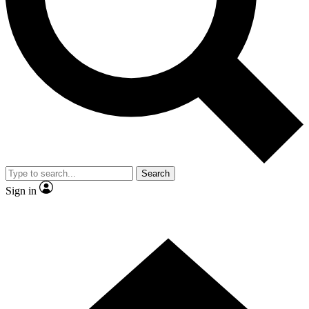
Contact me with news and offers from other Future brands
By submitting your information you agree to the
Terms & Conditions
and
Privacy Policy
and are aged 16 or over.
Search
Sign in