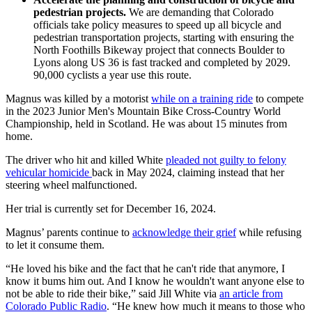
pedestrian projects.
We are demanding that Colorado
officials take policy measures to speed up all bicycle and
pedestrian transportation projects, starting with ensuring the
North Foothills Bikeway project that connects Boulder to
Lyons along US 36 is fast tracked and completed by 2029.
90,000 cyclists a year use this route.
Magnus was killed by a motorist
while on a training ride
to compete
in the 2023 Junior Men's Mountain Bike Cross-Country World
Championship, held in Scotland. He was about 15 minutes from
home.
The driver who hit and killed White
pleaded not guilty to felony
vehicular homicide
back in May 2024, claiming instead that her
steering wheel malfunctioned.
Her trial is currently set for December 16, 2024.
Magnus’ parents continue to
acknowledge their grief
while refusing
to let it consume them.
“He loved his bike and the fact that he can't ride that anymore, I
know it bums him out. And I know he wouldn't want anyone else to
not be able to ride their bike,” said Jill White via
an article from
Colorado Public Radio
. “He knew how much it means to those who