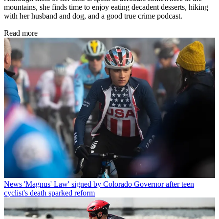
mountains, she finds time to enjoy eating decadent desserts, hiking
with her husband and dog, and a good true crime podcast.
Read more
News
'Magnus' Law' signed by Colorado Governor after teen
cyclist's death sparked reform