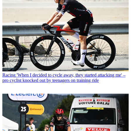
Racing
'When I decided to cycle away, they started attacking me' –
pro cyclist knocked out by teenagers on training ride