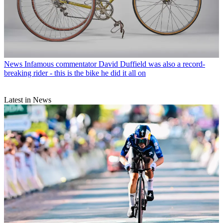
News
Infamous commentator David Duffield was also a record-
breaking rider - this is the bike he did it all on
Latest in News