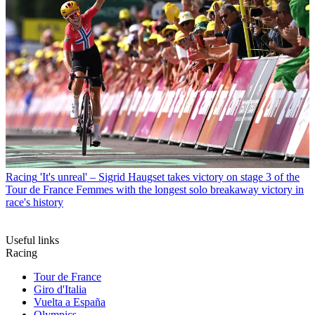
Racing
'It's unreal' – Sigrid Haugset takes victory on stage 3 of the
Tour de France Femmes with the longest solo breakaway victory in
race's history
Useful links
Racing
Tour de France
Giro d'Italia
Vuelta a España
Olympics