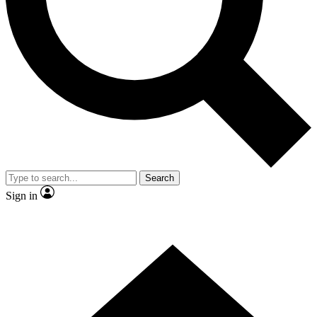
Contact me with news and offers from other Future brands
By submitting your information you agree to the
Terms & Conditions
and
Privacy Policy
and are aged 16 or over.
Search
Sign in