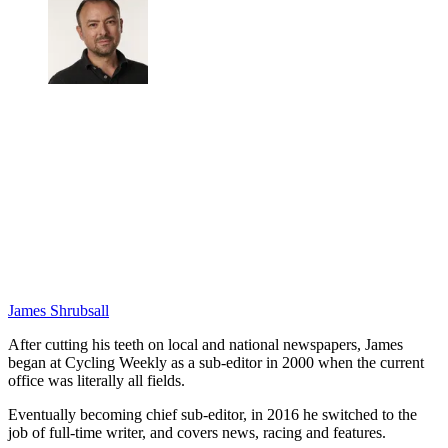
James Shrubsall
After cutting his teeth on local and national newspapers, James
began at Cycling Weekly as a sub-editor in 2000 when the current
office was literally all fields.
Eventually becoming chief sub-editor, in 2016 he switched to the
job of full-time writer, and covers news, racing and features.