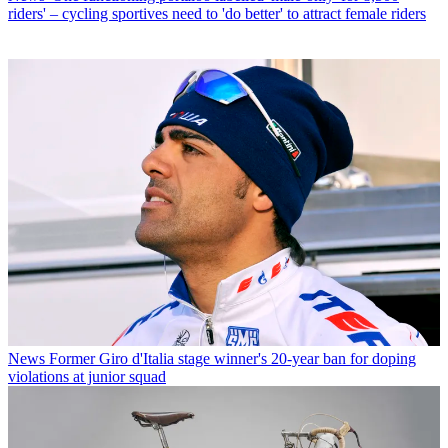
riders' – cycling sportives need to 'do better' to attract female riders
News
Former Giro d'Italia stage winner's 20-year ban for doping
violations at junior squad