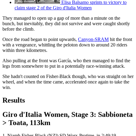
Elisa Balsamo sprints to victory to
claim stage 2 of the Giro d'Italia Women
They managed to open up a gap of more than a minute on the
bunch, but inevitably, they did not survive and were caught shortly
before the climb.
Once the road began to point upwards,
Canyon-SRAM
hit the front
with a vengeance, whittling the peloton down to around 20 riders
within three kilometres.
Also pulling at the front was García, who then managed to find the
legs from somewhere to put in a potentially race-winning attack.
She hadn't counted on Fisher-Black though, who was straight on her
wheel, and when the time came, accelerated once again to take the
win.
Results
Giro d'Italia Women, Stage 3: Sabbioneta
> Toata, 113km
1. Niamh Fisher-Black (NZl) SD Worx-Protime, in 2:49:19