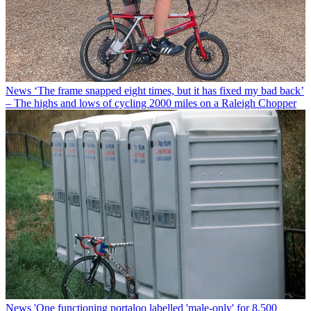
News
‘The frame snapped eight times, but it has fixed my bad back’
– The highs and lows of cycling 2000 miles on a Raleigh Chopper
News
'One functioning portaloo labelled 'male-only' for 8,500