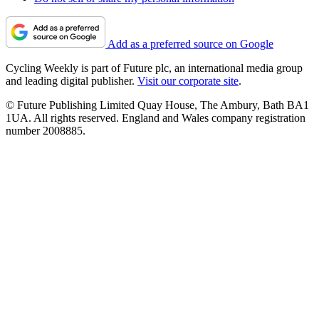
Add as a preferred source on Google
Cycling Weekly is part of Future plc, an international media group
and leading digital publisher.
Visit our corporate site
.
© Future Publishing Limited Quay House, The Ambury, Bath BA1
1UA. All rights reserved. England and Wales company registration
number 2008885.