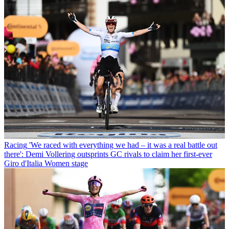
Racing
'We raced with everything we had – it was a real battle out
there': Demi Vollering outsprints GC rivals to claim her first-ever
Giro d'Italia Women stage