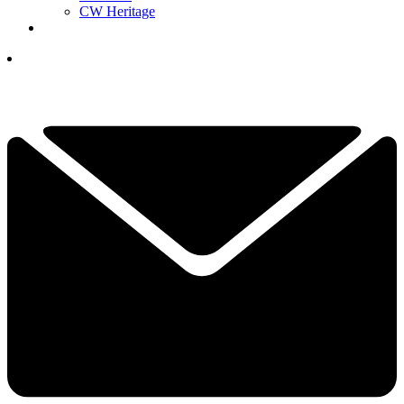
CW Heritage