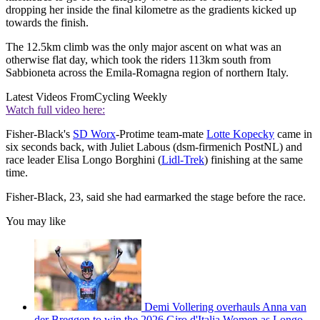
dropping her inside the final kilometre as the gradients kicked up
towards the finish.
The 12.5km climb was the only major ascent on what was an
otherwise flat day, which took the riders 113km south from
Sabbioneta across the Emila-Romagna region of northern Italy.
Latest Videos From
Cycling Weekly
Watch full video here:
Fisher-Black's
SD Worx
-Protime team-mate
Lotte Kopecky
came in
six seconds back, with Juliet Labous (dsm-firmenich PostNL) and
race leader Elisa Longo Borghini (
Lidl-Trek
) finishing at the same
time.
Fisher-Black, 23, said she had earmarked the stage before the race.
You may like
Demi Vollering overhauls Anna van
der Breggen to win the 2026 Giro d'Italia Women as Longo