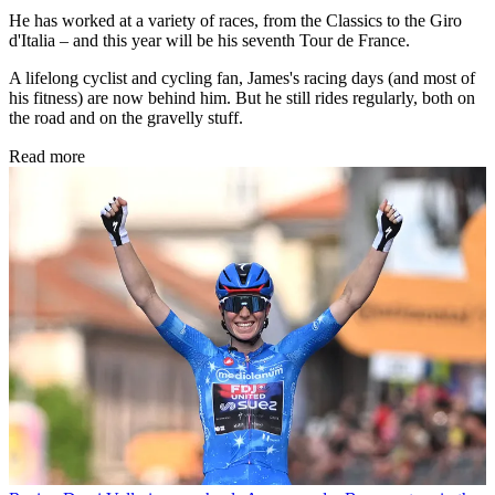
He has worked at a variety of races, from the Classics to the Giro
d'Italia – and this year will be his seventh Tour de France.
A lifelong cyclist and cycling fan, James's racing days (and most of
his fitness) are now behind him. But he still rides regularly, both on
the road and on the gravelly stuff.
Read more