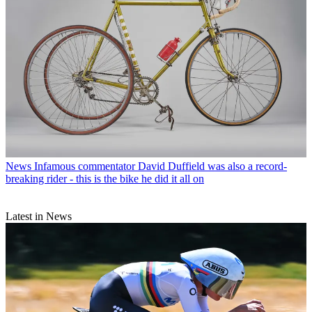
News
Infamous commentator David Duffield was also a record-
breaking rider - this is the bike he did it all on
Latest in News