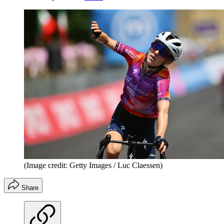
(Image credit: Getty Images / Luc Claessen)
Share