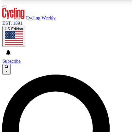
3
24/7
4K+
PREMIUM BENEFITS
ACCESS AVAILABLE
ACTIVE MEMBERS
Cycling Weekly
EST. 1891
US Edition
Expert Insights
Curated Newsle
Cycling advice, features and expert
Handpicked cycling new
journalism
highlights
Subscribe
×
GET CLUB ACCESS QUICK
For the quickest way to join, enter your email below. We’ll
send a confirmation email and sign you up to Cycling
Weekly newsletters with the latest cycling news, riding
advice and features.