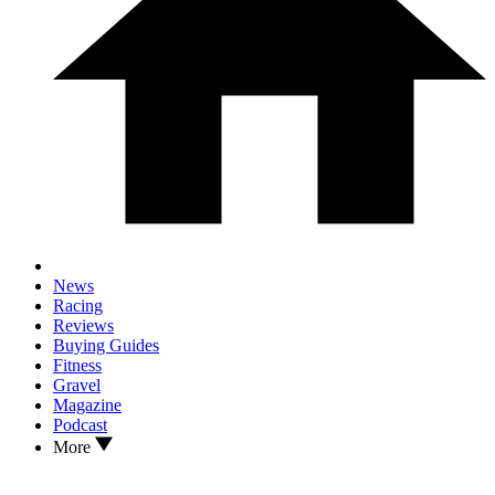
News
Racing
Reviews
Buying Guides
Fitness
Gravel
Magazine
Podcast
More