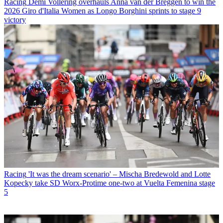
Racing
Demi Vollering overhauls Anna van der Breggen to win the
2026 Giro d'Italia Women as Longo Borghini sprints to stage 9
victory
Racing
'It was the dream scenario' – Mischa Bredewold and Lotte
Kopecky take SD Worx-Protime one-two at Vuelta Femenina stage
5