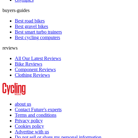
buyers-guides
Best road bikes
Best gravel bikes
Best smart turbo trainers
Best cycling computers
reviews
All Our Latest Reviews
Bike Reviews
Component Reviews
Clothing Reviews
about us
Contact Future's experts
Terms and conditions
Privacy policy
Cookies policy
Advertise with us
Do not sell or share my personal information