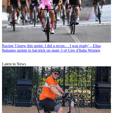
Racing
'I knew this sprint. I did a recon… I was ready' – Elisa
Balsamo sprints to hat-trick on stage 3 of Giro d'Italia Women
Latest in News