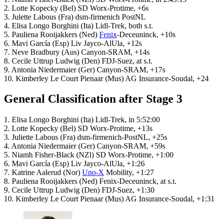
2. Lotte Kopecky (Bel) SD Worx-Protime, +6s
3. Julette Labous (Fra) dsm-firmenich PostNL
4. Elisa Longo Borghini (Ita) Lidl-Trek, both s.t.
5. Pauliena Rooijakkers (Ned)
Fenix
-Deceuninck, +10s
6. Mavi García (Esp) Liv Jayco-AlUla, +12s
7. Neve Bradbury (Aus) Canyon-SRAM, +14s
8. Cecile Uttrup Ludwig (Den) FDJ-Suez, at s.t.
9. Antonia Niedermaier (Ger) Canyon-SRAM, +17s
10. Kimberley Le Court Pienaar (Mus) AG Insurance-Soudal, +24
General Classification after Stage 3
1. Elisa Longo Borghini (Ita) Lidl-Trek, in 5:52:00
2. Lotte Kopecky (Bel) SD Worx-Protime, +13s
3. Juliette Labous (Fra) dsm-firmenich-PostNL, +25s
4. Antonia Niedermaier (Ger) Canyon-SRAM, +59s
5. Niamh Fisher-Black (NZl) SD Worx-Protime, +1:00
6. Mavi García (Esp) Liv Jayco-AlUla, +1:26
7. Katrine Aalerud (Nor)
Uno-X
Mobility, +1:27
8. Pauliena Rooijakkers (Ned) Fenix-Deceuninck, at s.t.
9. Cecile Uttrup Ludwig (Den) FDJ-Suez, +1:30
10. Kimberley Le Court Pienaar (Mus) AG Insurance-Soudal, +1:31