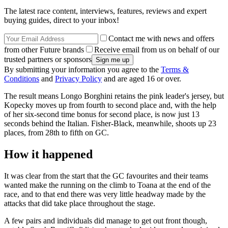
The latest race content, interviews, features, reviews and expert
buying guides, direct to your inbox!
Contact me with news and offers
from other Future brands
Receive email from us on behalf of our
trusted partners or sponsors
By submitting your information you agree to the
Terms &
Conditions
and
Privacy Policy
and are aged 16 or over.
The result means Longo Borghini retains the pink leader's jersey, but
Kopecky moves up from fourth to second place and, with the help
of her six-second time bonus for second place, is now just 13
seconds behind the Italian. Fisher-Black, meanwhile, shoots up 23
places, from 28th to fifth on GC.
How it happened
It was clear from the start that the GC favourites and their teams
wanted make the running on the climb to Toana at the end of the
race, and to that end there was very little headway made by the
attacks that did take place throughout the stage.
A few pairs and individuals did manage to get out front though,