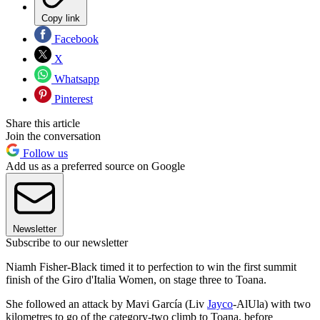
Copy link
Facebook
X
Whatsapp
Pinterest
Share this article
Join the conversation
Follow us
Add us as a preferred source on Google
Newsletter
Subscribe to our newsletter
Niamh Fisher-Black timed it to perfection to win the first summit
finish of the Giro d'Italia Women, on stage three to Toana.
She followed an attack by Mavi García (Liv
Jayco
-AlUla) with two
kilometres to go of the category-two climb to Toana, before