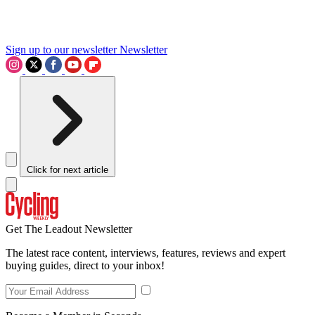
Sign up to our newsletter
Newsletter
Click for next article
Get The Leadout Newsletter
The latest race content, interviews, features, reviews and expert
buying guides, direct to your inbox!