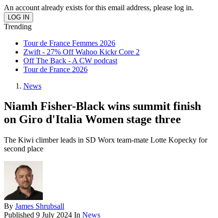
An account already exists for this email address, please log in.
Trending
Tour de France Femmes 2026
Zwift - 27% Off Wahoo Kickr Core 2
Off The Back - A CW podcast
Tour de France 2026
News
Niamh Fisher-Black wins summit finish
on Giro d'Italia Women stage three
The Kiwi climber leads in SD Worx team-mate Lotte Kopecky for
second place
By
James Shrubsall
Published
9 July 2024
In
News