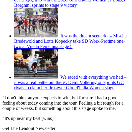
Borghini sprints to stage 9 victory
'It was the dream scenario' – Mischa
Bredewold and Lotte Kopecky take SD Worx-Protime one-
two at Vuelta Femenina stage 5
'We raced with everything we had –
it was a real battle out there': Demi Vollering outsprints GC
rivals to claim her first-ever Giro d'Italia Women stage
"I don't think anyone expects to win, but for sure I had a good
feeling about today coming into the tour. Feeling a bit rough for a
couple of weeks, but something about this stage spoke to me.
"It's up near my best [wins]."
Get The Leadout Newsletter