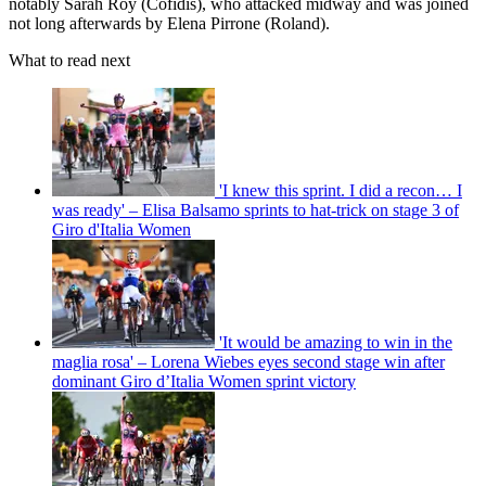
notably Sarah Roy (Cofidis), who attacked midway and was joined
not long afterwards by Elena Pirrone (Roland).
What to read next
'I knew this sprint. I did a recon… I
was ready' – Elisa Balsamo sprints to hat-trick on stage 3 of
Giro d'Italia Women
'It would be amazing to win in the
maglia rosa' – Lorena Wiebes eyes second stage win after
dominant Giro d’Italia Women sprint victory