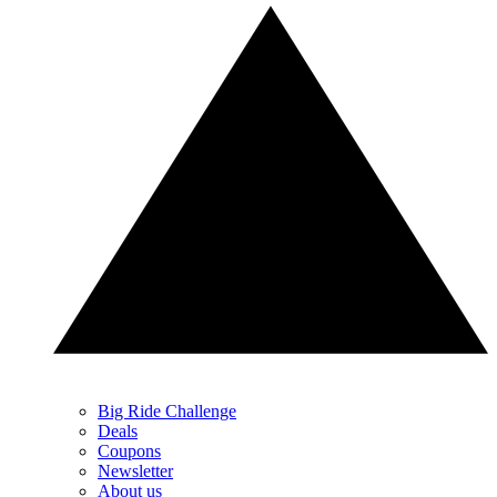
Big Ride Challenge
Deals
Coupons
Newsletter
About us