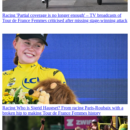
Racing
'Partial coverage is no longer enough' – TV broadcasts of
Tour de France Femmes criticised after missing stage-winning attack
Racing
Who is Sigrid Haugset? From racing Paris-Roubaix with a
broken hip to making Tour de France Femmes history