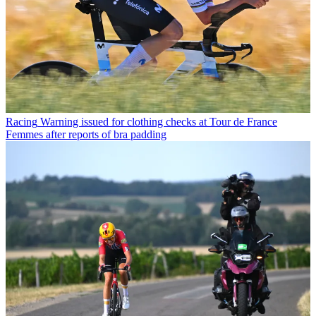
Racing
Warning issued for clothing checks at Tour de France
Femmes after reports of bra padding