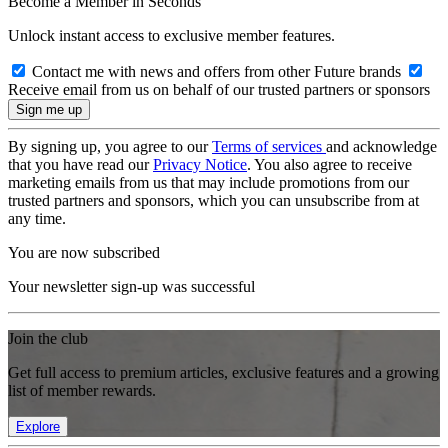
Become a Member in Seconds
Unlock instant access to exclusive member features.
Contact me with news and offers from other Future brands
Receive email from us on behalf of our trusted partners or sponsors
By signing up, you agree to our
Terms of services
and acknowledge
that you have read our
Privacy Notice
. You also agree to receive
marketing emails from us that may include promotions from our
trusted partners and sponsors, which you can unsubscribe from at
any time.
You are now subscribed
Your newsletter sign-up was successful
Join the club
Get full access to premium articles, exclusive features and a growing
list of member rewards.
Explore