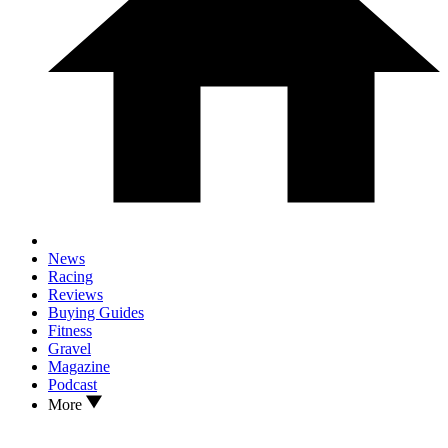
News
Racing
Reviews
Buying Guides
Fitness
Gravel
Magazine
Podcast
More