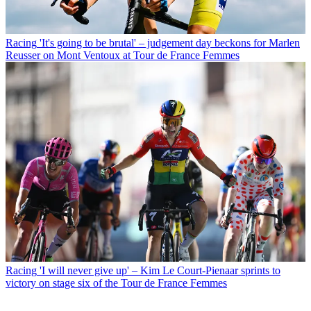
Racing
'It's going to be brutal' – judgement day beckons for Marlen
Reusser on Mont Ventoux at Tour de France Femmes
Racing
'I will never give up' – Kim Le Court-Pienaar sprints to
victory on stage six of the Tour de France Femmes