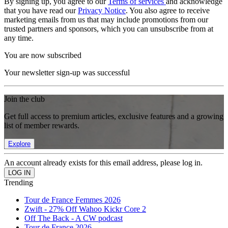
By signing up, you agree to our
Terms of services
and acknowledge
that you have read our
Privacy Notice
. You also agree to receive
marketing emails from us that may include promotions from our
trusted partners and sponsors, which you can unsubscribe from at
any time.
You are now subscribed
Your newsletter sign-up was successful
Join the club
Get full access to premium articles, exclusive features and a growing
list of member rewards.
Explore
An account already exists for this email address, please log in.
Trending
Tour de France Femmes 2026
Zwift - 27% Off Wahoo Kickr Core 2
Off The Back - A CW podcast
Tour de France 2026