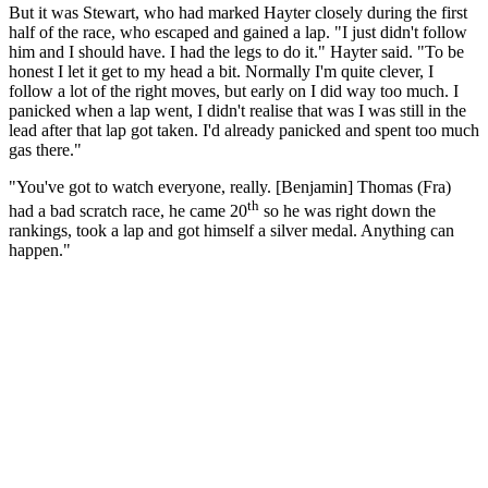
But it was Stewart, who had marked Hayter closely during the first
half of the race, who escaped and gained a lap. "I just didn't follow
him and I should have. I had the legs to do it." Hayter said. "To be
honest I let it get to my head a bit. Normally I'm quite clever, I
follow a lot of the right moves, but early on I did way too much. I
panicked when a lap went, I didn't realise that was I was still in the
lead after that lap got taken. I'd already panicked and spent too much
gas there."
"You've got to watch everyone, really. [Benjamin] Thomas (Fra)
th
had a bad scratch race, he came 20
so he was right down the
rankings, took a lap and got himself a silver medal. Anything can
happen."