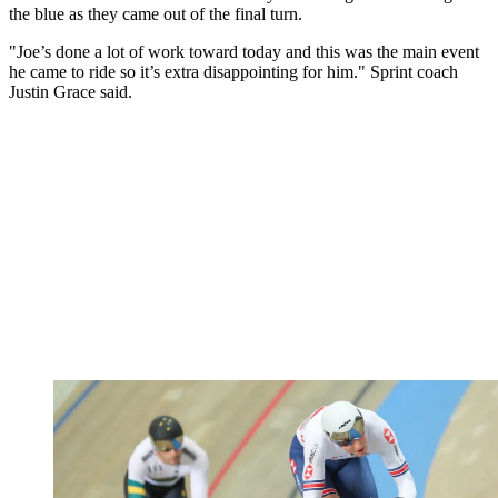
the blue as they came out of the final turn.
"Joe’s done a lot of work toward today and this was the main event
he came to ride so it’s extra disappointing for him." Sprint coach
Justin Grace said.