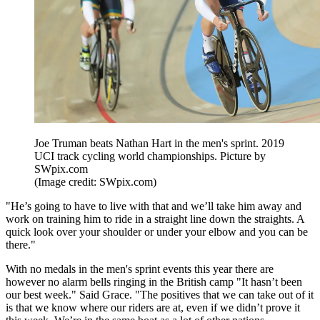
Joe Truman beats Nathan Hart in the men's sprint. 2019
UCI track cycling world championships. Picture by
SWpix.com
(Image credit: SWpix.com)
"He’s going to have to live with that and we’ll take him away and
work on training him to ride in a straight line down the straights. A
quick look over your shoulder or under your elbow and you can be
there."
With no medals in the men's sprint events this year there are
however no alarm bells ringing in the British camp "It hasn’t been
our best week." Said Grace. "The positives that we can take out of it
is that we know where our riders are at, even if we didn’t prove it