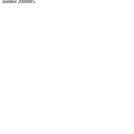
number 2008885.