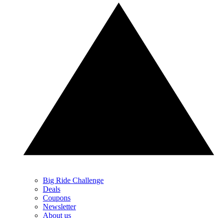
Big Ride Challenge
Deals
Coupons
Newsletter
About us