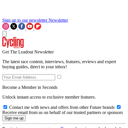
Sign up to our newsletter
Newsletter
Get The Leadout Newsletter
The latest race content, interviews, features, reviews and expert
buying guides, direct to your inbox!
Become a Member in Seconds
Unlock instant access to exclusive member features.
Contact me with news and offers from other Future brands
Receive email from us on behalf of our trusted partners or sponsors