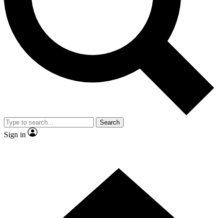
Contact me with news and offers from other Future
brands
By submitting your information you agree to the
Terms & Conditions
and
Privacy
Policy
and are aged 16 or over.
Search
Sign in