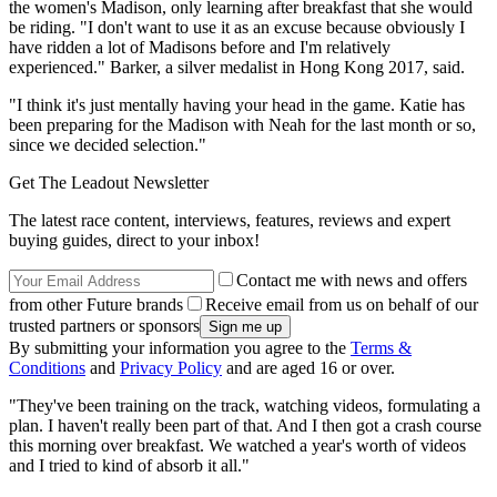
the women's Madison, only learning after breakfast that she would
be riding. "I don't want to use it as an excuse because obviously I
have ridden a lot of Madisons before and I'm relatively
experienced." Barker, a silver medalist in Hong Kong 2017, said.
"I think it's just mentally having your head in the game. Katie has
been preparing for the Madison with Neah for the last month or so,
since we decided selection."
Get The Leadout Newsletter
The latest race content, interviews, features, reviews and expert
buying guides, direct to your inbox!
Contact me with news and offers
from other Future brands
Receive email from us on behalf of our
trusted partners or sponsors
By submitting your information you agree to the
Terms &
Conditions
and
Privacy Policy
and are aged 16 or over.
"They've been training on the track, watching videos, formulating a
plan. I haven't really been part of that. And I then got a crash course
this morning over breakfast. We watched a year's worth of videos
and I tried to kind of absorb it all."