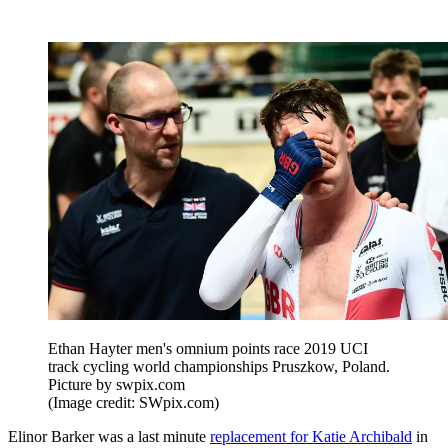
Ethan Hayter men's omnium points race 2019 UCI
track cycling world championships Pruszkow, Poland.
Picture by swpix.com
(Image credit: SWpix.com)
Elinor Barker was a last minute
replacement for Katie Archibald
in