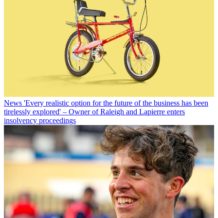
News
'Every realistic option for the future of the business has been
tirelessly explored' – Owner of Raleigh and Lapierre enters
insolvency proceedings