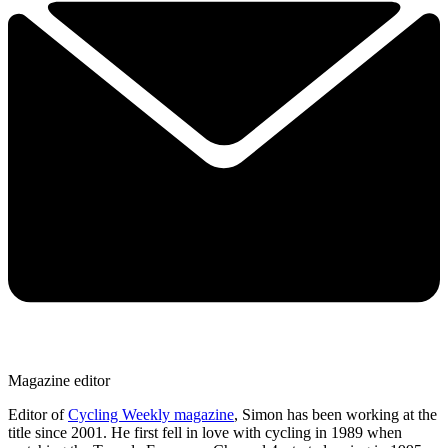
Magazine editor
Editor of
Cycling Weekly magazine
, Simon has been working at the
title since 2001. He first fell in love with cycling in 1989 when