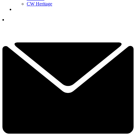
CW Heritage