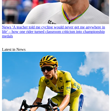
News
'A teacher told me cycling would never get me anywhere in
life' – how one rider turned classroom criticism into championship
medals
Latest in News