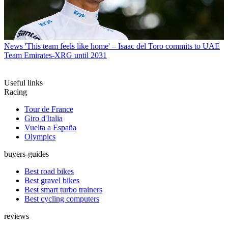
News
'This team feels like home' – Isaac del Toro commits to UAE
Team Emirates-XRG until 2031
Useful links
Racing
Tour de France
Giro d'Italia
Vuelta a España
Olympics
buyers-guides
Best road bikes
Best gravel bikes
Best smart turbo trainers
Best cycling computers
reviews