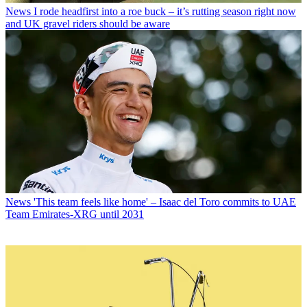
News
I rode headfirst into a roe buck – it’s rutting season right now
and UK gravel riders should be aware
News
'This team feels like home' – Isaac del Toro commits to UAE
Team Emirates-XRG until 2031