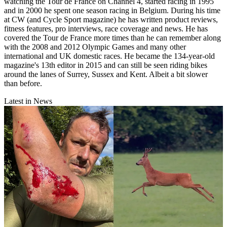
watching the Tour de France on Channel 4, started racing in 1995
and in 2000 he spent one season racing in Belgium. During his time
at CW (and Cycle Sport magazine) he has written product reviews,
fitness features, pro interviews, race coverage and news. He has
covered the Tour de France more times than he can remember along
with the 2008 and 2012 Olympic Games and many other
international and UK domestic races. He became the 134-year-old
magazine's 13th editor in 2015 and can still be seen riding bikes
around the lanes of Surrey, Sussex and Kent. Albeit a bit slower
than before.
Latest in News