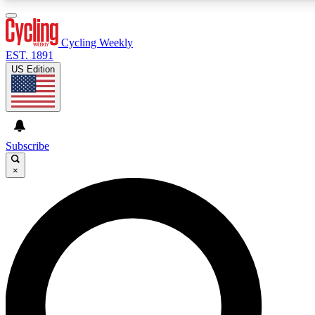
3
24/7
4K+
PREMIUM BENEFITS
ACCESS AVAILABLE
ACTIVE MEMBERS
Cycling Weekly
EST. 1891
US Edition
Expert Insights
Curated Newsle
Cycling advice, features and expert
Handpicked cycling new
journalism
highlights
Subscribe
×
GET CLUB ACCESS QUICK
For the quickest way to join, enter your email below.
We’ll send a confirmation email and sign you up to
Cycling Weekly newsletters with the latest cycling
news, riding advice and features.