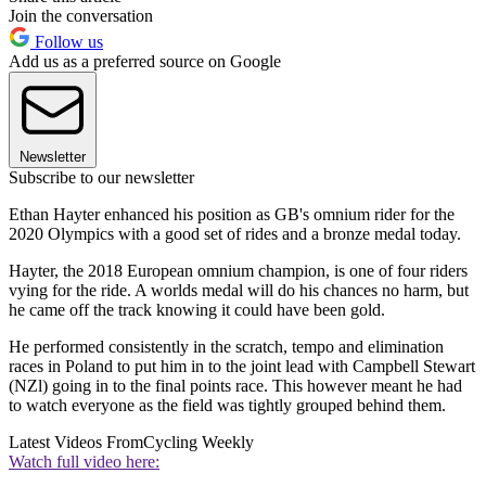
Join the conversation
Follow us
Add us as a preferred source on Google
Newsletter
Subscribe to our newsletter
Ethan Hayter enhanced his position as GB's omnium rider for the
2020 Olympics with a good set of rides and a bronze medal today.
Hayter, the 2018 European omnium champion, is one of four riders
vying for the ride. A worlds medal will do his chances no harm, but
he came off the track knowing it could have been gold.
He performed consistently in the scratch, tempo and elimination
races in Poland to put him in to the joint lead with Campbell Stewart
(NZl) going in to the final points race. This however meant he had
to watch everyone as the field was tightly grouped behind them.
Latest Videos From
Cycling Weekly
Watch full video here: