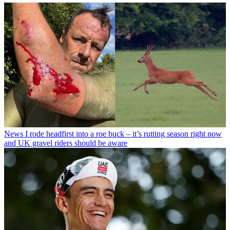
News
I rode headfirst into a roe buck – it’s rutting season right now
and UK gravel riders should be aware