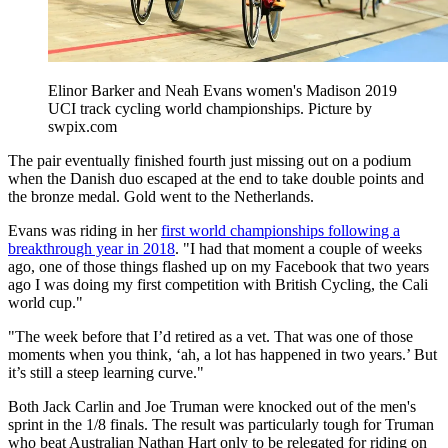
Elinor Barker and Neah Evans women's Madison 2019
UCI track cycling world championships. Picture by
swpix.com
The pair eventually finished fourth just missing out on a podium
when the Danish duo escaped at the end to take double points and
the bronze medal. Gold went to the Netherlands.
Evans was riding in her
first world championships following a
breakthrough year in 2018
. "I had that moment a couple of weeks
ago, one of those things flashed up on my Facebook that two years
ago I was doing my first competition with British Cycling, the Cali
world cup."
"The week before that I’d retired as a vet. That was one of those
moments when you think, ‘ah, a lot has happened in two years.’ But
it’s still a steep learning curve."
Both Jack Carlin and Joe Truman were knocked out of the men's
sprint in the 1/8 finals. The result was particularly tough for Truman
who beat Australian Nathan Hart only to be relegated for riding on