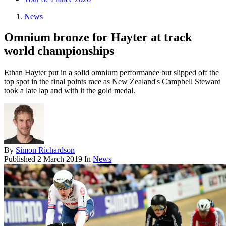
News
Omnium bronze for Hayter at track
world championships
Ethan Hayter put in a solid omnium performance but slipped off the
top spot in the final points race as New Zealand's Campbell Steward
took a late lap and with it the gold medal.
By
Simon Richardson
Published
2 March 2019
In
News