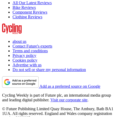
All Our Latest Reviews
Bike Reviews
Component Reviews
Clothing Reviews
about us
Contact Future's experts
Terms and conditions
Privacy policy
Cookies policy
Advertise with us
Do not sell or share my personal information
Add as a preferred source on Google
Cycling Weekly is part of Future plc, an international media group
and leading digital publisher.
Visit our corporate site
.
© Future Publishing Limited Quay House, The Ambury, Bath BA1
1UA. All rights reserved. England and Wales company registration