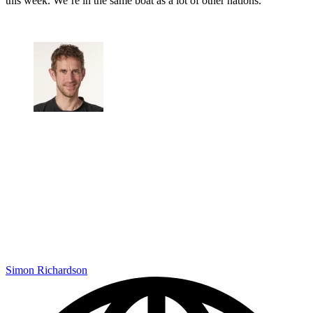
this week. We’re in the same boat as a lot of other nations.
Simon Richardson