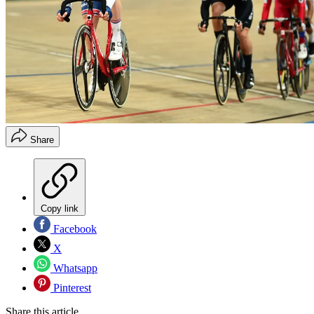
Share
Copy link
Facebook
X
Whatsapp
Pinterest
Share this article