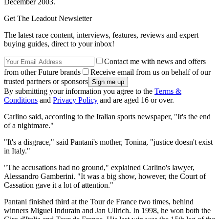
December 2003.
Get The Leadout Newsletter
The latest race content, interviews, features, reviews and expert
buying guides, direct to your inbox!
Contact me with news and offers
from other Future brands
Receive email from us on behalf of our
trusted partners or sponsors
By submitting your information you agree to the
Terms &
Conditions
and
Privacy Policy
and are aged 16 or over.
Carlino said, according to the Italian sports newspaper, "It's the end
of a nightmare."
"It's a disgrace," said Pantani's mother, Tonina, "justice doesn't exist
in Italy."
"The accusations had no ground," explained Carlino's lawyer,
Alessandro Gamberini. "It was a big show, however, the Court of
Cassation gave it a lot of attention."
Pantani finished third at the Tour de France two times, behind
winners Miguel Indurain and Jan Ullrich. In 1998, he won both the