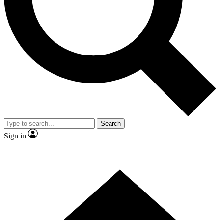
Contact me with news and offers from other Future
brands
By submitting your information you agree to the
Terms & Conditions
and
Privacy Policy
and are aged 16 or over.
Search
Sign in