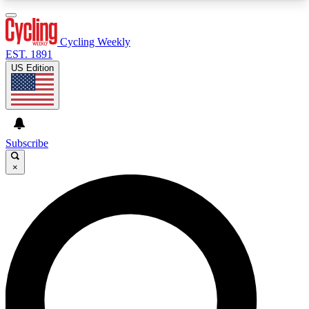
3
24/7
4K+
PREMIUM BENEFITS
ACCESS AVAILABLE
ACTIVE MEMBERS
Cycling Weekly
EST. 1891
US Edition
Expert Insights
Curated Newsle
Cycling advice, features and expert
Handpicked cycling new
journalism
highlights
Subscribe
×
GET CLUB ACCESS QUICK
For the quickest way to join, enter your email
below. We’ll send a confirmation email and sign
you up to Cycling Weekly newsletters with the
latest cycling news, riding advice and features.