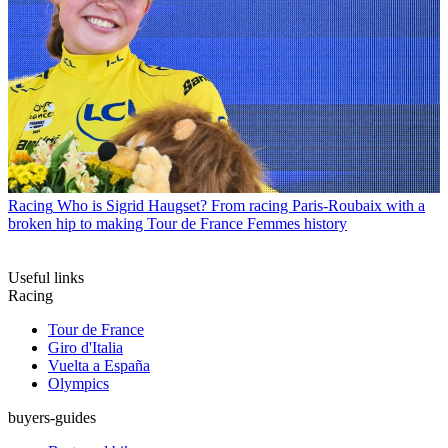
Racing
Who is Sigrid Haugset? From racing Paris-Roubaix with a
broken hip to making Tour de France Femmes history
Useful links
Racing
Tour de France
Giro d'Italia
Vuelta a España
Olympics
buyers-guides