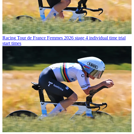
Racing
Tour de France Femmes 2026 stage 4 individual time trial
start times