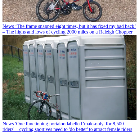
News
‘The frame snapped eight times, but it has fixed my bad back’
– The highs and lows of cycling 2000 miles on a Raleigh Chopper
News
'One functioning portaloo labelled 'male-only' for 8,500
riders' – cycling sportives need to 'do better' to attract female riders