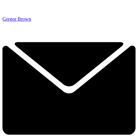
Gregor Brown