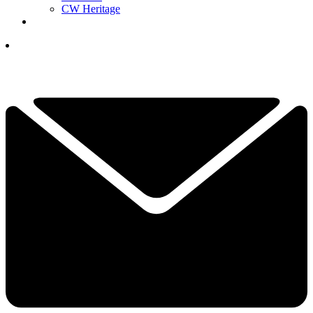
CW Heritage