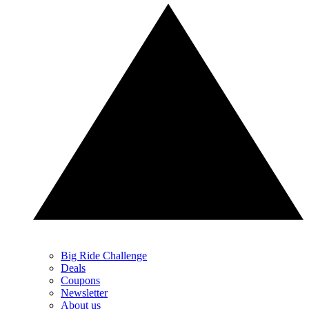
Big Ride Challenge
Deals
Coupons
Newsletter
About us