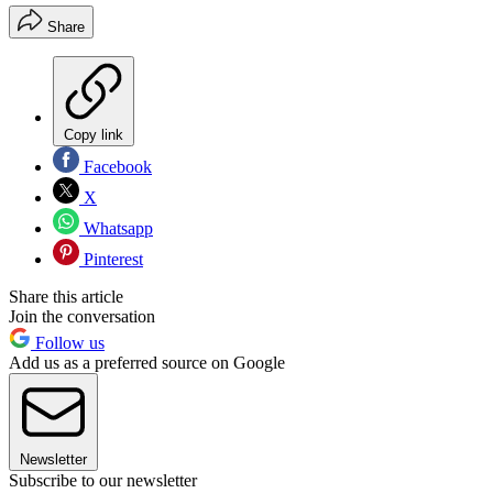
Share
Copy link
Facebook
X
Whatsapp
Pinterest
Share this article
Join the conversation
Follow us
Add us as a preferred source on Google
Newsletter
Subscribe to our newsletter