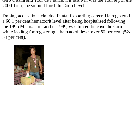
Giro d'Italia and Tour de France. His last win was the 15th leg of the
2000 Tour, the summit finish to Courchevel.
Doping accusations clouded Pantani's sporting career. He registered
a 60.1 per cent hematocrit level after being hospitalised following
the 1995 Milan-Turin and in 1999, was forced to leave the Giro
while leading for registering a hematocrit level over 50 per cent (52-
53 per cent).