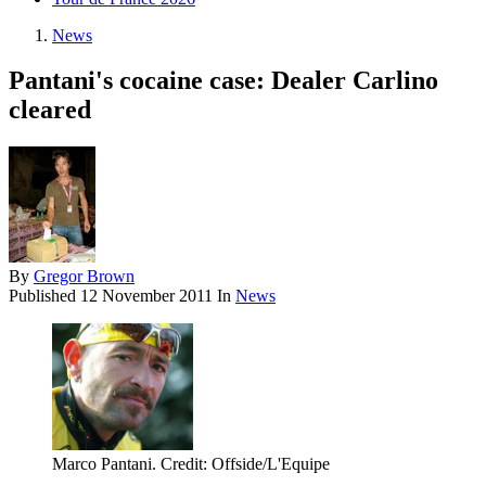
News
Pantani's cocaine case: Dealer Carlino
cleared
By
Gregor Brown
Published
12 November 2011
In
News
Marco Pantani. Credit: Offside/L'Equipe