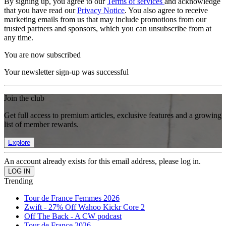
By signing up, you agree to our
Terms of services
and acknowledge
that you have read our
Privacy Notice
. You also agree to receive
marketing emails from us that may include promotions from our
trusted partners and sponsors, which you can unsubscribe from at
any time.
You are now subscribed
Your newsletter sign-up was successful
Join the club
Get full access to premium articles, exclusive features and a growing
list of member rewards.
Explore
An account already exists for this email address, please log in.
Trending
Tour de France Femmes 2026
Zwift - 27% Off Wahoo Kickr Core 2
Off The Back - A CW podcast
Tour de France 2026