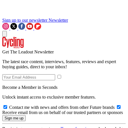
Sign up to our newsletter
Newsletter
Get The Leadout Newsletter
The latest race content, interviews, features, reviews and expert
buying guides, direct to your inbox!
Become a Member in Seconds
Unlock instant access to exclusive member features.
Contact me with news and offers from other Future brands
Receive email from us on behalf of our trusted partners or sponsors