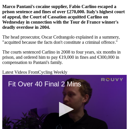
Marco Pantani's cocaine supplier, Fabio Carlino escaped a
prison sentence and fines of over £270,000. Italy's highest court
of appeal, the Court of Cassation acquitted Carlino on
Wednesday in connection with the Tour de France winner's
deadly overdose in 2004.
The head prosecutor, Oscar Cedrangolo explained in a summery,
"acquitted because the facts don't constitute a criminal offence."
The courts sentenced Carlino in 2008 to four years, six months in
prison, and ordered him to pay €19,000 in fines and €300,000 in
compensation to Pantani's family.
Latest Videos From
Cycling Weekly
Fit Over 40 Final 2 Mins