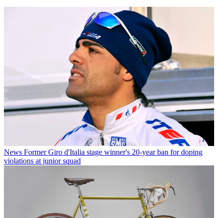
News
Former Giro d'Italia stage winner's 20-year ban for doping
violations at junior squad