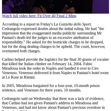
0
Watch full video here: Fit Over 40 Final 2 Mins
seconds
of
According to a report in Friday's
La Gazzetta dello Sport
,
1
Cedrangolo expressed doubts about the initial ruling. He had "the
minute,
impression that the exaggerated media publicity surrounding Mr
42
Pantani's death led the judges to an excessive attribution of
seconds
responsibility." He asked for the homicide charges to be dropped,
but for the drug dealing charges to be upheld. The court, however,
overturned both charges.
Carlino helped provide the logistics for the final 30 grams of cocaine
that killed the Italian climber on February 14, 2004. Fabio
Miradossa took the order in Naples and handed it over to Ciro
Veneruso. Veneruso delivered it from Naples to Pantani's hotel room
at Le Rose in Rimini.
In 2005, Miradossa bargained for a four-year, 10-month prison
sentence, and Veneruso for three years, 10 months.
Cedrangolo said on Wednesday that there was a lack of evidence,
that Carlino had not given Pantani's address to Miradossa and
Veneruso, and had not know about Pantani's previous overdose in