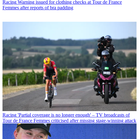
Racing
Warning issued for clothing checks at Tour de France
Femmes after reports of bra padding
Racing
'Partial coverage is no longer enough' – TV broadcasts of
Tour de France Femmes criticised after missing stage-winning attack