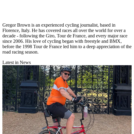
Gregor Brown is an experienced cycling journalist, based in
Florence, Italy. He has covered races all over the world for over a
decade - following the Giro, Tour de France, and every major race
since 2006. His love of cycling began with freestyle and BMX,
before the 1998 Tour de France led him to a deep appreciation of the
road racing season.
Latest in News