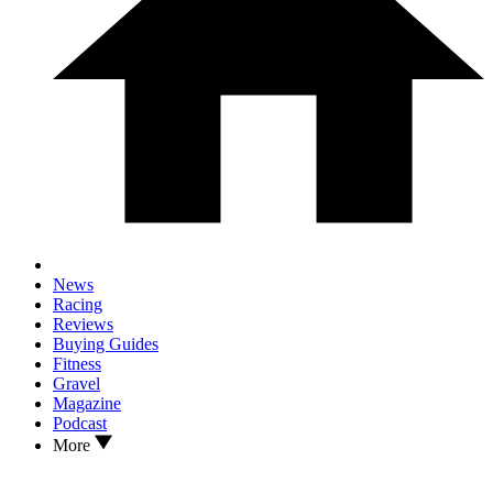
News
Racing
Reviews
Buying Guides
Fitness
Gravel
Magazine
Podcast
More