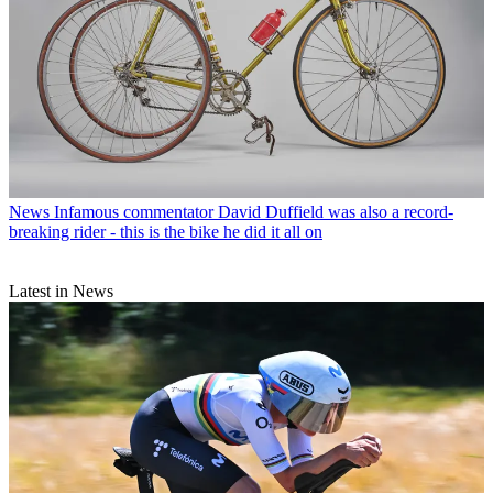
News
Infamous commentator David Duffield was also a record-
breaking rider - this is the bike he did it all on
Latest in News