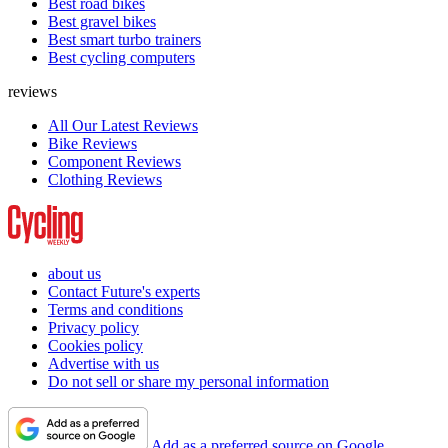
Best road bikes
Best gravel bikes
Best smart turbo trainers
Best cycling computers
reviews
All Our Latest Reviews
Bike Reviews
Component Reviews
Clothing Reviews
about us
Contact Future's experts
Terms and conditions
Privacy policy
Cookies policy
Advertise with us
Do not sell or share my personal information
Add as a preferred source on Google