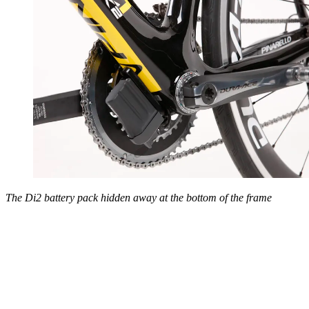
The Di2 battery pack hidden away at the bottom of the frame