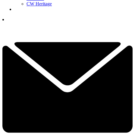
CW Heritage