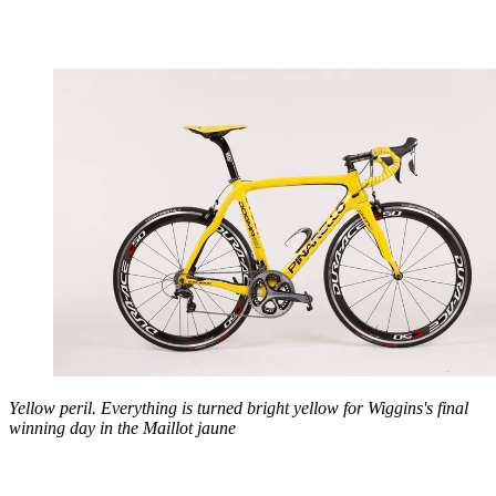
Yellow peril. Everything is turned bright yellow for Wiggins's final
winning day in the Maillot jaune