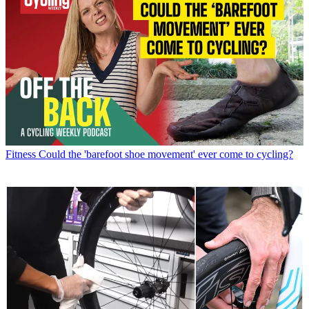
Fitness
Could the 'barefoot shoe movement' ever come to cycling?