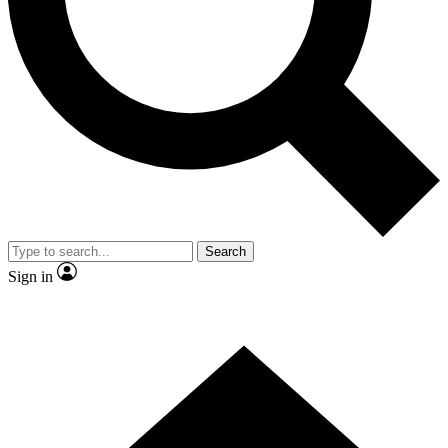
Contact me with news and offers from other Future brands
By submitting your information you agree to the
Terms & Conditions
and
Privacy Policy
and are aged 16 or over.
Search
Sign in