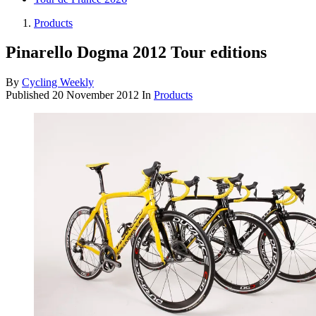
Products
Pinarello Dogma 2012 Tour editions
By
Cycling Weekly
Published
20 November 2012
In
Products