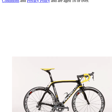
Conditions
and
Privacy Policy
and are aged 16 or over.