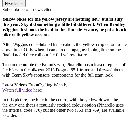
Newsletter
Subscribe to our newsletter
Yellow bikes for the yellow jersey are nothing new, but in July
this year, Sky did something a little bit different. When Bradley
Wiggins first took the lead in the Tour de France, he got a black
bike with yellow accents.
After Wiggins consolidated his position, the yellow erupted on to the
down tube. Only when it came to champagne-sipping time on the
final day did they roll out the full yellow livery.
To commemorate the Briton's win, Pinarello has released replicas of
the bikes in the all-new 2013 Dogma 65.1 frame and dressed them
with Team Sky's sponsors' components for the full team look.
Latest Videos From
Cycling Weekly
Watch full video here:
In this picture, the bike in the centre, with the yellow down tube, is
the only one that's a regularly stocked colour option (Pinarello uses
the internal code 770) but the other two (853 and 769) are available
to order.