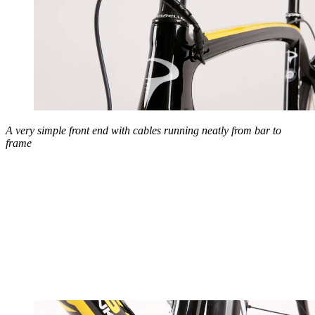
A very simple front end with cables running neatly from bar to
frame