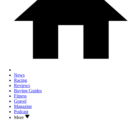
News
Racing
Reviews
Buying Guides
Fitness
Gravel
Magazine
Podcast
More