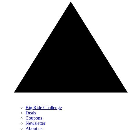
Big Ride Challenge
Deals
Coupons
Newsletter
About us