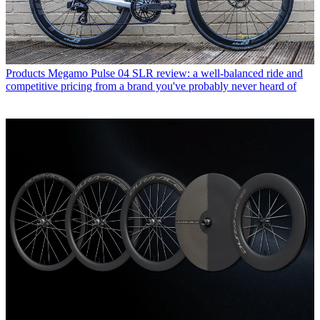
Products
Megamo Pulse 04 SLR review: a well-balanced ride and
competitive pricing from a brand you've probably never heard of