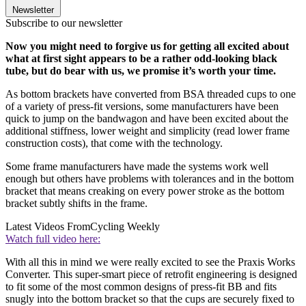
Newsletter
Subscribe to our newsletter
Now you might need to forgive us for getting all excited about
what at first sight appears to be a rather odd-looking black
tube, but do bear with us, we promise it’s worth your time.
As bottom brackets have converted from BSA threaded cups to one
of a variety of press-fit versions, some manufacturers have been
quick to jump on the bandwagon and have been excited about the
additional stiffness, lower weight and simplicity (read lower frame
construction costs), that come with the technology.
Some frame manufacturers have made the systems work well
enough but others have problems with tolerances and in the bottom
bracket that means creaking on every power stroke as the bottom
bracket subtly shifts in the frame.
Latest Videos From
Cycling Weekly
Watch full video here:
With all this in mind we were really excited to see the Praxis Works
Converter. This super-smart piece of retrofit engineering is designed
to fit some of the most common designs of press-fit BB and fits
snugly into the bottom bracket so that the cups are securely fixed to