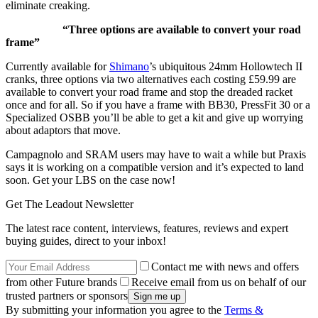
eliminate creaking.
“Three options are available to convert your road
frame”
Currently available for
Shimano
’s ubiquitous 24mm Hollowtech II
cranks, three options via two alternatives each costing £59.99 are
available to convert your road frame and stop the dreaded racket
once and for all. So if you have a frame with BB30, PressFit 30 or a
Specialized OSBB you’ll be able to get a kit and give up worrying
about adaptors that move.
Campagnolo and SRAM users may have to wait a while but Praxis
says it is working on a compatible version and it’s expected to land
soon. Get your LBS on the case now!
Get The Leadout Newsletter
The latest race content, interviews, features, reviews and expert
buying guides, direct to your inbox!
Contact me with news and offers
from other Future brands
Receive email from us on behalf of our
trusted partners or sponsors
By submitting your information you agree to the
Terms &