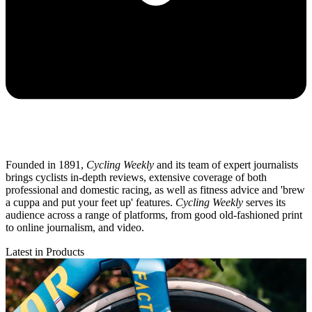
Founded in 1891,
Cycling Weekly
and its team of expert journalists
brings cyclists in-depth reviews, extensive coverage of both
professional and domestic racing, as well as fitness advice and 'brew
a cuppa and put your feet up' features.
Cycling Weekly
serves its
audience across a range of platforms, from good old-fashioned print
to online journalism, and video.
Latest in Products