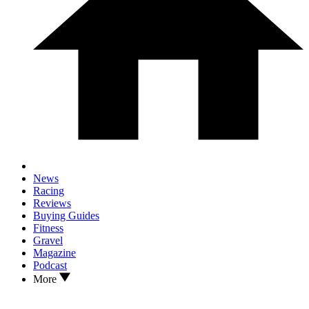
News
Racing
Reviews
Buying Guides
Fitness
Gravel
Magazine
Podcast
More