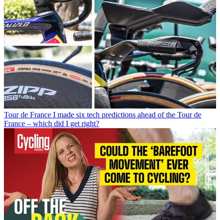
Tour de France
I made six tech predictions ahead of the Tour de
France – which did I get right?