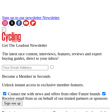
Sign up to our newsletter
Newsletter
Get The Leadout Newsletter
The latest race content, interviews, features, reviews and expert
buying guides, direct to your inbox!
Become a Member in Seconds
Unlock instant access to exclusive member features.
Contact me with news and offers from other Future brands
Receive email from us on behalf of our trusted partners or sponsors