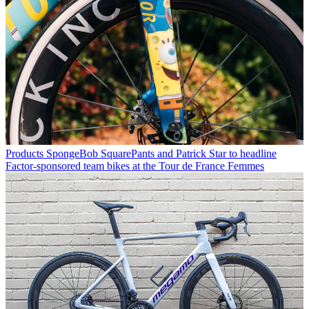
Products
SpongeBob SquarePants and Patrick Star to headline
Factor-sponsored team bikes at the Tour de France Femmes