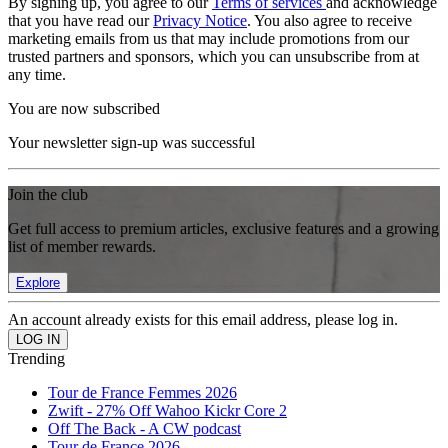
By signing up, you agree to our
Terms of services
and acknowledge
that you have read our
Privacy Notice
. You also agree to receive
marketing emails from us that may include promotions from our
trusted partners and sponsors, which you can unsubscribe from at
any time.
You are now subscribed
Your newsletter sign-up was successful
Join the club
Get full access to premium articles, exclusive features and a growing
list of member rewards.
Explore
An account already exists for this email address, please log in.
Trending
Tour de France Femmes 2026
Zwift - 27% Off Wahoo Kickr Core 2
Off The Back - A CW podcast
Tour de France 2026