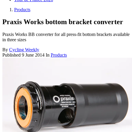
Products
Praxis Works bottom bracket converter
Praxis Works BB converter for all press-fit bottom brackets available
in three sizes
By
Cycling Weekly
Published
9 June 2014
In
Products