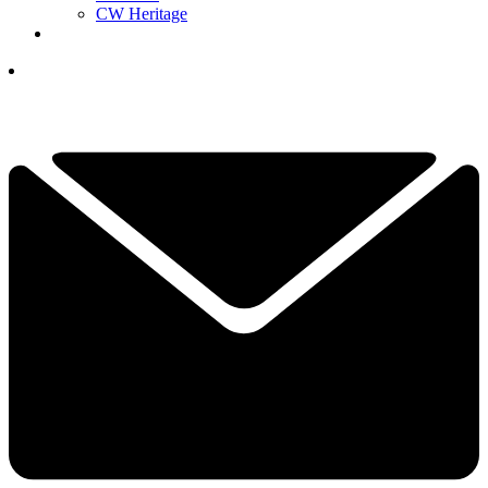
CW Heritage