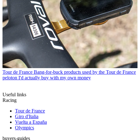
Tour de France
Bang-for-buck products used by the Tour de France
peloton I'd actually buy with my own money
Useful links
Racing
Tour de France
Giro d'Italia
Vuelta a España
Olympics
buyers-guides