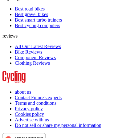
Best road bikes
Best gravel bikes
Best smart turbo trainers
Best cycling computers
reviews
All Our Latest Reviews
Bike Reviews
Component Reviews
Clothing Reviews
about us
Contact Future's experts
Terms and conditions
Privacy policy
Cookies policy
Advertise with us
Do not sell or share my personal information