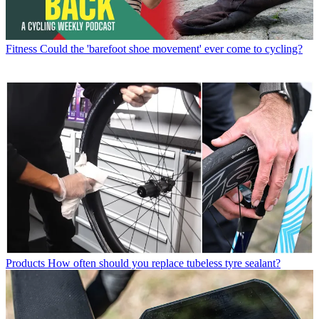
Fitness
Could the 'barefoot shoe movement' ever come to cycling?
Products
How often should you replace tubeless tyre sealant?