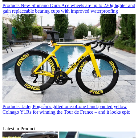
Products
New Shimano Dura-Ace wheels are up to 220g lighter and
gain replaceable bearing cups with improved waterproofing
Products
Tadej Pogačar's gifted one-of-one hand-painted yellow
Colnago Y1Rs for winning the Tour de France – and it looks epic
Latest in Product