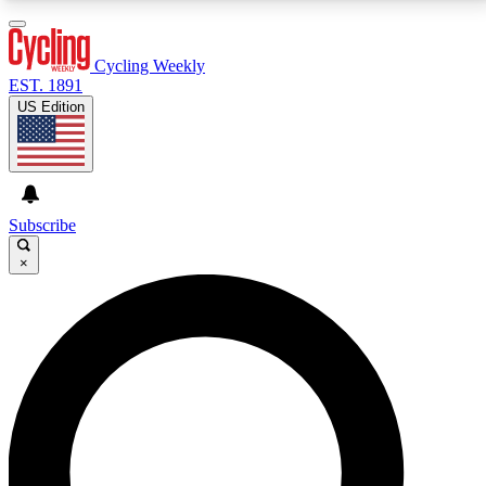
3
24/7
4K+
PREMIUM BENEFITS
ACCESS AVAILABLE
ACTIVE MEMBERS
Cycling Weekly
EST. 1891
US Edition
Expert Insights
Curated Newsle
Cycling advice, features and expert
Handpicked cycling new
journalism
highlights
Subscribe
×
GET CLUB ACCESS QUICK
For the quickest way to join, enter your email below.
We’ll send a confirmation email and sign you up to
Cycling Weekly newsletters with the latest cycling
news, riding advice and features.