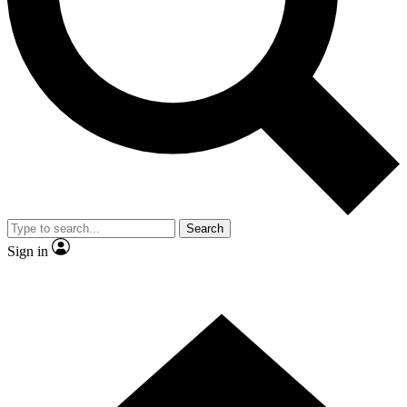
Contact me with news and offers from other Future
brands
By submitting your information you agree to the
Terms & Conditions
and
Privacy
Policy
and are aged 16 or over.
Search
Sign in