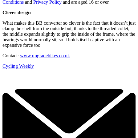
Conditions
and
Privacy Policy
and are aged 16 or over.
Clever design
What makes this BB converter so clever is the fact that it doesn’t just
clamp the shell from the outside but, thanks to the threaded collet,
the middle expands slightly to grip the inside of the frame, where the
bearings would normally sit, so it holds itself captive with an
expansive force too.
Contact:
www.upgradebikes.co.uk
Cycling Weekly