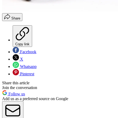
Share
Copy link
Facebook
X
Whatsapp
Pinterest
Share this article
Join the conversation
Follow us
Add us as a preferred source on Google