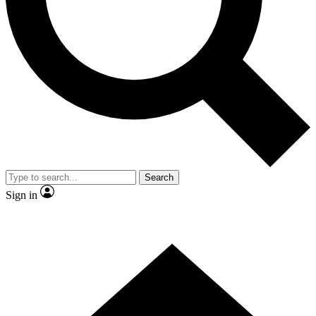
Contact me with news and offers from other Future brands
By submitting your information you agree to the
Terms & Conditions
and
Privacy Policy
and are aged 16 or over.
Search
Sign in