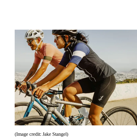
(Image credit: Jake Stangel)