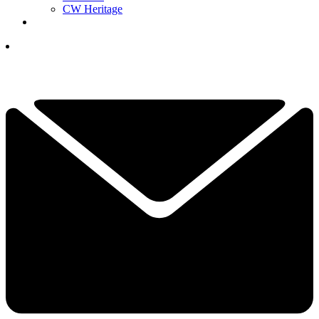
CW Heritage