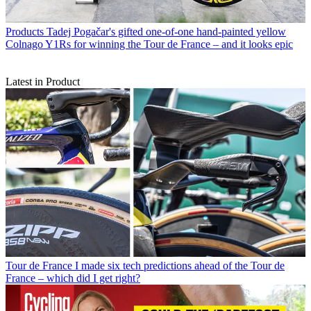
Products
Tadej Pogačar's gifted one-of-one hand-painted yellow
Colnago Y1Rs for winning the Tour de France – and it looks epic
Latest in Product
Tour de France
I made six tech predictions ahead of the Tour de
France – which did I get right?