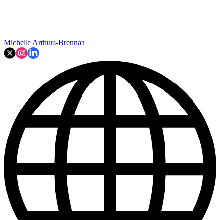
Michelle Arthurs-Brennan