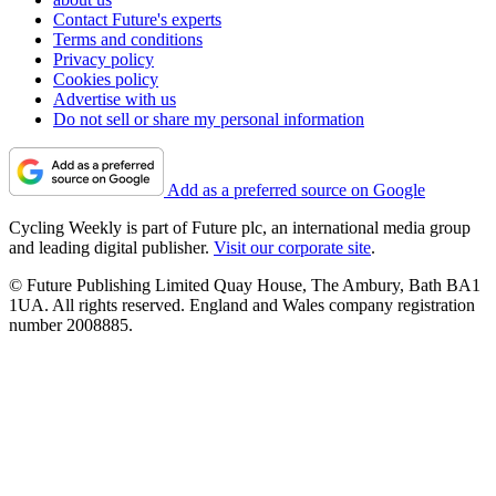
Contact Future's experts
Terms and conditions
Privacy policy
Cookies policy
Advertise with us
Do not sell or share my personal information
Add as a preferred source on Google
Cycling Weekly is part of Future plc, an international media group
and leading digital publisher.
Visit our corporate site
.
© Future Publishing Limited Quay House, The Ambury, Bath BA1
1UA. All rights reserved. England and Wales company registration
number 2008885.