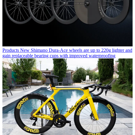
Products
New Shimano Dura-Ace wheels are up to 220g lighter and
gain replaceable bearing cups with improved waterproofing