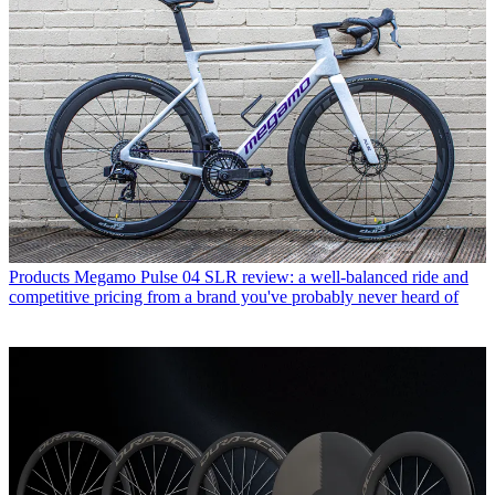
Products
Megamo Pulse 04 SLR review: a well-balanced ride and
competitive pricing from a brand you've probably never heard of