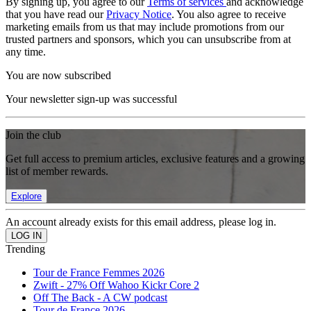
By signing up, you agree to our
Terms of services
and acknowledge
that you have read our
Privacy Notice
. You also agree to receive
marketing emails from us that may include promotions from our
trusted partners and sponsors, which you can unsubscribe from at
any time.
You are now subscribed
Your newsletter sign-up was successful
Join the club
Get full access to premium articles, exclusive features and a growing
list of member rewards.
Explore
An account already exists for this email address, please log in.
Trending
Tour de France Femmes 2026
Zwift - 27% Off Wahoo Kickr Core 2
Off The Back - A CW podcast
Tour de France 2026