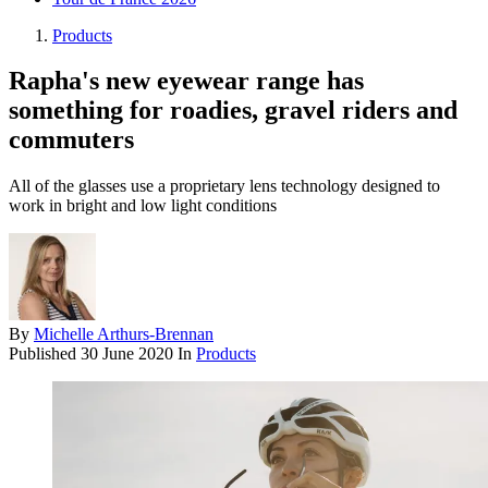
Products
Rapha's new eyewear range has
something for roadies, gravel riders and
commuters
All of the glasses use a proprietary lens technology designed to
work in bright and low light conditions
By
Michelle Arthurs-Brennan
Published
30 June 2020
In
Products