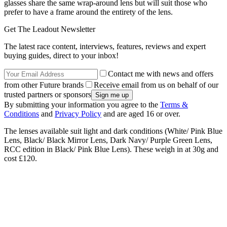
glasses share the same wrap-around lens but will suit those who
prefer to have a frame around the entirety of the lens.
Get The Leadout Newsletter
The latest race content, interviews, features, reviews and expert
buying guides, direct to your inbox!
Contact me with news and offers
from other Future brands
Receive email from us on behalf of our
trusted partners or sponsors
By submitting your information you agree to the
Terms &
Conditions
and
Privacy Policy
and are aged 16 or over.
The lenses available suit light and dark conditions (White/ Pink Blue
Lens, Black/ Black Mirror Lens, Dark Navy/ Purple Green Lens,
RCC edition in Black/ Pink Blue Lens). These weigh in at 30g and
cost £120.