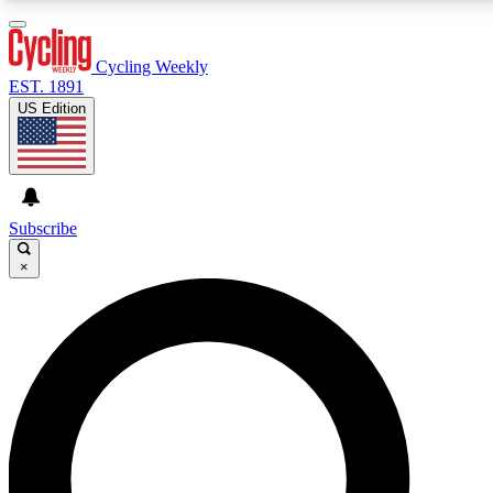
3
24/7
4K+
PREMIUM BENEFITS
ACCESS AVAILABLE
ACTIVE MEMBERS
Cycling Weekly
EST. 1891
US Edition
Expert Insights
Curated Newsle
Cycling advice, features and expert
Handpicked cycling new
journalism
highlights
Subscribe
×
GET CLUB ACCESS QUICK
For the quickest way to join, enter your email below. We’ll
send a confirmation email and sign you up to Cycling
Weekly newsletters with the latest cycling news, riding
advice and features.