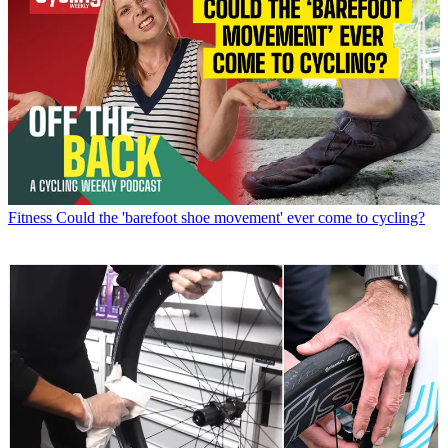
Fitness
Could the 'barefoot shoe movement' ever come to cycling?