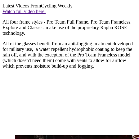
Latest Videos From
Cycling Weekly
Watch full video here:
All four frame styles - Pro Team Full Frame, Pro Team Frameless,
Explore and Classic - make use of the proprietary Rapha ROSE
technology.
All of the glasses benefit from an anti-fogging treatment developed
for military use, a water repellent hydrophobic coating to keep the
rain off, and with the exception of the Pro Team Frameless model
(which doesn't need them) come with vents to allow for airflow
which prevents moisture build-up and fogging.