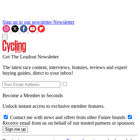
Sign up to our newsletter
Newsletter
Get The Leadout Newsletter
The latest race content, interviews, features, reviews and expert
buying guides, direct to your inbox!
Become a Member in Seconds
Unlock instant access to exclusive member features.
Contact me with news and offers from other Future brands
Receive email from us on behalf of our trusted partners or sponsors