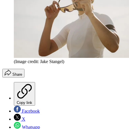
(Image credit: Jake Stangel)
Share
Copy link
Facebook
X
Whatsapp