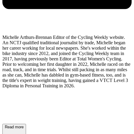
Michelle Arthurs-Brennan Editor of the Cycling Weekly website.
An NCTJ qualified traditional journalist by trade, Michelle began
her career working for local newspapers. She's worked within the
bike industry since 2012, and joined the Cycling Weekly team in
2017, having previously been Editor at Total Women's Cycling.
Prior to welcoming her first daughter in 2022, Michelle raced on the
road, track, and in time trials. Whilst still packing in as many miles
as she can, Michelle has dabbled in gym-based fitness, too, and is
the title's expert in weight training, having gained a VTCT Level 3
Diploma in Personal Training in 2026.
Read more