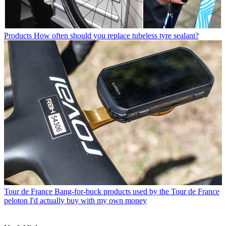
Products
How often should you replace tubeless tyre sealant?
Tour de France
Bang-for-buck products used by the Tour de France
peloton I'd actually buy with my own money