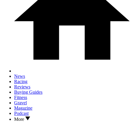
News
Racing
Reviews
Buying Guides
Fitness
Gravel
Magazine
Podcast
More