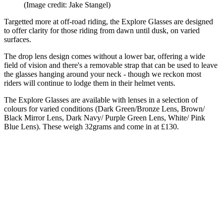
(Image credit: Jake Stangel)
Targetted more at off-road riding, the Explore Glasses are designed
to offer clarity for those riding from dawn until dusk, on varied
surfaces.
The drop lens design comes without a lower bar, offering a wide
field of vision and there's a removable strap that can be used to leave
the glasses hanging around your neck - though we reckon most
riders will continue to lodge them in their helmet vents.
The Explore Glasses are available with lenses in a selection of
colours for varied conditions (Dark Green/Bronze Lens, Brown/
Black Mirror Lens, Dark Navy/ Purple Green Lens, White/ Pink
Blue Lens). These weigh 32grams and come in at £130.