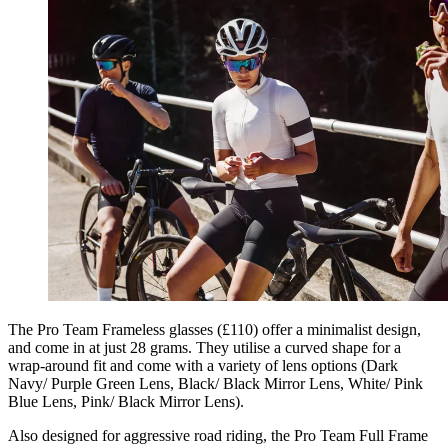
The Pro Team Frameless glasses (£110) offer a minimalist design,
and come in at just 28 grams. They utilise a curved shape for a
wrap-around fit and come with a variety of lens options (Dark
Navy/ Purple Green Lens, Black/ Black Mirror Lens, White/ Pink
Blue Lens, Pink/ Black Mirror Lens).
Also designed for aggressive road riding, the Pro Team Full Frame