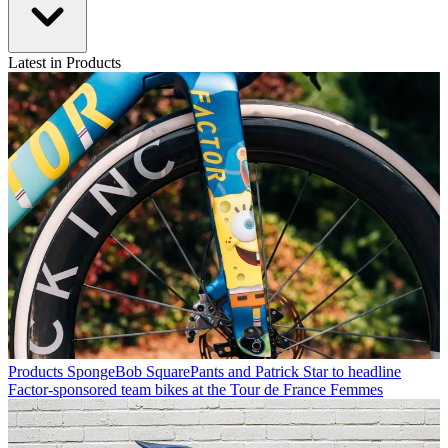
Latest in Products
Products
SpongeBob SquarePants and Patrick Star to headline
Factor-sponsored team bikes at the Tour de France Femmes