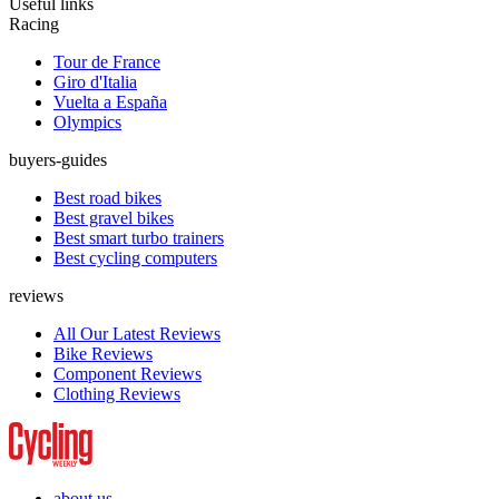
Useful links
Racing
Tour de France
Giro d'Italia
Vuelta a España
Olympics
buyers-guides
Best road bikes
Best gravel bikes
Best smart turbo trainers
Best cycling computers
reviews
All Our Latest Reviews
Bike Reviews
Component Reviews
Clothing Reviews
about us