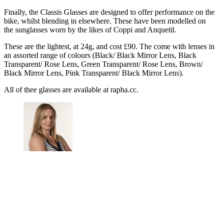
Finally, the Classis Glasses are designed to offer performance on the
bike, whilst blending in elsewhere. These have been modelled on
the sunglasses worn by the likes of Coppi and Anquetil.
These are the lightest, at 24g, and cost £90. The come with lenses in
an assorted range of colours (Black/ Black Mirror Lens, Black
Transparent/ Rose Lens, Green Transparent/ Rose Lens, Brown/
Black Mirror Lens, Pink Transparent/ Black Mirror Lens).
All of thee glasses are available at rapha.cc.