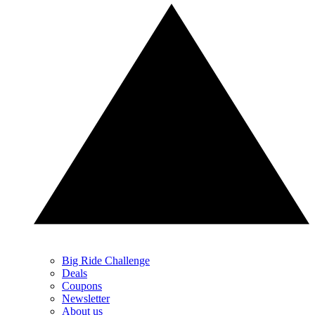
Big Ride Challenge
Deals
Coupons
Newsletter
About us