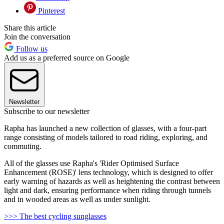
Pinterest
Share this article
Join the conversation
Follow us
Add us as a preferred source on Google
Newsletter
Subscribe to our newsletter
Rapha has launched a new collection of glasses, with a four-part
range consisting of models tailored to road riding, exploring, and
commuting.
All of the glasses use Rapha's 'Rider Optimised Surface
Enhancement (ROSE)' lens technology, which is designed to offer
early warning of hazards as well as heightening the contrast between
light and dark, ensuring performance when riding through tunnels
and in wooded areas as well as under sunlight.
>>> The best cycling sunglasses