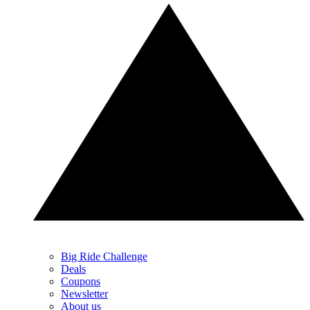
Big Ride Challenge
Deals
Coupons
Newsletter
About us