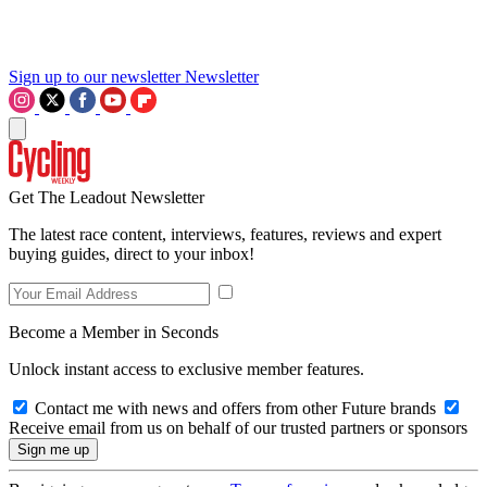
Sign up to our newsletter
Newsletter
Get The Leadout Newsletter
The latest race content, interviews, features, reviews and expert
buying guides, direct to your inbox!
Become a Member in Seconds
Unlock instant access to exclusive member features.
Contact me with news and offers from other Future brands
Receive email from us on behalf of our trusted partners or sponsors