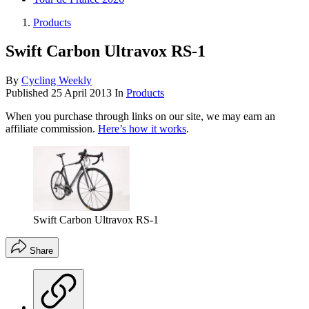
Products
Swift Carbon Ultravox RS-1
By
Cycling Weekly
Published
25 April 2013
In
Products
When you purchase through links on our site, we may earn an
affiliate commission.
Here’s how it works
.
Swift Carbon Ultravox RS-1
Share