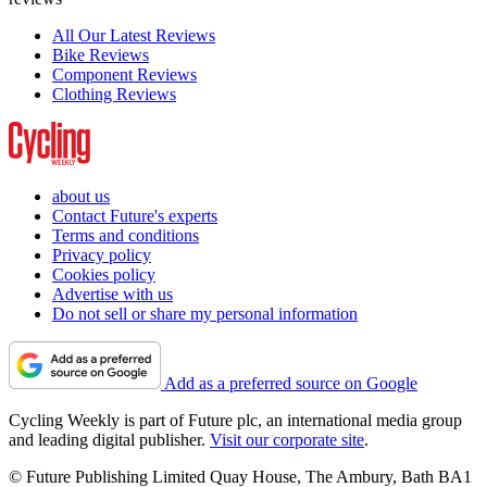
All Our Latest Reviews
Bike Reviews
Component Reviews
Clothing Reviews
about us
Contact Future's experts
Terms and conditions
Privacy policy
Cookies policy
Advertise with us
Do not sell or share my personal information
Add as a preferred source on Google
Cycling Weekly is part of Future plc, an international media group
and leading digital publisher.
Visit our corporate site
.
© Future Publishing Limited Quay House, The Ambury, Bath BA1