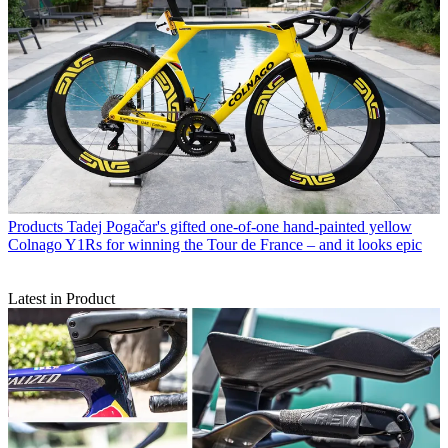
Products
Tadej Pogačar's gifted one-of-one hand-painted yellow
Colnago Y1Rs for winning the Tour de France – and it looks epic
Latest in Product