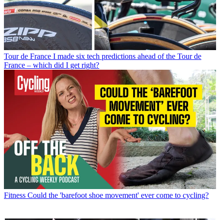
Tour de France
I made six tech predictions ahead of the Tour de
France – which did I get right?
Fitness
Could the 'barefoot shoe movement' ever come to cycling?