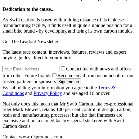
Dedication to the cause...
As Swift Carbon is based within riding distance of its Chinese
manufacturing facility, it finds itself in quite a unique position for a
small bike brand - by developing and using its own carbon moulds.
Get The Leadout Newsletter
The latest race content, interviews, features, reviews and expert
buying guides, direct to your inbox!
Contact me with news and offers
from other Future brands
Receive email from us on behalf of our
trusted partners or sponsors
By submitting your information you agree to the
Terms &
Conditions
and
Privacy Policy
and are aged 16 or over.
Not only does this mean that Mr Swift Carbon, aka ex-professional
rider Mark Blewett, retains 100 per cent control of design, carbon,
resin and manufacturing processes; but also that framesets are
exclusive and not a cloned factory special stickered with Swift
Carbon decals.
Contact www.c3products.com