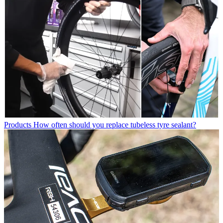
Products
How often should you replace tubeless tyre sealant?