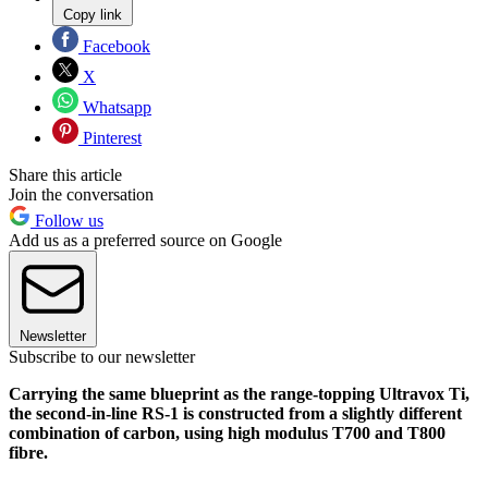
Copy link
Facebook
X
Whatsapp
Pinterest
Share this article
Join the conversation
Follow us
Add us as a preferred source on Google
Newsletter
Subscribe to our newsletter
Carrying the same blueprint as the range-topping Ultravox Ti,
the second-in-line RS-1 is constructed from a slightly different
combination of carbon, using high modulus T700 and T800
fibre.