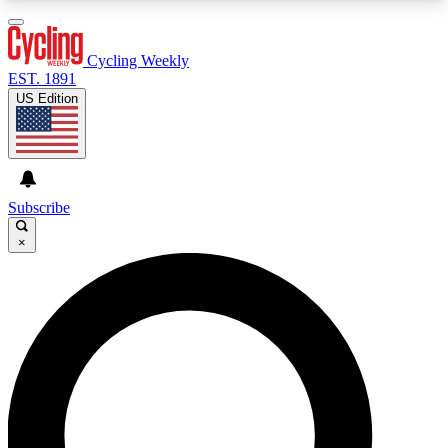
3
24/7
4K+
PREMIUM BENEFITS
ACCESS AVAILABLE
ACTIVE MEMBERS
Cycling Weekly
EST. 1891
US Edition
Expert Insights
Curated Newsle
Cycling advice, features and expert
Handpicked cycling new
journalism
highlights
Subscribe
×
GET CLUB ACCESS QUICK
For the quickest way to join, enter your email
below. We’ll send a confirmation email and sign
you up to Cycling Weekly newsletters with the
latest cycling news, riding advice and features.