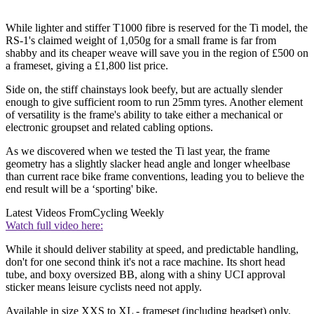
While lighter and stiffer T1000 fibre is reserved for the Ti model, the
RS-1's claimed weight of 1,050g for a small frame is far from
shabby and its cheaper weave will save you in the region of £500 on
a frameset, giving a £1,800 list price.
Side on, the stiff chainstays look beefy, but are actually slender
enough to give sufficient room to run 25mm tyres. Another element
of versatility is the frame's ability to take either a mechanical or
electronic groupset and related cabling options.
As we discovered when we tested the Ti last year, the frame
geometry has a slightly slacker head angle and longer wheelbase
than current race bike frame conventions, leading you to believe the
end result will be a ‘sporting' bike.
Latest Videos From
Cycling Weekly
Watch full video here:
While it should deliver stability at speed, and predictable handling,
don't for one second think it's not a race machine. Its short head
tube, and boxy oversized BB, along with a shiny UCI approval
sticker means leisure cyclists need not apply.
Available in size XXS to XL - frameset (including headset) only.