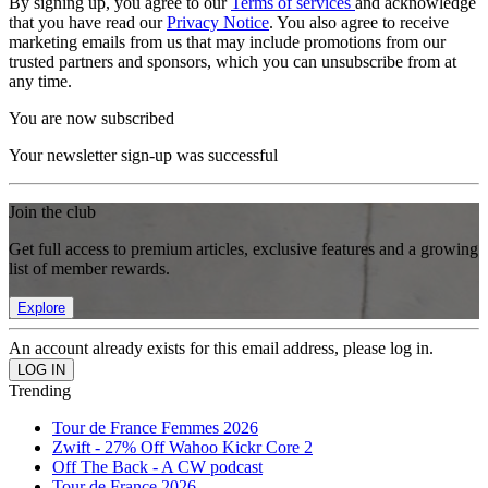
By signing up, you agree to our
Terms of services
and acknowledge
that you have read our
Privacy Notice
. You also agree to receive
marketing emails from us that may include promotions from our
trusted partners and sponsors, which you can unsubscribe from at
any time.
You are now subscribed
Your newsletter sign-up was successful
Join the club
Get full access to premium articles, exclusive features and a growing
list of member rewards.
Explore
An account already exists for this email address, please log in.
Trending
Tour de France Femmes 2026
Zwift - 27% Off Wahoo Kickr Core 2
Off The Back - A CW podcast
Tour de France 2026