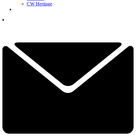
CW Heritage