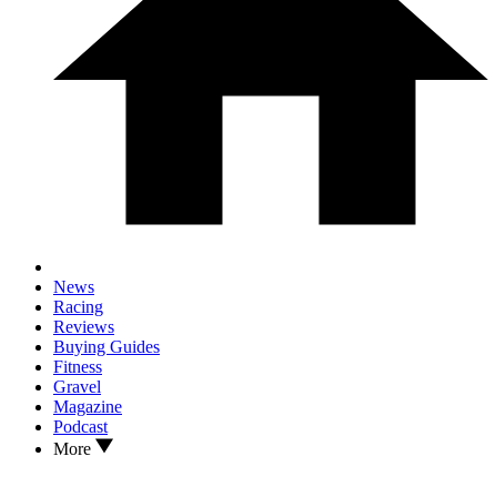
News
Racing
Reviews
Buying Guides
Fitness
Gravel
Magazine
Podcast
More