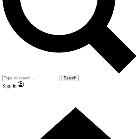
Contact me with news and offers from other Future
brands
By submitting your information you agree to the
Terms & Conditions
and
Privacy Policy
and are aged 16 or over.
Search
Sign in