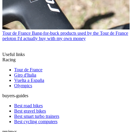
Tour de France
Bang-for-buck products used by the Tour de France
peloton I'd actually buy with my own money
Useful links
Racing
Tour de France
Giro d'Italia
Vuelta a España
Olympics
buyers-guides
Best road bikes
Best gravel bikes
Best smart turbo trainers
Best cycling computers
reviews