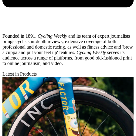
Founded in 1891,
Cycling Weekly
and its team of expert journalists
brings cyclists in-depth reviews, extensive coverage of both
professional and domestic racing, as well as fitness advice and 'brew
a cuppa and put your feet up' features.
Cycling Weekly
serves its
audience across a range of platforms, from good old-fashioned print
to online journalism, and video.
Latest in Products