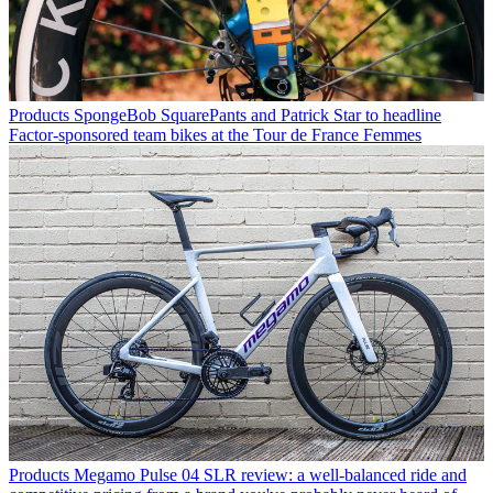
Products
SpongeBob SquarePants and Patrick Star to headline
Factor-sponsored team bikes at the Tour de France Femmes
Products
Megamo Pulse 04 SLR review: a well-balanced ride and