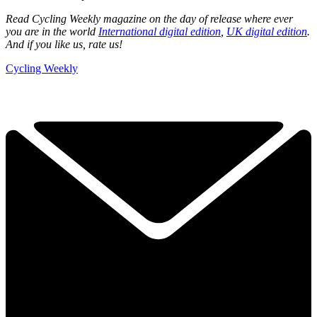
Read Cycling Weekly magazine on the day of release where ever
you are in the world
International digital edition
,
UK digital edition
.
And if you like us, rate us!
Cycling Weekly