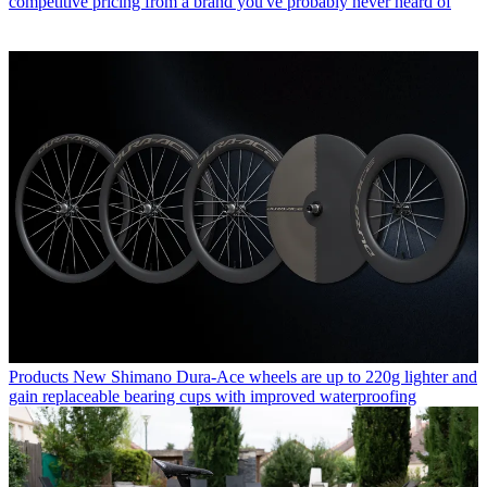
competitive pricing from a brand you've probably never heard of
Products
New Shimano Dura-Ace wheels are up to 220g lighter and
gain replaceable bearing cups with improved waterproofing