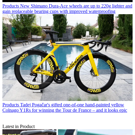
Products
New Shimano Dura-Ace wheels are up to 220g lighter and
gain replaceable bearing cups with improved waterproofing
Products
Tadej Pogačar's gifted one-of-one hand-painted yellow
Colnago Y1Rs for winning the Tour de France – and it looks epic
Latest in Product