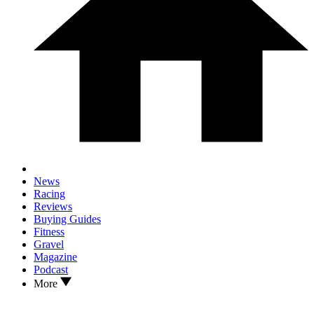
News
Racing
Reviews
Buying Guides
Fitness
Gravel
Magazine
Podcast
More