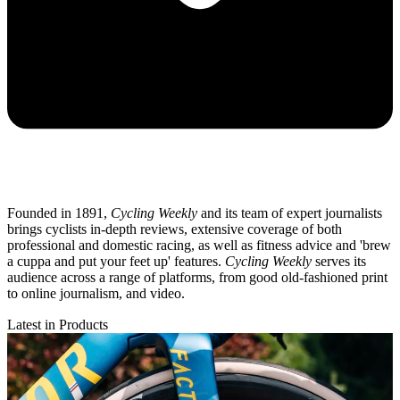
Founded in 1891,
Cycling Weekly
and its team of expert journalists
brings cyclists in-depth reviews, extensive coverage of both
professional and domestic racing, as well as fitness advice and 'brew
a cuppa and put your feet up' features.
Cycling Weekly
serves its
audience across a range of platforms, from good old-fashioned print
to online journalism, and video.
Latest in Products