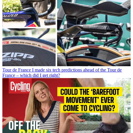
Tour de France
I made six tech predictions ahead of the Tour de
France – which did I get right?