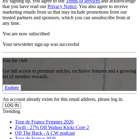
By signing up, you agree to our
Terms of services
and acknowledge
that you have read our
Privacy Notice
. You also agree to receive
marketing emails from us that may include promotions from our
trusted partners and sponsors, which you can unsubscribe from at
any time.
You are now subscribed
Your newsletter sign-up was successful
Join the club
Get full access to premium articles, exclusive features and a growing
list of member rewards.
Explore
An account already exists for this email address, please log in.
Trending
Tour de France Femmes 2026
Zwift - 27% Off Wahoo Kickr Core 2
Off The Back - A CW podcast
Tour de France 2026