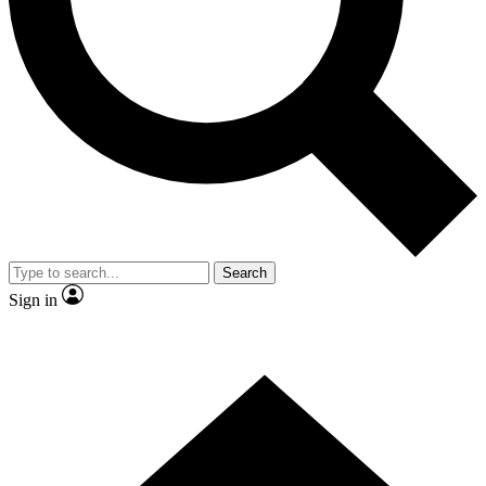
Contact me with news and offers from other Future
brands
By submitting your information you agree to the
Terms & Conditions
and
Privacy Policy
and are aged 16 or over.
Search
Sign in