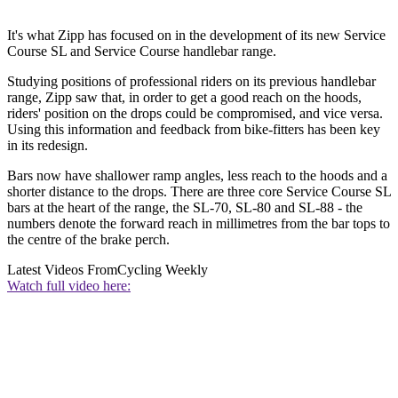
It's what Zipp has focused on in the development of its new Service
Course SL and Service Course handlebar range.
Studying positions of professional riders on its previous handlebar
range, Zipp saw that, in order to get a good reach on the hoods,
riders' position on the drops could be compromised, and vice versa.
Using this information and feedback from bike-fitters has been key
in its redesign.
Bars now have shallower ramp angles, less reach to the hoods and a
shorter distance to the drops. There are three core Service Course SL
bars at the heart of the range, the SL-70, SL-80 and SL-88 - the
numbers denote the forward reach in millimetres from the bar tops to
the centre of the brake perch.
Latest Videos From
Cycling Weekly
Watch full video here: