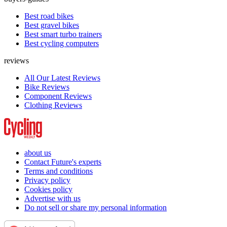
Best road bikes
Best gravel bikes
Best smart turbo trainers
Best cycling computers
reviews
All Our Latest Reviews
Bike Reviews
Component Reviews
Clothing Reviews
about us
Contact Future's experts
Terms and conditions
Privacy policy
Cookies policy
Advertise with us
Do not sell or share my personal information