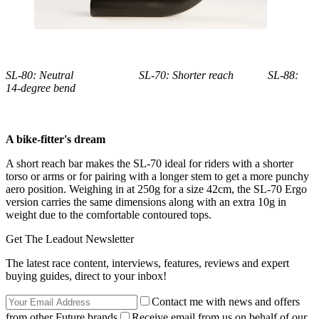
SL-80: Neutral SL-70: Shorter reach SL-88:
14-degree bend
A bike-fitter's dream
A short reach bar makes the SL-70 ideal for riders with a shorter
torso or arms or for pairing with a longer stem to get a more punchy
aero position. Weighing in at 250g for a size 42cm, the SL-70 Ergo
version carries the same dimensions along with an extra 10g in
weight due to the comfortable contoured tops.
Get The Leadout Newsletter
The latest race content, interviews, features, reviews and expert
buying guides, direct to your inbox!
Contact me with news and offers
from other Future brands
Receive email from us on behalf of our