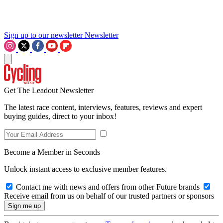
Sign up to our newsletter
Newsletter
Get The Leadout Newsletter
The latest race content, interviews, features, reviews and expert
buying guides, direct to your inbox!
Become a Member in Seconds
Unlock instant access to exclusive member features.
Contact me with news and offers from other Future brands
Receive email from us on behalf of our trusted partners or sponsors