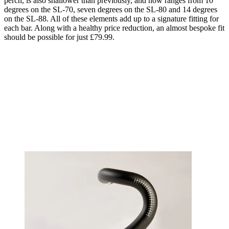
perch, is also shallower than previously, and now ranges from 10
degrees on the SL-70, seven degrees on the SL-80 and 14 degrees
on the SL-88. All of these elements add up to a signature fitting for
each bar. Along with a healthy price reduction, an almost bespoke fit
should be possible for just £79.99.