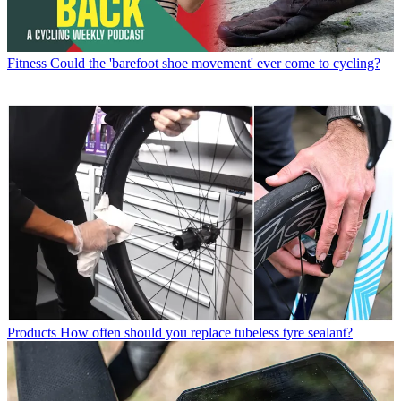
Fitness
Could the 'barefoot shoe movement' ever come to cycling?
Products
How often should you replace tubeless tyre sealant?