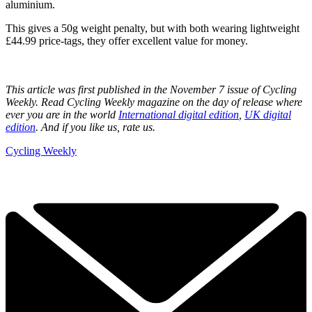
aluminium.
This gives a 50g weight penalty, but with both wearing lightweight
£44.99 price-tags, they offer excellent value for money.
This article was first published in the November 7 issue of Cycling
Weekly. Read Cycling Weekly magazine on the day of release where
ever you are in the world
International digital edition
,
UK digital
edition
. And if you like us, rate us.
Cycling Weekly