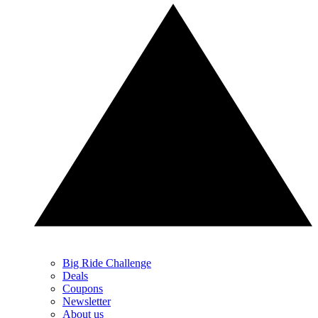
Big Ride Challenge
Deals
Coupons
Newsletter
About us