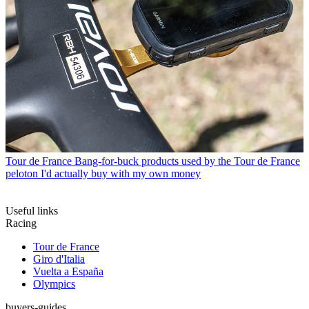
Tour de France
Bang-for-buck products used by the Tour de France
peloton I'd actually buy with my own money
Useful links
Racing
Tour de France
Giro d'Italia
Vuelta a España
Olympics
buyers-guides