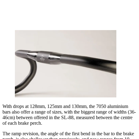
With drops at 128mm, 125mm and 130mm, the 7050 aluminium
bars also offer a range of sizes, with the biggest range of widths (36-
46cm) between offered in the SL-88, measured between the centre
of each brake perch.
The ramp revision, the angle of the first bend in the bar to the brake