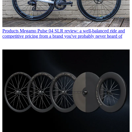
Products
Megamo Pulse 04 SLR review: a well-balanced ride and
competitive pricing from a brand you've probably never heard of