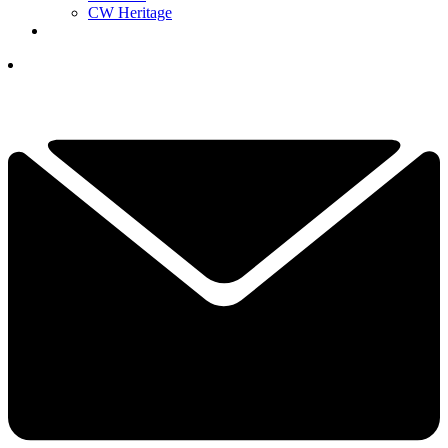
CW Heritage