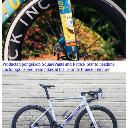
Products
SpongeBob SquarePants and Patrick Star to headline
Factor-sponsored team bikes at the Tour de France Femmes