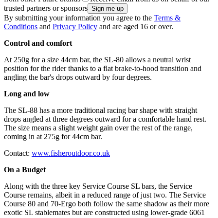
trusted partners or sponsors
By submitting your information you agree to the
Terms &
Conditions
and
Privacy Policy
and are aged 16 or over.
Control and comfort
At 250g for a size 44cm bar, the SL-80 allows a neutral wrist
position for the rider thanks to a flat brake-to-hood transition and
angling the bar's drops outward by four degrees.
Long and low
The SL-88 has a more traditional racing bar shape with straight
drops angled at three degrees outward for a comfortable hand rest.
The size means a slight weight gain over the rest of the range,
coming in at 275g for 44cm bar.
Contact:
www.fisheroutdoor.co.uk
On a Budget
Along with the three key Service Course SL bars, the Service
Course remains, albeit in a reduced range of just two. The Service
Course 80 and 70-Ergo both follow the same shadow as their more
exotic SL stablemates but are constructed using lower-grade 6061