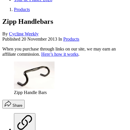
Products
Zipp Handlebars
By
Cycling Weekly
Published
20 November 2013
In
Products
When you purchase through links on our site, we may earn an
affiliate commission.
Here’s how it works
.
Zipp Handle Bars
Share