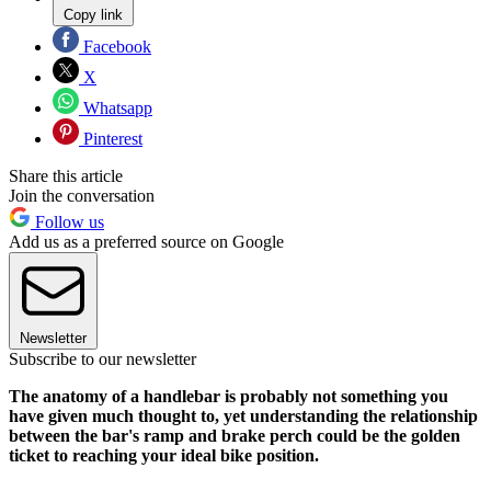
Copy link
Facebook
X
Whatsapp
Pinterest
Share this article
Join the conversation
Follow us
Add us as a preferred source on Google
Newsletter
Subscribe to our newsletter
The anatomy of a handlebar is probably not something you
have given much thought to, yet understanding the relationship
between the bar's ramp and brake perch could be the golden
ticket to reaching your ideal bike position.