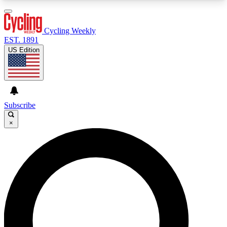
3
24/7
4K+
PREMIUM BENEFITS
ACCESS AVAILABLE
ACTIVE MEMBERS
Cycling Weekly
EST. 1891
US Edition
Expert Insights
Curated Newsle
Cycling advice, features and expert
Handpicked cycling new
journalism
highlights
Subscribe
×
GET CLUB ACCESS QUICK
For the quickest way to join, enter your email
below. We’ll send a confirmation email and sign
you up to Cycling Weekly newsletters with the
latest cycling news, riding advice and features.