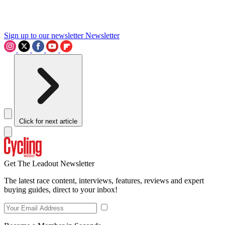
Sign up to our newsletter
Newsletter
Click for next article
Get The Leadout Newsletter
The latest race content, interviews, features, reviews and expert
buying guides, direct to your inbox!