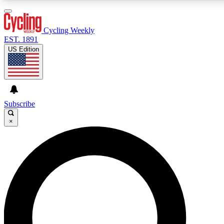
3
24/7
4K+
PREMIUM BENEFITS
ACCESS AVAILABLE
ACTIVE MEMBERS
Cycling Weekly
EST. 1891
US Edition
Expert Insights
Curated Newsle
Cycling advice, features and expert
Handpicked cycling new
journalism
highlights
Subscribe
×
GET CLUB ACCESS QUICK
For the quickest way to join, enter your email below. We’ll
send a confirmation email and sign you up to Cycling
Weekly newsletters with the latest cycling news, riding
advice and features.