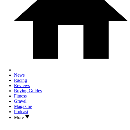
News
Racing
Reviews
Buying Guides
Fitness
Gravel
Magazine
Podcast
More