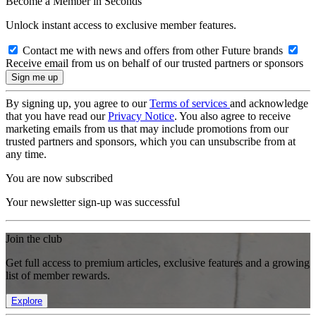
Become a Member in Seconds
Unlock instant access to exclusive member features.
Contact me with news and offers from other Future brands
Receive email from us on behalf of our trusted partners or sponsors
By signing up, you agree to our
Terms of services
and acknowledge
that you have read our
Privacy Notice
. You also agree to receive
marketing emails from us that may include promotions from our
trusted partners and sponsors, which you can unsubscribe from at
any time.
You are now subscribed
Your newsletter sign-up was successful
Join the club
Get full access to premium articles, exclusive features and a growing
list of member rewards.
Explore