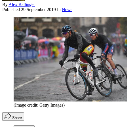
By
Alex Ballinger
Published
29 September 2019
In
News
(Image credit: Getty Images)
Share