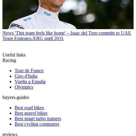
News
'This team feels like home' – Isaac del Toro commits to UAE
Team Emirates-XRG until 2031
Useful links
Racing
Tour de France
Giro d'Italia
Vuelta a España
Olympics
buyers-guides
Best road bikes
Best gravel bikes
Best smart turbo trainers
Best cycling computers
reviews