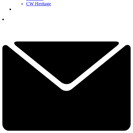
CW Heritage