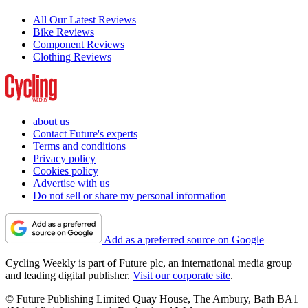
All Our Latest Reviews
Bike Reviews
Component Reviews
Clothing Reviews
about us
Contact Future's experts
Terms and conditions
Privacy policy
Cookies policy
Advertise with us
Do not sell or share my personal information
Add as a preferred source on Google
Cycling Weekly is part of Future plc, an international media group
and leading digital publisher.
Visit our corporate site
.
© Future Publishing Limited Quay House, The Ambury, Bath BA1