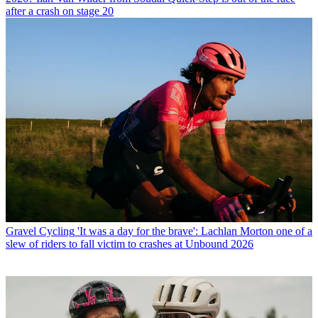
after a crash on stage 20
Gravel Cycling
'It was a day for the brave': Lachlan Morton one of a
slew of riders to fall victim to crashes at Unbound 2026