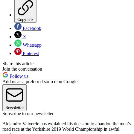
Copy link
Facebook
X
Whatsapp
Pinterest
Share this article
Join the conversation
Follow us
Add us as a preferred source on Google
Newsletter
Subscribe to our newsletter
Alejandro Valverde has explained his decision to abandon the men’s
road race at the Yorkshire 2019 World Championship in awful