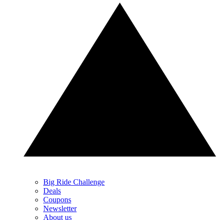
Big Ride Challenge
Deals
Coupons
Newsletter
About us