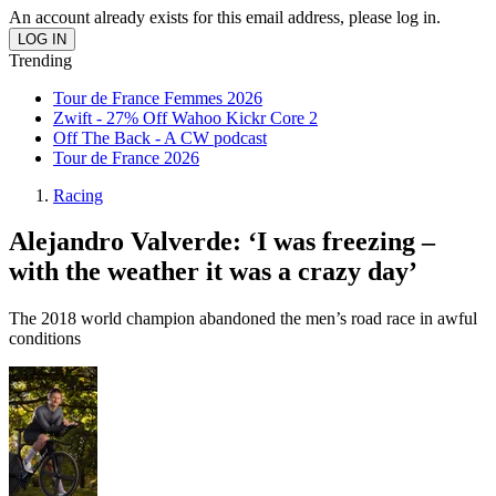
An account already exists for this email address, please log in.
Trending
Tour de France Femmes 2026
Zwift - 27% Off Wahoo Kickr Core 2
Off The Back - A CW podcast
Tour de France 2026
Racing
Alejandro Valverde: ‘I was freezing –
with the weather it was a crazy day’
The 2018 world champion abandoned the men’s road race in awful
conditions