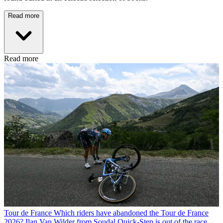
Read more
Read more
Tour de France
Which riders have abandoned the Tour de France
2026? Ilan Van Wilder from Soudal Quick-Step is out of the race