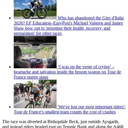
Who has abandoned the Giro d'Italia
2026? EF Education–EasyPost's Michael Valgren and James
Shaw bow out to 'prioritize their health, recovery, and
preparation' for other races
‘I was on the verge of crying’ –
heartache and salvation inside the broom wagon on Tour de
France queen stage
'We've lost our most important riders':
Tour de France's smallest team counts the cost of crashes
The race was diverted at Bishopdale Beck, just outside Aysgarth,
and instead riders headed east up Temple Bank and along the A468