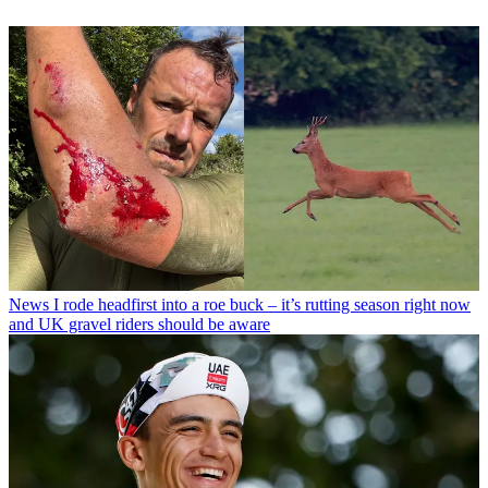
News
I rode headfirst into a roe buck – it’s rutting season right now
and UK gravel riders should be aware