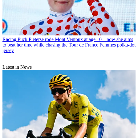
Racing
Puck Pieterse rode Mont Ventoux at age 10 – now she aims
to beat her time while chasing the Tour de France Femmes polka-dot
jersey
Latest in News