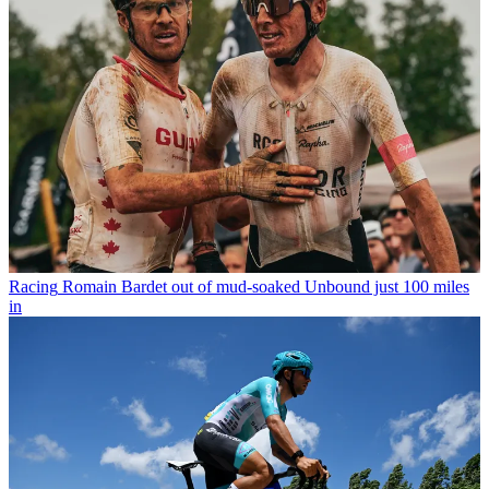
Racing
Romain Bardet out of mud-soaked Unbound just 100 miles
in