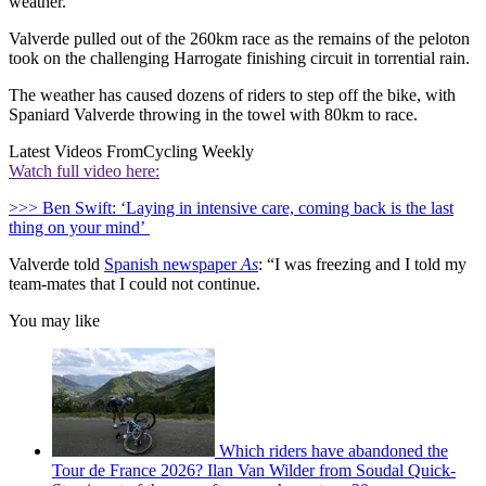
weather.
Valverde pulled out of the 260km race as the remains of the peloton
took on the challenging Harrogate finishing circuit in torrential rain.
The weather has caused dozens of riders to step off the bike, with
Spaniard Valverde throwing in the towel with 80km to race.
Latest Videos From
Cycling Weekly
Watch full video here:
>>> Ben Swift: ‘Laying in intensive care, coming back is the last
thing on your mind’
Valverde told
Spanish newspaper
As
: “I was freezing and I told my
team-mates that I could not continue.
You may like
Which riders have abandoned the
Tour de France 2026? Ilan Van Wilder from Soudal Quick-