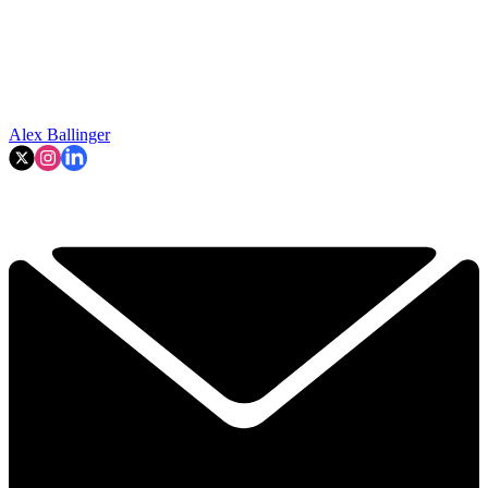
Alex Ballinger