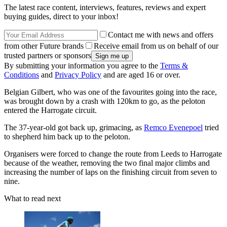
The latest race content, interviews, features, reviews and expert
buying guides, direct to your inbox!
Contact me with news and offers
from other Future brands
Receive email from us on behalf of our
trusted partners or sponsors
By submitting your information you agree to the
Terms &
Conditions
and
Privacy Policy
and are aged 16 or over.
Belgian Gilbert, who was one of the favourites going into the race,
was brought down by a crash with 120km to go, as the peloton
entered the Harrogate circuit.
The 37-year-old got back up, grimacing, as
Remco Evenepoel
tried
to shepherd him back up to the peloton.
Organisers were forced to change the route from Leeds to Harrogate
because of the weather, removing the two final major climbs and
increasing the number of laps on the finishing circuit from seven to
nine.
What to read next