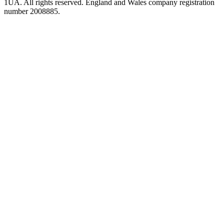
1UA. All rights reserved. England and Wales company registration
number 2008885.