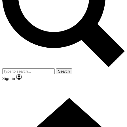
Contact me with news and offers from other Future brands
By submitting your information you agree to the
Terms & Conditions
and
Privacy Policy
and are aged 16 or over.
Search
Sign in