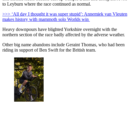
to Leyburn where the race continued as normal.
>>> ‘All day I thought it was super stupid’: Annemiek van Vleuten
makes history with mammoth solo Worlds win
Heavy downpours have blighted Yorkshire overnight with the
northern section of the race badly affected by the adverse weather.
Other big name abandons include Geraint Thomas, who had been
riding in support of Ben Swift for the British team.