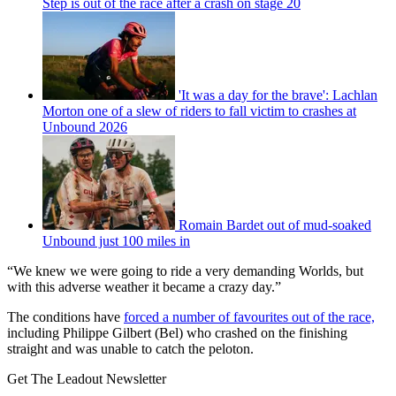
Step is out of the race after a crash on stage 20
'It was a day for the brave': Lachlan
Morton one of a slew of riders to fall victim to crashes at
Unbound 2026
Romain Bardet out of mud-soaked
Unbound just 100 miles in
“We knew we were going to ride a very demanding Worlds, but
with this adverse weather it became a crazy day.”
The conditions have
forced a number of favourites out of the race,
including Philippe Gilbert (Bel) who crashed on the finishing
straight and was unable to catch the peloton.
Get The Leadout Newsletter