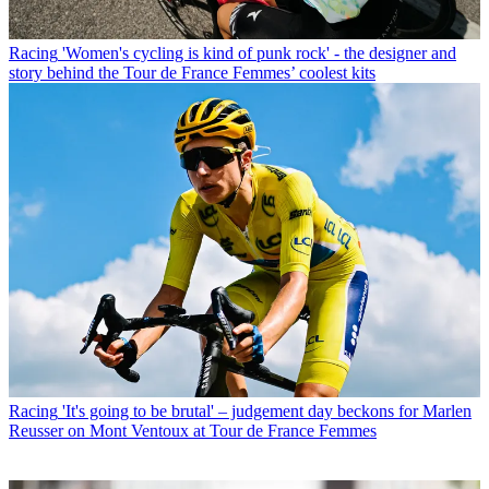
Racing
'Women's cycling is kind of punk rock' - the designer and
story behind the Tour de France Femmes’ coolest kits
Racing
'It's going to be brutal' – judgement day beckons for Marlen
Reusser on Mont Ventoux at Tour de France Femmes