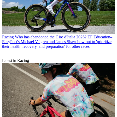
Racing
Who has abandoned the Giro d'Italia 2026? EF Education–
EasyPost's Michael Valgren and James Shaw bow out to 'prioritize
their health, recovery, and preparation' for other races
Latest in Racing