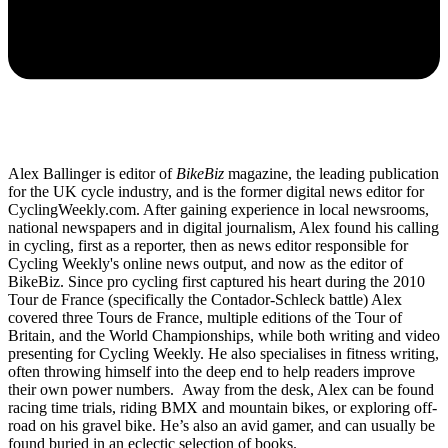
Alex Ballinger is editor of
BikeBiz
magazine, the leading publication
for the UK cycle industry, and is the former digital news editor for
CyclingWeekly.com. After gaining experience in local newsrooms,
national newspapers and in digital journalism, Alex found his calling
in cycling, first as a reporter, then as news editor responsible for
Cycling Weekly's online news output, and now as the editor of
BikeBiz. Since pro cycling first captured his heart during the 2010
Tour de France (specifically the Contador-Schleck battle) Alex
covered three Tours de France, multiple editions of the Tour of
Britain, and the World Championships, while both writing and video
presenting for Cycling Weekly. He also specialises in fitness writing,
often throwing himself into the deep end to help readers improve
their own power numbers. Away from the desk, Alex can be found
racing time trials, riding BMX and mountain bikes, or exploring off-
road on his gravel bike. He’s also an avid gamer, and can usually be
found buried in an eclectic selection of books.