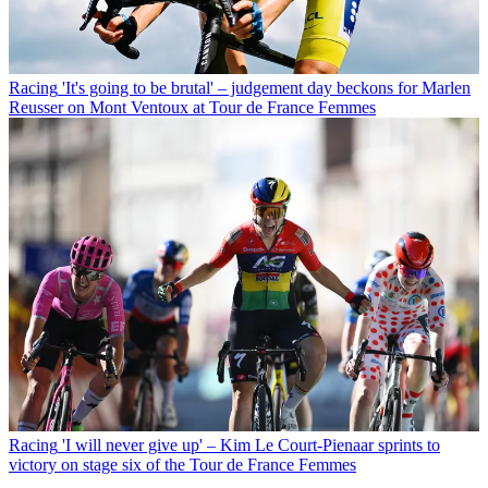
Racing
'It's going to be brutal' – judgement day beckons for Marlen
Reusser on Mont Ventoux at Tour de France Femmes
Racing
'I will never give up' – Kim Le Court-Pienaar sprints to
victory on stage six of the Tour de France Femmes