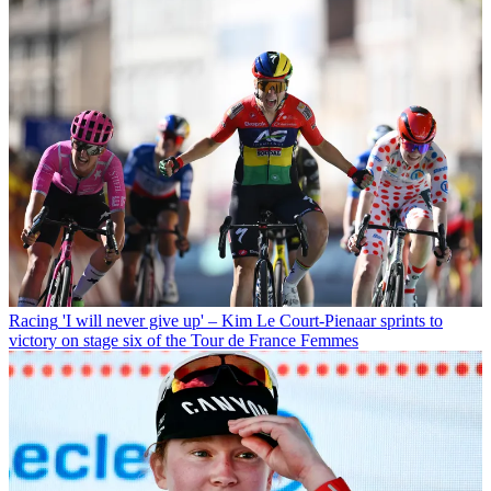
Racing
'I will never give up' – Kim Le Court-Pienaar sprints to
victory on stage six of the Tour de France Femmes