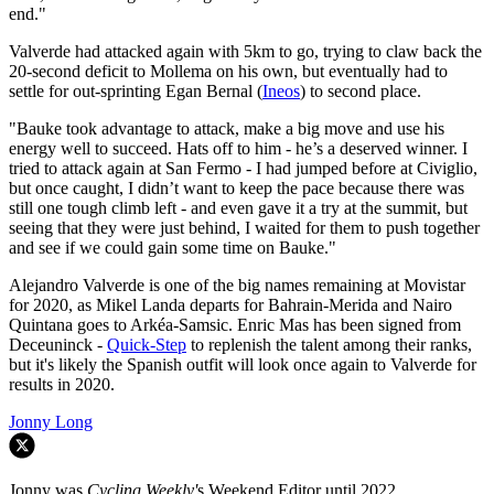
end."
Valverde had attacked again with 5km to go, trying to claw back the
20-second deficit to Mollema on his own, but eventually had to
settle for out-sprinting Egan Bernal (
Ineos
) to second place.
"Bauke took advantage to attack, make a big move and use his
energy well to succeed. Hats off to him - he’s a deserved winner. I
tried to attack again at San Fermo - I had jumped before at Civiglio,
but once caught, I didn’t want to keep the pace because there was
still one tough climb left - and even gave it a try at the summit, but
seeing that they were just behind, I waited for them to push together
and see if we could gain some time on Bauke."
Alejandro Valverde is one of the big names remaining at Movistar
for 2020, as Mikel Landa departs for Bahrain-Merida and Nairo
Quintana goes to Arkéa-Samsic. Enric Mas has been signed from
Deceuninck -
Quick-Step
to replenish the talent among their ranks,
but it's likely the Spanish outfit will look once again to Valverde for
results in 2020.
Jonny Long
Jonny was
Cycling Weekly'
s Weekend Editor until 2022.