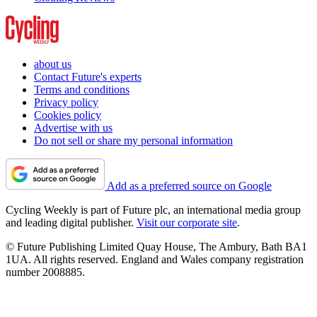
about us
Contact Future's experts
Terms and conditions
Privacy policy
Cookies policy
Advertise with us
Do not sell or share my personal information
Add as a preferred source on Google
Cycling Weekly is part of Future plc, an international media group
and leading digital publisher.
Visit our corporate site
.
© Future Publishing Limited Quay House, The Ambury, Bath BA1
1UA. All rights reserved. England and Wales company registration
number 2008885.