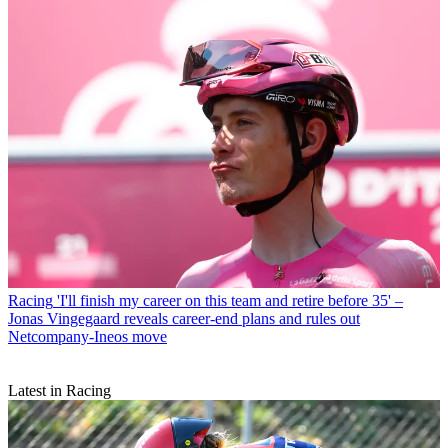
Racing
'I'll finish my career on this team and retire before 35' –
Jonas Vingegaard reveals career-end plans and rules out
Netcompany-Ineos move
Latest in Racing