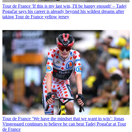
Tour de France
'If this is my last win, I'll be happy enough' – Tadej
Pogačar says his career is already beyond his wildest dreams after
taking Tour de France yellow jersey
Tour de France
‘We have the mindset that we want to win’: Jonas
Vingegaard continues to believe he can beat Tadej Pogačar at Tour
de France