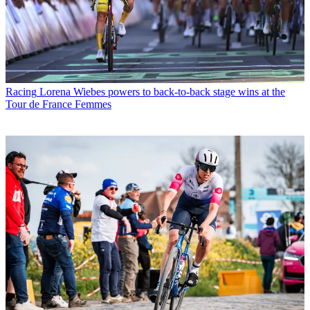
Racing
Lorena Wiebes powers to back-to-back stage wins at the
Tour de France Femmes