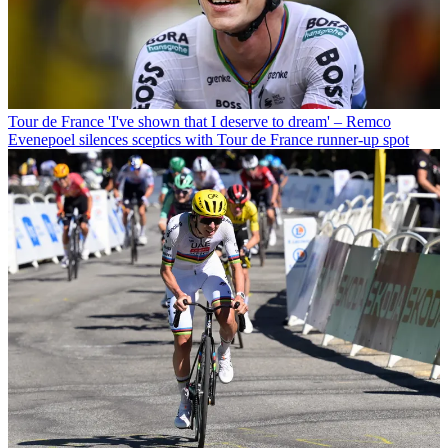
Tour de France
'I've shown that I deserve to dream' – Remco
Evenepoel silences sceptics with Tour de France runner-up spot