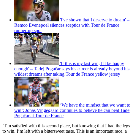
'I've shown that I deserve to dream' –
Remco Evenepoel silences sceptics with Tour de France
runner-up spot
'If this is my last win, I'll be happy
enough' – Tadej Pogačar says his career is already beyond his
wildest dreams after taking Tour de France yellow jersey
‘We have the mindset that we want to
win’: Jonas Vingegaard continues to believe he can beat Tadej
Pogačar at Tour de France
"I’m satisfied with this second place, but knowing that I had the legs
to win, I’m left with a bittersweet taste. This is an important race, a