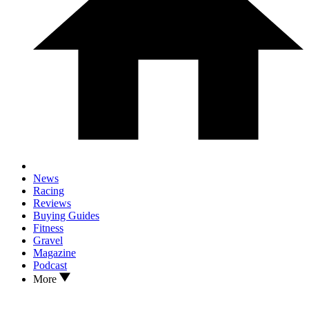
News
Racing
Reviews
Buying Guides
Fitness
Gravel
Magazine
Podcast
More