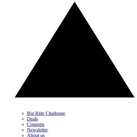
Big Ride Challenge
Deals
Coupons
Newsletter
About us