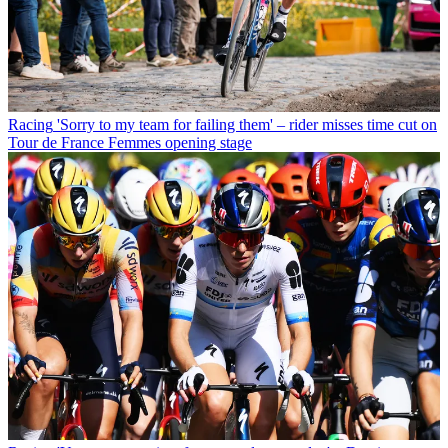
Racing
'Sorry to my team for failing them' – rider misses time cut on
Tour de France Femmes opening stage