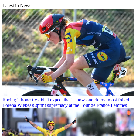
Latest in News
Racing
'I honestly didn't expect that' – how one rider almost foiled
Lorena Wiebes's sprint supremacy at the Tour de France Femmes