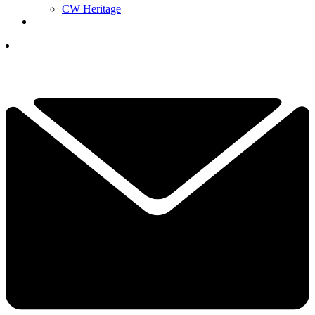
CW Heritage