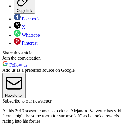
Copy link
Facebook
X
Whatsapp
Pinterest
Share this article
Join the conversation
Follow us
Add us as a preferred source on Google
Newsletter
Subscribe to our newsletter
As his 2019 season comes to a close, Alejandro Valverde has said
there "might be some room for surprise left" as he looks towards
racing into his forties.