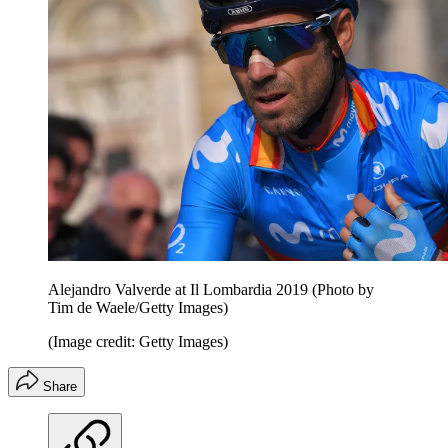
Alejandro Valverde at Il Lombardia 2019 (Photo by
Tim de Waele/Getty Images)
(Image credit: Getty Images)
Share