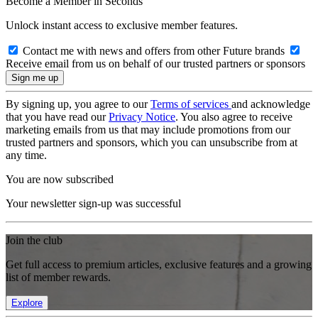
Become a Member in Seconds
Unlock instant access to exclusive member features.
Contact me with news and offers from other Future brands
Receive email from us on behalf of our trusted partners or sponsors
By signing up, you agree to our
Terms of services
and acknowledge
that you have read our
Privacy Notice
. You also agree to receive
marketing emails from us that may include promotions from our
trusted partners and sponsors, which you can unsubscribe from at
any time.
You are now subscribed
Your newsletter sign-up was successful
Join the club
Get full access to premium articles, exclusive features and a growing
list of member rewards.
Explore