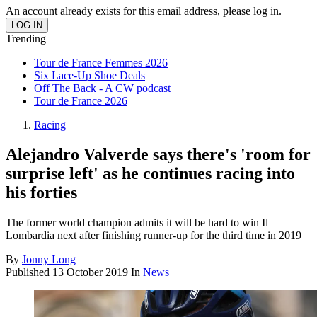
An account already exists for this email address, please log in.
Trending
Tour de France Femmes 2026
Six Lace-Up Shoe Deals
Off The Back - A CW podcast
Tour de France 2026
Racing
Alejandro Valverde says there's 'room for
surprise left' as he continues racing into
his forties
The former world champion admits it will be hard to win Il
Lombardia next after finishing runner-up for the third time in 2019
By
Jonny Long
Published
13 October 2019
In
News