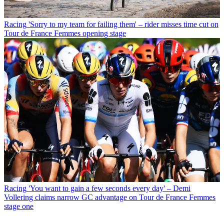
Racing
'Sorry to my team for failing them' – rider misses time cut on
Tour de France Femmes opening stage
Racing
'You want to gain a few seconds every day' – Demi
Vollering claims narrow GC advantage on Tour de France Femmes
stage one