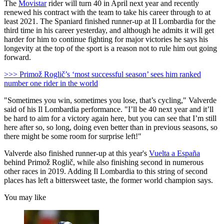
The
Movistar
rider will turn 40 in April next year and recently
renewed his contract with the team to take his career through to at
least 2021. The Spaniard finished runner-up at Il Lombardia for the
third time in his career yesterday, and although he admits it will get
harder for him to continue fighting for major victories he says his
longevity at the top of the sport is a reason not to rule him out going
forward.
>>> Primož Roglič’s ‘most successful season’ sees him ranked
number one rider in the world
"Sometimes you win, sometimes you lose, that’s cycling," Valverde
said of his Il Lombardia performance. "I’ll be 40 next year and it’ll
be hard to aim for a victory again here, but you can see that I’m still
here after so, so long, doing even better than in previous seasons, so
there might be some room for surprise left!"
Valverde also finished runner-up at this year's
Vuelta a España
behind Primož Roglič, while also finishing second in numerous
other races in 2019. Adding Il Lombardia to this string of second
places has left a bittersweet taste, the former world champion says.
You may like