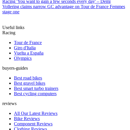
Racing
'You want to gain a few seconds every day' – Demi
Vollering claims narrow GC advantage on Tour de France Femmes
stage one
Useful links
Racing
Tour de France
Giro d'Italia
Vuelta a España
Olympics
buyers-guides
Best road bikes
Best gravel bikes
Best smart turbo trainers
Best cycling computers
reviews
All Our Latest Reviews
Bike Reviews
Component Reviews
Clothing Reviews