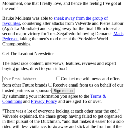
Monument, one that I really love, and hence the feeling I’ve got at
the end."
Bauke Mollema was able to
sneak away from the group of
favourites
, countering after attacks from Valverde and Pierre Latour
(Ag2r La Mondiale) and staying away for the final 18km to seal a
second major victory for Trek-Segafredo following Demark's
Mads
Pedersen
taking the men's road race at the Yorkshire World
Championships.
Get The Leadout Newsletter
The latest race content, interviews, features, reviews and expert
buying guides, direct to your inbox!
Contact me with news and offers
from other Future brands
Receive email from us on behalf of our
trusted partners or sponsors
By submitting your information you agree to the
Terms &
Conditions
and
Privacy Policy
and are aged 16 or over.
"There was a lot of everyone looking at each other near the end,"
Valverde explained, the chase group having failed to get organised
in their pursuit of the Dutchman, "and that makes it easier for a solo
rider, with less vigilance, to go away and stick at the front until the