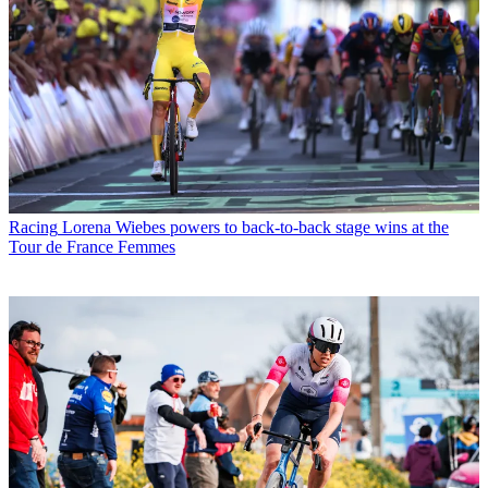
Racing
Lorena Wiebes powers to back-to-back stage wins at the
Tour de France Femmes