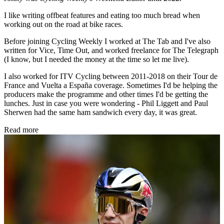
I like writing offbeat features and eating too much bread when
working out on the road at bike races.
Before joining Cycling Weekly I worked at The Tab and I've also
written for Vice, Time Out, and worked freelance for The Telegraph
(I know, but I needed the money at the time so let me live).
I also worked for ITV Cycling between 2011-2018 on their Tour de
France and Vuelta a España coverage. Sometimes I'd be helping the
producers make the programme and other times I'd be getting the
lunches. Just in case you were wondering - Phil Liggett and Paul
Sherwen had the same ham sandwich every day, it was great.
Read more