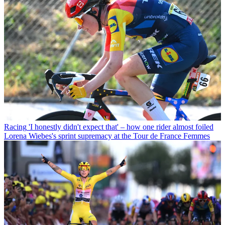
Racing
'I honestly didn't expect that' – how one rider almost foiled
Lorena Wiebes's sprint supremacy at the Tour de France Femmes