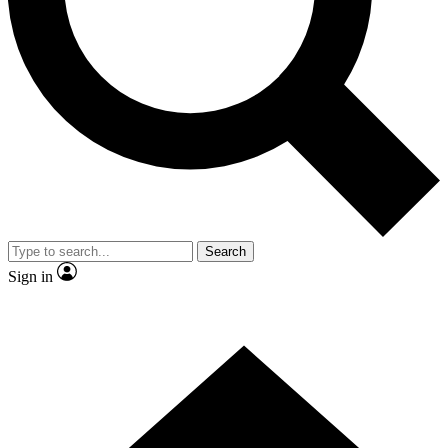
Contact me with news and offers from other Future brands
By submitting your information you agree to the
Terms & Conditions
and
Privacy Policy
and are aged 16 or over.
Search
Sign in