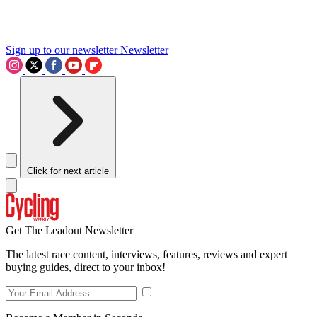
Sign up to our newsletter
Newsletter
Click for next article
Get The Leadout Newsletter
The latest race content, interviews, features, reviews and expert
buying guides, direct to your inbox!