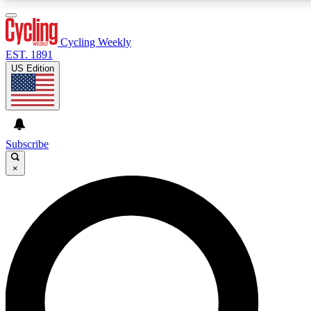
3
24/7
4K+
PREMIUM BENEFITS
ACCESS AVAILABLE
ACTIVE MEMBERS
Cycling Weekly
EST. 1891
US Edition
Expert Insights
Curated Newsle
Cycling advice, features and expert
Handpicked cycling new
journalism
highlights
Subscribe
×
GET CLUB ACCESS QUICK
For the quickest way to join, enter your email below. We’ll
send a confirmation email and sign you up to Cycling
Weekly newsletters with the latest cycling news, riding
advice and features.