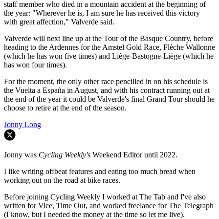
staff member who died in a mountain accident at the beginning of
the year: "
Wherever he is, I am sure he has received this victory
with great affection," Valverde said.
Valverde will next line up at the Tour of the Basque Country, before
heading to the Ardennes for the Amstel Gold Race, Flèche Wallonne
(which he has won five times) and Liège-Bastogne-Liège (which he
has won four times).
For the moment, the only other race pencilled in on his schedule is
the Vuelta a España in August, and with his contract running out at
the end of the year it could be Valverde's final Grand Tour should he
choose to retire at the end of the season.
Jonny Long
Jonny was
Cycling Weekly'
s Weekend Editor until 2022.
I like writing offbeat features and eating too much bread when
working out on the road at bike races.
Before joining Cycling Weekly I worked at The Tab and I've also
written for Vice, Time Out, and worked freelance for The Telegraph
(I know, but I needed the money at the time so let me live).