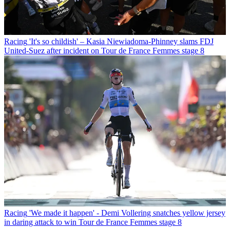
Racing
'It's so childish' – Kasia Niewiadoma-Phinney slams FDJ
United-Suez after incident on Tour de France Femmes stage 8
Racing
'We made it happen' - Demi Vollering snatches yellow jersey
in daring attack to win Tour de France Femmes stage 8