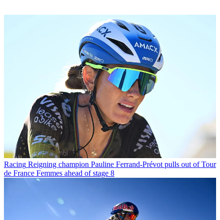
Racing
Reigning champion Pauline Ferrand-Prévot pulls out of Tour
de France Femmes ahead of stage 8