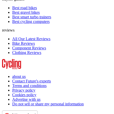
Best road bikes
Best gravel bikes
Best smart turbo trainers
Best cycling computers
reviews
All Our Latest Reviews
Bike Reviews
Component Reviews
Clothing Reviews
about us
Contact Future's experts
Terms and conditions
Privacy policy
Cookies policy
Advertise with us
Do not sell or share my personal information