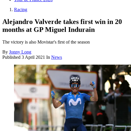
Racing
Alejandro Valverde takes first win in 20
months at GP Miguel Indurain
The victory is also Movistar's first of the season
By
Jonny Long
Published
3 April 2021
In
News