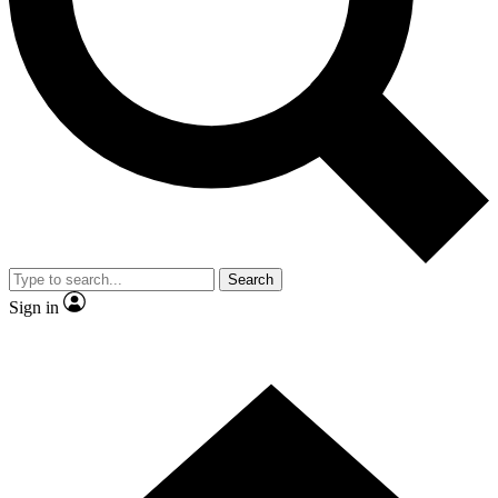
Contact me with news and offers from other Future brands
By submitting your information you agree to the
Terms & Conditions
and
Privacy Policy
and are aged 16 or over.
Search
Sign in