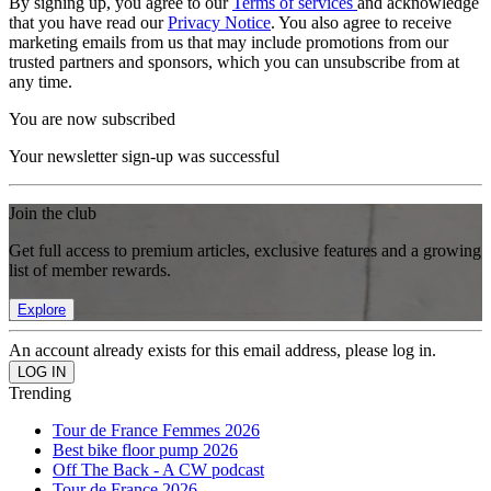
By signing up, you agree to our
Terms of services
and acknowledge
that you have read our
Privacy Notice
. You also agree to receive
marketing emails from us that may include promotions from our
trusted partners and sponsors, which you can unsubscribe from at
any time.
You are now subscribed
Your newsletter sign-up was successful
Join the club
Get full access to premium articles, exclusive features and a growing
list of member rewards.
Explore
An account already exists for this email address, please log in.
Trending
Tour de France Femmes 2026
Best bike floor pump 2026
Off The Back - A CW podcast
Tour de France 2026