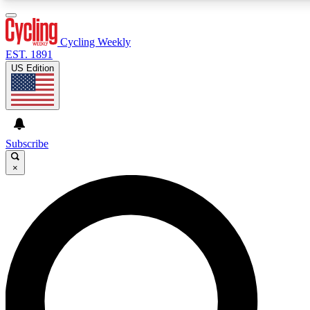
3
24/7
4K+
PREMIUM BENEFITS
ACCESS AVAILABLE
ACTIVE MEMBERS
Cycling Weekly
EST. 1891
US Edition
Expert Insights
Curated Newsle
Cycling advice, features and expert
Handpicked cycling new
journalism
highlights
Subscribe
×
GET CLUB ACCESS QUICK
For the quickest way to join, enter your email below. We’ll
send a confirmation email and sign you up to Cycling
Weekly newsletters with the latest cycling news, riding
advice and features.