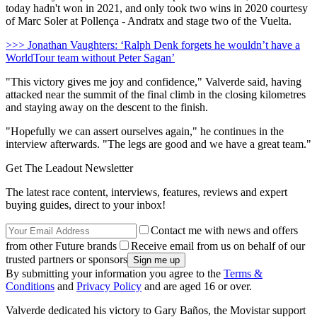
today hadn't won in 2021, and only took two wins in 2020 courtesy
of Marc Soler at Pollença - Andratx and stage two of the Vuelta.
>>> Jonathan Vaughters: ‘Ralph Denk forgets he wouldn’t have a
WorldTour team without Peter Sagan’
"This victory gives me joy and confidence," Valverde said, having
attacked near the summit of the final climb in the closing kilometres
and staying away on the descent to the finish.
"Hopefully we can assert ourselves again," he continues in the
interview afterwards. "The legs are good and we have a great team."
Get The Leadout Newsletter
The latest race content, interviews, features, reviews and expert
buying guides, direct to your inbox!
Contact me with news and offers
from other Future brands
Receive email from us on behalf of our
trusted partners or sponsors
By submitting your information you agree to the
Terms &
Conditions
and
Privacy Policy
and are aged 16 or over.
Valverde dedicated his victory to Gary Baños, the Movistar support