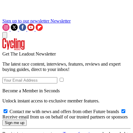
Sign up to our newsletter
Newsletter
Get The Leadout Newsletter
The latest race content, interviews, features, reviews and expert
buying guides, direct to your inbox!
Become a Member in Seconds
Unlock instant access to exclusive member features.
Contact me with news and offers from other Future brands
Receive email from us on behalf of our trusted partners or sponsors