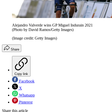
Alejandro Valverde wins GP Miguel Indurain 2021
(Photo by David Ramos/Getty Images)
(Image credit: Getty Images)
Share
Copy link
Facebook
X
Whatsapp
Pinterest
Share this article