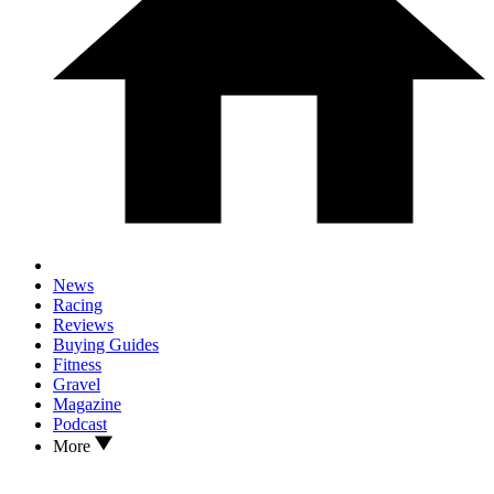
News
Racing
Reviews
Buying Guides
Fitness
Gravel
Magazine
Podcast
More