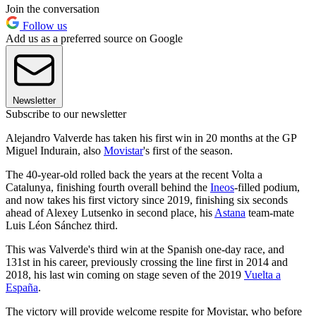
Join the conversation
Follow us
Add us as a preferred source on Google
Newsletter
Subscribe to our newsletter
Alejandro Valverde has taken his first win in 20 months at the GP
Miguel Indurain, also
Movistar
's first of the season.
The 40-year-old rolled back the years at the recent Volta a
Catalunya, finishing fourth overall behind the
Ineos
-filled podium,
and now takes his first victory since 2019, finishing six seconds
ahead of Alexey Lutsenko in second place, his
Astana
team-mate
Luis Léon Sánchez third.
This was Valverde's third win at the Spanish one-day race, and
131st in his career, previously crossing the line first in 2014 and
2018, his last win coming on stage seven of the 2019
Vuelta a
España
.
The victory will provide welcome respite for Movistar, who before