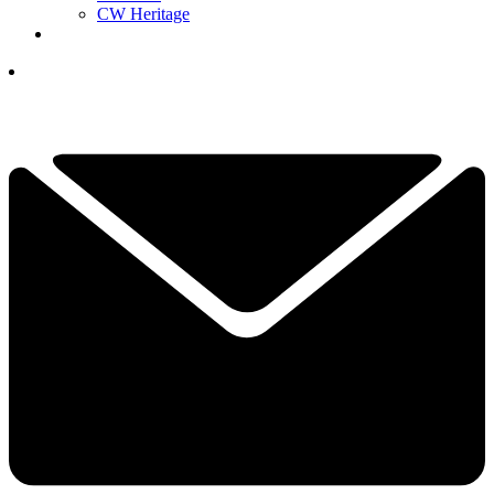
CW Heritage