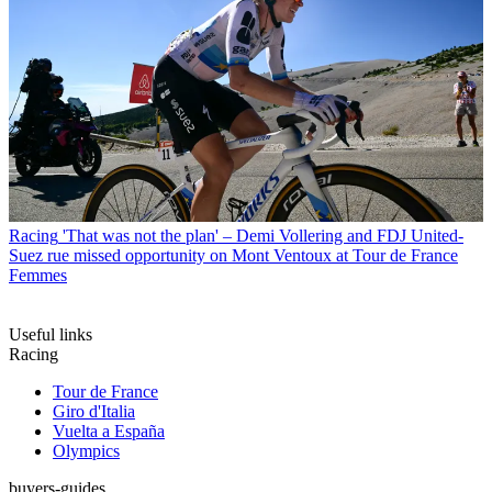
Racing
'That was not the plan' – Demi Vollering and FDJ United-
Suez rue missed opportunity on Mont Ventoux at Tour de France
Femmes
Useful links
Racing
Tour de France
Giro d'Italia
Vuelta a España
Olympics
buyers-guides