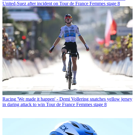
United-Suez after incident on Tour de France Femmes stage 8
Racing
'We made it happen' - Demi Vollering snatches yellow jersey
in daring attack to win Tour de France Femmes stage 8