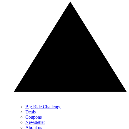
Big Ride Challenge
Deals
Coupons
Newsletter
About us