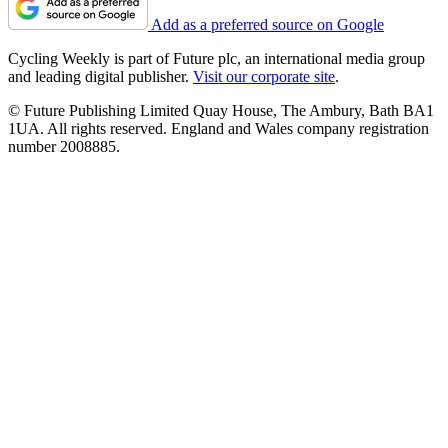
Add as a preferred source on Google
Cycling Weekly is part of Future plc, an international media group
and leading digital publisher.
Visit our corporate site
.
© Future Publishing Limited Quay House, The Ambury, Bath BA1
1UA. All rights reserved. England and Wales company registration
number 2008885.