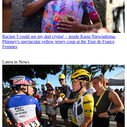
Racing
'I could see my dad crying' – inside Kasia Niewiadoma-
Phinney's spectacular yellow jersey coup at the Tour de France
Femmes
Latest in News