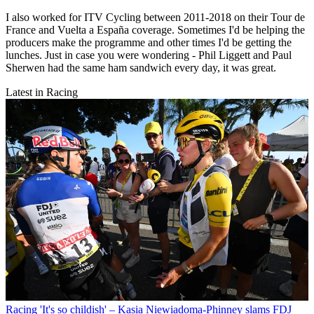
I also worked for ITV Cycling between 2011-2018 on their Tour de
France and Vuelta a España coverage. Sometimes I'd be helping the
producers make the programme and other times I'd be getting the
lunches. Just in case you were wondering - Phil Liggett and Paul
Sherwen had the same ham sandwich every day, it was great.
Latest in Racing
Racing
'It's so childish' – Kasia Niewiadoma-Phinney slams FDJ