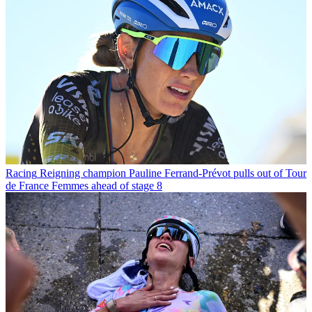
Racing
Reigning champion Pauline Ferrand-Prévot pulls out of Tour
de France Femmes ahead of stage 8