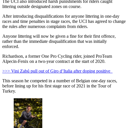
The UCI also introduced harsh punishments for riders caught
littering outside designated zones on course.
After introducing disqualifications for anyone littering in one-day
races and time penalties in stage races, the UCI has agreed to change
the rules after numerous complaints from riders.
Anyone littering will now be given a fine for their first offence,
rather than the immediate disqualification that was initially
enforced.
Richardson, a former One Pro Cycling rider, joined ProTeam
Alpecin-Fenix on a two-year contract at the start of 2020.
>>> Vini Zabú pull out of Giro d’Italia after doping positive
This season he competed in a number of Belgian one-day races,
before lining up for his first stage race of 2021 in the Tour of
Turkey.