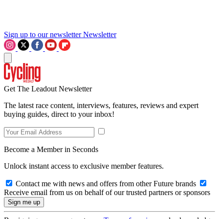
Sign up to our newsletter
Newsletter
Get The Leadout Newsletter
The latest race content, interviews, features, reviews and expert
buying guides, direct to your inbox!
Become a Member in Seconds
Unlock instant access to exclusive member features.
Contact me with news and offers from other Future brands
Receive email from us on behalf of our trusted partners or sponsors