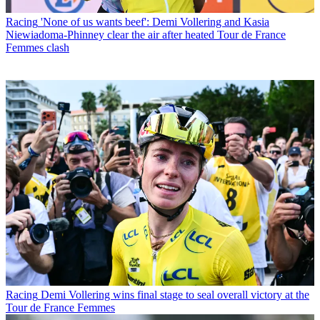
Racing
'None of us wants beef': Demi Vollering and Kasia
Niewiadoma-Phinney clear the air after heated Tour de France
Femmes clash
Racing
Demi Vollering wins final stage to seal overall victory at the
Tour de France Femmes