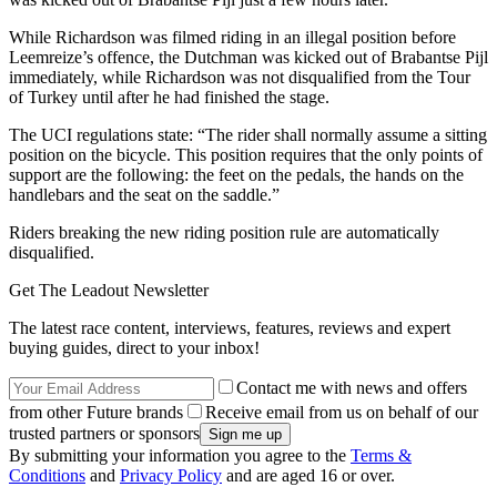
While Richardson was filmed riding in an illegal position before
Leemreize’s offence, the Dutchman was kicked out of Brabantse Pijl
immediately, while Richardson was not disqualified from the Tour
of Turkey until after he had finished the stage.
The UCI regulations state: “The rider shall normally assume a sitting
position on the bicycle. This position requires that the only points of
support are the following: the feet on the pedals, the hands on the
handlebars and the seat on the saddle.”
Riders breaking the new riding position rule are automatically
disqualified.
Get The Leadout Newsletter
The latest race content, interviews, features, reviews and expert
buying guides, direct to your inbox!
Contact me with news and offers
from other Future brands
Receive email from us on behalf of our
trusted partners or sponsors
By submitting your information you agree to the
Terms &
Conditions
and
Privacy Policy
and are aged 16 or over.