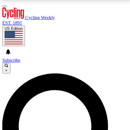
3
24/7
4K+
PREMIUM BENEFITS
ACCESS AVAILABLE
ACTIVE MEMBERS
Cycling Weekly
EST. 1891
US Edition
Expert Insights
Curated Newsle
Cycling advice, features and expert
Handpicked cycling new
journalism
highlights
Subscribe
×
GET CLUB ACCESS QUICK
For the quickest way to join, enter your email below.
We’ll send a confirmation email and sign you up to
Cycling Weekly newsletters with the latest cycling
news, riding advice and features.