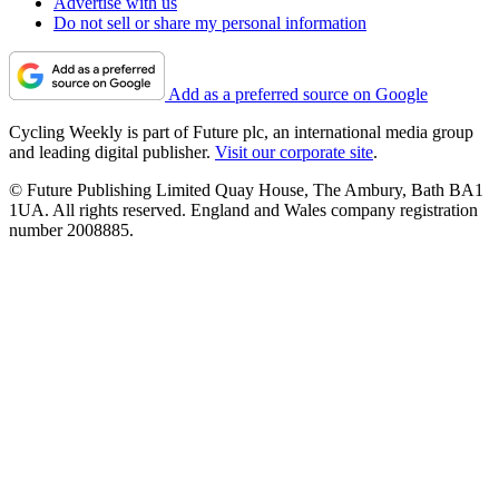
Advertise with us
Do not sell or share my personal information
Add as a preferred source on Google
Cycling Weekly is part of Future plc, an international media group
and leading digital publisher.
Visit our corporate site
.
© Future Publishing Limited Quay House, The Ambury, Bath BA1
1UA. All rights reserved. England and Wales company registration
number 2008885.