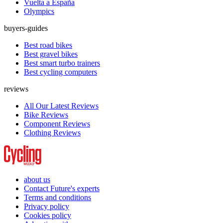
Vuelta a España
Olympics
buyers-guides
Best road bikes
Best gravel bikes
Best smart turbo trainers
Best cycling computers
reviews
All Our Latest Reviews
Bike Reviews
Component Reviews
Clothing Reviews
about us
Contact Future's experts
Terms and conditions
Privacy policy
Cookies policy