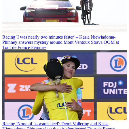
Racing
'I was nearly two minutes faster' – Kasia Niewiadoma-
Phinney answers mystery around Mont Ventoux Strava QOM at
Tour de France Femmes
Racing
'None of us wants beef': Demi Vollering and Kasia
Niewiadoma-Phinney clear the air after heated Tour de France