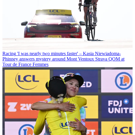
Racing
'I was nearly two minutes faster' – Kasia Niewiadoma-
Phinney answers mystery around Mont Ventoux Strava QOM at
Tour de France Femmes