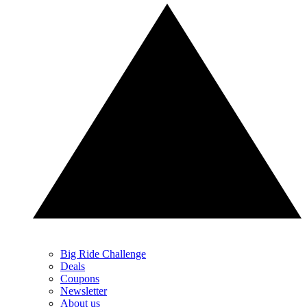
Big Ride Challenge
Deals
Coupons
Newsletter
About us