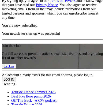
By signing up, you agree to our
Terms of services
and acknowledge
that you have read our
Privacy Notice
. You also agree to receive
marketing emails from us that may include promotions from our
trusted partners and sponsors, which you can unsubscribe from at
any time.
You are now subscribed
Your newsletter sign-up was successful
Join the club
Get full access to premium articles, exclusive features and a growing
list of member rewards.
Explore
An account already exists for this email address, please log in.
Trending
Tour de France Femmes 2026
Best bike floor pump 2026
Off The Back - A CW podcast
Tour de France 2026