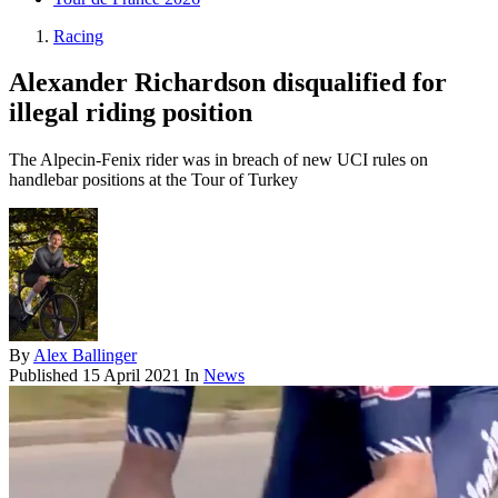
Racing
Alexander Richardson disqualified for
illegal riding position
The Alpecin-Fenix rider was in breach of new UCI rules on
handlebar positions at the Tour of Turkey
By
Alex Ballinger
Published
15 April 2021
In
News