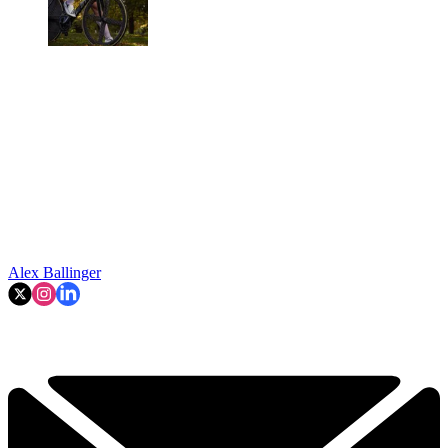
Alex Ballinger