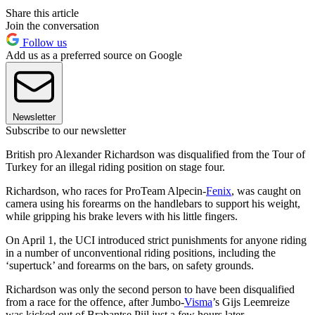
Share this article
Join the conversation
Follow us
Add us as a preferred source on Google
Newsletter
Subscribe to our newsletter
British pro Alexander Richardson was disqualified from the Tour of
Turkey for an illegal riding position on stage four.
Richardson, who races for ProTeam Alpecin-
Fenix
, was caught on
camera using his forearms on the handlebars to support his weight,
while gripping his brake levers with his little fingers.
On April 1, the UCI introduced strict punishments for anyone riding
in a number of unconventional riding positions, including the
‘supertuck’ and forearms on the bars, on safety grounds.
Richardson was only the second person to have been disqualified
from a race for the offence, after Jumbo-
Visma
’s Gijs Leemreize
was kicked out of Brabantse Pijl just a few hours later.