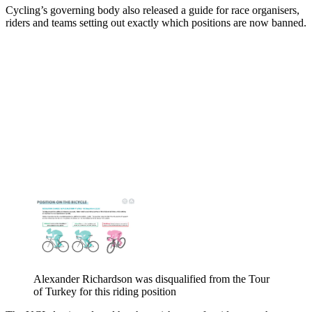
Cycling’s governing body also released a guide for race organisers,
riders and teams setting out exactly which positions are now banned.
Alexander Richardson was disqualified from the Tour
of Turkey for this riding position