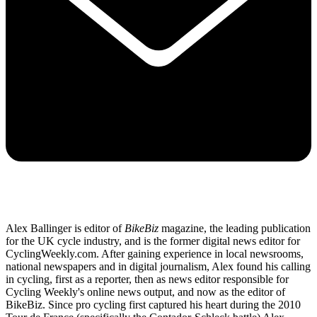
Alex Ballinger is editor of
BikeBiz
magazine, the leading publication
for the UK cycle industry, and is the former digital news editor for
CyclingWeekly.com. After gaining experience in local newsrooms,
national newspapers and in digital journalism, Alex found his calling
in cycling, first as a reporter, then as news editor responsible for
Cycling Weekly's online news output, and now as the editor of
BikeBiz. Since pro cycling first captured his heart during the 2010