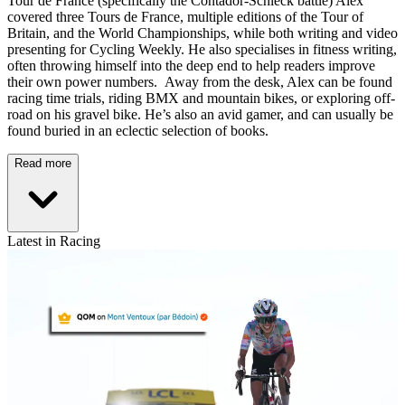
Tour de France (specifically the Contador-Schleck battle) Alex
covered three Tours de France, multiple editions of the Tour of
Britain, and the World Championships, while both writing and video
presenting for Cycling Weekly. He also specialises in fitness writing,
often throwing himself into the deep end to help readers improve
their own power numbers. Away from the desk, Alex can be found
racing time trials, riding BMX and mountain bikes, or exploring off-
road on his gravel bike. He’s also an avid gamer, and can usually be
found buried in an eclectic selection of books.
Read more
Latest in Racing