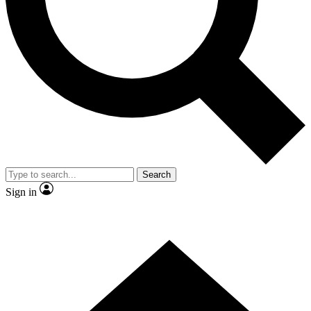
Contact me with news and offers from other Future
brands
By submitting your information you agree to the
Terms & Conditions
and
Privacy
Policy
and are aged 16 or over.
Search
Sign in