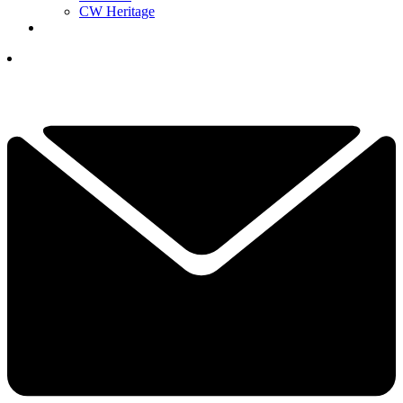
CW Heritage