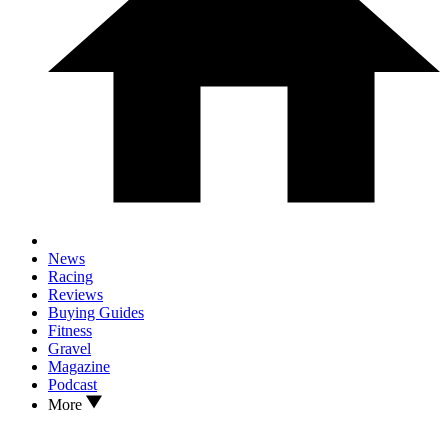
News
Racing
Reviews
Buying Guides
Fitness
Gravel
Magazine
Podcast
More