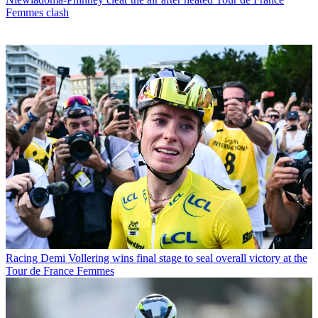
Femmes clash
Racing
Demi Vollering wins final stage to seal overall victory at the
Tour de France Femmes