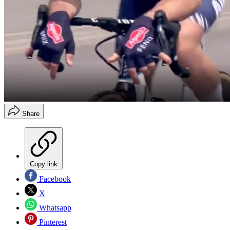
Share
Copy link
Facebook
X
Whatsapp
Pinterest