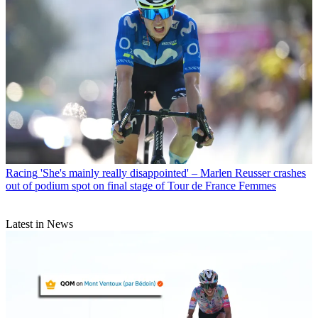
Racing
'She's mainly really disappointed' – Marlen Reusser crashes
out of podium spot on final stage of Tour de France Femmes
Latest in News