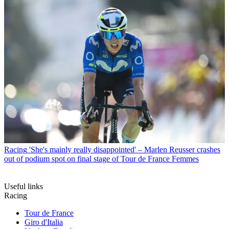
Racing
'She's mainly really disappointed' – Marlen Reusser crashes
out of podium spot on final stage of Tour de France Femmes
Useful links
Racing
Tour de France
Giro d'Italia