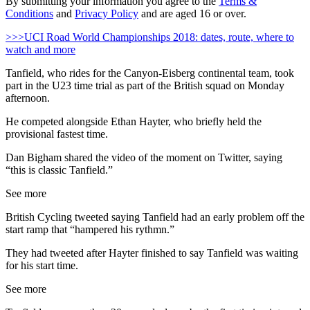
By submitting your information you agree to the
Terms &
Conditions
and
Privacy Policy
and are aged 16 or over.
>>>UCI Road World Championships 2018: dates, route, where to
watch and more
Tanfield, who rides for the Canyon-Eisberg continental team, took
part in the U23 time trial as part of the British squad on Monday
afternoon.
He competed alongside Ethan Hayter, who briefly held the
provisional fastest time.
Dan Bigham shared the video of the moment on Twitter, saying
“this is classic Tanfield.”
See more
British Cycling tweeted saying Tanfield had an early problem off the
start ramp that “hampered his rythmn.”
They had tweeted after Hayter finished to say Tanfield was waiting
for his start time.
See more