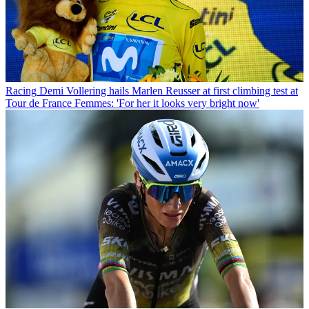
Racing
Demi Vollering hails Marlen Reusser at first climbing test at
Tour de France Femmes: 'For her it looks very bright now'