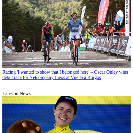
Racing
'I wanted to show that I belonged here' – Oscar Onley wins
debut race for Netcompany-Ineos at Vuelta a Burgos
Latest in News