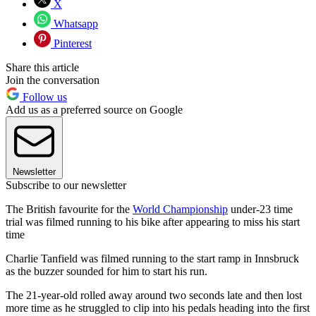
X
Whatsapp
Pinterest
Share this article
Join the conversation
Follow us
Add us as a preferred source on Google
Newsletter
Subscribe to our newsletter
The British favourite for the
World Championship
under-23 time
trial was filmed running to his bike after appearing to miss his start
time
Charlie Tanfield was filmed running to the start ramp in Innsbruck
as the buzzer sounded for him to start his run.
The 21-year-old rolled away around two seconds late and then lost
more time as he struggled to clip into his pedals heading into the first