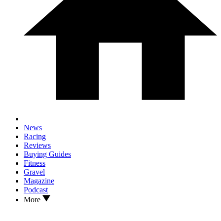
News
Racing
Reviews
Buying Guides
Fitness
Gravel
Magazine
Podcast
More