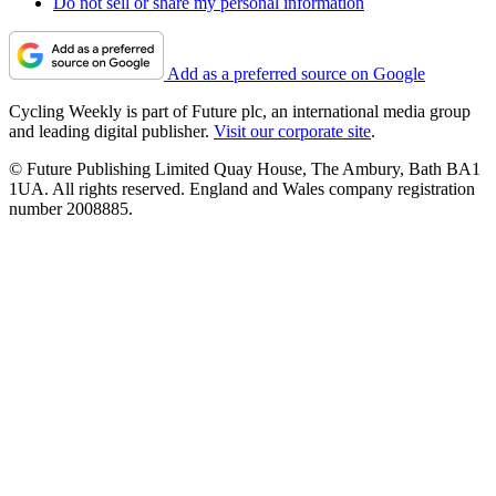
Do not sell or share my personal information
Add as a preferred source on Google
Cycling Weekly is part of Future plc, an international media group
and leading digital publisher.
Visit our corporate site
.
© Future Publishing Limited Quay House, The Ambury, Bath BA1
1UA. All rights reserved. England and Wales company registration
number 2008885.