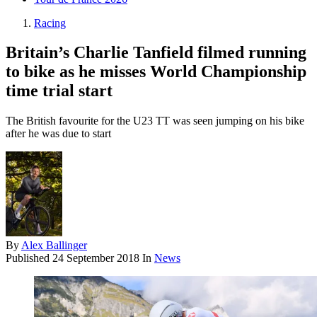
Racing
Britain’s Charlie Tanfield filmed running
to bike as he misses World Championship
time trial start
The British favourite for the U23 TT was seen jumping on his bike
after he was due to start
By
Alex Ballinger
Published
24 September 2018
In
News