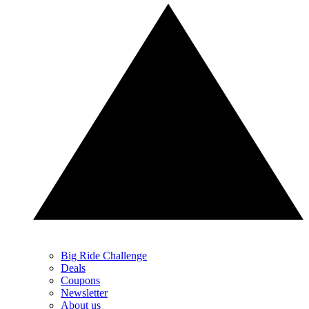
Big Ride Challenge
Deals
Coupons
Newsletter
About us