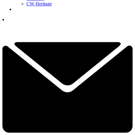
CW Heritage