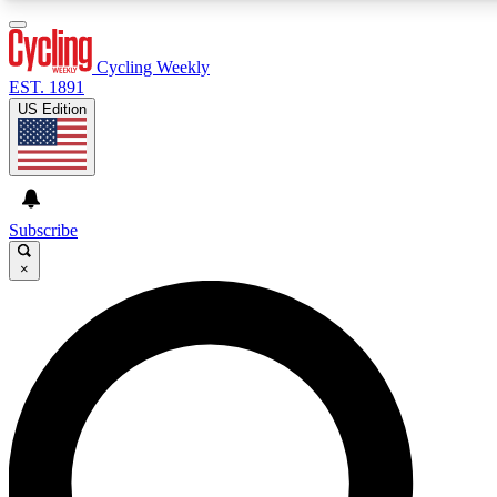
3
24/7
4K+
PREMIUM BENEFITS
ACCESS AVAILABLE
ACTIVE MEMBERS
Cycling Weekly
EST. 1891
US Edition
Expert Insights
Curated Newsle
Cycling advice, features and expert
Handpicked cycling new
journalism
highlights
Subscribe
×
GET CLUB ACCESS QUICK
For the quickest way to join, enter your email below. We’ll
send a confirmation email and sign you up to Cycling
Weekly newsletters with the latest cycling news, riding
advice and features.