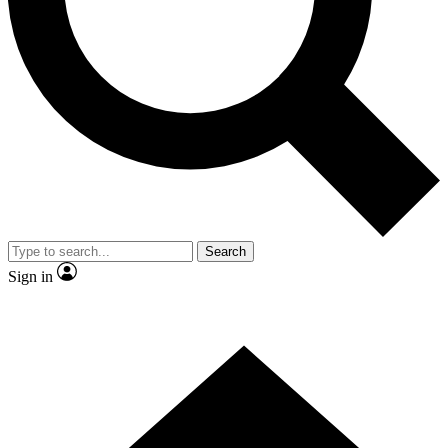
Contact me with news and offers from other Future brands
By submitting your information you agree to the
Terms & Conditions
and
Privacy Policy
and are aged 16 or over.
Search
Sign in