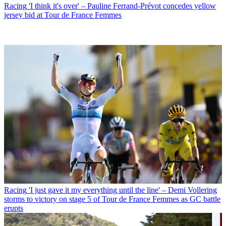
Racing
'I think it's over' – Pauline Ferrand-Prévot concedes yellow
jersey bid at Tour de France Femmes
Racing
'I just gave it my everything until the line' – Demi Vollering
storms to victory on stage 5 of Tour de France Femmes as GC battle
erupts