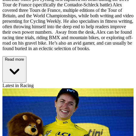
Tour de France (specifically the Contador-Schleck battle) Alex
covered three Tours de France, multiple editions of the Tour of
Britain, and the World Championships, while both writing and video
presenting for Cycling Weekly. He also specialises in fitness writing,
often throwing himself into the deep end to help readers improve
their own power numbers. Away from the desk, Alex can be found
racing time trials, riding BMX and mountain bikes, or exploring off-
road on his gravel bike. He’s also an avid gamer, and can usually be
found buried in an eclectic selection of books.
Read more
Latest in Racing