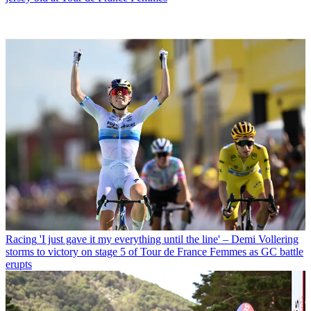
Racing
'I just gave it my everything until the line' – Demi Vollering
storms to victory on stage 5 of Tour de France Femmes as GC battle
erupts