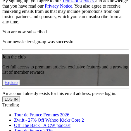
By signing up, you agree to our
Terms of services
and acknowledge
that you have read our
Privacy Notice
. You also agree to receive
marketing emails from us that may include promotions from our
trusted partners and sponsors, which you can unsubscribe from at
any time.
You are now subscribed
Your newsletter sign-up was successful
Join the club
Get full access to premium articles, exclusive features and a growing
list of member rewards.
Explore
An account already exists for this email address, please log in.
Trending
Tour de France Femmes 2026
Zwift - 27% Off Wahoo Kickr Core 2
Off The Back - A CW podcast
Tour de France 2026