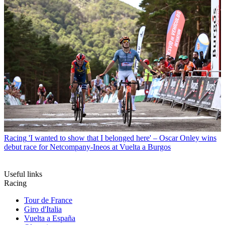
Racing
'I wanted to show that I belonged here' – Oscar Onley wins
debut race for Netcompany-Ineos at Vuelta a Burgos
Useful links
Racing
Tour de France
Giro d'Italia
Vuelta a España