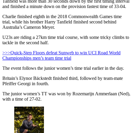
Tanfield was more than 30 seconds down by the first timing interval
and finished a minute down on the provision fastest time of 33-04.
Charlie finished eighth in the 2018 Commonwealth Games time
trial, while his brother Harry Tanfield finished second behind
Australia’s Cameron Meyer.
U23s are riding a 27km time trial course, with some tricky climbs to
tackle in the second half.
>>>Quick-Step Floors defeat Sunweb to win UCI Road World
Championships men’s team time trial
The event follows the junior women’s time trial earlier in the day.
Britain’s Elynor Bäckstedt finished third, followed by team-mate
Pfeiffer Georgi in fourth.
The junior women’s TT was won by Rozemarijn Ammerlaan (Ned),
with a time of 27-02.