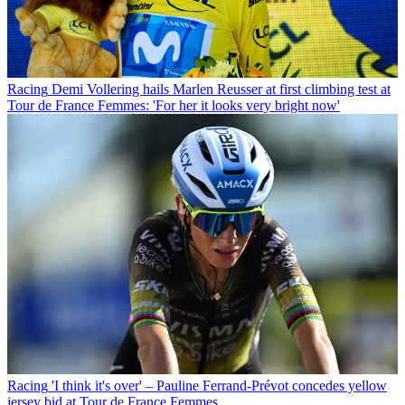
Racing
Demi Vollering hails Marlen Reusser at first climbing test at
Tour de France Femmes: 'For her it looks very bright now'
Racing
'I think it's over' – Pauline Ferrand-Prévot concedes yellow
jersey bid at Tour de France Femmes