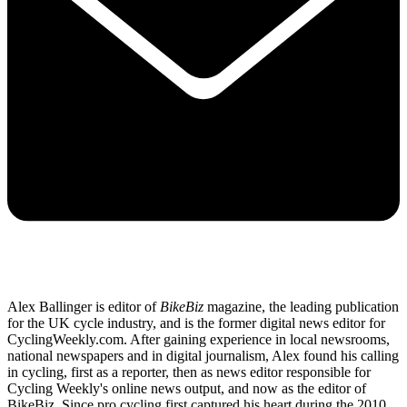
Alex Ballinger is editor of
BikeBiz
magazine, the leading publication
for the UK cycle industry, and is the former digital news editor for
CyclingWeekly.com. After gaining experience in local newsrooms,
national newspapers and in digital journalism, Alex found his calling
in cycling, first as a reporter, then as news editor responsible for
Cycling Weekly's online news output, and now as the editor of
BikeBiz. Since pro cycling first captured his heart during the 2010