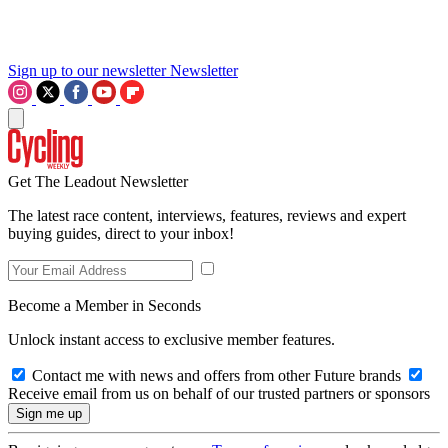
Sign up to our newsletter
Newsletter
Get The Leadout Newsletter
The latest race content, interviews, features, reviews and expert
buying guides, direct to your inbox!
Become a Member in Seconds
Unlock instant access to exclusive member features.
Contact me with news and offers from other Future brands
Receive email from us on behalf of our trusted partners or sponsors