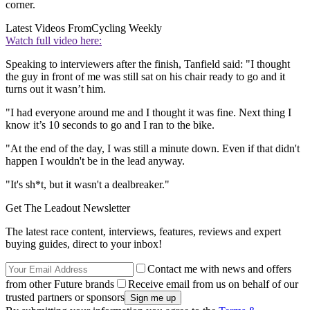
corner.
Latest Videos From
Cycling Weekly
Watch full video here:
Speaking to interviewers after the finish, Tanfield said: "I thought
the guy in front of me was still sat on his chair ready to go and it
turns out it wasn’t him.
"I had everyone around me and I thought it was fine. Next thing I
know it’s 10 seconds to go and I ran to the bike.
"At the end of the day, I was still a minute down. Even if that didn't
happen I wouldn't be in the lead anyway.
"It's sh*t, but it wasn't a dealbreaker."
Get The Leadout Newsletter
The latest race content, interviews, features, reviews and expert
buying guides, direct to your inbox!
Contact me with news and offers
from other Future brands
Receive email from us on behalf of our
trusted partners or sponsors