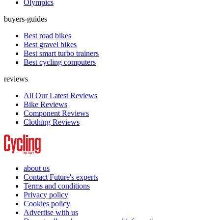
Olympics
buyers-guides
Best road bikes
Best gravel bikes
Best smart turbo trainers
Best cycling computers
reviews
All Our Latest Reviews
Bike Reviews
Component Reviews
Clothing Reviews
about us
Contact Future's experts
Terms and conditions
Privacy policy
Cookies policy
Advertise with us