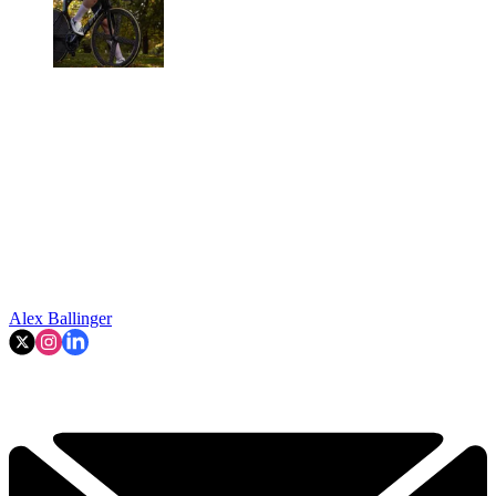
Alex Ballinger