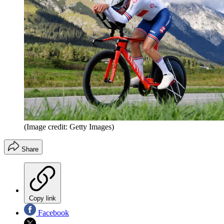
(Image credit: Getty Images)
Share
Copy link
Facebook