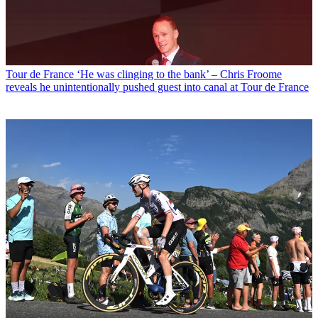
Tour de France
‘He was clinging to the bank’ – Chris Froome
reveals he unintentionally pushed guest into canal at Tour de France