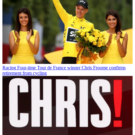
Racing
Four-time Tour de France winner Chris Froome confirms
retirement from cycling