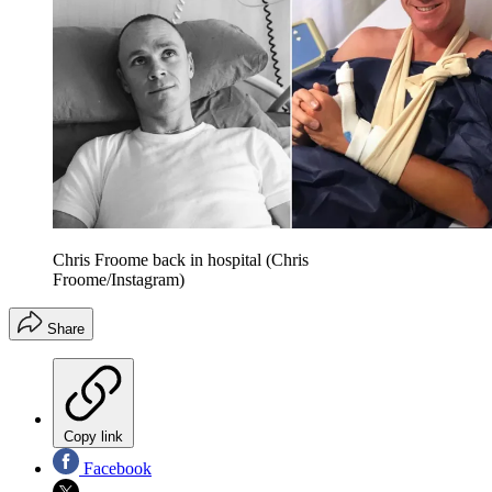
Chris Froome back in hospital (Chris
Froome/Instagram)
Share
Copy link
Facebook