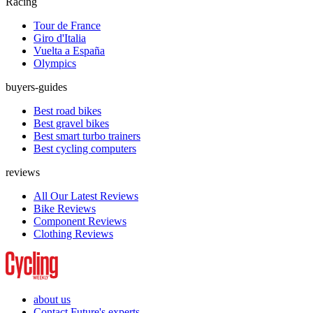
Racing
Tour de France
Giro d'Italia
Vuelta a España
Olympics
buyers-guides
Best road bikes
Best gravel bikes
Best smart turbo trainers
Best cycling computers
reviews
All Our Latest Reviews
Bike Reviews
Component Reviews
Clothing Reviews
about us
Contact Future's experts