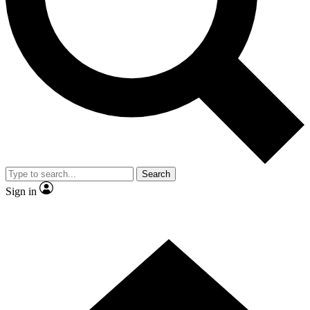
Contact me with news and offers from other Future brands
By submitting your information you agree to the
Terms & Conditions
and
Privacy Policy
and are aged 16 or over.
Search
Sign in