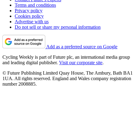
Terms and conditions
Privacy policy
Cookies policy
Advertise with us
Do not sell or share my personal information
Add as a preferred source on Google
Cycling Weekly is part of Future plc, an international media group
and leading digital publisher.
Visit our corporate site
.
© Future Publishing Limited Quay House, The Ambury, Bath BA1
1UA. All rights reserved. England and Wales company registration
number 2008885.