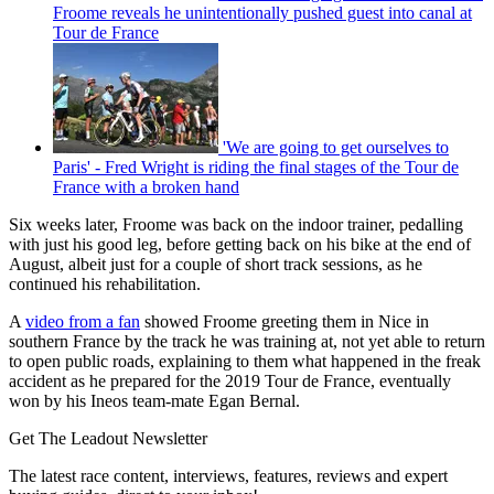
Froome reveals he unintentionally pushed guest into canal at
Tour de France
'We are going to get ourselves to
Paris' - Fred Wright is riding the final stages of the Tour de
France with a broken hand
Six weeks later, Froome was back on the indoor trainer, pedalling
with just his good leg, before getting back on his bike at the end of
August, albeit just for a couple of short track sessions, as he
continued his rehabilitation.
A
video from a fan
showed Froome greeting them in Nice in
southern France by the track he was training at, not yet able to return
to open public roads, explaining to them what happened in the freak
accident as he prepared for the 2019 Tour de France, eventually
won by his Ineos team-mate Egan Bernal.
Get The Leadout Newsletter
The latest race content, interviews, features, reviews and expert