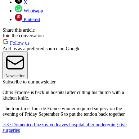
X
Whatsapp
Pinterest
Share this article
Join the conversation
Follow us
Add us as a preferred source on Google
Newsletter
Subscribe to our newsletter
Chris Froome is back in hospital after cutting his thumb with a
kitchen knife.
The four-time Tour de France winner required surgery on the
evening of Friday September 6 to put the tendon back together.
>>> Domenico Pozzovivo leaves hospital after undergoing five
surgeries