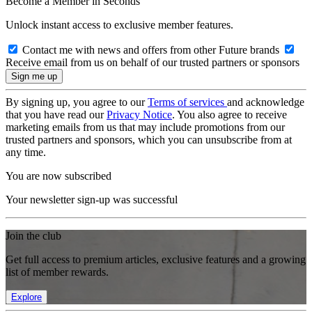
Become a Member in Seconds
Unlock instant access to exclusive member features.
Contact me with news and offers from other Future brands
Receive email from us on behalf of our trusted partners or sponsors
By signing up, you agree to our
Terms of services
and acknowledge
that you have read our
Privacy Notice
. You also agree to receive
marketing emails from us that may include promotions from our
trusted partners and sponsors, which you can unsubscribe from at
any time.
You are now subscribed
Your newsletter sign-up was successful
Join the club
Get full access to premium articles, exclusive features and a growing
list of member rewards.
Explore