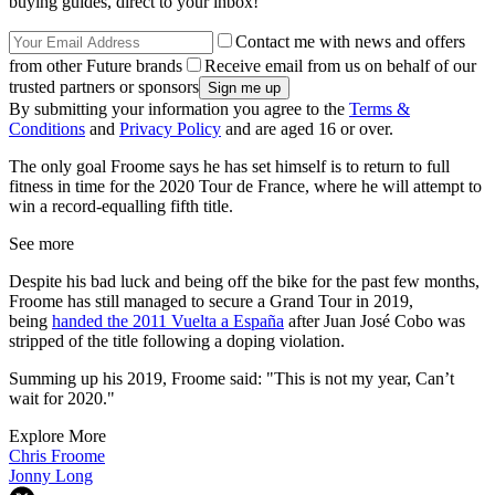
buying guides, direct to your inbox!
Contact me with news and offers
from other Future brands
Receive email from us on behalf of our
trusted partners or sponsors
By submitting your information you agree to the
Terms &
Conditions
and
Privacy Policy
and are aged 16 or over.
The only goal Froome says he has set himself is to return to full
fitness in time for the 2020 Tour de France, where he will attempt to
win a record-equalling fifth title.
See more
Despite his bad luck and being off the bike for the past few months,
Froome has still managed to secure a Grand Tour in 2019,
being
handed the 2011 Vuelta a España
after Juan José Cobo was
stripped of the title following a doping violation.
Summing up his 2019, Froome said: "This is not my year,
Can’t
wait for 2020."
Explore More
Chris Froome
Jonny Long