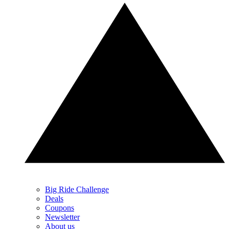
Big Ride Challenge
Deals
Coupons
Newsletter
About us