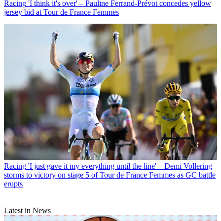
Racing
'I think it's over' – Pauline Ferrand-Prévot concedes yellow
jersey bid at Tour de France Femmes
Racing
'I just gave it my everything until the line' – Demi Vollering
storms to victory on stage 5 of Tour de France Femmes as GC battle
erupts
Latest in News