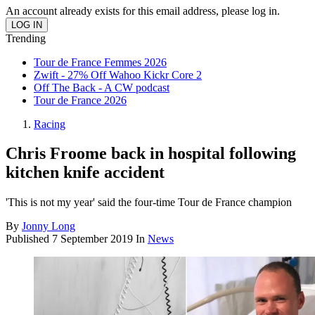
An account already exists for this email address, please log in.
Trending
Tour de France Femmes 2026
Zwift - 27% Off Wahoo Kickr Core 2
Off The Back - A CW podcast
Tour de France 2026
Racing
Chris Froome back in hospital following
kitchen knife accident
'This is not my year' said the four-time Tour de France champion
By
Jonny Long
Published
7 September 2019
In
News