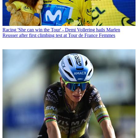
Racing
'She can win the Tour' - Demi Vollering hails Marlen
Reusser after first climbing test at Tour de France Femmes