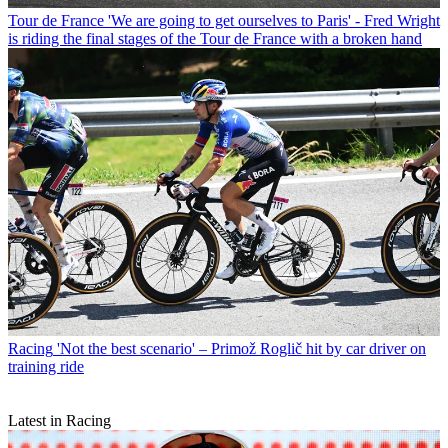
Tour de France
'We are going to get ourselves to Paris' - Fred Wright
is riding the final stages of the Tour de France with a broken hand
Racing
'Not the best scenario' – Primož Roglič hit by car driver on
training ride
Latest in Racing