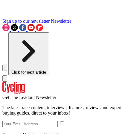
Sign up to our newsletter
Newsletter
Click for next article
Get The Leadout Newsletter
The latest race content, interviews, features, reviews and expert
buying guides, direct to your inbox!