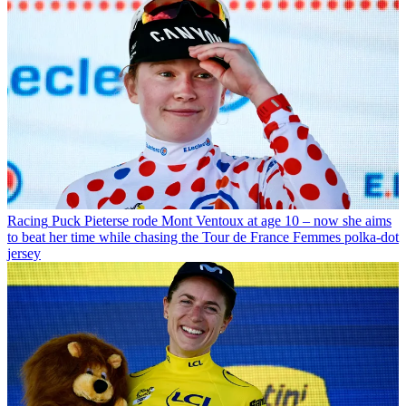
Racing
Puck Pieterse rode Mont Ventoux at age 10 – now she aims
to beat her time while chasing the Tour de France Femmes polka-dot
jersey