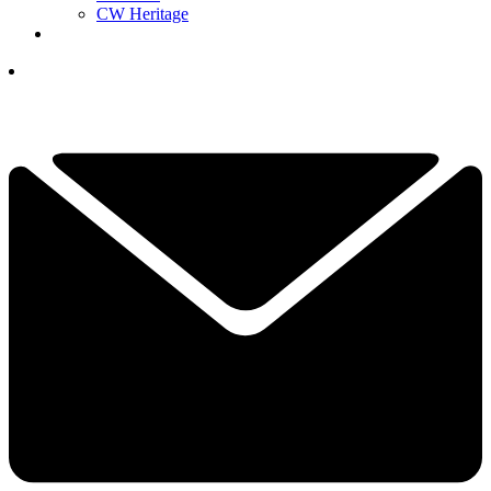
CW Heritage