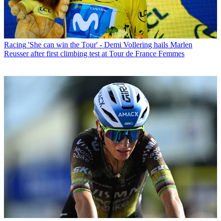
Racing
'She can win the Tour' - Demi Vollering hails Marlen
Reusser after first climbing test at Tour de France Femmes