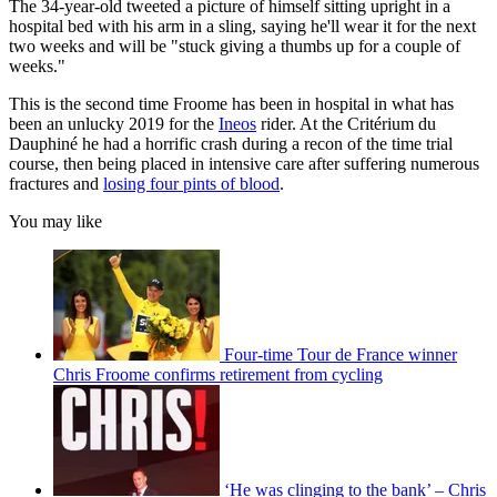
The 34-year-old tweeted a picture of himself sitting upright in a
hospital bed with his arm in a sling, saying he'll wear it for the next
two weeks and will be "s
tuck giving a thumbs up for a couple of
weeks."
This is the second time Froome has been in hospital in what has
been an unlucky 2019 for the
Ineos
rider. At the Critérium du
Dauphiné he had a horrific crash during a recon of the time trial
course, then being placed in intensive care after suffering numerous
fractures and
losing four pints of blood
.
You may like
Four-time Tour de France winner
Chris Froome confirms retirement from cycling
‘He was clinging to the bank’ – Chris