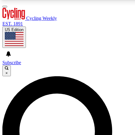
3
24/7
4K+
PREMIUM BENEFITS
ACCESS AVAILABLE
ACTIVE MEMBERS
Cycling Weekly
EST. 1891
US Edition
Expert Insights
Curated Newsle
Cycling advice, features and expert
Handpicked cycling new
journalism
highlights
Subscribe
×
GET CLUB ACCESS QUICK
For the quickest way to join, enter your email below. We’ll
send a confirmation email and sign you up to Cycling
Weekly newsletters with the latest cycling news, riding
advice and features.