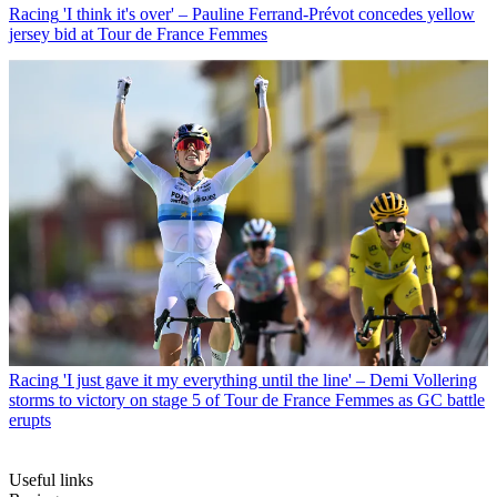
Racing
'I think it's over' – Pauline Ferrand-Prévot concedes yellow
jersey bid at Tour de France Femmes
Racing
'I just gave it my everything until the line' – Demi Vollering
storms to victory on stage 5 of Tour de France Femmes as GC battle
erupts
Useful links