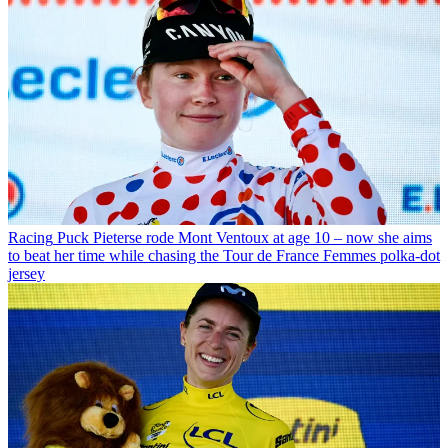
Racing
Puck Pieterse rode Mont Ventoux at age 10 – now she aims
to beat her time while chasing the Tour de France Femmes polka-dot
jersey