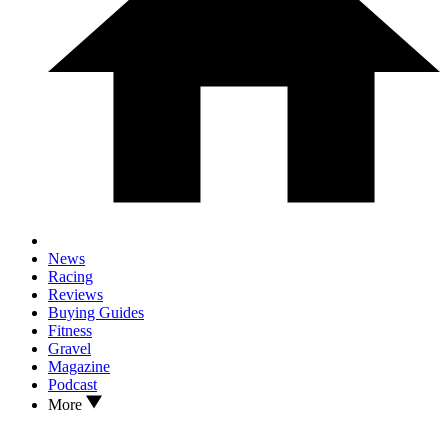
News
Racing
Reviews
Buying Guides
Fitness
Gravel
Magazine
Podcast
More