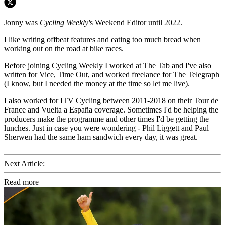
Jonny was
Cycling Weekly'
s Weekend Editor until 2022.
I like writing offbeat features and eating too much bread when
working out on the road at bike races.
Before joining Cycling Weekly I worked at The Tab and I've also
written for Vice, Time Out, and worked freelance for The Telegraph
(I know, but I needed the money at the time so let me live).
I also worked for ITV Cycling between 2011-2018 on their Tour de
France and Vuelta a España coverage. Sometimes I'd be helping the
producers make the programme and other times I'd be getting the
lunches. Just in case you were wondering - Phil Liggett and Paul
Sherwen had the same ham sandwich every day, it was great.
Next Article:
Read more