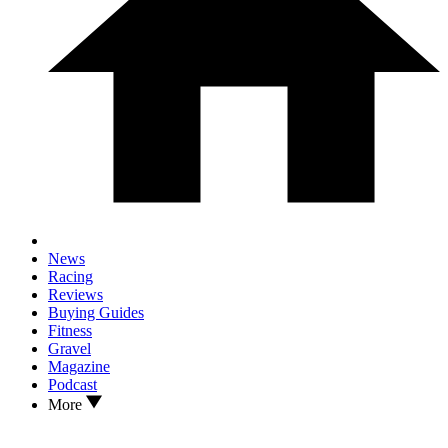
News
Racing
Reviews
Buying Guides
Fitness
Gravel
Magazine
Podcast
More