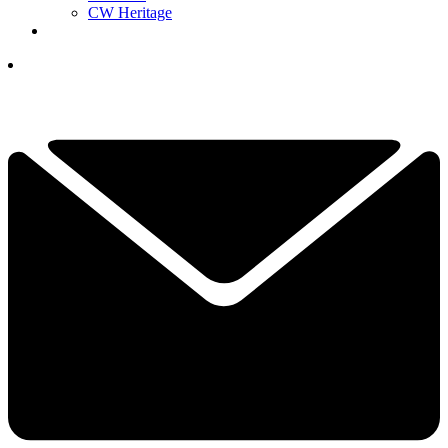
CW Heritage