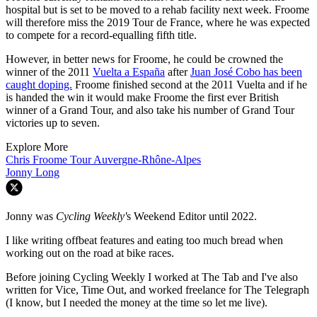
hospital but is set to be moved to a rehab facility next week. Froome
will therefore miss the 2019 Tour de France, where he was expected
to compete for a record-equalling fifth title.
However, in better news for Froome, he could be crowned the
winner of the 2011
Vuelta a España
after
Juan José Cobo has been
caught doping.
Froome finished second at the 2011 Vuelta and if he
is handed the win it would make Froome the first ever British
winner of a Grand Tour, and also take his number of Grand Tour
victories up to seven.
Explore More
Chris Froome
Tour Auvergne-Rhône-Alpes
Jonny Long
Jonny was
Cycling Weekly'
s Weekend Editor until 2022.
I like writing offbeat features and eating too much bread when
working out on the road at bike races.
Before joining Cycling Weekly I worked at The Tab and I've also
written for Vice, Time Out, and worked freelance for The Telegraph
(I know, but I needed the money at the time so let me live).