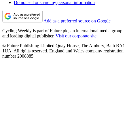
Do not sell or share my personal information
Add as a preferred source on Google
Cycling Weekly is part of Future plc, an international media group
and leading digital publisher.
Visit our corporate site
.
© Future Publishing Limited Quay House, The Ambury, Bath BA1
1UA. All rights reserved. England and Wales company registration
number 2008885.