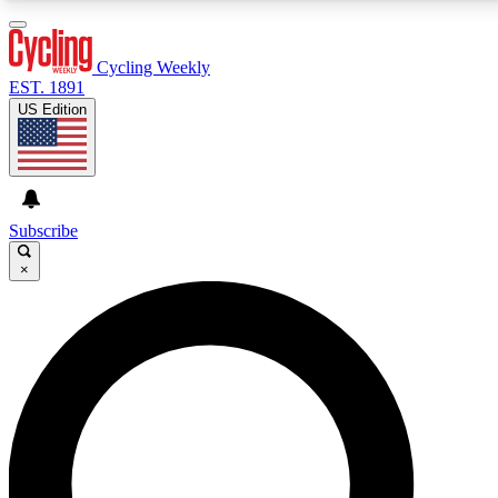
3
24/7
4K+
PREMIUM BENEFITS
ACCESS AVAILABLE
ACTIVE MEMBERS
Cycling Weekly
EST. 1891
US Edition
Expert Insights
Curated Newsle
Cycling advice, features and expert
Handpicked cycling new
journalism
highlights
Subscribe
×
GET CLUB ACCESS QUICK
For the quickest way to join, enter your email below. We’ll
send a confirmation email and sign you up to Cycling
Weekly newsletters with the latest cycling news, riding
advice and features.