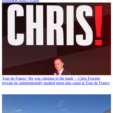
retirement from cycling
Tour de France
‘He was clinging to the bank’ – Chris Froome
reveals he unintentionally pushed guest into canal at Tour de France