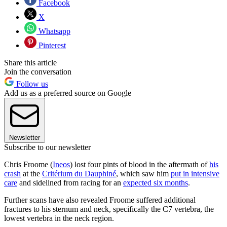
Facebook
X
Whatsapp
Pinterest
Share this article
Join the conversation
Follow us
Add us as a preferred source on Google
Newsletter
Subscribe to our newsletter
Chris Froome (
Ineos
) lost four pints of blood in the aftermath of
his
crash
at the
Critérium du Dauphiné
, which saw him
put in intensive
care
and sidelined from racing for an
expected six months
.
Further scans have also revealed Froome suffered additional
fractures to his sternum and neck, specifically the C7 vertebra, the
lowest vertebra in the neck region.