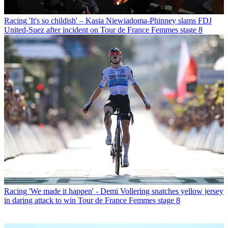
Racing
'It's so childish' – Kasia Niewiadoma-Phinney slams FDJ
United-Suez after incident on Tour de France Femmes stage 8
Racing
'We made it happen' - Demi Vollering snatches yellow jersey
in daring attack to win Tour de France Femmes stage 8