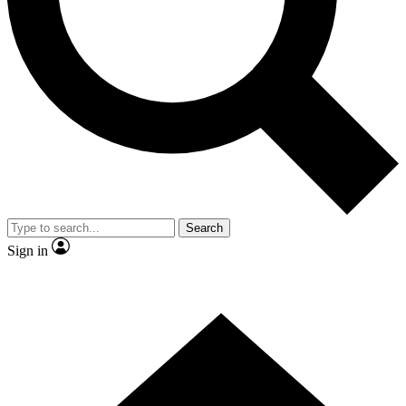
Contact me with news and offers from other Future brands
By submitting your information you agree to the
Terms & Conditions
and
Privacy Policy
and are aged 16 or over.
Search
Sign in