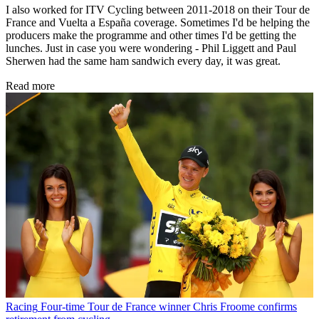
I also worked for ITV Cycling between 2011-2018 on their Tour de
France and Vuelta a España coverage. Sometimes I'd be helping the
producers make the programme and other times I'd be getting the
lunches. Just in case you were wondering - Phil Liggett and Paul
Sherwen had the same ham sandwich every day, it was great.
Read more
Racing
Four-time Tour de France winner Chris Froome confirms