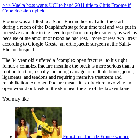
>>> Vuelta boss wants UCI to hand 2011 title to Chris Froome if
Cobo decision upheld
Froome was airlifted to a Saint-Etienne hospital after the crash
during a recon of the Dauphiné's stage four time trial and was put in
intensive care due to the need to perform complex surgery as well as
because of the amount of blood he had lost, "more or less two litres"
according to Giorgio Gresta, an orthopaedic surgeon at the Saint-
Etienne hospital.
The 34-year-old suffered a "complex open fracture" to his right
femur, a complex fracture meaning the break is more serious than a
routine fracture, usually including damage to multiple bones, joints,
ligaments, and tendons and requiring intensive treatment and
rehabilitation. An open fracture means it is a fracture involving an
open wound or break in the skin near the site of the broken bone.
You may like
Four-time Tour de France winner