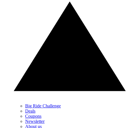
Big Ride Challenge
Deals
Coupons
Newsletter
About us