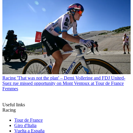
Racing
'That was not the plan' – Demi Vollering and FDJ United-
Suez rue missed opportunity on Mont Ventoux at Tour de France
Femmes
Useful links
Racing
Tour de France
Giro d'Italia
Vuelta a España