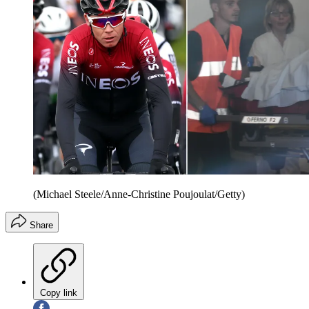
(Michael Steele/Anne-Christine Poujoulat/Getty)
Share
Copy link