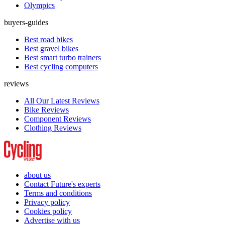
Olympics
buyers-guides
Best road bikes
Best gravel bikes
Best smart turbo trainers
Best cycling computers
reviews
All Our Latest Reviews
Bike Reviews
Component Reviews
Clothing Reviews
about us
Contact Future's experts
Terms and conditions
Privacy policy
Cookies policy
Advertise with us