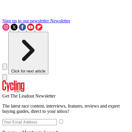
Sign up to our newsletter
Newsletter
Click for next article
Get The Leadout Newsletter
The latest race content, interviews, features, reviews and expert
buying guides, direct to your inbox!