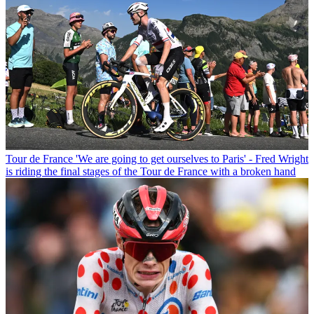
Tour de France
'We are going to get ourselves to Paris' - Fred Wright
is riding the final stages of the Tour de France with a broken hand