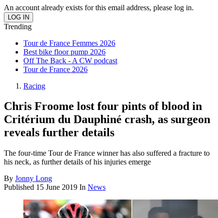
An account already exists for this email address, please log in.
Trending
Tour de France Femmes 2026
Best bike floor pump 2026
Off The Back - A CW podcast
Tour de France 2026
Racing
Chris Froome lost four pints of blood in
Critérium du Dauphiné crash, as surgeon
reveals further details
The four-time Tour de France winner has also suffered a fracture to
his neck, as further details of his injuries emerge
By
Jonny Long
Published
15 June 2019
In
News