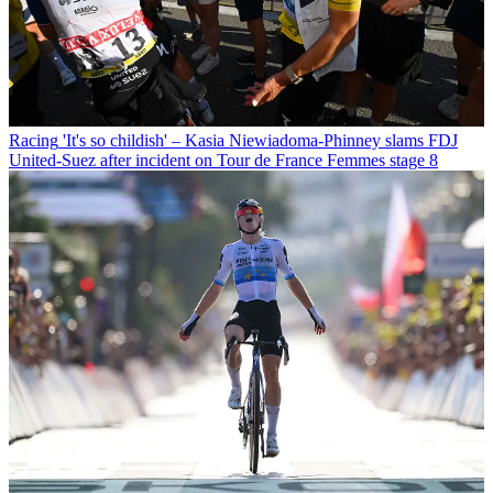
Racing
'It's so childish' – Kasia Niewiadoma-Phinney slams FDJ
United-Suez after incident on Tour de France Femmes stage 8