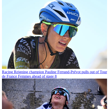
Racing
Reigning champion Pauline Ferrand-Prévot pulls out of Tour
de France Femmes ahead of stage 8