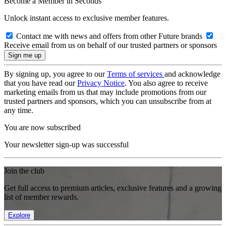
Become a Member in Seconds
Unlock instant access to exclusive member features.
Contact me with news and offers from other Future brands
Receive email from us on behalf of our trusted partners or sponsors
By signing up, you agree to our
Terms of services
and acknowledge
that you have read our
Privacy Notice
. You also agree to receive
marketing emails from us that may include promotions from our
trusted partners and sponsors, which you can unsubscribe from at
any time.
You are now subscribed
Your newsletter sign-up was successful
Join the club
Get full access to premium articles, exclusive features and a growing
list of member rewards.
Explore