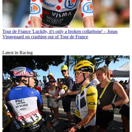
Tour de France
'Luckily, it's only a broken collarbone' – Jonas
Vingegaard on crashing out of Tour de France
Latest in Racing