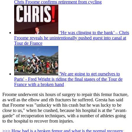
Chris Froome confirms retirement from cycling
‘He was clinging to the bank’ – Chris
Froome reveals he unintentionally pushed guest into canal at
Tour de France
'We are going to get ourselves to
Paris' - Fred Wright is riding the final stages of the Tour de
France with a broken hand
Froome underwent six hours of surgery to repair this femur fracture,
as well as the elbow and rib fractures he suffered. Gresta has said
that Froome was "unlucky with his crash but he was lucky to be
close to us," when he crashed, because his hospital is at the "avant-
garde" of recuperation techniques, with a number of athletes going
to the hospital to recover from injuries.
>>> How bad is a broken femur and what is the normal recovery