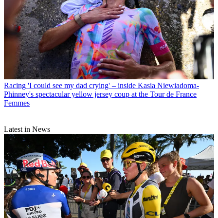
Racing
'I could see my dad crying' – inside Kasia Niewiadoma-
Phinney's spectacular yellow jersey coup at the Tour de France
Femmes
Latest in News