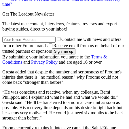
time?
Get The Leadout Newsletter
The latest race content, interviews, features, reviews and expert
buying guides, direct to your inbox!
Contact me with news and offers
from other Future brands
Receive email from us on behalf of our
trusted partners or sponsors
By submitting your information you agree to the
Terms &
Conditions
and
Privacy Policy
and are aged 16 or over.
Gresta added that despite the number and seriousness of Froome's
injuries that there is "no medical reason" why Froome could not
come back "stronger than before".
“He was conscious and reactive, when my colleague, Remi
Philippot, and I explained what he had and what we would do,”
Gresta said. "He’ll be transferred to a normal care unit as soon as
possible. His recovery time depends on his desire to fight back but
he seems very motivated. He could just need six months to be back
stronger than before."
Froome currently remains in intensive care at the Saint-Etienne