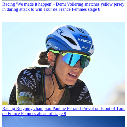
Racing
'We made it happen' - Demi Vollering snatches yellow jersey
in daring attack to win Tour de France Femmes stage 8
Racing
Reigning champion Pauline Ferrand-Prévot pulls out of Tour
de France Femmes ahead of stage 8