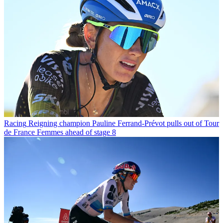
Racing
Reigning champion Pauline Ferrand-Prévot pulls out of Tour
de France Femmes ahead of stage 8