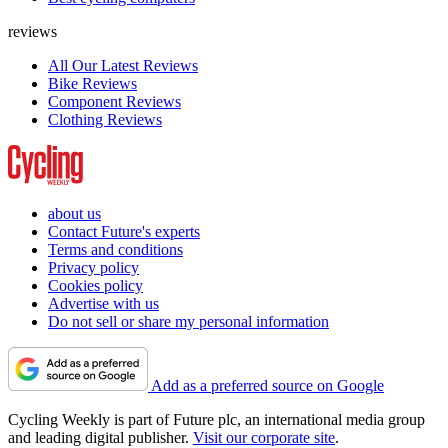
reviews
All Our Latest Reviews
Bike Reviews
Component Reviews
Clothing Reviews
about us
Contact Future's experts
Terms and conditions
Privacy policy
Cookies policy
Advertise with us
Do not sell or share my personal information
Add as a preferred source on Google
Cycling Weekly is part of Future plc, an international media group
and leading digital publisher.
Visit our corporate site
.