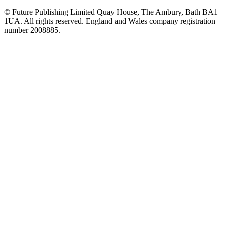
© Future Publishing Limited Quay House, The Ambury, Bath BA1
1UA. All rights reserved. England and Wales company registration
number 2008885.