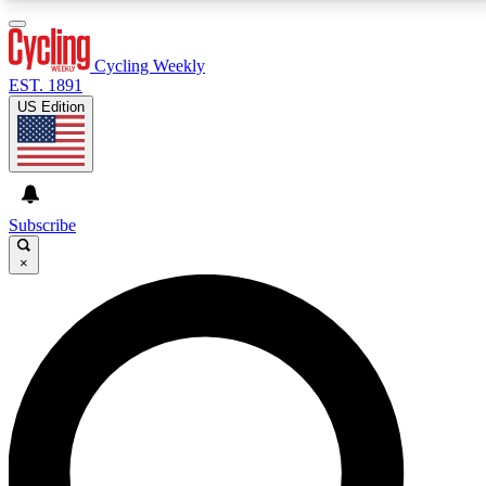
3
24/7
4K+
PREMIUM BENEFITS
ACCESS AVAILABLE
ACTIVE MEMBERS
Cycling Weekly
EST. 1891
US Edition
Expert Insights
Curated Newsle
Cycling advice, features and expert
Handpicked cycling new
journalism
highlights
Subscribe
×
GET CLUB ACCESS QUICK
For the quickest way to join, enter your email below.
We’ll send a confirmation email and sign you up to
Cycling Weekly newsletters with the latest cycling
news, riding advice and features.