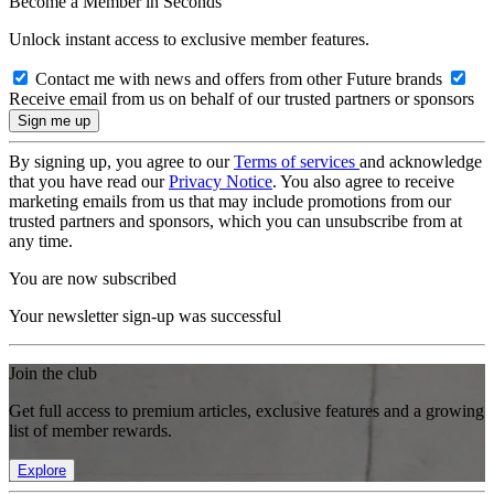
Become a Member in Seconds
Unlock instant access to exclusive member features.
Contact me with news and offers from other Future brands
Receive email from us on behalf of our trusted partners or sponsors
By signing up, you agree to our
Terms of services
and acknowledge
that you have read our
Privacy Notice
. You also agree to receive
marketing emails from us that may include promotions from our
trusted partners and sponsors, which you can unsubscribe from at
any time.
You are now subscribed
Your newsletter sign-up was successful
Join the club
Get full access to premium articles, exclusive features and a growing
list of member rewards.
Explore