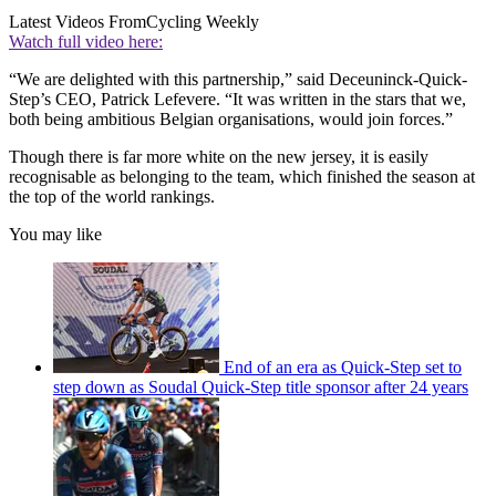
Latest Videos From
Cycling Weekly
Watch full video here:
“We are delighted with this partnership,” said Deceuninck-Quick-
Step’s CEO, Patrick Lefevere. “It was written in the stars that we,
both being ambitious Belgian organisations, would join forces.”
Though there is far more white on the new jersey, it is easily
recognisable as belonging to the team, which finished the season at
the top of the world rankings.
You may like
End of an era as Quick-Step set to
step down as Soudal Quick-Step title sponsor after 24 years