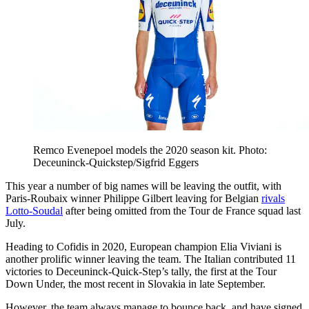
Remco Evenepoel models the 2020 season kit. Photo:
Deceuninck-Quickstep/Sigfrid Eggers
This year a number of big names will be leaving the outfit, with
Paris-Roubaix winner Philippe Gilbert leaving for Belgian
rivals
Lotto-Soudal
after being omitted from the Tour de France squad last
July.
Heading to Cofidis in 2020, European champion Elia Viviani is
another prolific winner leaving the team. The Italian contributed 11
victories to Deceuninck-Quick-Step’s tally, the first at the Tour
Down Under, the most recent in Slovakia in late September.
However, the team always manage to bounce back, and have signed