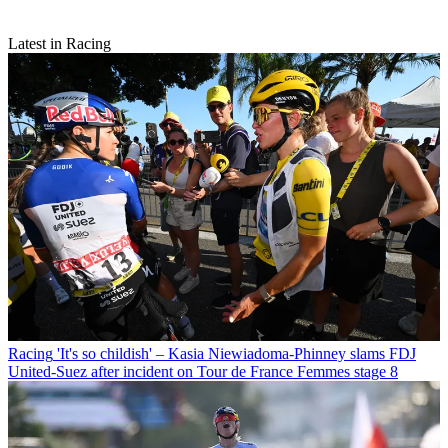
Latest in Racing
Racing
'It's so childish' – Kasia Niewiadoma-Phinney slams FDJ
United-Suez after incident on Tour de France Femmes stage 8