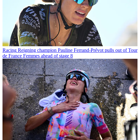
Racing
Reigning champion Pauline Ferrand-Prévot pulls out of Tour
de France Femmes ahead of stage 8