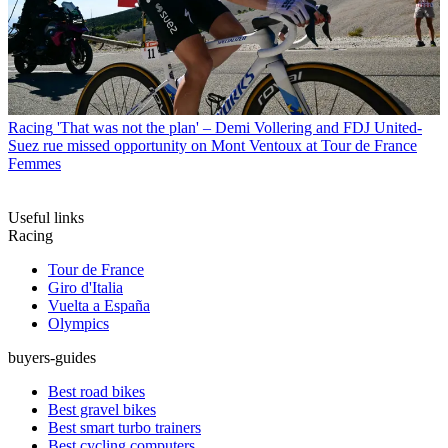
Racing
'That was not the plan' – Demi Vollering and FDJ United-
Suez rue missed opportunity on Mont Ventoux at Tour de France
Femmes
Useful links
Racing
Tour de France
Giro d'Italia
Vuelta a España
Olympics
buyers-guides
Best road bikes
Best gravel bikes
Best smart turbo trainers
Best cycling computers