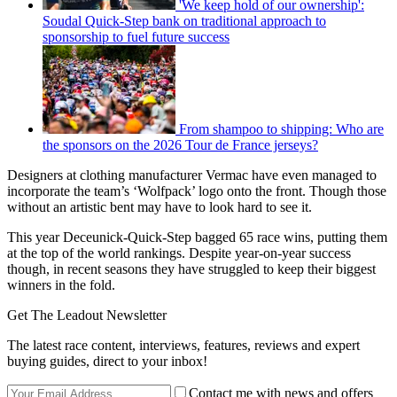
'We keep hold of our ownership':
Soudal Quick-Step bank on traditional approach to
sponsorship to fuel future success
From shampoo to shipping: Who are
the sponsors on the 2026 Tour de France jerseys?
Designers at clothing manufacturer Vermac have even managed to
incorporate the team’s ‘Wolfpack’ logo onto the front. Though those
without an artistic bent may have to look hard to see it.
This year Deceunick-Quick-Step bagged 65 race wins, putting them
at the top of the world rankings. Despite year-on-year success
though, in recent seasons they have struggled to keep their biggest
winners in the fold.
Get The Leadout Newsletter
The latest race content, interviews, features, reviews and expert
buying guides, direct to your inbox!
Contact me with news and offers