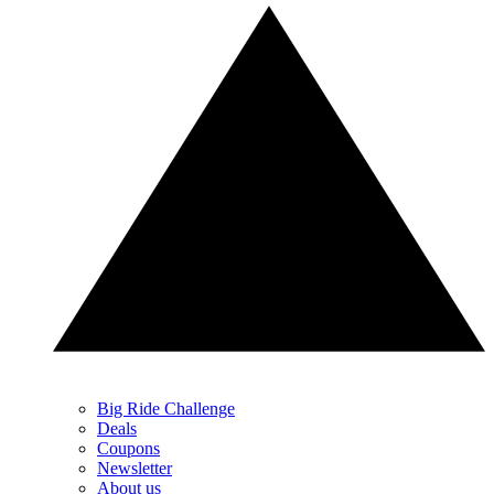
Big Ride Challenge
Deals
Coupons
Newsletter
About us