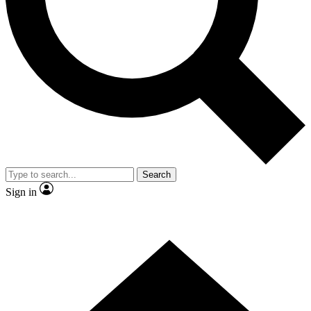
Contact me with news and offers from other Future
brands
By submitting your information you agree to the
Terms & Conditions
and
Privacy
Policy
and are aged 16 or over.
Search
Sign in