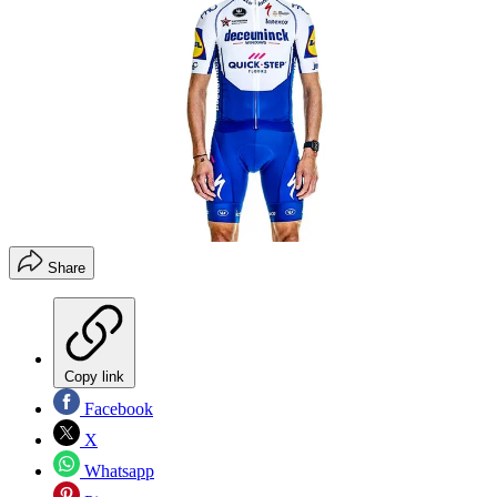
Share
Copy link
Facebook
X
Whatsapp