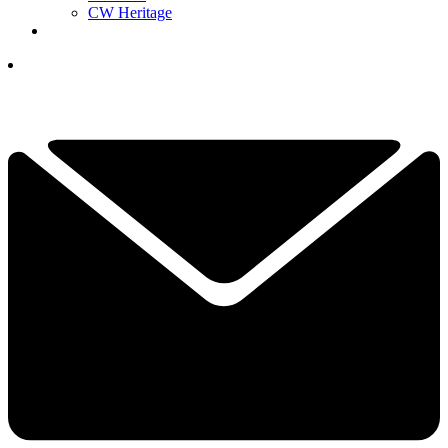
CW Heritage