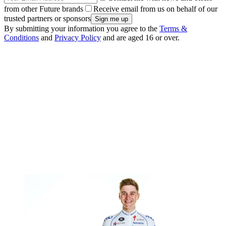
from other Future brands
Receive email from us on behalf of our
trusted partners or sponsors
By submitting your information you agree to the
Terms &
Conditions
and
Privacy Policy
and are aged 16 or over.