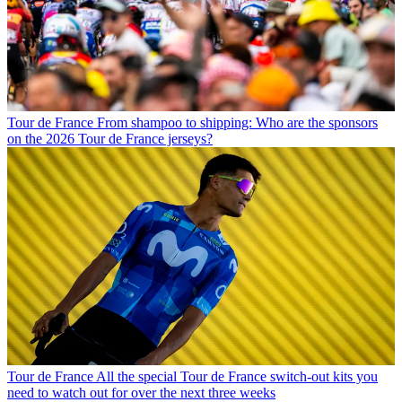
Tour de France
From shampoo to shipping: Who are the sponsors
on the 2026 Tour de France jerseys?
Tour de France
All the special Tour de France switch-out kits you
need to watch out for over the next three weeks