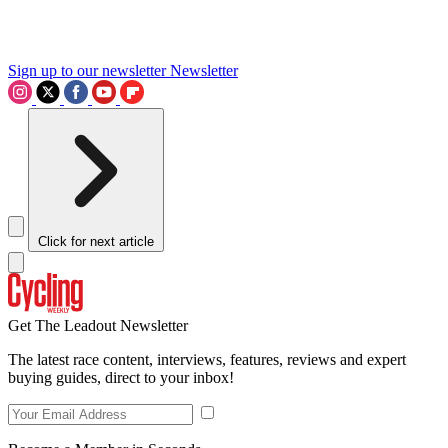
Sign up to our newsletter
Newsletter
Click for next article
Get The Leadout Newsletter
The latest race content, interviews, features, reviews and expert
buying guides, direct to your inbox!