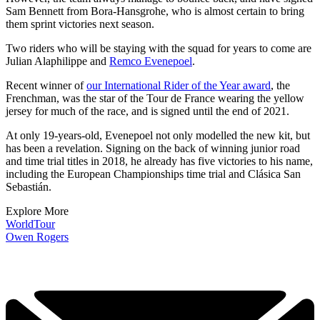
Sam Bennett from Bora-Hansgrohe, who is almost certain to bring
them sprint victories next season.
Two riders who will be staying with the squad for years to come are
Julian Alaphilippe and
Remco Evenepoel
.
Recent winner of
our International Rider of the Year award
, the
Frenchman, was the star of the Tour de France wearing the yellow
jersey for much of the race, and is signed until the end of 2021.
At only 19-years-old, Evenepoel not only modelled the new kit, but
has been a revelation. Signing on the back of winning junior road
and time trial titles in 2018, he already has five victories to his name,
including the European Championships time trial and Clásica San
Sebastián.
Explore More
WorldTour
Owen Rogers