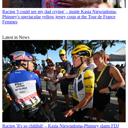
Racing
'I could see my dad crying' – inside Kasia Niewiadoma-
Phinney's spectacular yellow jersey coup at the Tour de France
Femmes
Latest in News
Racing
'It's so childish' – Kasia Niewiadoma-Phinney slams FDJ