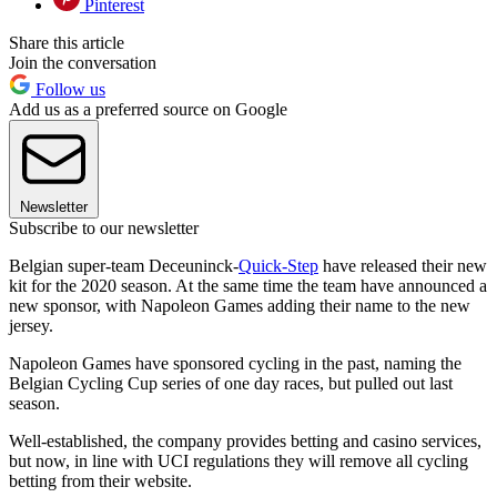
Pinterest
Share this article
Join the conversation
Follow us
Add us as a preferred source on Google
Newsletter
Subscribe to our newsletter
Belgian super-team Deceuninck-
Quick-Step
have released their new
kit for the 2020 season. At the same time the team have announced a
new sponsor, with Napoleon Games adding their name to the new
jersey.
Napoleon Games have sponsored cycling in the past, naming the
Belgian Cycling Cup series of one day races, but pulled out last
season.
Well-established, the company provides betting and casino services,
but now, in line with UCI regulations they will remove all cycling
betting from their website.