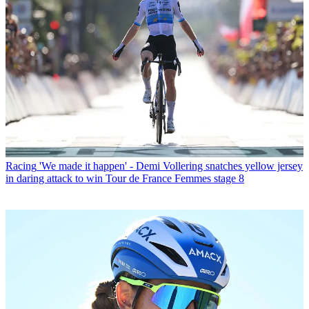
Racing
'We made it happen' - Demi Vollering snatches yellow jersey
in daring attack to win Tour de France Femmes stage 8