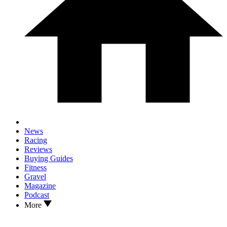
News
Racing
Reviews
Buying Guides
Fitness
Gravel
Magazine
Podcast
More