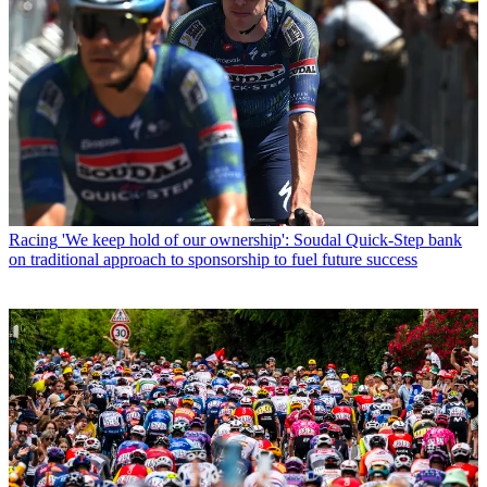
Racing
'We keep hold of our ownership': Soudal Quick-Step bank
on traditional approach to sponsorship to fuel future success