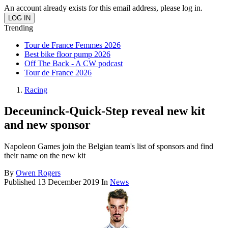
An account already exists for this email address, please log in.
Trending
Tour de France Femmes 2026
Best bike floor pump 2026
Off The Back - A CW podcast
Tour de France 2026
Racing
Deceuninck-Quick-Step reveal new kit
and new sponsor
Napoleon Games join the Belgian team's list of sponsors and find
their name on the new kit
By
Owen Rogers
Published
13 December 2019
In
News