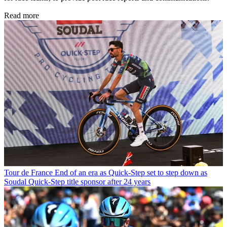
Read more
Tour de France
End of an era as Quick-Step set to step down as
Soudal Quick-Step title sponsor after 24 years