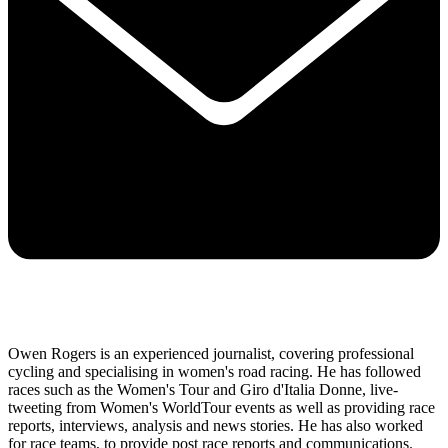
Owen Rogers is an experienced journalist, covering professional
cycling and specialising in women's road racing. He has followed
races such as the Women's Tour and Giro d'Italia Donne, live-
tweeting from Women's WorldTour events as well as providing race
reports, interviews, analysis and news stories. He has also worked
for race teams, to provide post race reports and communications.