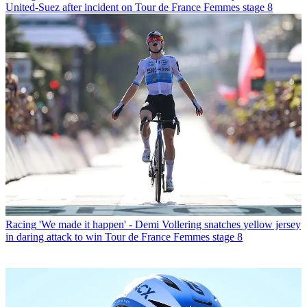
United-Suez after incident on Tour de France Femmes stage 8
Racing
'We made it happen' - Demi Vollering snatches yellow jersey
in daring attack to win Tour de France Femmes stage 8