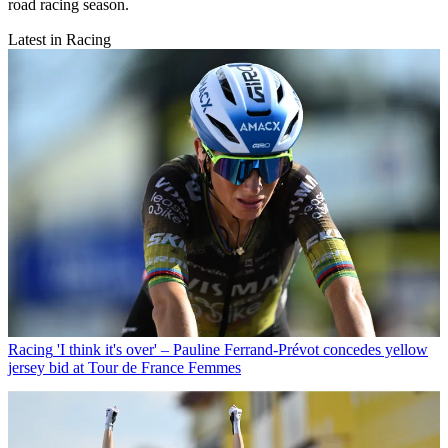
road racing season.
Latest in Racing
Racing
'I think it's over' – Pauline Ferrand-Prévot concedes yellow
jersey bid at Tour de France Femmes