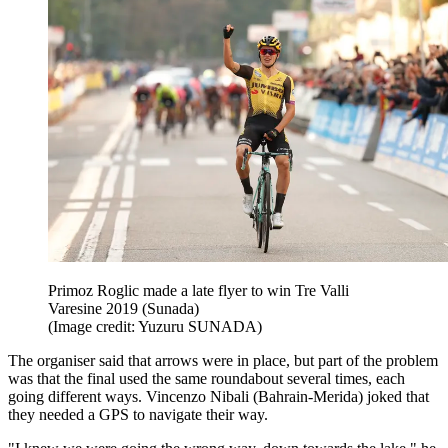
Primoz Roglic made a late flyer to win Tre Valli
Varesine 2019 (Sunada)
(Image credit: Yuzuru SUNADA)
The organiser said that arrows were in place, but part of the problem
was that the final used the same roundabout several times, each
going different ways. Vincenzo Nibali (Bahrain-Merida) joked that
they needed a GPS to navigate their way.