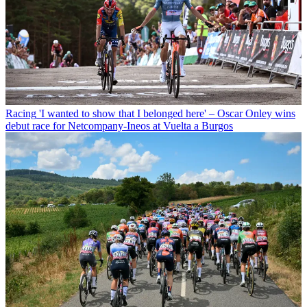
Racing
'I wanted to show that I belonged here' – Oscar Onley wins
debut race for Netcompany-Ineos at Vuelta a Burgos