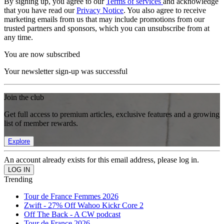
By signing up, you agree to our
Terms of services
and acknowledge
that you have read our
Privacy Notice
. You also agree to receive
marketing emails from us that may include promotions from our
trusted partners and sponsors, which you can unsubscribe from at
any time.
You are now subscribed
Your newsletter sign-up was successful
Join the club
Get full access to premium articles, exclusive features and a growing
list of member rewards.
Explore
An account already exists for this email address, please log in.
Trending
Tour de France Femmes 2026
Zwift - 27% Off Wahoo Kickr Core 2
Off The Back - A CW podcast
Tour de France 2026