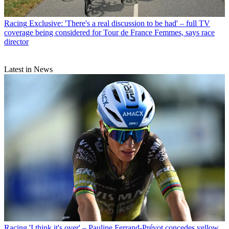
Racing
Exclusive: 'There's a real discussion to be had' – full TV
coverage being considered for Tour de France Femmes, says race
director
Latest in News
Racing
'I think it's over' – Pauline Ferrand-Prévot concedes yellow