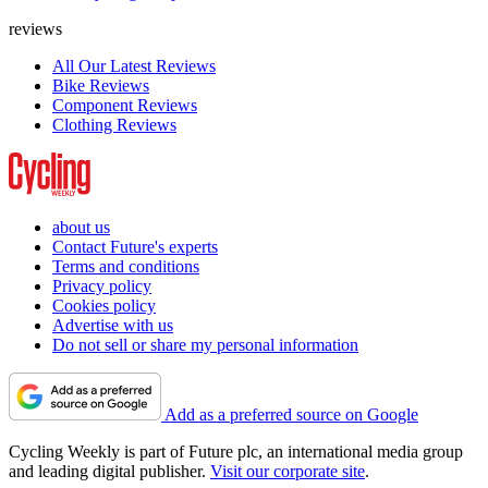
reviews
All Our Latest Reviews
Bike Reviews
Component Reviews
Clothing Reviews
about us
Contact Future's experts
Terms and conditions
Privacy policy
Cookies policy
Advertise with us
Do not sell or share my personal information
Add as a preferred source on Google
Cycling Weekly is part of Future plc, an international media group
and leading digital publisher.
Visit our corporate site
.