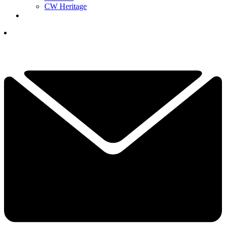
CW Heritage