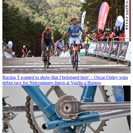
Racing
'I wanted to show that I belonged here' – Oscar Onley wins
debut race for Netcompany-Ineos at Vuelta a Burgos