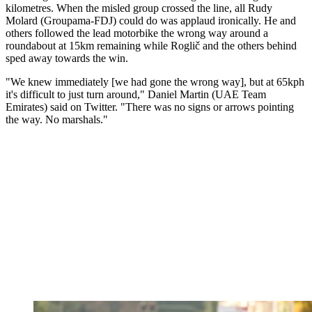
kilometres. When the misled group crossed the line, all Rudy
Molard (Groupama-FDJ) could do was applaud ironically. He and
others followed the lead motorbike the wrong way around a
roundabout at 15km remaining while Roglič and the others behind
sped away towards the win.
"We knew immediately [we had gone the wrong way], but at 65kph
it's difficult to just turn around," Daniel Martin (UAE Team
Emirates) said on Twitter. "There was no signs or arrows pointing
the way. No marshals."