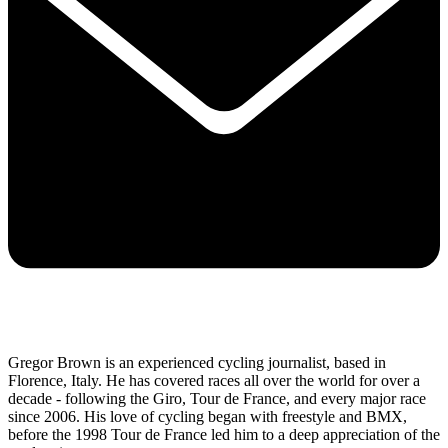
Gregor Brown is an experienced cycling journalist, based in
Florence, Italy. He has covered races all over the world for over a
decade - following the Giro, Tour de France, and every major race
since 2006. His love of cycling began with freestyle and BMX,
before the 1998 Tour de France led him to a deep appreciation of the