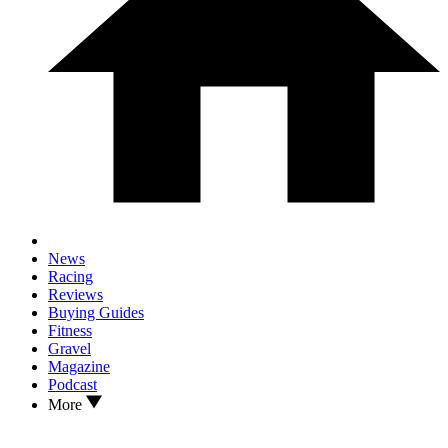
News
Racing
Reviews
Buying Guides
Fitness
Gravel
Magazine
Podcast
More