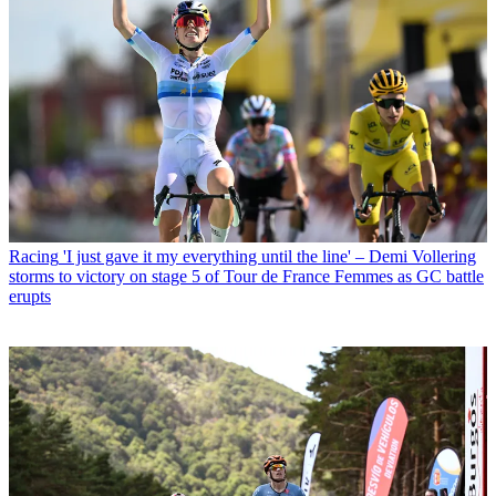
Racing
'I just gave it my everything until the line' – Demi Vollering
storms to victory on stage 5 of Tour de France Femmes as GC battle
erupts