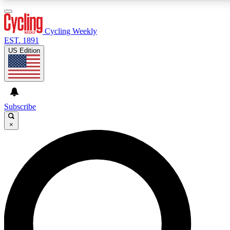
3
24/7
4K+
PREMIUM BENEFITS
ACCESS AVAILABLE
ACTIVE MEMBERS
Cycling Weekly
EST. 1891
US Edition
Expert Insights
Curated Newsle
Cycling advice, features and expert
Handpicked cycling new
journalism
highlights
Subscribe
×
GET CLUB ACCESS QUICK
For the quickest way to join, enter your email below. We’ll
send a confirmation email and sign you up to Cycling
Weekly newsletters with the latest cycling news, riding
advice and features.