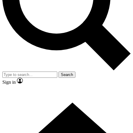
Contact me with news and offers from other Future brands
By submitting your information you agree to the
Terms & Conditions
and
Privacy Policy
and are aged 16 or over.
Search
Sign in