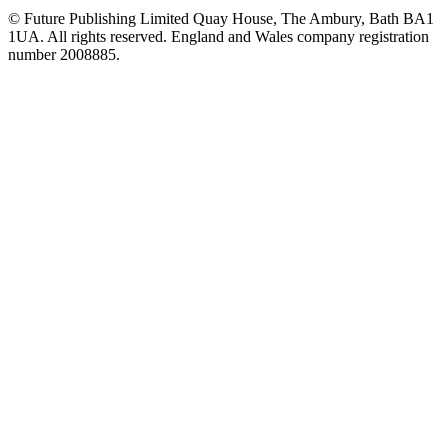
© Future Publishing Limited Quay House, The Ambury, Bath BA1
1UA. All rights reserved. England and Wales company registration
number 2008885.