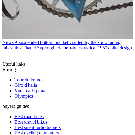
News
A suspended bottom bracket cradled by the surrounding
tubes, this Thanet Superlight demonstrates radical 1950s bike design
Useful links
Racing
Tour de France
Giro d'Italia
Vuelta a España
Olympics
buyers-guides
Best road bikes
Best gravel bikes
Best smart turbo trainers
Best cycling computers