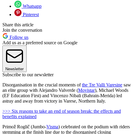
Whatsapp
Pinterest
Share this article
Join the conversation
Follow us
Add us as a preferred source on Google
Newsletter
Subscribe to our newsletter
Disorganisation in the crucial moments of
the Tre Valli Varesine
saw
an elite group with Alejandro Valverde (
Movistar
), Michael Woods
(EF Education First) and Vincenzo Nibali (Bahrain-Merida) led
astray and away from victory in Varese, Northern Italy.
>>> Six reasons to take an end of season break: the effects and
benefits explained
Primož Roglič (Jumbo-
Visma
) celebrated on the podium with riders
stemming at the finish line due to the disorganised closing