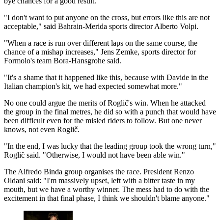
bye chances for a good result."
"I don't want to put anyone on the cross, but errors like this are not
acceptable," said Bahrain-Merida sports director Alberto Volpi.
"When a race is run over different laps on the same course, the
chance of a mishap increases," Jens Zemke, sports director for
Formolo's team Bora-Hansgrohe said.
"It's a shame that it happened like this, because with Davide in the
Italian champion's kit, we had expected somewhat more."
No one could argue the merits of Roglič's win. When he attacked
the group in the final metres, he did so with a punch that would have
been difficult even for the misled riders to follow. But one never
knows, not even Roglič.
"In the end, I was lucky that the leading group took the wrong turn,"
Roglič said. "Otherwise, I would not have been able win."
The Alfredo Binda group organises the race. President Renzo
Oldani said: "I'm massively upset, left with a bitter taste in my
mouth, but we have a worthy winner. The mess had to do with the
excitement in that final phase, I think we shouldn't blame anyone."