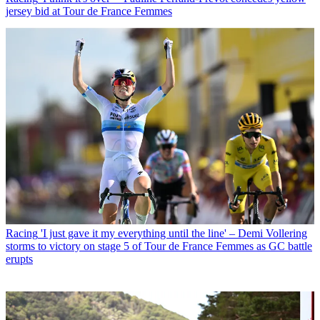
jersey bid at Tour de France Femmes
Racing
'I just gave it my everything until the line' – Demi Vollering
storms to victory on stage 5 of Tour de France Femmes as GC battle
erupts