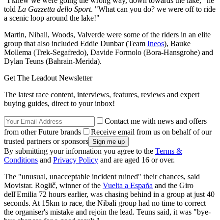
"I knew we were going the wrong way, down towards the lake," he
told
La Gazzetta dello Sport
. "What can you do? we were off to ride
a scenic loop around the lake!"
Martin, Nibali, Woods, Valverde were some of the riders in an elite
group that also included Eddie Dunbar (Team
Ineos
), Bauke
Mollema (Trek-Segafredo), Davide Formolo (Bora-Hansgrohe) and
Dylan Teuns (Bahrain-Merida).
Get The Leadout Newsletter
The latest race content, interviews, features, reviews and expert
buying guides, direct to your inbox!
Contact me with news and offers
from other Future brands
Receive email from us on behalf of our
trusted partners or sponsors
By submitting your information you agree to the
Terms &
Conditions
and
Privacy Policy
and are aged 16 or over.
The "unusual, unacceptable incident ruined" their chances, said
Movistar. Roglič, winner of the
Vuelta a España
and the Giro
dell'Emilia 72 hours earlier, was chasing behind in a group at just 40
seconds. At 15km to race, the Nibali group had no time to correct
the organiser's mistake and rejoin the lead. Teuns said, it was "bye-