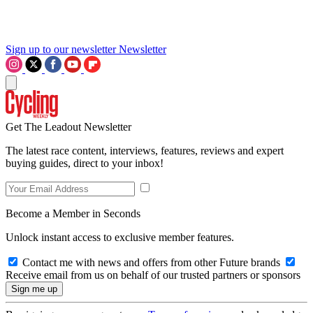
Sign up to our newsletter
Newsletter
Get The Leadout Newsletter
The latest race content, interviews, features, reviews and expert
buying guides, direct to your inbox!
Become a Member in Seconds
Unlock instant access to exclusive member features.
Contact me with news and offers from other Future brands
Receive email from us on behalf of our trusted partners or sponsors