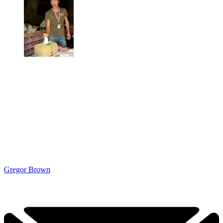
Gregor Brown