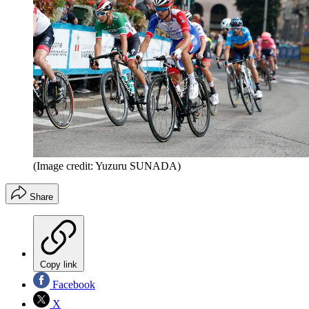
(Image credit: Yuzuru SUNADA)
Share
Copy link
Facebook
X