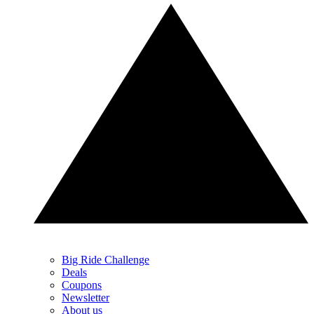
Big Ride Challenge
Deals
Coupons
Newsletter
About us