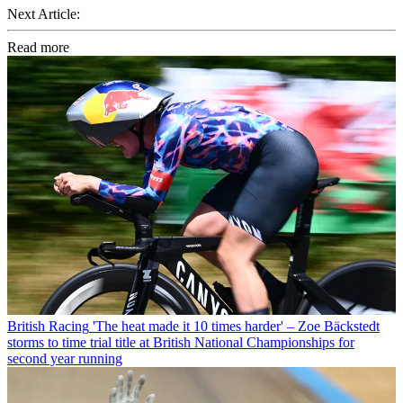
Next Article:
Read more
British Racing
'The heat made it 10 times harder' – Zoe Bäckstedt
storms to time trial title at British National Championships for
second year running