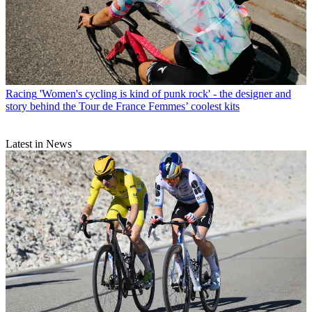
Racing
'Women's cycling is kind of punk rock' - the designer and
story behind the Tour de France Femmes’ coolest kits
Latest in News