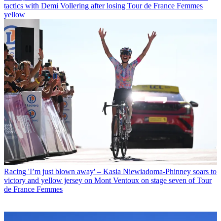
tactics with Demi Vollering after losing Tour de France Femmes
yellow
Racing
'I’m just blown away' – Kasia Niewiadoma-Phinney soars to
victory and yellow jersey on Mont Ventoux on stage seven of Tour
de France Femmes