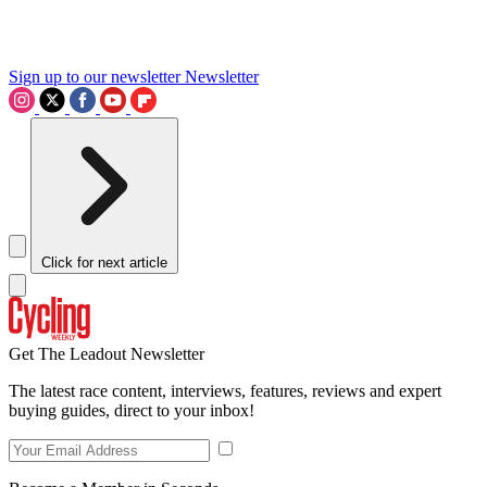
Sign up to our newsletter
Newsletter
Click for next article
Get The Leadout Newsletter
The latest race content, interviews, features, reviews and expert
buying guides, direct to your inbox!