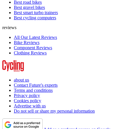
Best road bikes
Best gravel bikes
Best smart turbo trainers
Best cycling computers
reviews
All Our Latest Reviews
Bike Reviews
Component Reviews
Clothing Reviews
about us
Contact Future's experts
Terms and conditions
Privacy policy
Cookies policy
Advertise with us
Do not sell or share my personal information