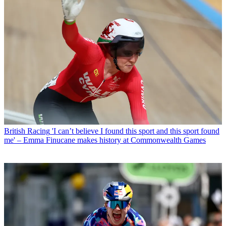
British Racing
'I can’t believe I found this sport and this sport found
me' – Emma Finucane makes history at Commonwealth Games