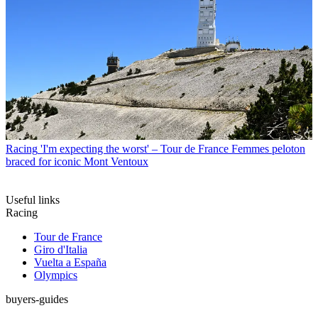
Racing
'I'm expecting the worst' – Tour de France Femmes peloton
braced for iconic Mont Ventoux
Useful links
Racing
Tour de France
Giro d'Italia
Vuelta a España
Olympics
buyers-guides