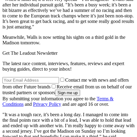
after her individual pursuit gold. "It’s been a busy week; it’s been a
bit bizarre as effectively we’ve had a summer of no racing and then
to come to the European track champs where it’s just been non-stop.
It’s been great to get back racing, and to get some really good results
is just amazing."
Meanwhile, Walls is now setting his sights on a third gold in the
Madison tomorrow.
Get The Leadout Newsletter
The latest race content, interviews, features, reviews and expert
buying guides, direct to your inbox!
Contact me with news and offers
from other Future brands
Receive email from us on behalf of our
trusted partners or sponsors
By submitting your information you agree to the
Terms &
Conditions
and
Privacy Policy
and are aged 16 or over.
"It was a tough race, it’s been a long day. I managed to come into
the final points race with a bit of a lead, I was able to hold that lead
and ended up with another win. I’m really happy to come away with
a second jersey. I’ve got the Madison on Sunday so I’m looking
forward to that and hopefully I can make it a third," he said.