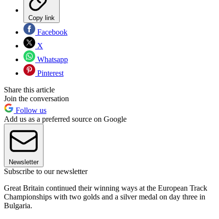
Copy link
Facebook
X
Whatsapp
Pinterest
Share this article
Join the conversation
Follow us
Add us as a preferred source on Google
Newsletter
Subscribe to our newsletter
Great Britain continued their winning ways at the European Track
Championships with two golds and a silver medal on day three in
Bulgaria.