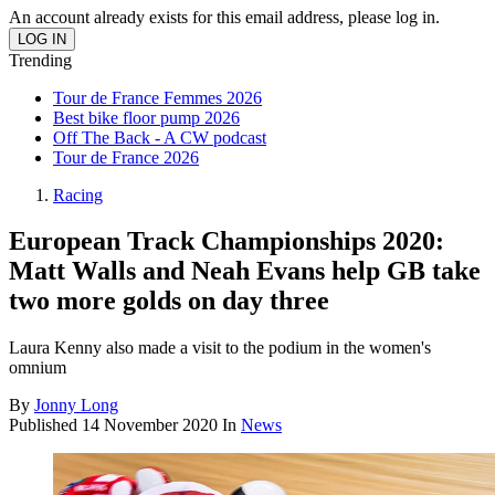
An account already exists for this email address, please log in.
Trending
Tour de France Femmes 2026
Best bike floor pump 2026
Off The Back - A CW podcast
Tour de France 2026
Racing
European Track Championships 2020:
Matt Walls and Neah Evans help GB take
two more golds on day three
Laura Kenny also made a visit to the podium in the women's
omnium
By
Jonny Long
Published
14 November 2020
In
News