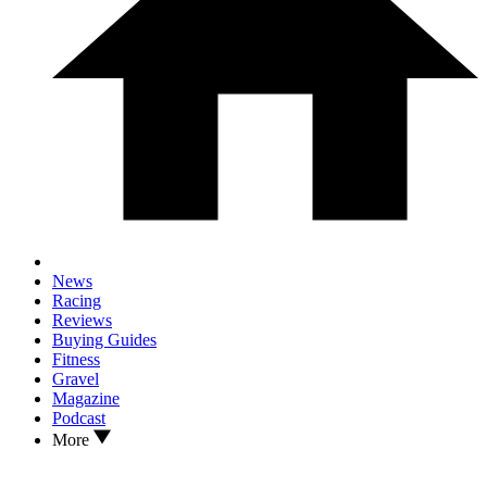
News
Racing
Reviews
Buying Guides
Fitness
Gravel
Magazine
Podcast
More