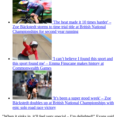
'The heat made it 10 times harder' –
Zoe Bäckstedt storms to time trial title at British National
Championships for second year running
'I can’t believe I found this sport and
this sport found me' – Emma Finucane makes history at
Commonwealth Games
'It’s been a super good week' – Zoe
Bäckstedt doubles up at British National Championships with
epic solo road race victory
"When it sinks in, it’ll feel very special – I’m delighted!" Evans said