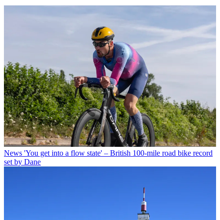
News
'You get into a flow state' – British 100-mile road bike record
set by Dane