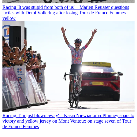
Racing
'It was stupid from both of us' – Marlen Reusser questions
tactics with Demi Vollering after losing Tour de France Femmes
yellow
Racing
'I’m just blown away' – Kasia Niewiadoma-Phinney soars to
victory and yellow jersey on Mont Ventoux on stage seven of Tour
de France Femmes