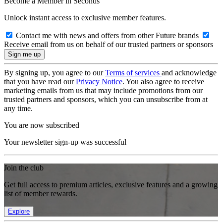
Become a Member in Seconds
Unlock instant access to exclusive member features.
Contact me with news and offers from other Future brands
Receive email from us on behalf of our trusted partners or sponsors
By signing up, you agree to our
Terms of services
and acknowledge
that you have read our
Privacy Notice
. You also agree to receive
marketing emails from us that may include promotions from our
trusted partners and sponsors, which you can unsubscribe from at
any time.
You are now subscribed
Your newsletter sign-up was successful
Join the club
Get full access to premium articles, exclusive features and a growing
list of member rewards.
Explore