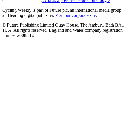
Add as a preferred source on Google
Cycling Weekly is part of Future plc, an international media group
and leading digital publisher.
Visit our corporate site
.
© Future Publishing Limited Quay House, The Ambury, Bath BA1
1UA. All rights reserved. England and Wales company registration
number 2008885.