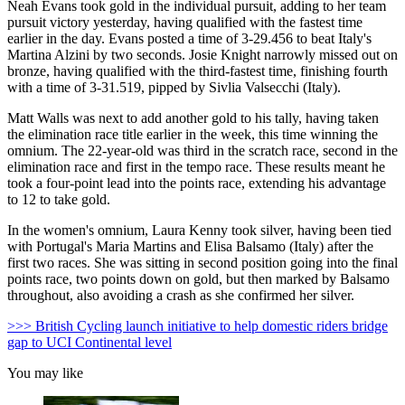
Neah Evans took gold in the individual pursuit, adding to her team
pursuit victory yesterday, having qualified with the fastest time
earlier in the day. Evans posted a time of 3-29.456 to beat Italy's
Martina Alzini by two seconds. Josie Knight narrowly missed out on
bronze, having qualified with the third-fastest time, finishing fourth
with a time of 3-31.519, pipped by Sivlia Valsecchi (Italy).
Matt Walls was next to add another gold to his tally, having taken
the elimination race title earlier in the week, this time winning the
omnium. The 22-year-old was third in the scratch race, second in the
elimination race and first in the tempo race. These results meant he
took a four-point lead into the points race, extending his advantage
to 12 to take gold.
In the women's omnium, Laura Kenny took silver, having been tied
with Portugal's Maria Martins and Elisa Balsamo (Italy) after the
first two races. She was sitting in second position going into the final
points race, two points down on gold, but then marked by Balsamo
throughout, also avoiding a crash as she confirmed her silver.
>>> British Cycling launch initiative to help domestic riders bridge
gap to UCI Continental level
You may like