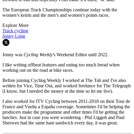
The European Track Championships continue today with the
women’s keirin and the men’s and women’s points races.
Explore More
Track cycling
Jonny Long
Jonny was
Cycling Weekly'
s Weekend Editor until 2022.
I like writing offbeat features and eating too much bread when
working out on the road at bike races.
Before joining Cycling Weekly I worked at The Tab and I've also
written for Vice, Time Out, and worked freelance for The Telegraph
(I know, but I needed the money at the time so let me live).
I also worked for ITV Cycling between 2011-2018 on their Tour de
France and Vuelta a España coverage. Sometimes I'd be helping the
producers make the programme and other times I'd be getting the
lunches. Just in case you were wondering - Phil Liggett and Paul
Sherwen had the same ham sandwich every day, it was great.