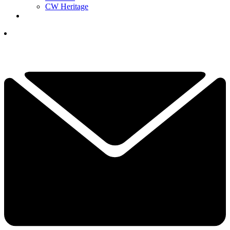
CW Heritage