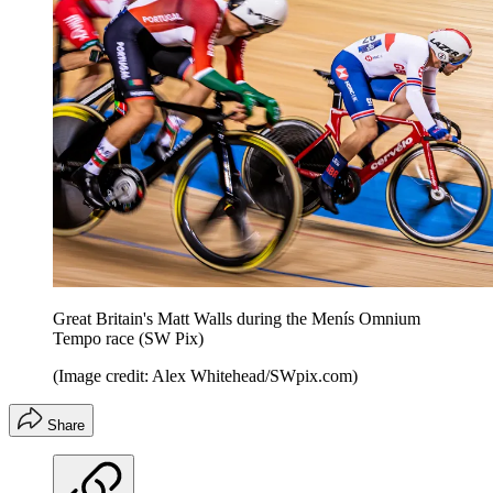
Great Britain's Matt Walls during the Menís Omnium
Tempo race (SW Pix)
(Image credit: Alex Whitehead/SWpix.com)
Share