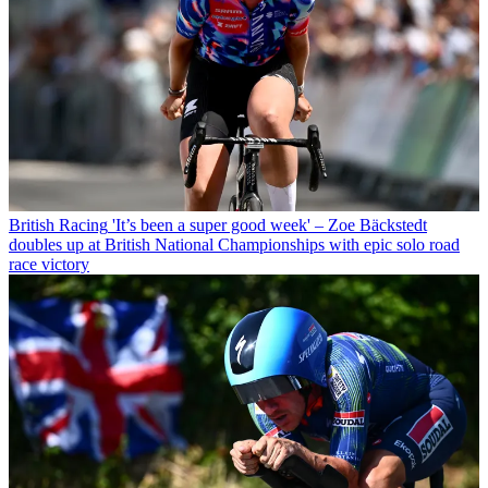
British Racing
'It’s been a super good week' – Zoe Bäckstedt
doubles up at British National Championships with epic solo road
race victory