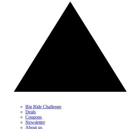
Big Ride Challenge
Deals
Coupons
Newsletter
About us