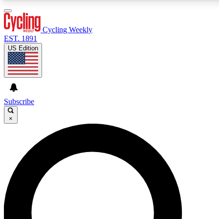
3
24/7
4K+
PREMIUM BENEFITS
ACCESS AVAILABLE
ACTIVE MEMBERS
Cycling Weekly
EST. 1891
US Edition
Expert Insights
Curated Newsle
Cycling advice, features and expert
Handpicked cycling new
journalism
highlights
Subscribe
×
GET CLUB ACCESS QUICK
For the quickest way to join, enter your email below. We’ll
send a confirmation email and sign you up to Cycling
Weekly newsletters with the latest cycling news, riding
advice and features.