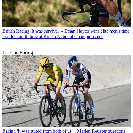
British Racing
'It was survival' – Ethan Hayter wins elite men's time
trial for fourth time at British National Championships
Latest in Racing
Racing
'It was stupid from both of us' – Marlen Reusser questions