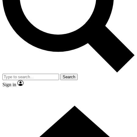
Contact me with news and offers from other Future brands
By submitting your information you agree to the
Terms & Conditions
and
Privacy Policy
and are aged 16 or over.
Search
Sign in