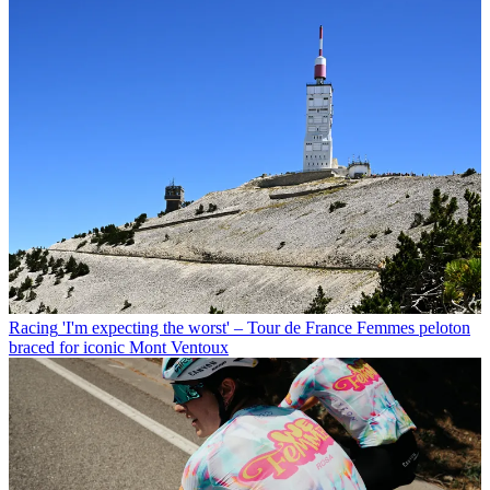
Racing
'I'm expecting the worst' – Tour de France Femmes peloton
braced for iconic Mont Ventoux