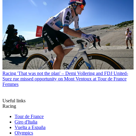
Racing
'That was not the plan' – Demi Vollering and FDJ United-
Suez rue missed opportunity on Mont Ventoux at Tour de France
Femmes
Useful links
Racing
Tour de France
Giro d'Italia
Vuelta a España
Olympics