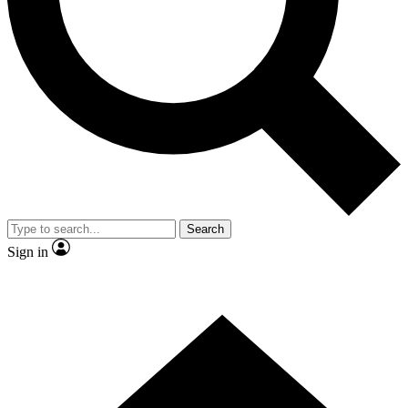
Contact me with news and offers from other Future brands
By submitting your information you agree to the
Terms & Conditions
and
Privacy Policy
and are aged 16 or over.
Search
Sign in