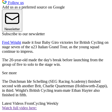
Follow us
Add us as a preferred source on Google
Newsletter
Subscribe to our newsletter
Fred Wright
made it four Baby Giro victories for British Cycling on
stage seven of the u23 Italian Grand Tour, as the young squad
continue to impress.
The 20-year-old made the day's break before launching from the
group of five to solo to the stage win.
See more
The Dutchman Ide Schelling (SEG Racing Academy) finished
second with another Brit, Charlie Quarterman (Holdsworth-Zappi),
in third. Wright's British Cycling team-mate Ethan Hayter also
finished in fifth.
Latest Videos From
Cycling Weekly
Watch full video here: