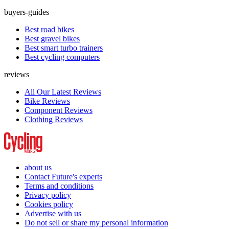
buyers-guides
Best road bikes
Best gravel bikes
Best smart turbo trainers
Best cycling computers
reviews
All Our Latest Reviews
Bike Reviews
Component Reviews
Clothing Reviews
about us
Contact Future's experts
Terms and conditions
Privacy policy
Cookies policy
Advertise with us
Do not sell or share my personal information