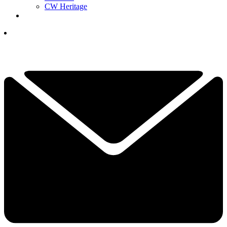
CW Heritage