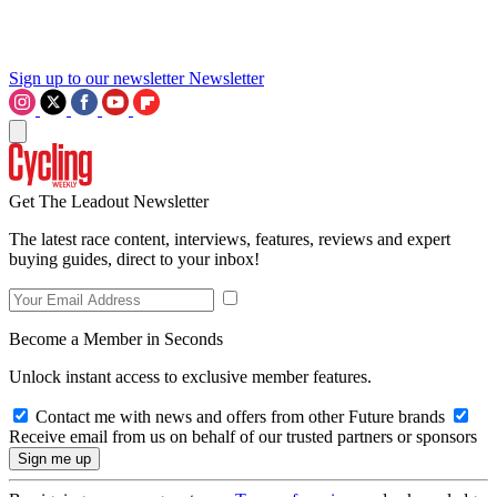
Sign up to our newsletter
Newsletter
Get The Leadout Newsletter
The latest race content, interviews, features, reviews and expert
buying guides, direct to your inbox!
Become a Member in Seconds
Unlock instant access to exclusive member features.
Contact me with news and offers from other Future brands
Receive email from us on behalf of our trusted partners or sponsors