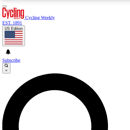
3
24/7
4K+
PREMIUM BENEFITS
ACCESS AVAILABLE
ACTIVE MEMBERS
Cycling Weekly
EST. 1891
US Edition
Expert Insights
Curated Newsle
Cycling advice, features and expert
Handpicked cycling new
journalism
highlights
Subscribe
×
GET CLUB ACCESS QUICK
For the quickest way to join, enter your email below. We’ll
send a confirmation email and sign you up to Cycling
Weekly newsletters with the latest cycling news, riding
advice and features.