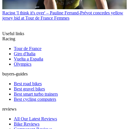
Racing
'I think it's over' – Pauline Ferrand-Prévot concedes yellow
jersey bid at Tour de France Femmes
Useful links
Racing
Tour de France
Giro d'Italia
Vuelta a España
Olympics
buyers-guides
Best road bikes
Best gravel bikes
Best smart turbo trainers
Best cycling computers
reviews
All Our Latest Reviews
Bike Reviews