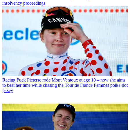
insolvency proceedings
Racing
Puck Pieterse rode Mont Ventoux at age 10 – now she aims
to beat her time while chasing the Tour de France Femmes polka-dot
jersey