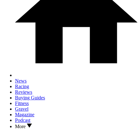
News
Racing
Reviews
Buying Guides
Fitness
Gravel
Magazine
Podcast
More