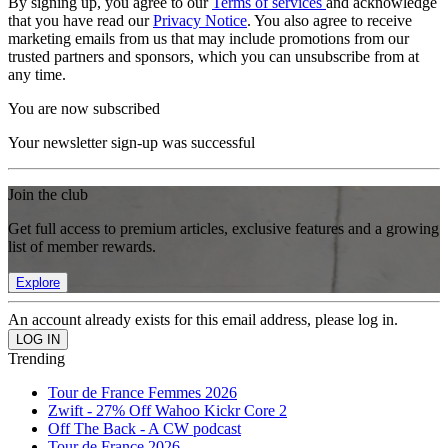
By signing up, you agree to our
Terms of services
and acknowledge
that you have read our
Privacy Notice
. You also agree to receive
marketing emails from us that may include promotions from our
trusted partners and sponsors, which you can unsubscribe from at
any time.
You are now subscribed
Your newsletter sign-up was successful
Join the club
Get full access to premium articles, exclusive features and a growing
list of member rewards.
Explore
An account already exists for this email address, please log in.
Trending
Tour de France Femmes 2026
Zwift - 27% Off Wahoo Kickr Core 2
Off The Back - A CW podcast
Tour de France 2026