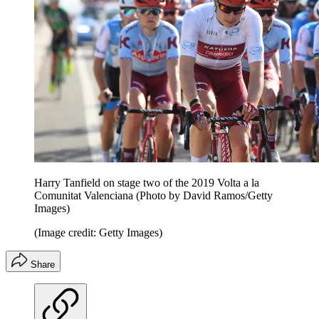
Harry Tanfield on stage two of the 2019 Volta a la
Comunitat Valenciana (Photo by David Ramos/Getty
Images)
(Image credit: Getty Images)
Share