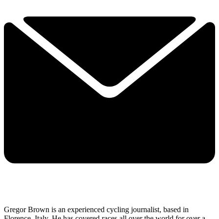
Gregor Brown is an experienced cycling journalist, based in
Florence, Italy. He has covered races all over the world for over a