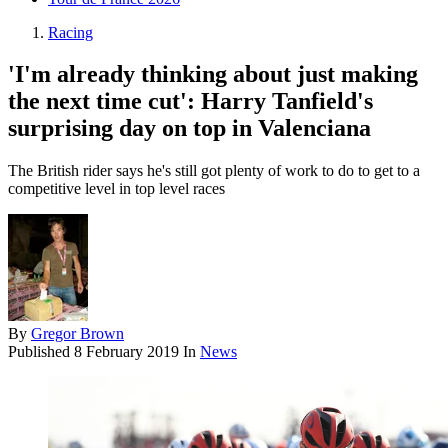
Racing
'I'm already thinking about just making
the next time cut': Harry Tanfield's
surprising day on top in Valenciana
The British rider says he's still got plenty of work to do to get to a
competitive level in top level races
By
Gregor Brown
Published
8 February 2019
In
News