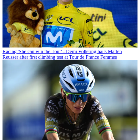
Racing
'She can win the Tour' - Demi Vollering hails Marlen
Reusser after first climbing test at Tour de France Femmes