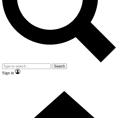
Contact me with news and offers from other Future brands
By submitting your information you agree to the
Terms & Conditions
and
Privacy Policy
and are aged 16 or over.
Search
Sign in