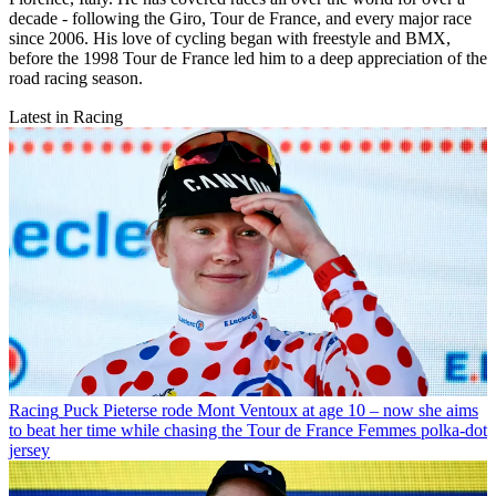
decade - following the Giro, Tour de France, and every major race
since 2006. His love of cycling began with freestyle and BMX,
before the 1998 Tour de France led him to a deep appreciation of the
road racing season.
Latest in Racing
Racing
Puck Pieterse rode Mont Ventoux at age 10 – now she aims
to beat her time while chasing the Tour de France Femmes polka-dot
jersey