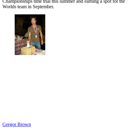
Championships time trial this summer and earning a spot for the
Worlds team in September.
Gregor Brown