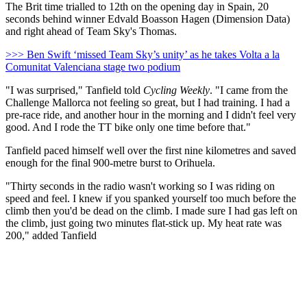
The Brit time trialled to 12th on the opening day in Spain, 20
seconds behind winner Edvald Boasson Hagen (Dimension Data)
and right ahead of Team Sky's Thomas.
>>> Ben Swift ‘missed Team Sky’s unity’ as he takes Volta a la
Comunitat Valenciana stage two podium
"I was surprised," Tanfield told
Cycling Weekly
. "I came from the
Challenge Mallorca not feeling so great, but I had training. I had a
pre-race ride, and another hour in the morning and I didn't feel very
good. And I rode the TT bike only one time before that."
Tanfield paced himself well over the first nine kilometres and saved
enough for the final 900-metre burst to Orihuela.
"Thirty seconds in the radio wasn't working so I was riding on
speed and feel. I knew if you spanked yourself too much before the
climb then you'd be dead on the climb. I made sure I had gas left on
the climb, just going two minutes flat-stick up. My heat rate was
200," added Tanfield