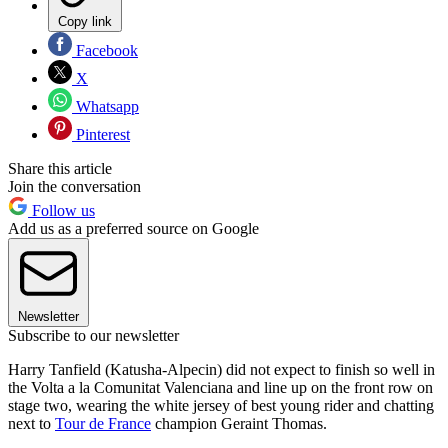
Copy link
Facebook
X
Whatsapp
Pinterest
Share this article
Join the conversation
Follow us
Add us as a preferred source on Google
Newsletter
Subscribe to our newsletter
Harry Tanfield (Katusha-Alpecin) did not expect to finish so well in
the Volta a la Comunitat Valenciana and line up on the front row on
stage two, wearing the white jersey of best young rider and chatting
next to
Tour de France
champion Geraint Thomas.