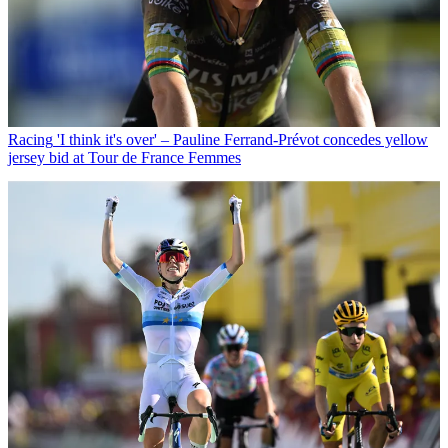
Racing
'I think it's over' – Pauline Ferrand-Prévot concedes yellow
jersey bid at Tour de France Femmes