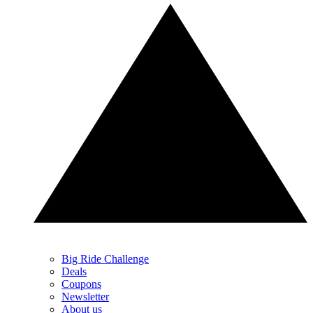
Big Ride Challenge
Deals
Coupons
Newsletter
About us