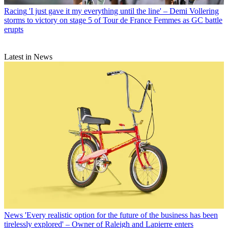
Racing
'I just gave it my everything until the line' – Demi Vollering
storms to victory on stage 5 of Tour de France Femmes as GC battle
erupts
Latest in News
News
'Every realistic option for the future of the business has been
tirelessly explored' – Owner of Raleigh and Lapierre enters