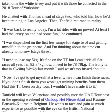
take home the white jersey and put it with those he collected in the
2018 Tour of Yorkshire.
He chatted with Thomas ahead of stage two, who told him how he'd
been training in Los Angeles. Then, Tanfield returned to reality.
"It was back to reality today, I'm a fat rider with no power! At least I
had the jersey on and had some fun," he continued.
"I was dispatched on the first few ramps [of stage two] and getting
myself in to the gruppetto. And I'm thinking about the time cut
already tomorrow [stage three].
"I need to lose my 5kg. It's fine on the TT but I can't ride all flat
races all year. I'm 82-84kg now, I need to be 78-79kg. The irony is
that in
Cycling Weekly
last month I said wasn't too fussed about it.
"Now, I've got to get myself at a level where I can finish these races.
If you don't finish them you won't get training benefits from them.
Had this TT been on day four, I wouldn't have made it to it."
Tanfield will leave Valenciana and possibly race the UAE Tour next
or the opening weekend of
Omloop Het Nieuwsblad
and Kuurne-
Brussels-Kuurne in Belgium. He wants to race and gain as much
experience as possible with the eye on the British National