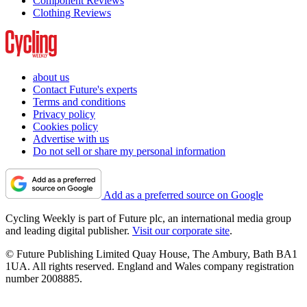
Component Reviews
Clothing Reviews
about us
Contact Future's experts
Terms and conditions
Privacy policy
Cookies policy
Advertise with us
Do not sell or share my personal information
Add as a preferred source on Google
Cycling Weekly is part of Future plc, an international media group
and leading digital publisher.
Visit our corporate site
.
© Future Publishing Limited Quay House, The Ambury, Bath BA1
1UA. All rights reserved. England and Wales company registration
number 2008885.