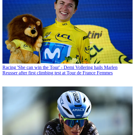
Racing
'She can win the Tour' - Demi Vollering hails Marlen
Reusser after first climbing test at Tour de France Femmes