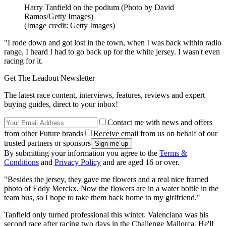
Harry Tanfield on the podium (Photo by David
Ramos/Getty Images)
(Image credit: Getty Images)
"I rode down and got lost in the town, when I was back within radio
range, I heard I had to go back up for the white jersey. I wasn't even
racing for it.
Get The Leadout Newsletter
The latest race content, interviews, features, reviews and expert
buying guides, direct to your inbox!
Contact me with news and offers
from other Future brands
Receive email from us on behalf of our
trusted partners or sponsors
By submitting your information you agree to the
Terms &
Conditions
and
Privacy Policy
and are aged 16 or over.
"Besides the jersey, they gave me flowers and a real nice framed
photo of Eddy Merckx. Now the flowers are in a water bottle in the
team bus, so I hope to take them back home to my girlfriend."
Tanfield only turned professional this winter. Valenciana was his
second race after racing two days in the Challenge Mallorca. He'll