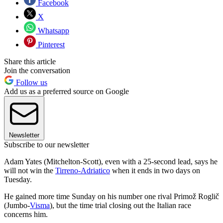
Facebook
X
Whatsapp
Pinterest
Share this article
Join the conversation
Follow us
Add us as a preferred source on Google
Newsletter
Subscribe to our newsletter
Adam Yates (Mitchelton-Scott), even with a 25-second lead, says he
will not win the
Tirreno-Adriatico
when it ends in two days on
Tuesday.
He gained more time Sunday on his number one rival Primož Roglič
(Jumbo-
Visma
), but the time trial closing out the Italian race
concerns him.