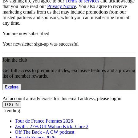
By signing up, you agree to our
Terms of services
and acknowledge
that you have read our
Privacy Notice
. You also agree to receive
marketing emails from us that may include promotions from our
trusted partners and sponsors, which you can unsubscribe from at
any time.
You are now subscribed
Your newsletter sign-up was successful
Join the club
Get full access to premium articles, exclusive features and a growing
list of member rewards.
Explore
An account already exists for this email address, please log in.
Trending
Tour de France Femmes 2026
Zwift - 27% Off Wahoo Kickr Core 2
Off The Back - A CW podcast
Tour de France 2026