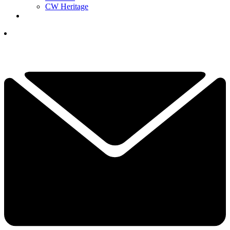
CW Heritage