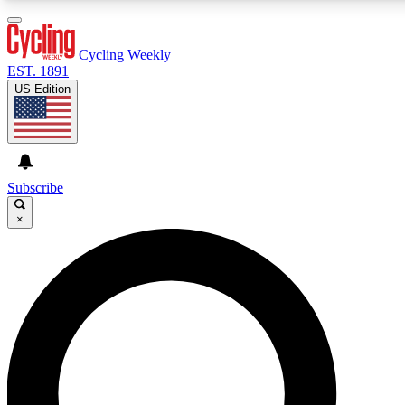
3
24/7
4K+
PREMIUM BENEFITS
ACCESS AVAILABLE
ACTIVE MEMBERS
Cycling Weekly
EST. 1891
US Edition
Expert Insights
Curated Newsle
Cycling advice, features and expert
Handpicked cycling new
journalism
highlights
Subscribe
×
GET CLUB ACCESS QUICK
For the quickest way to join, enter your email below. We’ll
send a confirmation email and sign you up to Cycling
Weekly newsletters with the latest cycling news, riding
advice and features.