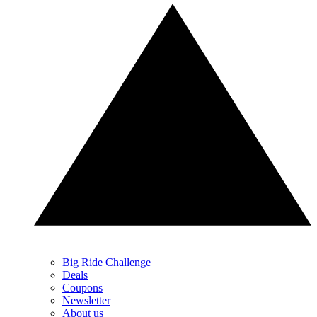
Big Ride Challenge
Deals
Coupons
Newsletter
About us