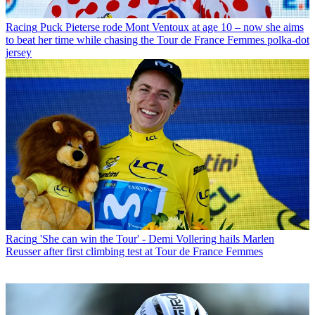
Racing
Puck Pieterse rode Mont Ventoux at age 10 – now she aims
to beat her time while chasing the Tour de France Femmes polka-dot
jersey
Racing
'She can win the Tour' - Demi Vollering hails Marlen
Reusser after first climbing test at Tour de France Femmes