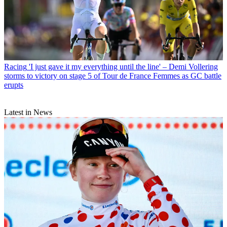
Racing
'I just gave it my everything until the line' – Demi Vollering
storms to victory on stage 5 of Tour de France Femmes as GC battle
erupts
Latest in News