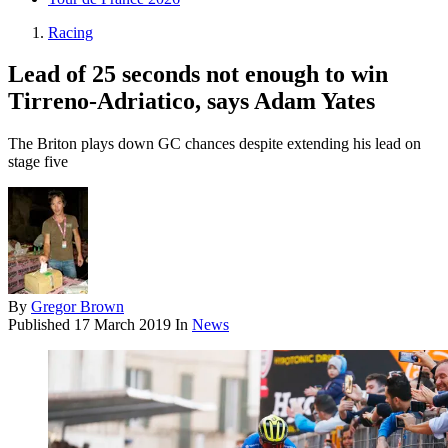
Racing
Lead of 25 seconds not enough to win
Tirreno-Adriatico, says Adam Yates
The Briton plays down GC chances despite extending his lead on
stage five
By
Gregor Brown
Published
17 March 2019
In
News