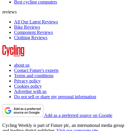
Best cycling computers
reviews
All Our Latest Reviews
Bike Reviews
Component Reviews
Clothing Reviews
about us
Contact Future's experts
Terms and conditions
Privacy policy
Cookies policy
Advertise with us
Do not sell or share my personal information
Add as a preferred source on Google
Cycling Weekly is part of Future plc, an international media group
and leading digital publisher.
Visit our corporate site
.