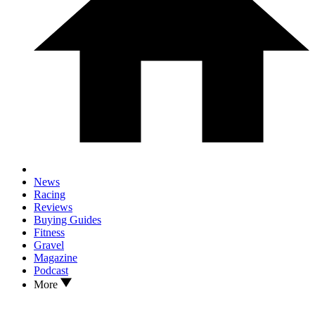
News
Racing
Reviews
Buying Guides
Fitness
Gravel
Magazine
Podcast
More