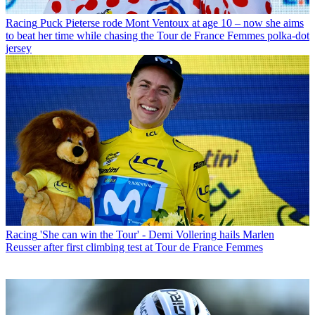
Racing
Puck Pieterse rode Mont Ventoux at age 10 – now she aims
to beat her time while chasing the Tour de France Femmes polka-dot
jersey
Racing
'She can win the Tour' - Demi Vollering hails Marlen
Reusser after first climbing test at Tour de France Femmes