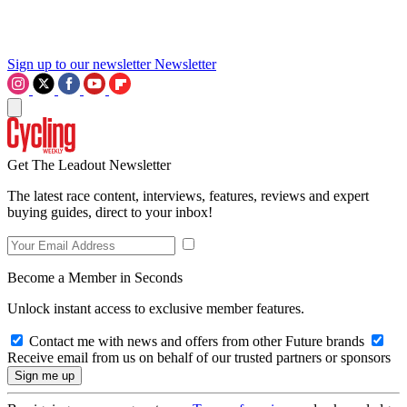
Sign up to our newsletter
Newsletter
Get The Leadout Newsletter
The latest race content, interviews, features, reviews and expert
buying guides, direct to your inbox!
Become a Member in Seconds
Unlock instant access to exclusive member features.
Contact me with news and offers from other Future brands
Receive email from us on behalf of our trusted partners or sponsors