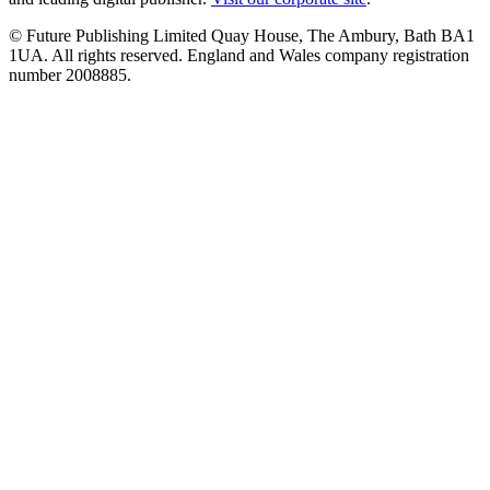
© Future Publishing Limited Quay House, The Ambury, Bath BA1
1UA. All rights reserved. England and Wales company registration
number 2008885.