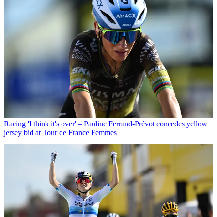
Racing
'I think it's over' – Pauline Ferrand-Prévot concedes yellow
jersey bid at Tour de France Femmes