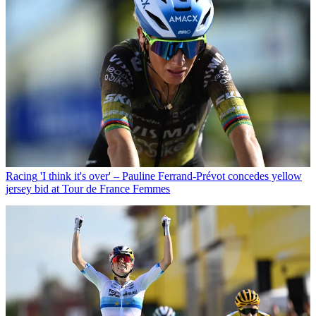
Racing
'I think it's over' – Pauline Ferrand-Prévot concedes yellow
jersey bid at Tour de France Femmes