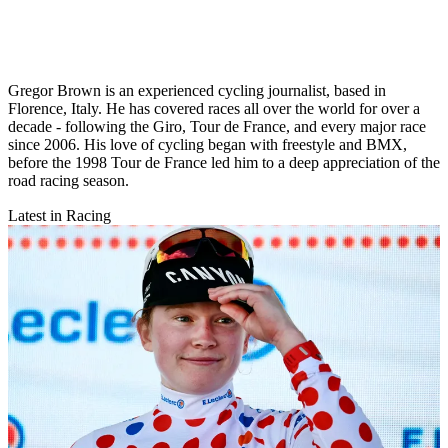
Gregor Brown is an experienced cycling journalist, based in
Florence, Italy. He has covered races all over the world for over a
decade - following the Giro, Tour de France, and every major race
since 2006. His love of cycling began with freestyle and BMX,
before the 1998 Tour de France led him to a deep appreciation of the
road racing season.
Latest in Racing