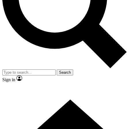
Contact me with news and offers from other Future brands
By submitting your information you agree to the
Terms & Conditions
and
Privacy Policy
and are aged 16 or over.
Search
Sign in