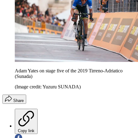
Adam Yates on stage five of the 2019 Tirreno-Adriatico
(Sunada)
(Image credit: Yuzuru SUNADA)
Share
Copy link