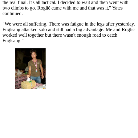
the real final. It's all tactical. I decided to wait and then went with
two climbs to go. Roglič came with me and that was it," Yates
continued.
"We were all suffering. There was fatigue in the legs after yesterday.
Fuglsang attacked solo and still had a big advantage. Me and Roglic
worked well together but there wasn't enough road to catch
Fuglsang."