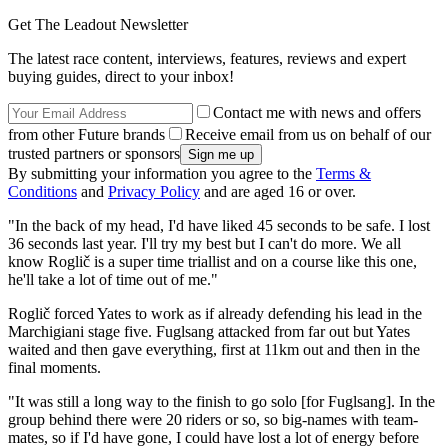
Get The Leadout Newsletter
The latest race content, interviews, features, reviews and expert
buying guides, direct to your inbox!
Contact me with news and offers
from other Future brands
Receive email from us on behalf of our
trusted partners or sponsors
By submitting your information you agree to the
Terms &
Conditions
and
Privacy Policy
and are aged 16 or over.
"In the back of my head, I'd have liked 45 seconds to be safe. I lost
36 seconds last year. I'll try my best but I can't do more. We all
know Roglič is a super time triallist and on a course like this one,
he'll take a lot of time out of me."
Roglič forced Yates to work as if already defending his lead in the
Marchigiani stage five. Fuglsang attacked from far out but Yates
waited and then gave everything, first at 11km out and then in the
final moments.
"It was still a long way to the finish to go solo [for Fuglsang]. In the
group behind there were 20 riders or so, so big-names with team-
mates, so if I'd have gone, I could have lost a lot of energy before