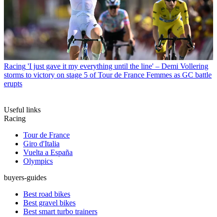
Racing
'I just gave it my everything until the line' – Demi Vollering
storms to victory on stage 5 of Tour de France Femmes as GC battle
erupts
Useful links
Racing
Tour de France
Giro d'Italia
Vuelta a España
Olympics
buyers-guides
Best road bikes
Best gravel bikes
Best smart turbo trainers