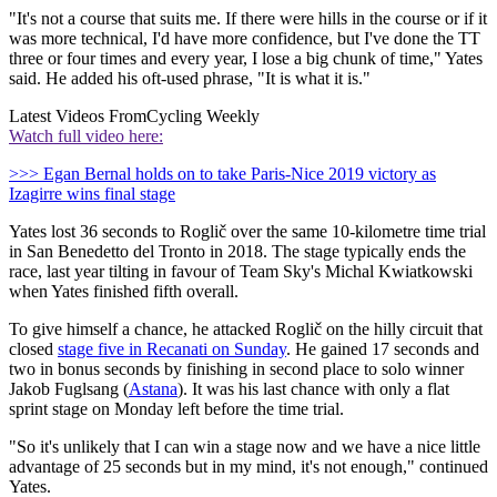
"It's not a course that suits me. If there were hills in the course or if it
was more technical, I'd have more confidence, but I've done the TT
three or four times and every year, I lose a big chunk of time," Yates
said. He added his oft-used phrase, "It is what it is."
Latest Videos From
Cycling Weekly
Watch full video here:
>>> Egan Bernal holds on to take Paris-Nice 2019 victory as
Izagirre wins final stage
Yates lost 36 seconds to Roglič over the same 10-kilometre time trial
in San Benedetto del Tronto in 2018. The stage typically ends the
race, last year tilting in favour of Team Sky's Michal Kwiatkowski
when Yates finished fifth overall.
To give himself a chance, he attacked Roglič on the hilly circuit that
closed
stage five in Recanati on Sunday
. He gained 17 seconds and
two in bonus seconds by finishing in second place to solo winner
Jakob Fuglsang (
Astana
). It was his last chance with only a flat
sprint stage on Monday left before the time trial.
"So it's unlikely that I can win a stage now and we have a nice little
advantage of 25 seconds but in my mind, it's not enough," continued
Yates.