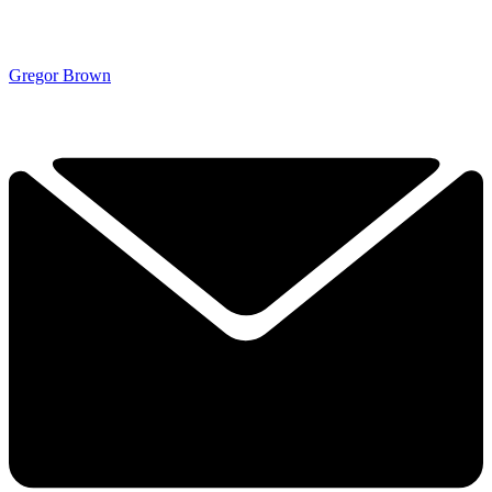
Gregor Brown