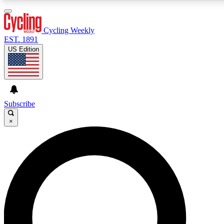
3
24/7
4K+
PREMIUM BENEFITS
ACCESS AVAILABLE
ACTIVE MEMBERS
Cycling Weekly
EST. 1891
US Edition
Expert Insights
Curated Newsle
Cycling advice, features and expert
Handpicked cycling new
journalism
highlights
Subscribe
×
GET CLUB ACCESS QUICK
For the quickest way to join, enter your email below. We’ll
send a confirmation email and sign you up to Cycling
Weekly newsletters with the latest cycling news, riding
advice and features.