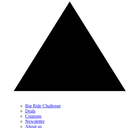
Big Ride Challenge
Deals
Coupons
Newsletter
About us