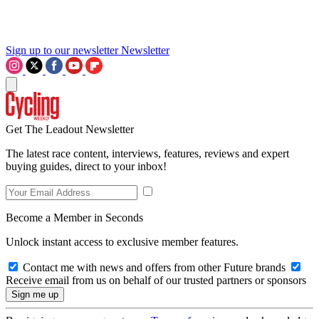
Sign up to our newsletter
Newsletter
Get The Leadout Newsletter
The latest race content, interviews, features, reviews and expert
buying guides, direct to your inbox!
Become a Member in Seconds
Unlock instant access to exclusive member features.
Contact me with news and offers from other Future brands
Receive email from us on behalf of our trusted partners or sponsors