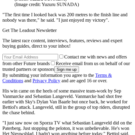
(Image credit: Yuzuru SUNADA)
"The first time I looked back was 200 metres to the finish line and
nobody was there," he said. "I just enjoyed my victory".
Get The Leadout Newsletter
The latest race content, interviews, features, reviews and expert
buying guides, direct to your inbox!
Contact me with news and offers
from other Future brands
Receive email from us on behalf of our
trusted partners or sponsors
By submitting your information you agree to the
Terms &
Conditions
and
Privacy Policy
and are aged 16 or over.
His win came on the heels of some massive team-work by Sep
Vanmarcke and Sebastian Langeveld. Vanmarcke had shot free
earlier with Sky's Dylan Van Baarle but once back, he worked for
Bettiol's attack. Langeveld, still in the group of top riders, disrupted
the chase behind.
"I just saw now on Sporza TV what Sebastian Langeveld did on the
Paterberg. Just stopping the peloton, it was unbelievable. He's won
Het Nieuwsblad, I hadn't won anything before today," Bettiol said.