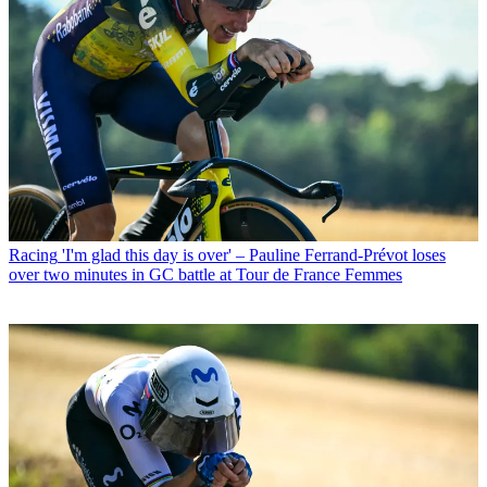
Racing
'I'm glad this day is over' – Pauline Ferrand-Prévot loses
over two minutes in GC battle at Tour de France Femmes