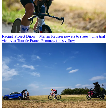
Racing
'Project Dijon' – Marlen Reusser powers to stage 4 time trial
victory at Tour de France Femmes, takes yellow