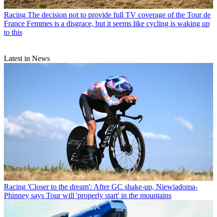
Racing
The decision not to provide full TV coverage of the Tour de
France Femmes is a disgrace, but it seems like cycling is waking up
to this
Latest in News
Racing
'Closer to the dream': After GC shake-up, Niewiadoma-
Phinney says Tour will 'properly start' in the mountains