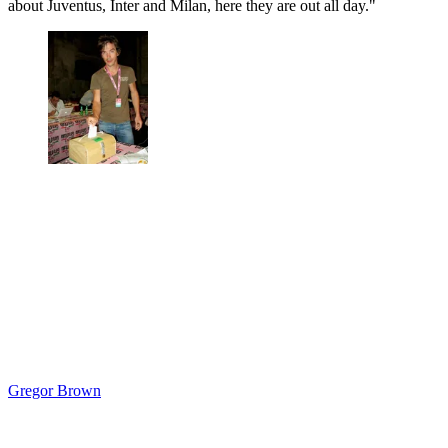
about Juventus, Inter and Milan, here they are out all day."
Gregor Brown