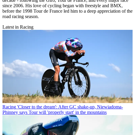
decade - following the Giro, Tour de France, and every major race
since 2006. His love of cycling began with freestyle and BMX,
before the 1998 Tour de France led him to a deep appreciation of the
road racing season.
Latest in Racing
Racing
'Closer to the dream': After GC shake-up, Niewiadoma-
Phinney says Tour will 'properly start' in the mountains