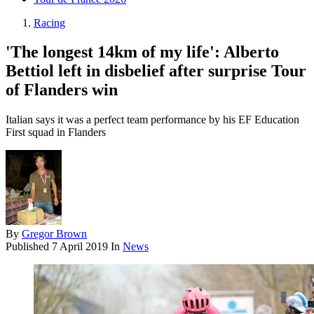
Racing
'The longest 14km of my life': Alberto
Bettiol left in disbelief after surprise Tour
of Flanders win
Italian says it was a perfect team performance by his EF Education
First squad in Flanders
By
Gregor Brown
Published
7 April 2019
In
News