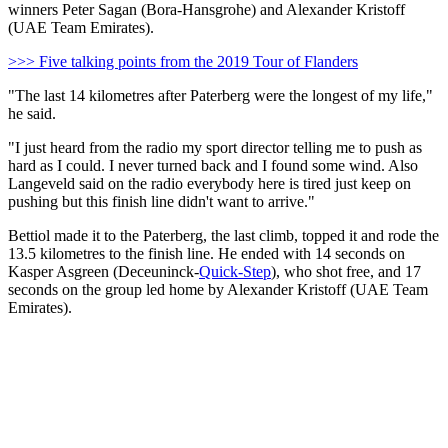
winners Peter Sagan (Bora-Hansgrohe) and Alexander Kristoff
(UAE Team Emirates).
>>> Five talking points from the 2019 Tour of Flanders
"The last 14 kilometres after Paterberg were the longest of my life,"
he said.
"I just heard from the radio my sport director telling me to push as
hard as I could. I never turned back and I found some wind. Also
Langeveld said on the radio everybody here is tired just keep on
pushing but this finish line didn't want to arrive."
Bettiol made it to the Paterberg, the last climb, topped it and rode the
13.5 kilometres to the finish line. He ended with 14 seconds on
Kasper Asgreen (Deceuninck-
Quick-Step
), who shot free, and 17
seconds on the group led home by Alexander Kristoff (UAE Team
Emirates).