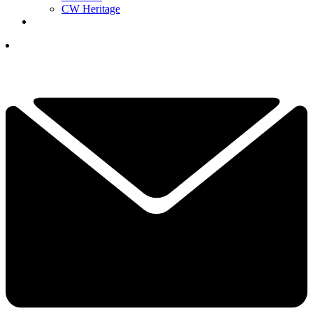
CW Heritage