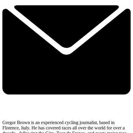
Gregor Brown is an experienced cycling journalist, based in
Florence, Italy. He has covered races all over the world for over a