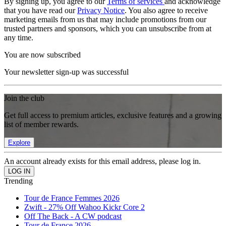
By signing up, you agree to our
Terms of services
and acknowledge
that you have read our
Privacy Notice
. You also agree to receive
marketing emails from us that may include promotions from our
trusted partners and sponsors, which you can unsubscribe from at
any time.
You are now subscribed
Your newsletter sign-up was successful
Join the club
Get full access to premium articles, exclusive features and a growing
list of member rewards.
Explore
An account already exists for this email address, please log in.
Trending
Tour de France Femmes 2026
Zwift - 27% Off Wahoo Kickr Core 2
Off The Back - A CW podcast
Tour de France 2026