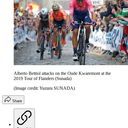
Alberto Bettiol attacks on the Oude Kwaremont at the
2019 Tour of Flanders (Sunada)
(Image credit: Yuzuru SUNADA)
Share