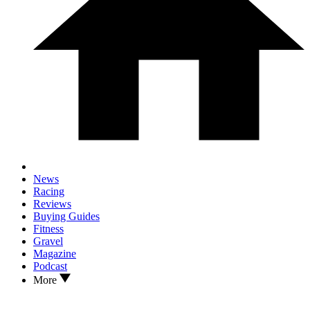
News
Racing
Reviews
Buying Guides
Fitness
Gravel
Magazine
Podcast
More