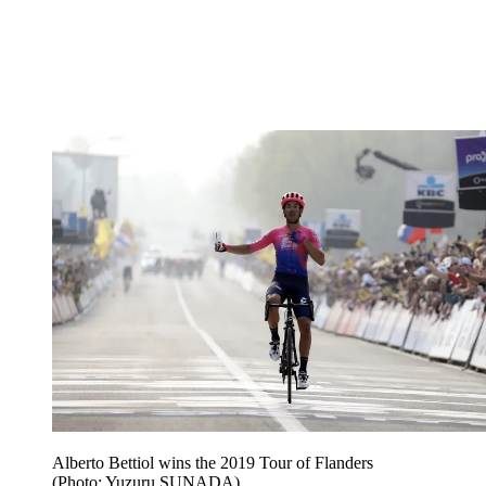
Alberto Bettiol wins the 2019 Tour of Flanders
(Photo: Yuzuru SUNADA)