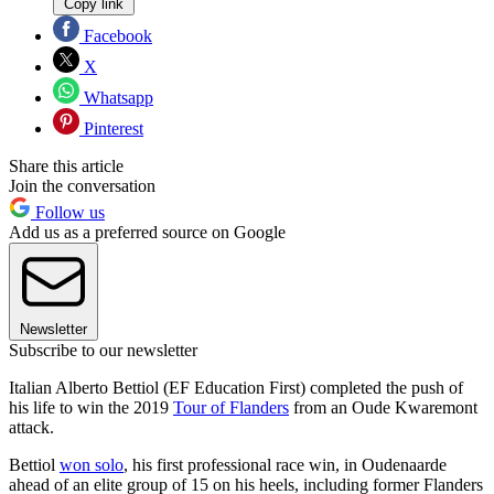
Copy link
Facebook
X
Whatsapp
Pinterest
Share this article
Join the conversation
Follow us
Add us as a preferred source on Google
Newsletter
Subscribe to our newsletter
Italian Alberto Bettiol (EF Education First) completed the push of
his life to win the 2019
Tour of Flanders
from an Oude Kwaremont
attack.
Bettiol
won solo
, his first professional race win, in Oudenaarde
ahead of an elite group of 15 on his heels, including former Flanders