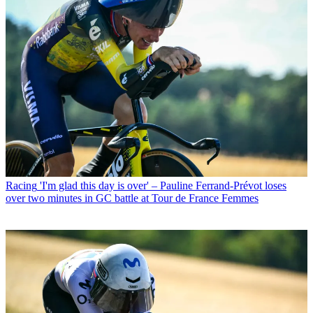
Racing
'I'm glad this day is over' – Pauline Ferrand-Prévot loses
over two minutes in GC battle at Tour de France Femmes