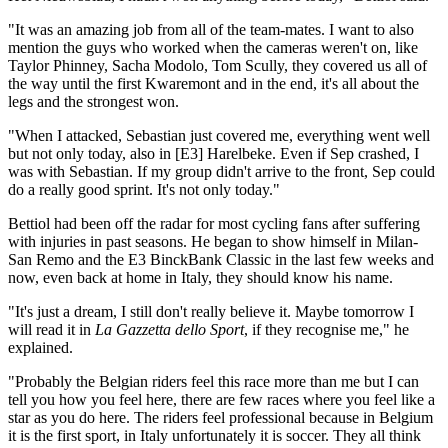
"It was an amazing job from all of the team-mates. I want to also
mention the guys who worked when the cameras weren't on, like
Taylor Phinney, Sacha Modolo, Tom Scully, they covered us all of
the way until the first Kwaremont and in the end, it's all about the
legs and the strongest won.
"When I attacked, Sebastian just covered me, everything went well
but not only today, also in [E3] Harelbeke. Even if Sep crashed, I
was with Sebastian. If my group didn't arrive to the front, Sep could
do a really good sprint. It's not only today."
Bettiol had been off the radar for most cycling fans after suffering
with injuries in past seasons. He began to show himself in Milan-
San Remo and the E3 BinckBank Classic in the last few weeks and
now, even back at home in Italy, they should know his name.
"It's just a dream, I still don't really believe it. Maybe tomorrow I
will read it in
La Gazzetta dello Sport
, if they recognise me," he
explained.
"Probably the Belgian riders feel this race more than me but I can
tell you how you feel here, there are few races where you feel like a
star as you do here. The riders feel professional because in Belgium
it is the first sport, in Italy unfortunately it is soccer. They all think