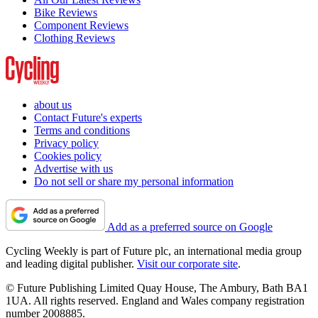
Bike Reviews
Component Reviews
Clothing Reviews
about us
Contact Future's experts
Terms and conditions
Privacy policy
Cookies policy
Advertise with us
Do not sell or share my personal information
Add as a preferred source on Google
Cycling Weekly is part of Future plc, an international media group
and leading digital publisher.
Visit our corporate site
.
© Future Publishing Limited Quay House, The Ambury, Bath BA1
1UA. All rights reserved. England and Wales company registration
number 2008885.