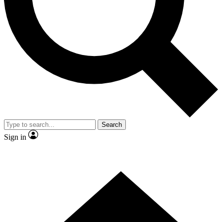
Contact me with news and offers from other Future brands
By submitting your information you agree to the
Terms & Conditions
and
Privacy Policy
and are aged 16 or over.
Search
Sign in