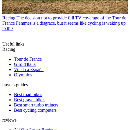
Racing
The decision not to provide full TV coverage of the Tour de
France Femmes is a disgrace, but it seems like cycling is waking up
to this
Useful links
Racing
Tour de France
Giro d'Italia
Vuelta a España
Olympics
buyers-guides
Best road bikes
Best gravel bikes
Best smart turbo trainers
Best cycling computers
reviews
All Our Latest Reviews