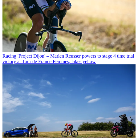
Racing
'Project Dijon' – Marlen Reusser powers to stage 4 time trial
victory at Tour de France Femmes, takes yellow