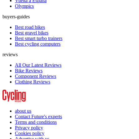
Vuelta a España
Olympics
buyers-guides
Best road bikes
Best gravel bikes
Best smart turbo trainers
Best cycling computers
reviews
All Our Latest Reviews
Bike Reviews
Component Reviews
Clothing Reviews
about us
Contact Future's experts
Terms and conditions
Privacy policy
Cookies policy
Advertise with us