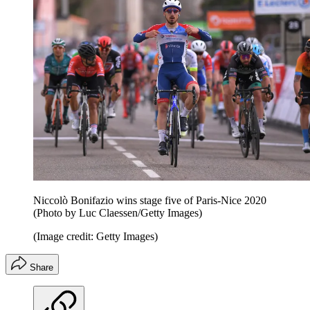
Niccolò Bonifazio wins stage five of Paris-Nice 2020
(Photo by Luc Claessen/Getty Images)
(Image credit: Getty Images)
Share