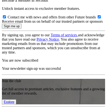
Become a Member in Seconds
Unlock instant access to exclusive member features.
Contact me with news and offers from other Future brands
Receive email from us on behalf of our trusted partners or sponsors
By signing up, you agree to our
Terms of services
and acknowledge
that you have read our
Privacy Notice
. You also agree to receive
marketing emails from us that may include promotions from our
trusted partners and sponsors, which you can unsubscribe from at
any time.
You are now subscribed
Your newsletter sign-up was successful
Join the club
Get full access to premium articles, exclusive features and a growing
list of member rewards.
Explore