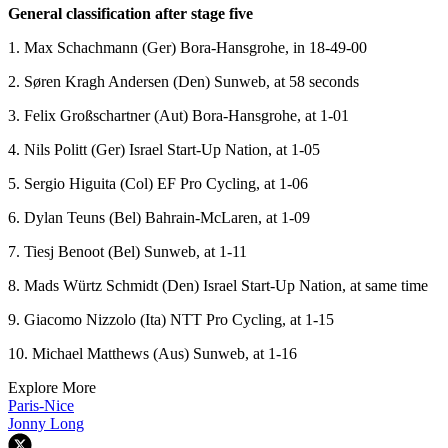
General classification after stage five
1. Max Schachmann (Ger) Bora-Hansgrohe, in 18-49-00
2. Søren Kragh Andersen (Den) Sunweb, at 58 seconds
3. Felix Großschartner (Aut) Bora-Hansgrohe, at 1-01
4. Nils Politt (Ger) Israel Start-Up Nation, at 1-05
5. Sergio Higuita (Col) EF Pro Cycling, at 1-06
6. Dylan Teuns (Bel) Bahrain-McLaren, at 1-09
7. Tiesj Benoot (Bel) Sunweb, at 1-11
8. Mads Würtz Schmidt (Den) Israel Start-Up Nation, at same time
9. Giacomo Nizzolo (Ita) NTT Pro Cycling, at 1-15
10. Michael Matthews (Aus) Sunweb, at 1-16
Explore More
Paris-Nice
Jonny Long