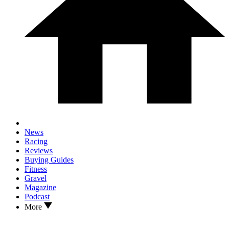
News
Racing
Reviews
Buying Guides
Fitness
Gravel
Magazine
Podcast
More