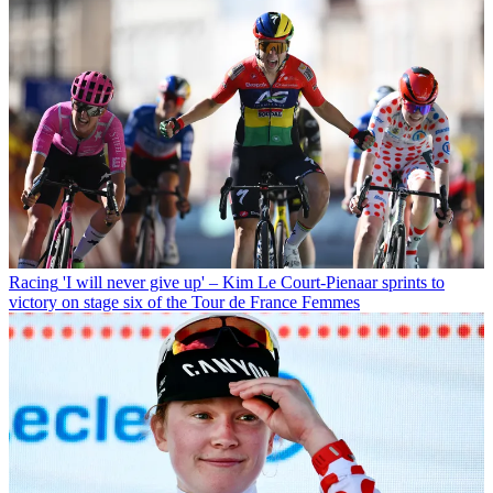
Racing
'I will never give up' – Kim Le Court-Pienaar sprints to
victory on stage six of the Tour de France Femmes