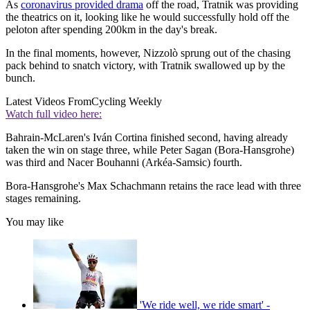
As
coronavirus provided drama
off the road, Tratnik was providing
the theatrics on it, looking like he would successfully hold off the
peloton after spending 200km in the day's break.
In the final moments, however, Nizzolò sprung out of the chasing
pack behind to snatch victory, with Tratnik swallowed up by the
bunch.
Latest Videos From
Cycling Weekly
Watch full video here:
Bahrain-McLaren's Iván Cortina finished second, having already
taken the win on stage three, while Peter Sagan (Bora-Hansgrohe)
was third and Nacer Bouhanni (Arkéa-Samsic) fourth.
Bora-Hansgrohe's Max Schachmann retains the race lead with three
stages remaining.
You may like
'We ride well, we ride smart' -