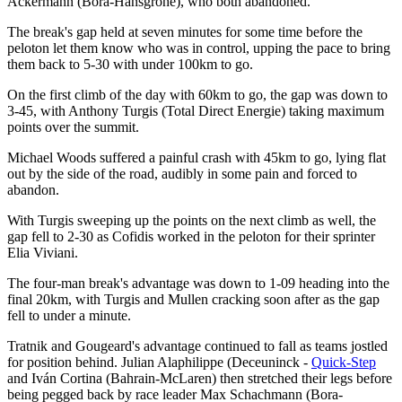
Ackermann (Bora-Hansgrohe), who both abandoned.
The break's gap held at seven minutes for some time before the
peloton let them know who was in control, upping the pace to bring
them back to 5-30 with under 100km to go.
On the first climb of the day with 60km to go, the gap was down to
3-45, with Anthony Turgis (Total Direct Energie) taking maximum
points over the summit.
Michael Woods suffered a painful crash with 45km to go, lying flat
out by the side of the road, audibly in some pain and forced to
abandon.
With Turgis sweeping up the points on the next climb as well, the
gap fell to 2-30 as Cofidis worked in the peloton for their sprinter
Elia Viviani.
The four-man break's advantage was down to 1-09 heading into the
final 20km, with Turgis and Mullen cracking soon after as the gap
fell to under a minute.
Tratnik and Gougeard's advantage continued to fall as teams jostled
for position behind. Julian Alaphilippe (Deceuninck -
Quick-Step
and Iván Cortina (Bahrain-McLaren) then stretched their legs before
being pegged back by race leader Max Schachmann (Bora-