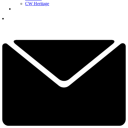
CW Heritage