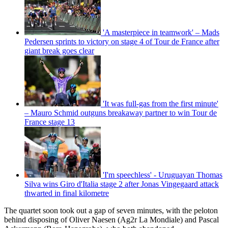
'A masterpiece in teamwork' – Mads
Pedersen sprints to victory on stage 4 of Tour de France after
giant break goes clear
'It was full-gas from the first minute'
– Mauro Schmid outguns breakaway partner to win Tour de
France stage 13
'I'm speechless' - Uruguayan Thomas
Silva wins Giro d'Italia stage 2 after Jonas Vingegaard attack
thwarted in final kilometre
The quartet soon took out a gap of seven minutes, with the peloton
behind disposing of Oliver Naesen (Ag2r La Mondiale) and Pascal