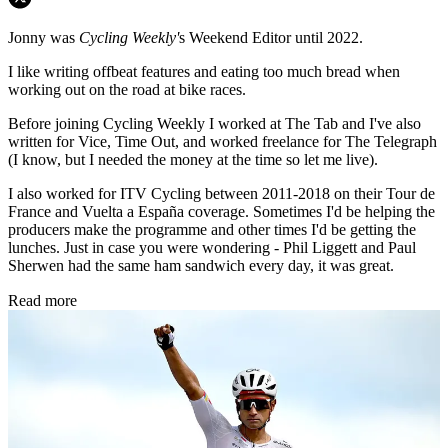
Jonny was
Cycling Weekly'
s Weekend Editor until 2022.
I like writing offbeat features and eating too much bread when
working out on the road at bike races.
Before joining Cycling Weekly I worked at The Tab and I've also
written for Vice, Time Out, and worked freelance for The Telegraph
(I know, but I needed the money at the time so let me live).
I also worked for ITV Cycling between 2011-2018 on their Tour de
France and Vuelta a España coverage. Sometimes I'd be helping the
producers make the programme and other times I'd be getting the
lunches. Just in case you were wondering - Phil Liggett and Paul
Sherwen had the same ham sandwich every day, it was great.
Read more