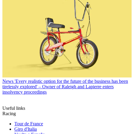
News
'Every realistic option for the future of the business has been
tirelessly explored' – Owner of Raleigh and Lapierre enters
insolvency proceedings
Useful links
Racing
Tour de France
Giro d'Italia