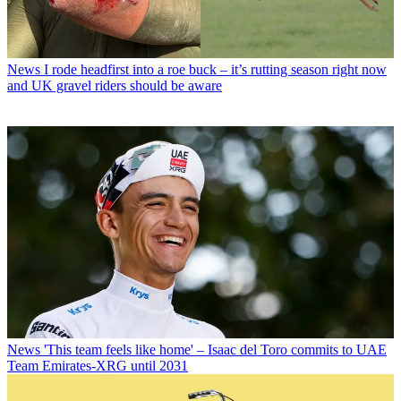
News
I rode headfirst into a roe buck – it’s rutting season right now
and UK gravel riders should be aware
News
'This team feels like home' – Isaac del Toro commits to UAE
Team Emirates-XRG until 2031