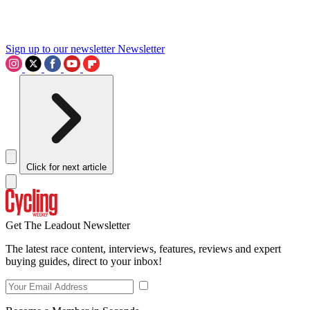
Sign up to our newsletter
Newsletter
Click for next article
Get The Leadout Newsletter
The latest race content, interviews, features, reviews and expert
buying guides, direct to your inbox!