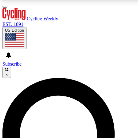
3
24/7
4K+
PREMIUM BENEFITS
ACCESS AVAILABLE
ACTIVE MEMBERS
Cycling Weekly
EST. 1891
US Edition
Expert Insights
Curated Newsle
Cycling advice, features and expert
Handpicked cycling new
journalism
highlights
Subscribe
×
GET CLUB ACCESS QUICK
For the quickest way to join, enter your email below. We’ll
send a confirmation email and sign you up to Cycling
Weekly newsletters with the latest cycling news, riding
advice and features.