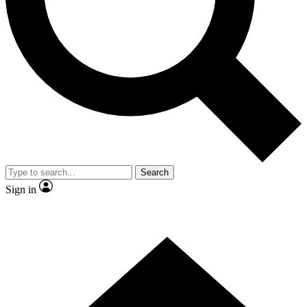
Contact me with news and offers from other Future brands
By submitting your information you agree to the
Terms & Conditions
and
Privacy Policy
and are aged 16 or over.
Search
Sign in