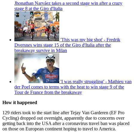
Jhonathan Narváez takes a second stage win after a crazy
stage 8 at the Giro d'Italia
'This was my big shot' - Fredrik
Dversnes wins stage 15 of the Giro d'Italia after the
breakaway survive in Milan
'I was really struggling' - Mathieu van
der Poel comes to terms with the heat to win stage 9 of the
Tour de France from the breakaway
How it happened
129 riders took to the start line after Tejay Van Garderen (EF Pro
Cycling) dropped out overnight, apparently due to concerns over
getting back into the USA after a coronavirus travel ban was placed
on those on European continent hoping to travel to America.