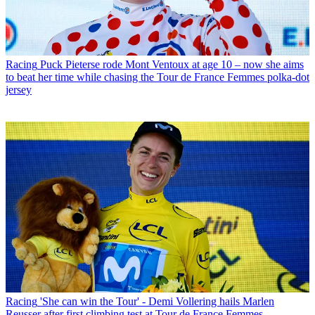
Racing
Puck Pieterse rode Mont Ventoux at age 10 – now she aims
to beat her time while chasing the Tour de France Femmes polka-dot
jersey
Racing
'She can win the Tour' - Demi Vollering hails Marlen
Reusser after first climbing test at Tour de France Femmes