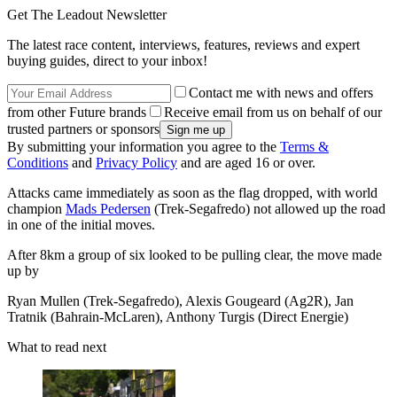
Get The Leadout Newsletter
The latest race content, interviews, features, reviews and expert
buying guides, direct to your inbox!
Contact me with news and offers
from other Future brands
Receive email from us on behalf of our
trusted partners or sponsors
By submitting your information you agree to the
Terms &
Conditions
and
Privacy Policy
and are aged 16 or over.
Attacks came immediately as soon as the flag dropped, with world
champion
Mads Pedersen
(Trek-Segafredo) not allowed up the road
in one of the initial moves.
After 8km a group of six looked to be pulling clear, the move made
up by
Ryan Mullen (Trek-Segafredo), Alexis Gougeard (Ag2R), Jan
Tratnik (Bahrain-McLaren), Anthony Turgis (Direct Energie)
What to read next