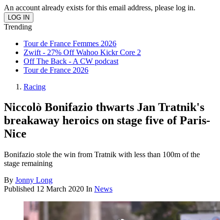
An account already exists for this email address, please log in.
Trending
Tour de France Femmes 2026
Zwift - 27% Off Wahoo Kickr Core 2
Off The Back - A CW podcast
Tour de France 2026
Racing
Niccolò Bonifazio thwarts Jan Tratnik's
breakaway heroics on stage five of Paris-
Nice
Bonifazio stole the win from Tratnik with less than 100m of the
stage remaining
By
Jonny Long
Published
12 March 2020
In
News