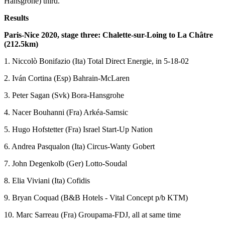
Hansgrohe) third.
Results
Paris-Nice 2020, stage three: Chalette-sur-Loing to La Châtre
(212.5km)
1. Niccolò Bonifazio (Ita) Total Direct Energie, in 5-18-02
2. Iván Cortina (Esp) Bahrain-McLaren
3. Peter Sagan (Svk) Bora-Hansgrohe
4. Nacer Bouhanni (Fra) Arkéa-Samsic
5. Hugo Hofstetter (Fra) Israel Start-Up Nation
6. Andrea Pasqualon (Ita) Circus-Wanty Gobert
7. John Degenkolb (Ger) Lotto-Soudal
8. Elia Viviani (Ita) Cofidis
9. Bryan Coquad (B&B Hotels - Vital Concept p/b KTM)
10. Marc Sarreau (Fra) Groupama-FDJ, all at same time