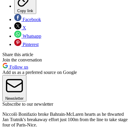
Copy link
Facebook
X
Whatsapp
Pinterest
Share this article
Join the conversation
Follow us
Add us as a preferred source on Google
Newsletter
Subscribe to our newsletter
Niccolò Bonifazio broke Bahrain-McLaren hearts as he thwarted
Jan Tratnik's breakaway effort just 100m from the line to take stage
four of Paris-Nice.