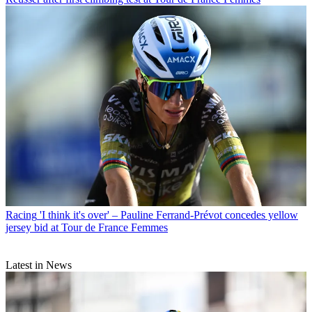
Racing
'I think it's over' – Pauline Ferrand-Prévot concedes yellow
jersey bid at Tour de France Femmes
Latest in News