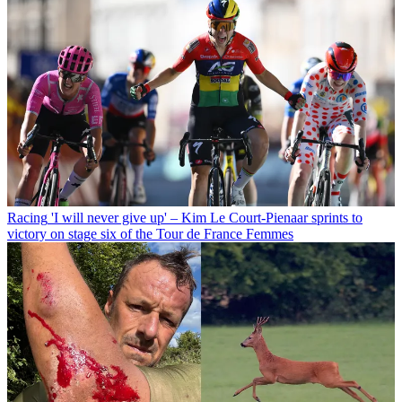
Racing
'I will never give up' – Kim Le Court-Pienaar sprints to
victory on stage six of the Tour de France Femmes