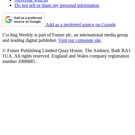
Do not sell or share my personal information
Add as a preferred source on Google
Cycling Weekly is part of Future plc, an international media group
and leading digital publisher.
Visit our corporate site
.
© Future Publishing Limited Quay House, The Ambury, Bath BA1
1UA. All rights reserved. England and Wales company registration
number 2008885.