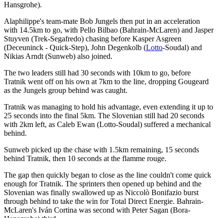
Hansgrohe).
Alaphilippe's team-mate Bob Jungels then put in an acceleration
with 14.5km to go, with Pello Bilbao (Bahrain-McLaren) and Jasper
Stuyven (Trek-Segafredo) chasing before Kasper Asgreen
(Deceuninck - Quick-Step), John Degenkolb (
Lotto
-Soudal) and
Nikias Arndt (Sunweb) also joined.
The two leaders still had 30 seconds with 10km to go, before
Tratnik went off on his own at 7km to the line, dropping Gougeard
as the Jungels group behind was caught.
Tratnik was managing to hold his advantage, even extending it up to
25 seconds into the final 5km. The Slovenian still had 20 seconds
with 2km left, as Caleb Ewan (Lotto-Soudal) suffered a mechanical
behind.
Sunweb picked up the chase with 1.5km remaining, 15 seconds
behind Tratnik, then 10 seconds at the flamme rouge.
The gap then quickly began to close as the line couldn't come quick
enough for Tratnik. The sprinters then opened up behind and the
Slovenian was finally swallowed up as Niccolò Bonifazio burst
through behind to take the win for Total Direct Energie. Bahrain-
McLaren's Iván Cortina was second with Peter Sagan (Bora-