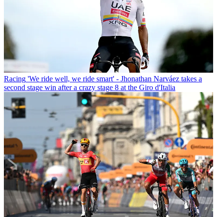
Racing
'We ride well, we ride smart' - Jhonathan Narváez takes a
second stage win after a crazy stage 8 at the Giro d'Italia