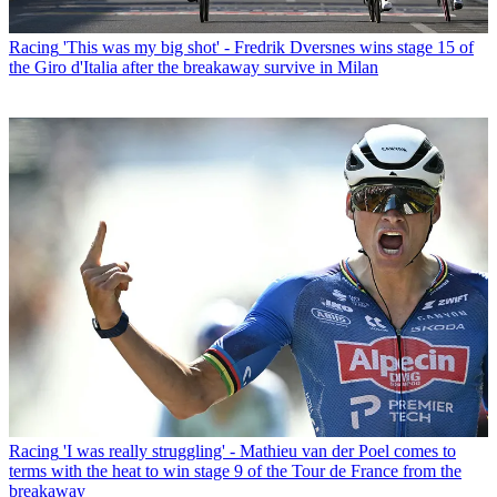
Racing
'This was my big shot' - Fredrik Dversnes wins stage 15 of
the Giro d'Italia after the breakaway survive in Milan
Racing
'I was really struggling' - Mathieu van der Poel comes to
terms with the heat to win stage 9 of the Tour de France from the
breakaway