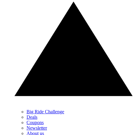
Big Ride Challenge
Deals
Coupons
Newsletter
About us