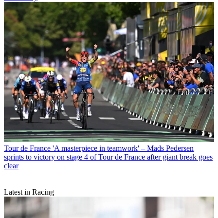
Tour de France
'A masterpiece in teamwork' – Mads Pedersen
sprints to victory on stage 4 of Tour de France after giant break goes
clear
Latest in Racing